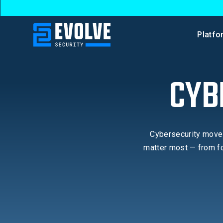
Platfo
CYB
Cybersecurity moves
matter most — from fo