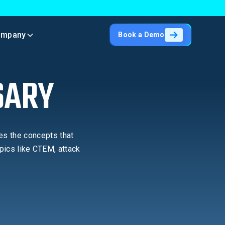
ompany
Book a Demo
SARY
es the concepts that
pics like CTEM, attack