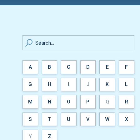
Search...
A
B
C
D
E
F
G
H
I
J
K
L
M
N
O
P
Q
R
S
T
U
V
W
X
Y
Z