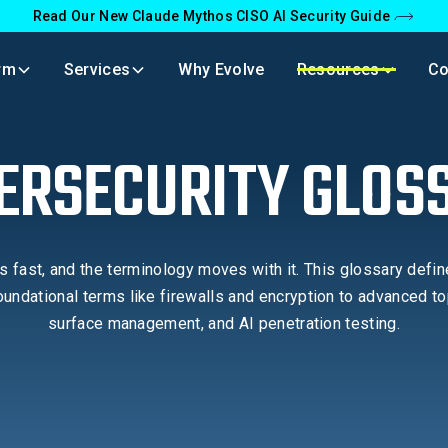
Read Our New Claude Mythos CISO AI Security Guide
rm
Services
Why Evolve
Resources
C
ERSECURITY GLOS
 fast, and the terminology moves with it. This glossary defin
undational terms like firewalls and encryption to advanced to
surface management, and AI penetration testing.