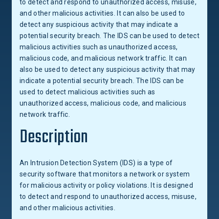
to detect and respond to unauthorized access, misuse,
and other malicious activities. It can also be used to
detect any suspicious activity that may indicate a
potential security breach. The IDS can be used to detect
malicious activities such as unauthorized access,
malicious code, and malicious network traffic. It can
also be used to detect any suspicious activity that may
indicate a potential security breach. The IDS can be
used to detect malicious activities such as
unauthorized access, malicious code, and malicious
network traffic.
Description
An Intrusion Detection System (IDS) is a type of
security software that monitors a network or system
for malicious activity or policy violations. It is designed
to detect and respond to unauthorized access, misuse,
and other malicious activities.