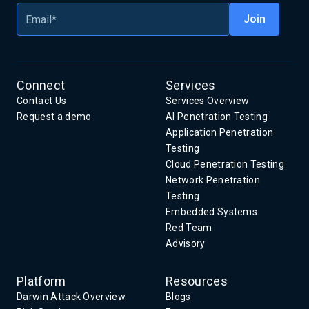
Connect
Services
Contact Us
Services Overview
Request a demo
AI Penetration Testing
Application Penetration
Testing
Cloud Penetration Testing
Network Penetration
Testing
Embedded Systems
Red Team
Advisory
Platform
Resources
Darwin Attack Overview
Blogs