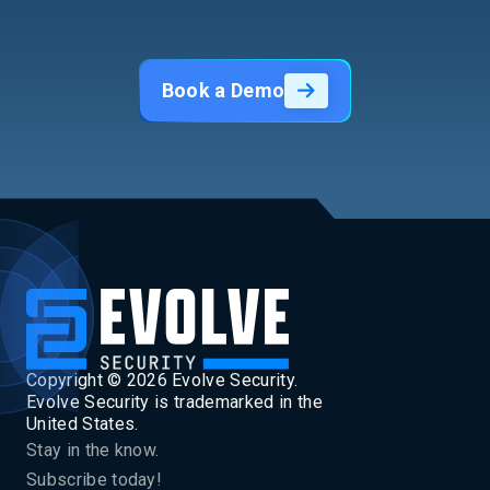
Book a Demo
Copyright ©
2026
Evolve Security.
Evolve Security is trademarked in the
United States.
Stay in the know.
Subscribe today!