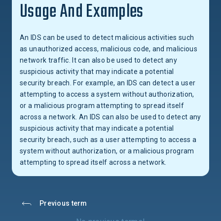
Usage And Examples
An IDS can be used to detect malicious activities such
as unauthorized access, malicious code, and malicious
network traffic. It can also be used to detect any
suspicious activity that may indicate a potential
security breach. For example, an IDS can detect a user
attempting to access a system without authorization,
or a malicious program attempting to spread itself
across a network. An IDS can also be used to detect any
suspicious activity that may indicate a potential
security breach, such as a user attempting to access a
system without authorization, or a malicious program
attempting to spread itself across a network.
Previous term