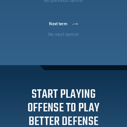
No previous terms!
Next term
No next terms!
START PLAYING
OFFENSE TO PLAY
BETTER DEFENSE