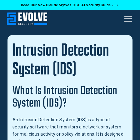
Read Our New Claude Mythos CISO AI Security Guide
Back to Glossary
Intrusion Detection
System (IDS)
What Is Intrusion Detection
System (IDS)?
An Intrusion Detection System (IDS) is a type of
security software that monitors a network or system
for malicious activity or policy violations. It is designed