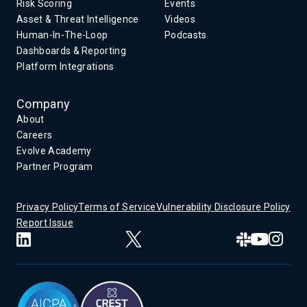
Risk Scoring
Events
Asset & Threat Intelligence
Videos
Human-In-The-Loop
Podcasts
Dashboards & Reporting
Platform Integrations
Company
About
Careers
Evolve Academy
Partner Program
Privacy Policy
Terms of Service
Vulnerability Disclosure Policy
Report Issue