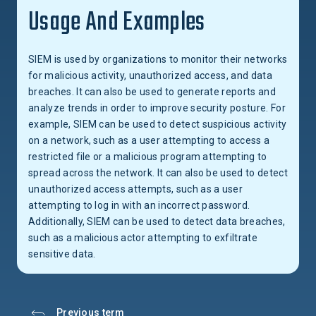
Usage And Examples
SIEM is used by organizations to monitor their networks
for malicious activity, unauthorized access, and data
breaches. It can also be used to generate reports and
analyze trends in order to improve security posture. For
example, SIEM can be used to detect suspicious activity
on a network, such as a user attempting to access a
restricted file or a malicious program attempting to
spread across the network. It can also be used to detect
unauthorized access attempts, such as a user
attempting to log in with an incorrect password.
Additionally, SIEM can be used to detect data breaches,
such as a malicious actor attempting to exfiltrate
sensitive data.
Previous term