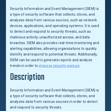
Security Information and Event Management (SIEM) is
a type of security software that collects, stores, and
analyzes data from various sources, such as network
devices, applications, and operating systems. It is used
to detect and respond to security threats, such as
malicious activity, unauthorized access, and data
breaches. SIEM also provides real-time monitoring and
alerting capabilities, allowing organizations to quickly
identify and respond to potential threats. Additionally,
SIEM can be used to generate reports and analyze
trends in order to
improve security posture
.
Description
Security Information and Event Management (SIEM) is
a type of security software that collects, stores, and
analyzes data from various sources in order to detect
and respond to security threats.