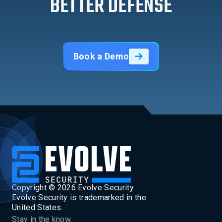
BETTER DEFENSE
Book a Demo
Copyright ©
2026
Evolve Security.
Evolve Security is trademarked in the
United States.
Stay in the know.