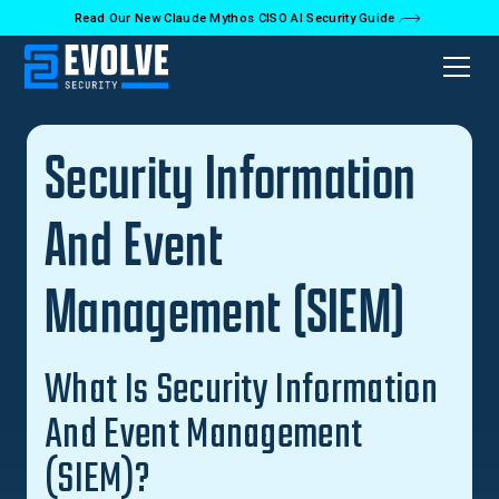
Read Our New Claude Mythos CISO AI Security Guide
Back to Glossary
Security Information
And Event
Management (SIEM)
What Is Security Information
And Event Management
(SIEM)?