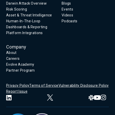
Darwin Attack Overview
Blogs
Risk Scoring
Events
Asset & Threat Intelligence
Videos
Human-In-The-Loop
Podcasts
Dashboards & Reporting
Platform Integrations
Company
About
Careers
Evolve Academy
Partner Program
Privacy Policy
Terms of Service
Vulnerability Disclosure Policy
Report Issue