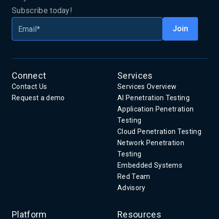
Subscribe today!
Connect
Services
Contact Us
Services Overview
Request a demo
AI Penetration Testing
Application Penetration
Testing
Cloud Penetration Testing
Network Penetration
Testing
Embedded Systems
Red Team
Advisory
Platform
Resources