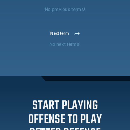
No previous terms!
Next term
No next terms!
START PLAYING
OFFENSE TO PLAY