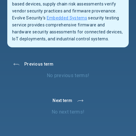
based devices, supply chain risk assessments verify
vendor security practices and firmware provenance.
Evolve Security's
Embedded Systems
security testing
service provides comprehensive firmware and
hardware security assessments for connected devices,
IoT deployments, and industrial control systems.
Previous term
No previous terms!
Next term
No next terms!