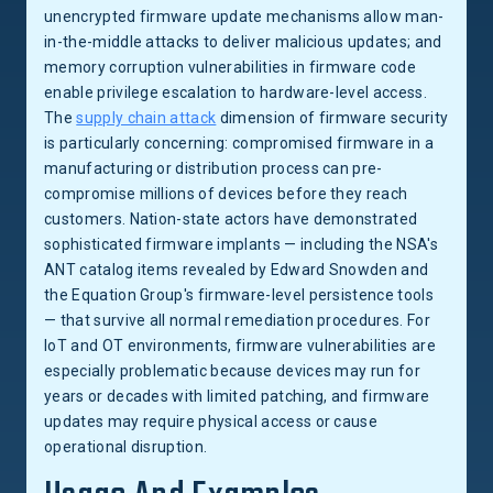
unencrypted firmware update mechanisms allow man-
in-the-middle attacks to deliver malicious updates; and
memory corruption vulnerabilities in firmware code
enable privilege escalation to hardware-level access.
The
supply chain attack
dimension of firmware security
is particularly concerning: compromised firmware in a
manufacturing or distribution process can pre-
compromise millions of devices before they reach
customers. Nation-state actors have demonstrated
sophisticated firmware implants — including the NSA's
ANT catalog items revealed by Edward Snowden and
the Equation Group's firmware-level persistence tools
— that survive all normal remediation procedures. For
IoT and OT environments, firmware vulnerabilities are
especially problematic because devices may run for
years or decades with limited patching, and firmware
updates may require physical access or cause
operational disruption.