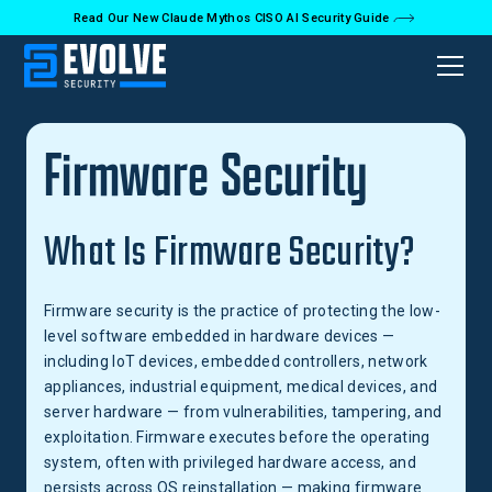
Read Our New Claude Mythos CISO AI Security Guide
Back to Glossary
Firmware Security
What Is Firmware Security?
Firmware security is the practice of protecting the low-
level software embedded in hardware devices —
including IoT devices, embedded controllers, network
appliances, industrial equipment, medical devices, and
server hardware — from vulnerabilities, tampering, and
exploitation. Firmware executes before the operating
system, often with privileged hardware access, and
persists across OS reinstallation — making firmware