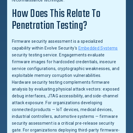
reconnaissance technique.
How Does This Relate To
Penetration Testing?
Firmware security assessment is a specialized
capability within Evolve Security's
Embedded Systems
security testing service. Engagements evaluate
firmware images for hardcoded credentials, insecure
service configurations, cryptographic weaknesses, and
exploitable memory corruption vulnerabilities.
Hardware security testing complements firmware
analysis by evaluating physical attack vectors: exposed
debug interfaces, JTAG accessibility, and side-channel
attack exposure. For organizations developing
connected products — IoT devices, medical devices,
industrial controllers, automotive systems — firmware
security assessment is a critical pre-release security
gate. For organizations deploying third-party firmware-