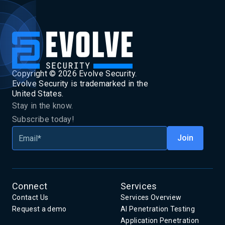
Copyright ©
2026
Evolve Security.
Evolve Security is trademarked in the
United States.
Stay in the know.
Subscribe today!
Connect
Services
Contact Us
Services Overview
Request a demo
AI Penetration Testing
Application Penetration