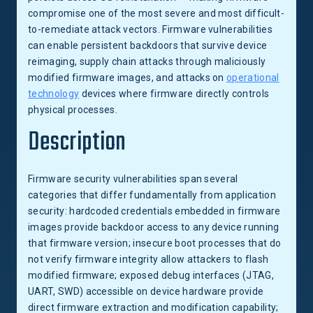
compromise one of the most severe and most difficult-
to-remediate attack vectors. Firmware vulnerabilities
can enable persistent backdoors that survive device
reimaging, supply chain attacks through maliciously
modified firmware images, and attacks on
operational
technology
devices where firmware directly controls
physical processes.
Description
Firmware security vulnerabilities span several
categories that differ fundamentally from application
security: hardcoded credentials embedded in firmware
images provide backdoor access to any device running
that firmware version; insecure boot processes that do
not verify firmware integrity allow attackers to flash
modified firmware; exposed debug interfaces (JTAG,
UART, SWD) accessible on device hardware provide
direct firmware extraction and modification capability;