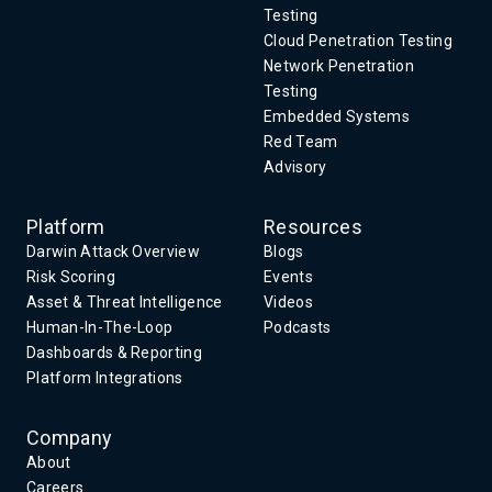
Testing
Cloud Penetration Testing
Network Penetration
Testing
Embedded Systems
Red Team
Advisory
Platform
Resources
Darwin Attack Overview
Blogs
Risk Scoring
Events
Asset & Threat Intelligence
Videos
Human-In-The-Loop
Podcasts
Dashboards & Reporting
Platform Integrations
Company
About
Careers