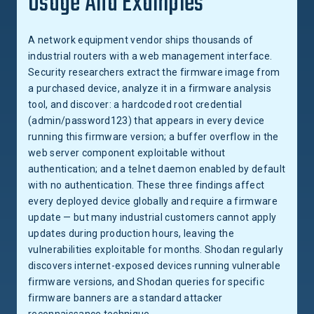
Usage And Examples
A network equipment vendor ships thousands of
industrial routers with a web management interface.
Security researchers extract the firmware image from
a purchased device, analyze it in a firmware analysis
tool, and discover: a hardcoded root credential
(admin/password123) that appears in every device
running this firmware version; a buffer overflow in the
web server component exploitable without
authentication; and a telnet daemon enabled by default
with no authentication. These three findings affect
every deployed device globally and require a firmware
update — but many industrial customers cannot apply
updates during production hours, leaving the
vulnerabilities exploitable for months. Shodan regularly
discovers internet-exposed devices running vulnerable
firmware versions, and Shodan queries for specific
firmware banners are a standard attacker