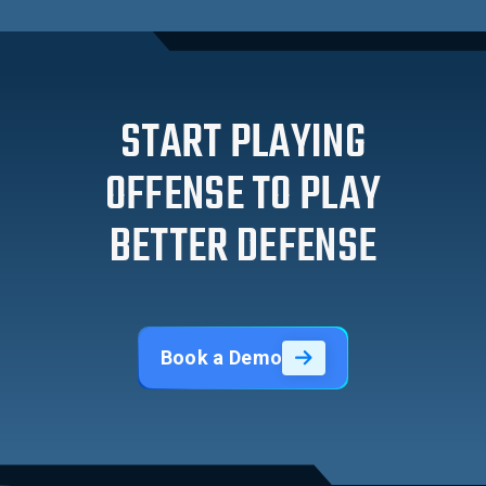
START PLAYING
OFFENSE TO PLAY
BETTER DEFENSE
Book a Demo