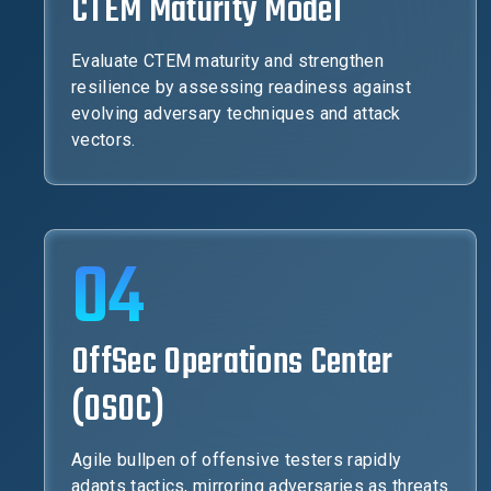
CTEM Maturity Model
Evaluate CTEM maturity and strengthen
resilience by assessing readiness against
evolving adversary techniques and attack
vectors.
04
OffSec Operations Center
(OSOC)
Agile bullpen of offensive testers rapidly
adapts tactics, mirroring adversaries as threats