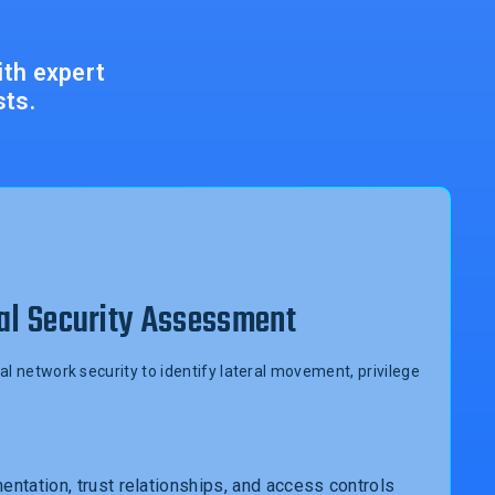
ith expert
sts.
al Security Assessment
al network security to identify lateral movement, privilege
ntation, trust relationships, and access controls