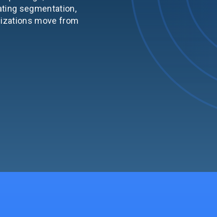
ating segmentation,
nizations move from