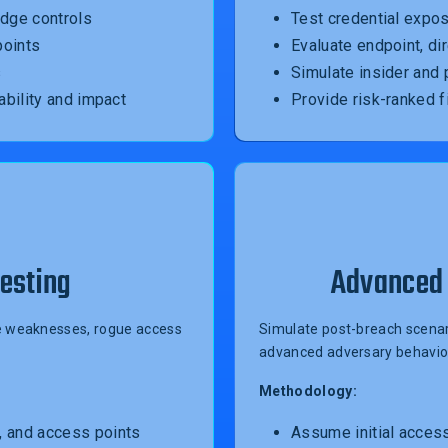
edge controls
Test credential expos
points
Evaluate endpoint, di
s
Simulate insider and
ability and impact
Provide risk-ranked f
esting
Advanced 
ble weaknesses, rogue access
Simulate post-breach scenari
advanced adversary behavio
Methodology:
, and access points
Assume initial acces