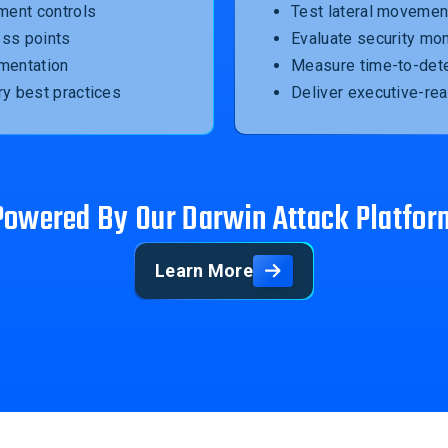
ment controls
Test lateral movement
ess points
Evaluate security mon
mentation
Measure time-to-dete
ry best practices
Deliver executive-re
Powered By Our Darwin Attack Platfor
Learn More