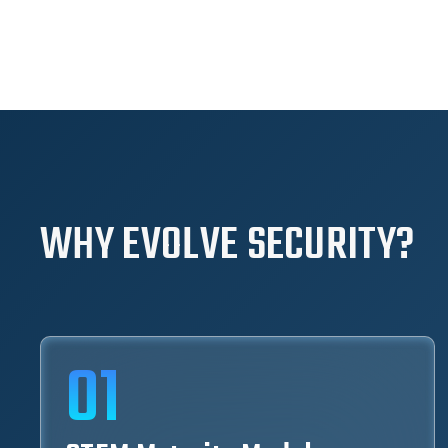
WHY EVOLVE SECURITY?
01