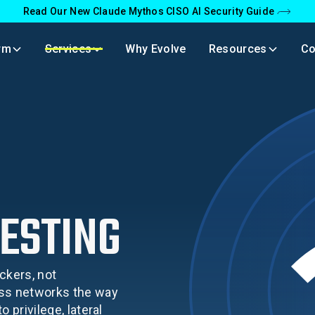
Read Our New Claude Mythos CISO AI Security Guide
rm
Services
Why Evolve
Resources
C
ESTING
ckers, not
ess networks the way
 privilege, lateral