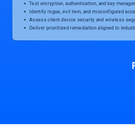
Test encryption, authentication, and key manage
Identify rogue, evil twin, and misconfigured acc
Assess client device security and wireless seg
Deliver prioritized remediation aligned to indust