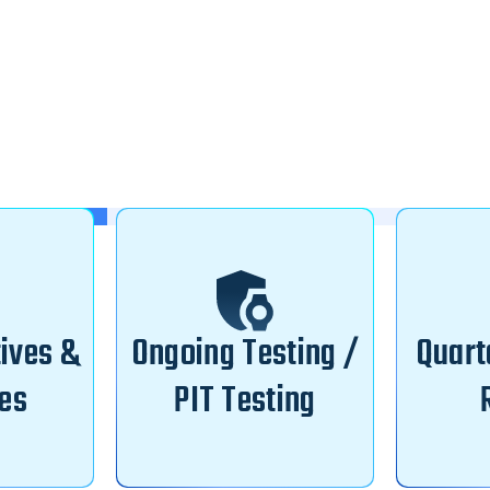
tives &
Ongoing Testing /
Quart
es
PIT Testing