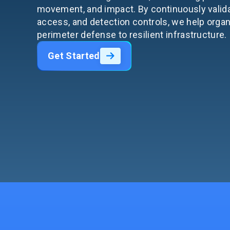
movement, and impact. By continuously valid
access, and detection controls, we help orga
perimeter defense to resilient infrastructure.
Get Started