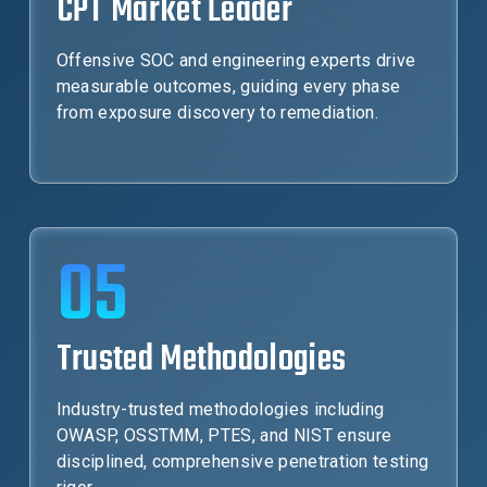
CPT Market Leader
Offensive SOC and engineering experts drive
measurable outcomes, guiding every phase
from exposure discovery to remediation.
05
Trusted Methodologies
Industry-trusted methodologies including
OWASP, OSSTMM, PTES, and NIST ensure
disciplined, comprehensive penetration testing