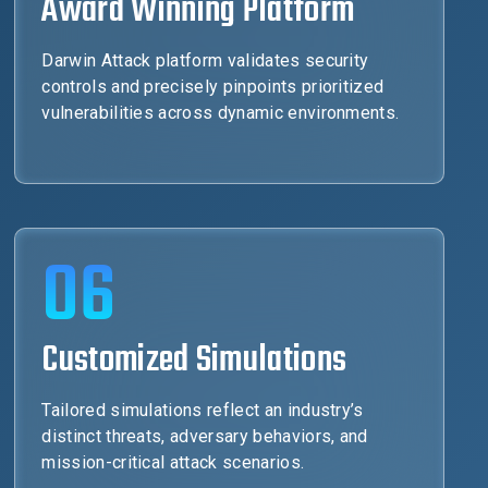
Award Winning Platform
Darwin Attack platform validates security
controls and precisely pinpoints prioritized
vulnerabilities across dynamic environments.
06
Customized Simulations
Tailored simulations reflect an industry’s
distinct threats, adversary behaviors, and
mission-critical attack scenarios.