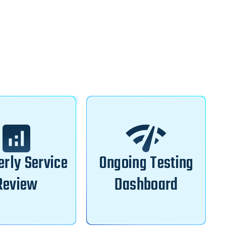
erly Service
Ongoing Testing
Review
Dashboard