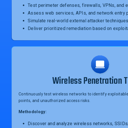
Test perimeter defenses, firewalls, VPNs, and 
Assess web services, APIs, and network entry 
Simulate real-world external attacker technique
Deliver prioritized remediation based on exploit
Wireless Penetration T
Continuously test wireless networks to identify exploita
points, and unauthorized access risks.
Methodology:
Discover and analyze wireless networks, SSIDs