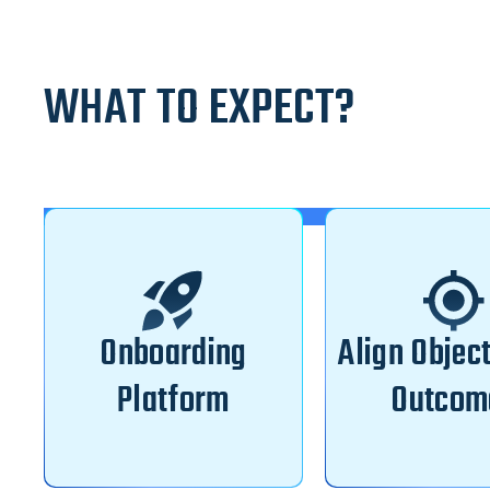
WHAT TO EXPECT?
Onboarding
Align Objec
Platform
Outcom