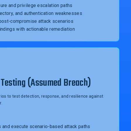
ure and privilege escalation paths
rectory, and authentication weaknesses
 post-compromise attack scenarios
indings with actionable remediation
Testing (Assumed Breach)
os to test detection, response, and resilience against
r.
s and execute scenario-based attack paths