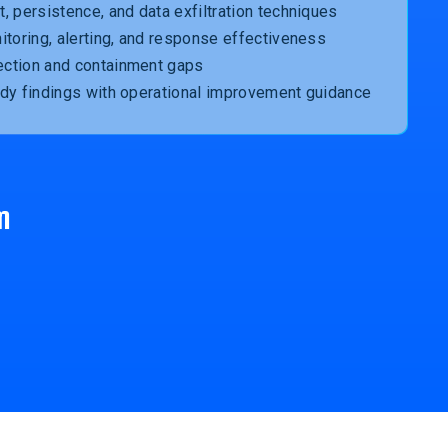
, persistence, and data exfiltration techniques
itoring, alerting, and response effectiveness
ction and containment gaps
ady findings with operational improvement guidance
m