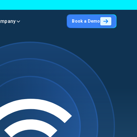
ompany
Book a Demo