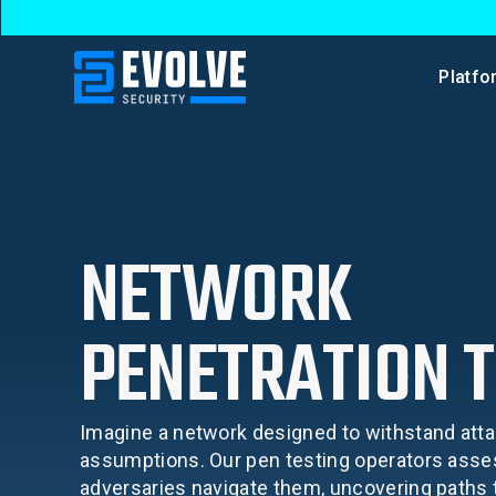
Platfo
NETWORK
PENETRATION T
Imagine a network designed to withstand atta
assumptions. Our pen testing operators ass
adversaries navigate them, uncovering paths to