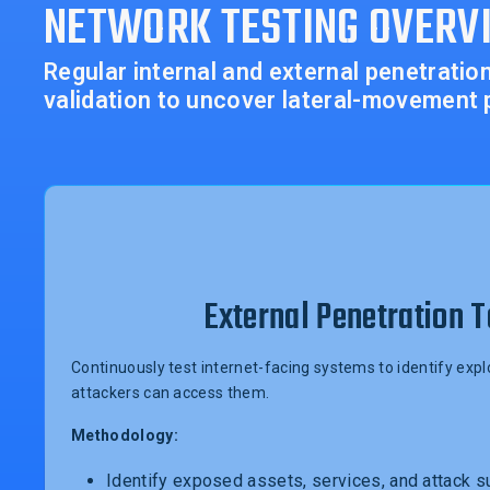
NETWORK TESTING OVERV
Regular internal and external penetrati
validation to uncover lateral-movement 
External Penetration T
Continuously test internet-facing systems to identify ex
attackers can access them.
Methodology:
Identify exposed assets, services, and attack s