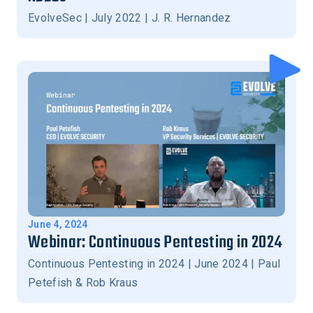
EvolveSec | July 2022 | J. R. Hernandez
June 4, 2024
Webinar: Continuous Pentesting in 2024
Continuous Pentesting in 2024 | June 2024 | Paul
Petefish & Rob Kraus