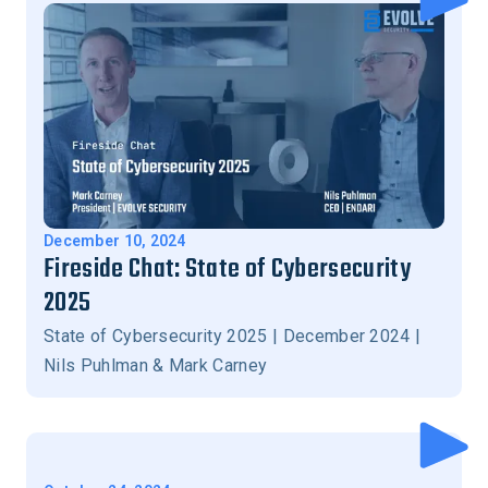
December 10, 2024
Fireside Chat: State of Cybersecurity
2025
State of Cybersecurity 2025 | December 2024 |
Nils Puhlman & Mark Carney