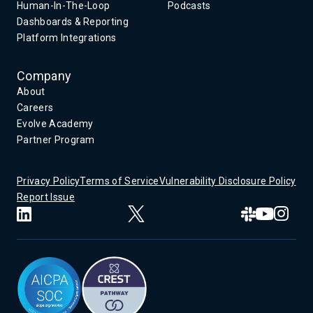
Human-In-The-Loop
Podcasts
Dashboards & Reporting
Platform Integrations
Company
About
Careers
Evolve Academy
Partner Program
Privacy Policy
Terms of Service
Vulnerability Disclosure Policy
Report Issue