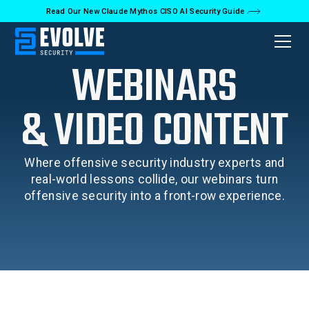
Read Our New Claude Mythos CISO AI Security Guide
WEBINARS
& VIDEO CONTENT
Where offensive security industry experts and
real-world lessons collide, our webinars turn
offensive security into a front-row experience.