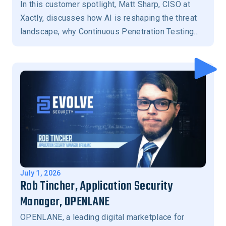
In this customer spotlight, Matt Sharp, CISO at
Xactly, discusses how AI is reshaping the threat
landscape, why Continuous Penetration Testing
has become essential for modern security
programs, the importance of human-in-the-loop
validation, and how Evolve Security helps
prioritize the exposures that matter most to
reduce business risk.
July 1, 2026
Rob Tincher, Application Security
Manager, OPENLANE
OPENLANE, a leading digital marketplace for