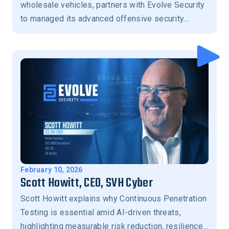
wholesale vehicles, partners with Evolve Security
to managed its advanced offensive security
program.
February 10, 2026
Scott Howitt, CEO, SVH Cyber
Scott Howitt explains why Continuous Penetration
Testing is essential amid AI-driven threats,
highlighting measurable risk reduction, resilience,