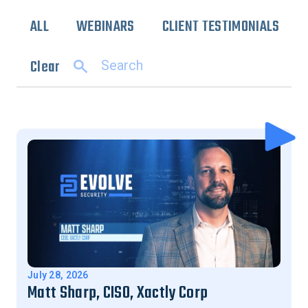
ALL
WEBINARS
CLIENT TESTIMONIALS
Clear
July 28, 2026
Matt Sharp, CISO, Xactly Corp