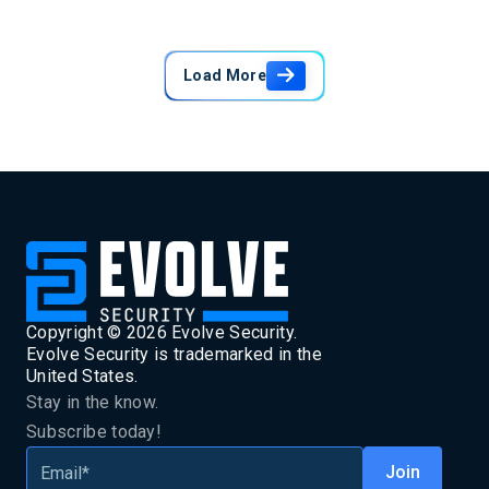
Load More
Copyright ©
2026
Evolve Security.
Evolve Security is trademarked in the
United States.
Stay in the know.
Subscribe today!