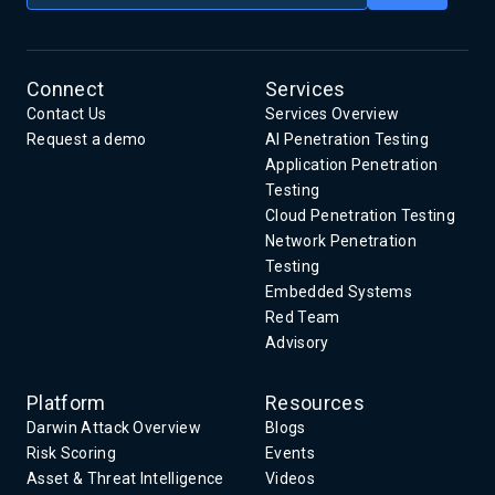
Connect
Services
Contact Us
Services Overview
Request a demo
AI Penetration Testing
Application Penetration
Testing
Cloud Penetration Testing
Network Penetration
Testing
Embedded Systems
Red Team
Advisory
Platform
Resources
Darwin Attack Overview
Blogs
Risk Scoring
Events
Asset & Threat Intelligence
Videos