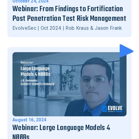
October 24, 2024
Webinar: From Findings to Fortification
Post Penetration Test Risk Management
EvolveSec | Oct 2024 | Rob Kraus & Jason Frank
August 16, 2024
Webinar: Large Language Models 4
NØØBs