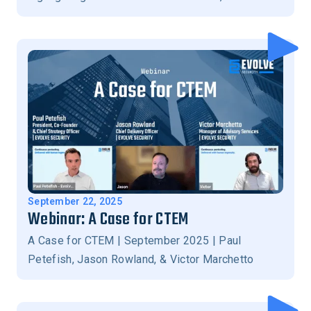
and stronger business-aligned security outcomes.
September 22, 2025
Webinar: A Case for CTEM
A Case for CTEM | September 2025 | Paul
Petefish, Jason Rowland, & Victor Marchetto