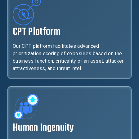
CPT Platform
Our CPT platform facilitates advanced
prioritization scoring of exposures based on the
business function, criticality of an asset, attacker
attractiveness, and threat intel.
Human Ingenuity