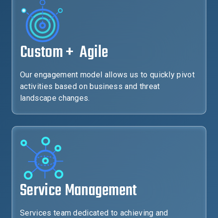
Custom + Agile
Our engagement model allows us to quickly pivot
activities based on business and threat
landscape changes.
Service Management
Services team dedicated to achieving and