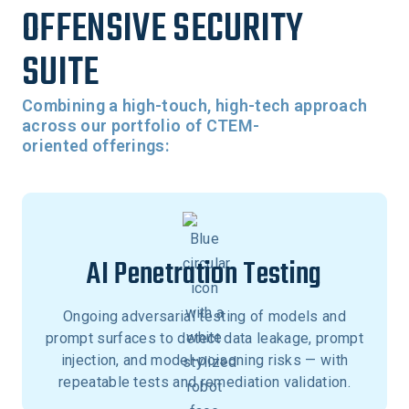
OFFENSIVE SECURITY
SUITE
Combining a high-touch, high-tech approach
across our portfolio of CTEM-
oriented offerings:
AI Penetration Testing
Ongoing adversarial testing of models and
prompt surfaces to detect data leakage, prompt
injection, and model-poisoning risks — with
repeatable tests and remediation validation.