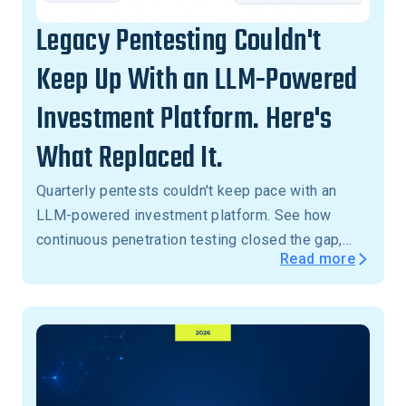
Legacy Pentesting Couldn't
Keep Up With an LLM-Powered
Investment Platform. Here's
What Replaced It.
Quarterly pentests couldn't keep pace with an
LLM-powered investment platform. See how
continuous penetration testing closed the gap,
Read more
with critical vulnerabilities validated in 24 hours,
not months.