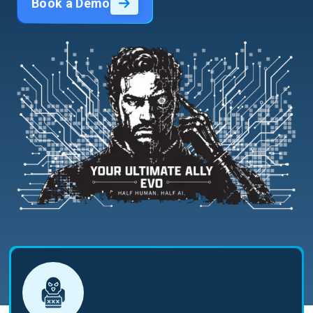
Book a Demo