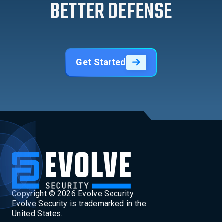
BETTER DEFENSE
Get Started
Copyright ©
2026
Evolve Security.
Evolve Security is trademarked in the
United States.