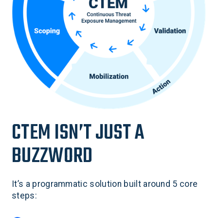
CTEM ISN’T JUST A
BUZZWORD
It’s a programmatic solution built around 5 core
steps: