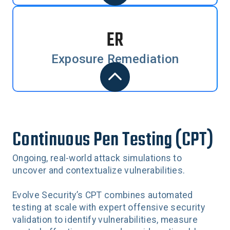
ER
Exposure Remediation
Continuous Pen Testing (CPT)
Ongoing, real-world attack simulations to
uncover and contextualize vulnerabilities.
Evolve Security’s CPT combines automated
testing at scale with expert offensive security
validation to identify vulnerabilities, measure