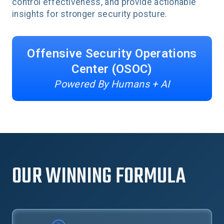
control effectiveness, and provide actionable
insights for stronger security posture.
Offensive Security Operations
Center (OSOC)
Powered By Humans + AI
OUR WINNING FORMULA