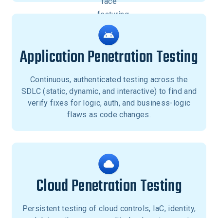
Application Penetration Testing
Continuous, authenticated testing across the
SDLC (static, dynamic, and interactive) to find and
verify fixes for logic, auth, and business-logic
flaws as code changes.
Cloud Penetration Testing
Persistent testing of cloud controls, IaC, identity,