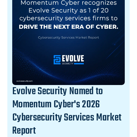
Evolve Security Named to
Momentum Cyber's 2026
Cybersecurity Services Market
Report