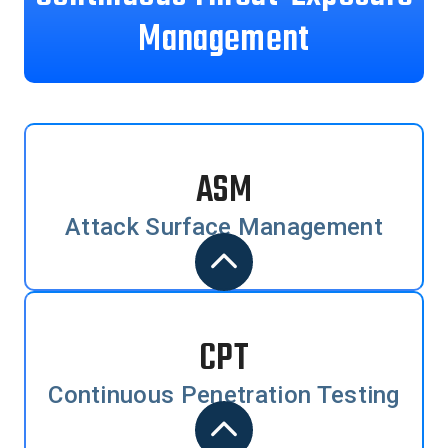
Management
ASM
Attack Surface Management
CPT
Continuous Penetration Testing