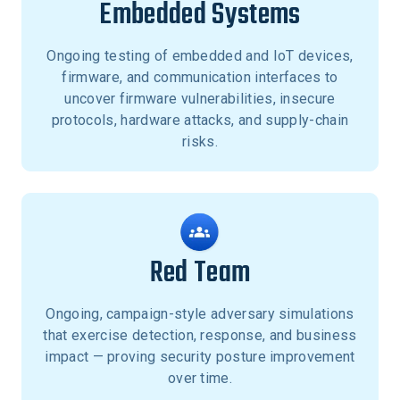
Embedded Systems
Ongoing testing of embedded and IoT devices,
firmware, and communication interfaces to
uncover firmware vulnerabilities, insecure
protocols, hardware attacks, and supply-chain
risks.
Red Team
Ongoing, campaign-style adversary simulations
that exercise detection, response, and business
impact — proving security posture improvement
over time.