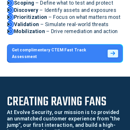
Scoping
– Define what to test and protect
Discovery
– Identify assets and exposures
Prioritization
– Focus on what matters most
Validation
– Simulate real-world threats
Mobilization
– Drive remediation and action
Get complimentary CTEM Fast Track
Assessment
CREATING RAVING FANS
At Evolve Security, our mission is to provided
an unmatched customer experience from "the
jump", our first interaction, and build a high-