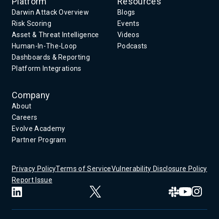
Platform
Resources
Darwin Attack Overview
Blogs
Risk Scoring
Events
Asset & Threat Intelligence
Videos
Human-In-The-Loop
Podcasts
Dashboards & Reporting
Platform Integrations
Company
About
Careers
Evolve Academy
Partner Program
Privacy Policy
Terms of Service
Vulnerability Disclosure Policy
Report Issue