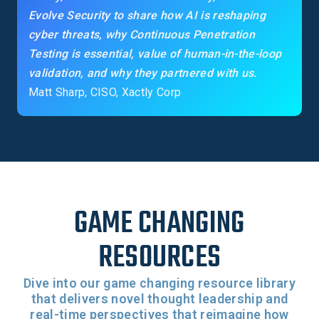
Evolve Security to share how AI is reshaping
cyber threats, why Continuous Penetration
Testing is essential, value of human-in-the-loop
validation, and why they partnered with us.
Matt Sharp, CISO, Xactly Corp
GAME CHANGING
RESOURCES
Dive into our game changing resource library
that delivers novel thought leadership and
real-time perspectives that reimagine how