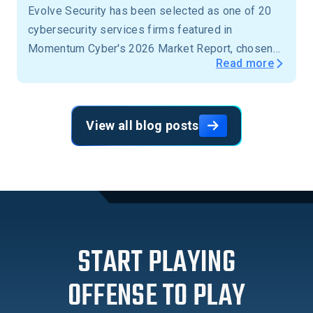
Evolve Security has been selected as one of 20
cybersecurity services firms featured in
Momentum Cyber's 2026 Market Report, chosen
Read more
from more than 15,000 firms across the United
States.
View all blog posts
START PLAYING
OFFENSE TO PLAY