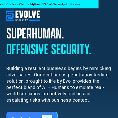
ead Our New Claude Mythos CISO AI Security Guide
SUPERHUMAN.
OFFENSIVE
SECURITY.
Building a resilient business begins by mimicking
adversaries. Our continuous penetration testing
solution, brought to life by Evo, provides the
perfect blend of AI + Humans to emulate real-
world scenarios, proactively finding and
escalating risks with business context.