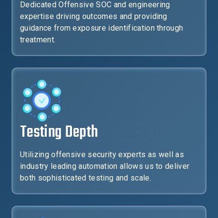
Dedicated Offensive SOC and engineering
expertise driving outcomes and providing
guidance from exposure identification through
treatment.
Testing Depth
Utilizing offensive security experts as well as
industry leading automation allows us to deliver
both sophisticated testing and scale.