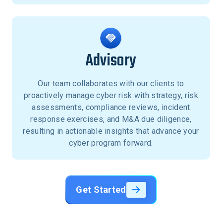
Advisory
Our team collaborates with our clients to
proactively manage cyber risk with strategy, risk
assessments, compliance reviews, incident
response exercises, and M&A due diligence,
resulting in actionable insights that advance your
cyber program forward.
Get Started