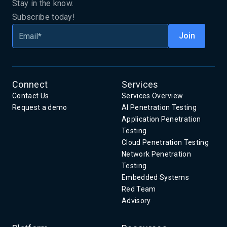
Stay in the know.
Subscribe today!
Connect
Services
Contact Us
Services Overview
Request a demo
AI Penetration Testing
Application Penetration
Testing
Cloud Penetration Testing
Network Penetration
Testing
Embedded Systems
Red Team
Advisory