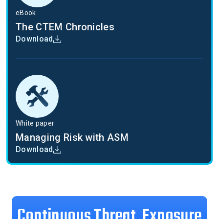
eBook
The CTEM Chronicles
Download
White paper
Managing Risk with ASM
Download
Continuous Threat Exposure