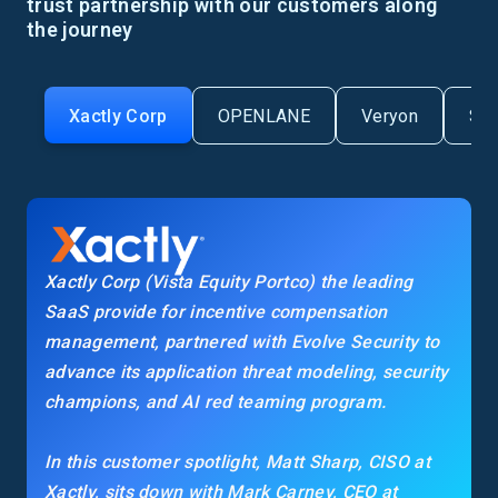
trust partnership with our customers along
the journey
Xactly Corp
OPENLANE
Veryon
Se
Xactly Corp (Vista Equity Portco) the leading
SaaS provide for incentive compensation
management, partnered with Evolve Security to
advance its application threat modeling, security
champions, and AI red teaming program.
In this customer spotlight, Matt Sharp, CISO at
Xactly, sits down with Mark Carney, CEO at