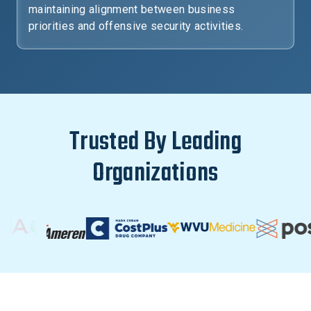
maintaining alignment between business
priorities and offensive security activities.
Trusted By Leading
Organizations