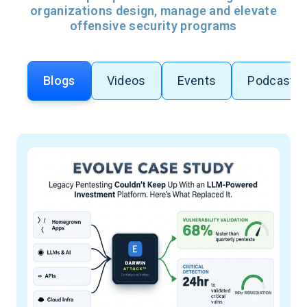
organizations design, manage and elevate
offensive security programs
Blogs
Videos
Events
Podcasts