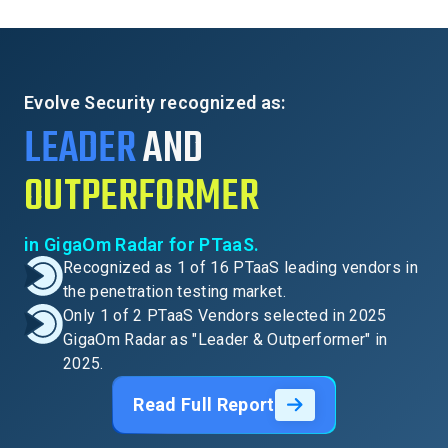
Evolve Security recognized as:
LEADER
AND
OUTPERFORMER
in GigaOm Radar for PTaaS.
Recognized as 1 of 16 PTaaS leading vendors in
the penetration testing market.
Only 1 of 2 PTaaS Vendors selected in 2025
GigaOm Radar as "Leader & Outperformer" in
2025.
Read Full Report