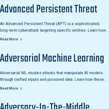
encryption. Examples include physical, network, and
Advanced Persistent Threat
application access control systems.
An Advanced Persistent Threat (APT) is a sophisticated,
long-term cyberattack targeting specific entities. Learn how
APTs work and how to defend against them.
Read More
Adversarial Machine Learning
Adversarial ML studies attacks that manipulate AI models
through crafted inputs and poisoned data. Learn how these
techniques affect enterprise AI security.
Read More
Adversary-In-The-Middle