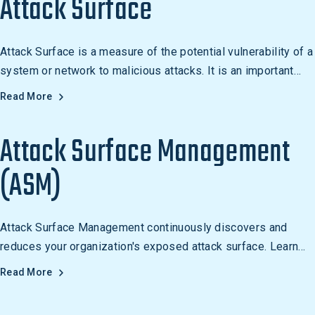
Attack Surface
Attack Surface is a measure of the potential vulnerability of a
system or network to malicious attacks. It is an important
concept in cybersecurity, as it helps to identify and mitigate
Read More
potential risks by reducing the number of components,
simplifying the system architecture, and limiting the number
Attack Surface Management
of entry points.
(ASM)
Attack Surface Management continuously discovers and
reduces your organization's exposed attack surface. Learn
how ASM works and why it's essential for modern security.
Read More