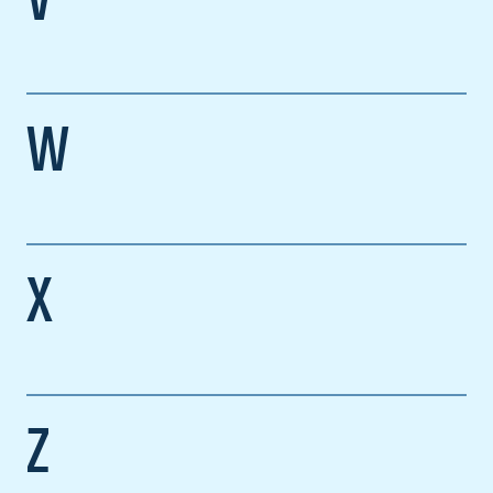
V
W
X
Z