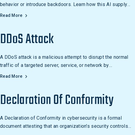
behavior or introduce backdoors. Learn how this AI supply
chain attack works.
Read More
DDoS Attack
A DDoS attack is a malicious attempt to disrupt the normal
traffic of a targeted server, service, or network by
overwhelming it with a flood of internet traffic. It is
Read More
commonly used to target websites, online services, and
networks.
Declaration Of Conformity
A Declaration of Conformity in cybersecurity is a formal
document attesting that an organization's security controls
meet a recognized standard such as ISO 27001 or SOC 2.