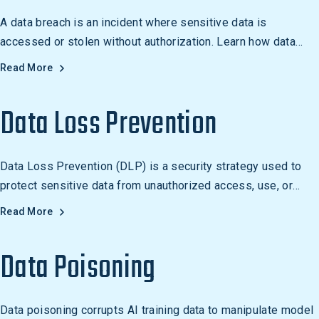
A data breach is an incident where sensitive data is
accessed or stolen without authorization. Learn how data
breaches occur and how to prevent them.
Read More
Data Loss Prevention
Data Loss Prevention (DLP) is a security strategy used to
protect sensitive data from unauthorized access, use, or
disclosure. DLP solutions can be used to detect and block
Read More
the unauthorized transfer of data, as well as to monitor and
control the transfer of data over the internet, email, and other
Data Poisoning
communication channels.
Data poisoning corrupts AI training data to manipulate model