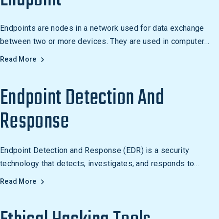
Endpoints are nodes in a network used for data exchange
between two or more devices. They are used in computer
networks, the Internet, and distributed systems, such as
Read More
cloud computing.
Endpoint Detection And
Response
Endpoint Detection and Response (EDR) is a security
technology that detects, investigates, and responds to
malicious activity on endpoints in real time.
Read More