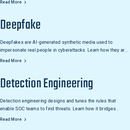
Read More
Deepfake
Deepfakes are AI-generated synthetic media used to
impersonate real people in cyberattacks. Learn how they are
weaponized for fraud and social engineering.
Read More
Detection Engineering
Detection engineering designs and tunes the rules that
enable SOC teams to find threats. Learn how it bridges
offensive security knowledge and defensive monitoring.
Read More