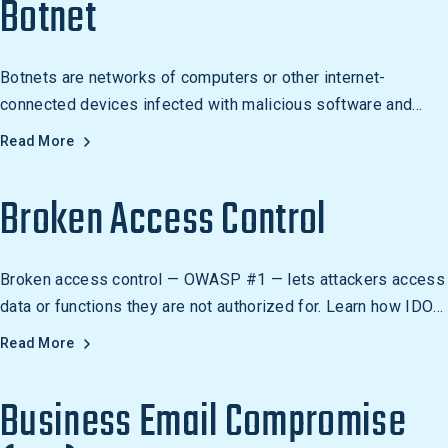
Botnet
Botnets are networks of computers or other internet-
connected devices infected with malicious software and
controlled as a group without the knowledge of their owners.
Read More
They are used to carry out malicious activities such as
sending spam, launching DDoS attacks, stealing data, and
Broken Access Control
spreading malware.
Broken access control — OWASP #1 — lets attackers access
data or functions they are not authorized for. Learn how IDOR,
BOLA, and vertical escalation work.
Read More
Business Email Compromise