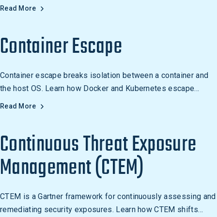
post-exploitation. Learn how to detect it.
Read More
Container Escape
Container escape breaks isolation between a container and
the host OS. Learn how Docker and Kubernetes escape
attacks work and how to defend against them.
Read More
Continuous Threat Exposure
Management (CTEM)
CTEM is a Gartner framework for continuously assessing and
remediating security exposures. Learn how CTEM shifts