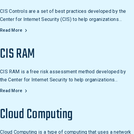
CIS Controls are a set of best practices developed by the
Center for Internet Security (CIS) to help organizations
protect their networks and data from cyber threats.
Read More
Organizations can use the CIS Controls to reduce their risk of
a cyber attack, such as setting strong passwords, disabling
CIS RAM
unnecessary services, and using access control measures.
CIS RAM is a free risk assessment method developed by
the Center for Internet Security to help organizations
measure and manage information security risk in alignment
Read More
with the CIS Controls.
Cloud Computing
Cloud Computing is a type of computing that uses a network