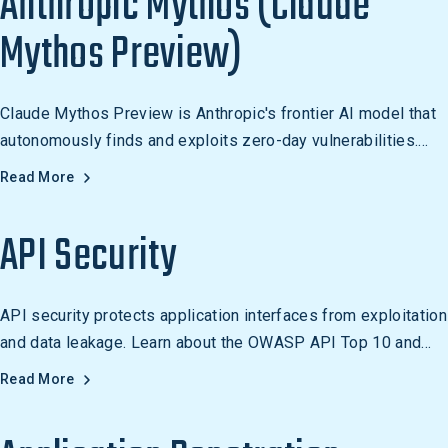
Anthropic Mythos (Claude
Mythos Preview)
Claude Mythos Preview is Anthropic's frontier AI model that
autonomously finds and exploits zero-day vulnerabilities.
Withheld from public release, it powers Project Glasswing's
Read More
cyber defense initiative.
API Security
API security protects application interfaces from exploitation
and data leakage. Learn about the OWASP API Top 10 and
how to secure modern REST and GraphQL APIs.
Read More