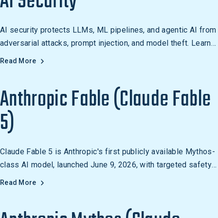
AI Security
AI security protects LLMs, ML pipelines, and agentic AI from
adversarial attacks, prompt injection, and model theft. Learn
how organizations secure AI.
Read More
Anthropic Fable (Claude Fable
5)
Claude Fable 5 is Anthropic's first publicly available Mythos-
class AI model, launched June 9, 2026, with targeted safety
guardrails that block high-risk cybersecurity responses while
Read More
preserving general capability.