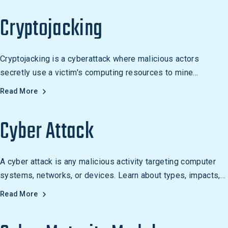
Cryptojacking
Cryptojacking is a cyberattack where malicious actors
secretly use a victim's computing resources to mine
cryptocurrency without consent.
Read More
Cyber Attack
A cyber attack is any malicious activity targeting computer
systems, networks, or devices. Learn about types, impacts,
and how to defend against them.
Read More