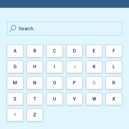
Search...
A
B
C
D
E
F
G
H
I
J
K
L
M
N
O
P
Q
R
S
T
U
V
W
X
Y
Z