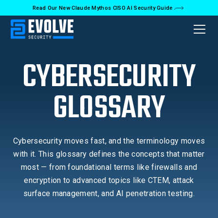
Read Our New Claude Mythos CISO AI Security Guide
CYBERSECURITY
GLOSSARY
Cybersecurity moves fast, and the terminology moves
with it. This glossary defines the concepts that matter
most — from foundational terms like firewalls and
encryption to advanced topics like CTEM, attack
surface management, and AI penetration testing.