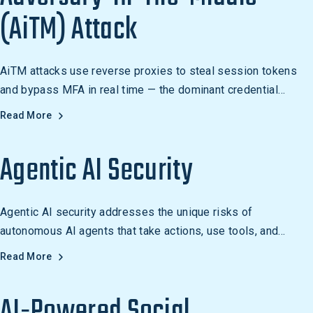
(AiTM) Attack
AiTM attacks use reverse proxies to steal session tokens
and bypass MFA in real time — the dominant credential
compromise technique of 2025-2026.
Read More
Agentic AI Security
Agentic AI security addresses the unique risks of
autonomous AI agents that take actions, use tools, and
access data. Learn how to secure agentic AI systems.
Read More
AI-Powered Social