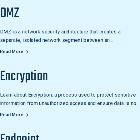
DMZ
DMZ is a network security architecture that creates a
separate, isolated network segment between an
organization's internal network and the Internet. It is used to
Read More
protect an organization's internal network from malicious
traffic and to host public-facing services.
Encryption
Learn about Encryption, a process used to protect sensitive
information from unauthorized access and ensure data is not
modified or corrupted during transmission. Examples include
Read More
online banking, secure email, and secure file sharing.
Endpoint