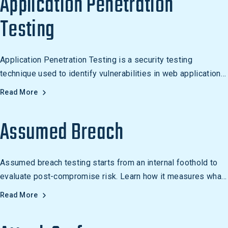
Application Penetration
Testing
Application Penetration Testing is a security testing
technique used to identify vulnerabilities in web applications
and software through simulated attacks.
Read More
Assumed Breach
Assumed breach testing starts from an internal foothold to
evaluate post-compromise risk. Learn how it measures what
an attacker can do after gaining initial access.
Read More