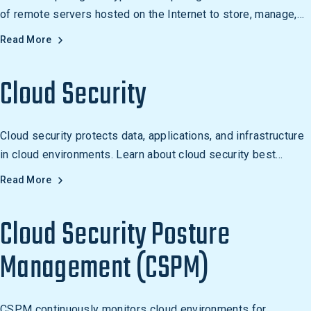
of remote servers hosted on the Internet to store, manage,
and process data. It is used for a variety of purposes, from
Read More
storing and sharing data to running applications and cloud
gaming.
Cloud Security
Cloud security protects data, applications, and infrastructure
in cloud environments. Learn about cloud security best
practices, risks, and testing approaches.
Read More
Cloud Security Posture
Management (CSPM)
CSPM continuously monitors cloud environments for