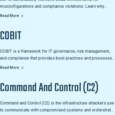
misconfigurations and compliance violations. Learn why
cloud misconfiguration is a leading cause of breaches.
Read More
COBIT
COBIT is a framework for IT governance, risk management,
and compliance that provides best practices and processes
for managing IT resources. It is used by organizations of all
Read More
sizes to ensure IT investments are managed effectively and
efficiently, and to align IT objectives with business
Command And Control (C2)
objectives.
Command and Control (C2) is the infrastructure attackers use
to communicate with compromised systems and orchestrate