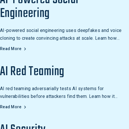
Engineering
AI-powered social engineering uses deepfakes and voice
cloning to create convincing attacks at scale. Learn how
these threats work and how to defend against them.
Read More
AI Red Teaming
AI red teaming adversarially tests AI systems for
vulnerabilities before attackers find them. Learn how it
differs from traditional red teaming and why it matters.
Read More