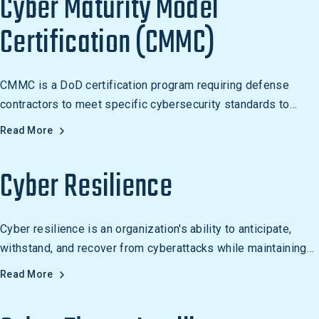
Cyber Maturity Model
Certification (CMMC)
CMMC is a DoD certification program requiring defense
contractors to meet specific cybersecurity standards to
protect Controlled Unclassified Information (CUI).
Read More
Cyber Resilience
Cyber resilience is an organization's ability to anticipate,
withstand, and recover from cyberattacks while maintaining
business continuity. Learn how to build it.
Read More