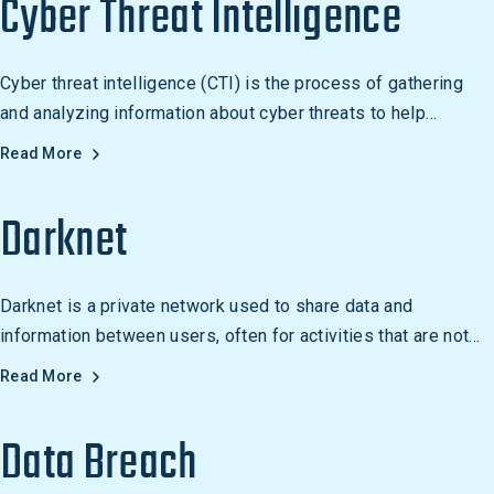
Cyber Threat Intelligence
Cyber threat intelligence (CTI) is the process of gathering
and analyzing information about cyber threats to help
organizations identify and respond to risks.
Read More
Darknet
Darknet is a private network used to share data and
information between users, often for activities that are not
legal or considered unethical. It is used to access websites
Read More
and services not available on the public internet, and to host
websites not accessible through the public internet.
Data Breach