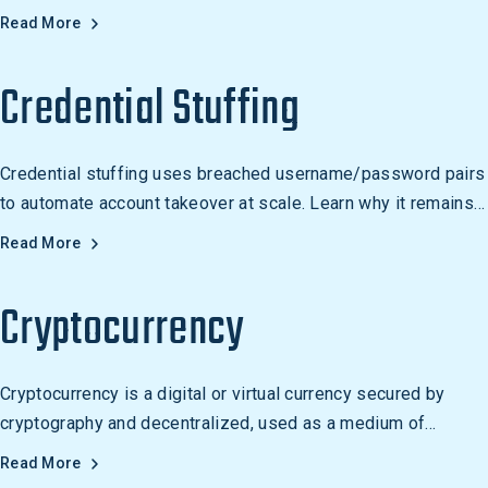
security from reactive to proactive threat management.
Read More
Credential Stuffing
Credential stuffing uses breached username/password pairs
to automate account takeover at scale. Learn why it remains
one of the most scalable attack vectors.
Read More
Cryptocurrency
Cryptocurrency is a digital or virtual currency secured by
cryptography and decentralized, used as a medium of
exchange and an investment. Examples include Bitcoin,
Read More
Ethereum, Litecoin, and Ripple.