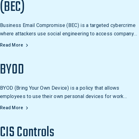
(BEC)
Business Email Compromise (BEC) is a targeted cybercrime
where attackers use social engineering to access company
email accounts and commit fraud.
Read More
BYOD
BYOD (Bring Your Own Device) is a policy that allows
employees to use their own personal devices for work
purposes. It is becoming increasingly popular in the
Read More
workplace and should include security measures to protect
company data and networks.
CIS Controls