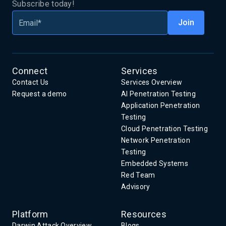
Subscribe today!
Connect
Services
Contact Us
Services Overview
Request a demo
AI Penetration Testing
Application Penetration
Testing
Cloud Penetration Testing
Network Penetration
Testing
Embedded Systems
Red Team
Advisory
Platform
Resources
Darwin Attack Overview
Blogs