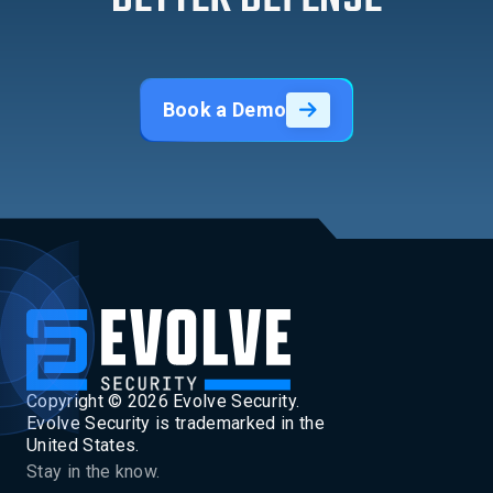
Book a Demo
Copyright ©
2026
Evolve Security.
Evolve Security is trademarked in the
United States.
Stay in the know.