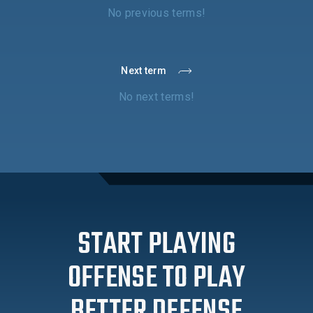
No previous terms!
Next term
No next terms!
START PLAYING
OFFENSE TO PLAY
BETTER DEFENSE