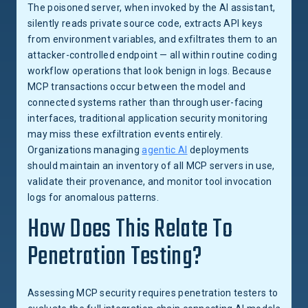
The poisoned server, when invoked by the AI assistant,
silently reads private source code, extracts API keys
from environment variables, and exfiltrates them to an
attacker-controlled endpoint — all within routine coding
workflow operations that look benign in logs. Because
MCP transactions occur between the model and
connected systems rather than through user-facing
interfaces, traditional application security monitoring
may miss these exfiltration events entirely.
Organizations managing
agentic AI
deployments
should maintain an inventory of all MCP servers in use,
validate their provenance, and monitor tool invocation
logs for anomalous patterns.
How Does This Relate To
Penetration Testing?
Assessing MCP security requires penetration testers to