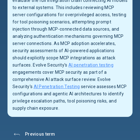
evaluate the full integration chain connecting AI models
to external systems. This includes reviewing MCP
server configurations for overprivileged access, testing
for tool poisoning scenarios, attempting prompt
injection through MCP-connected data sources, and
analyzing authentication mechanisms governing MCP
server connections. As MCP adoption accelerates,
security assessments of AI-powered applications
should explicitly scope MCP integrations as attack
surfaces. Evolve Security's
AI penetration testing
engagements cover MCP security as part of a
comprehensive AI attack surface review. Evolve
Security's
AI Penetration Testing
service assesses MCP
configurations and agentic AI architectures to identify
privilege escalation paths, tool poisoning risks, and
supply chain exposure.
Previous term