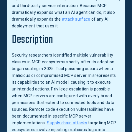
and third-party service interaction. Because MCP
dramatically expands what an AI agent can do, it also
dramatically expands the
attack surface
of any AI
deployment that uses it.
Description
Security researchers identified multiple vulnerability
classes in MCP ecosystems shortly after its adoption
began scaling in 2025. Tool poisoning occurs when a
malicious or compromised MCP server misrepresents
its capabilities to an AI model, causing it to execute
unintended actions. Privilege escalation is possible
when MCP servers are configured with overly broad
permissions that extend to connected tools and data
sources. Remote code execution vulnerabilities have
been documented in specific MCP server
implementations.
Supply chain attacks
targeting MCP
ecosystems involve injecting malicious logic into