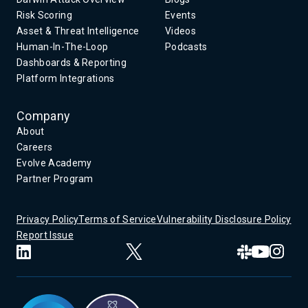
Risk Scoring
Events
Asset & Threat Intelligence
Videos
Human-In-The-Loop
Podcasts
Dashboards & Reporting
Platform Integrations
Company
About
Careers
Evolve Academy
Partner Program
Privacy Policy
Terms of Service
Vulnerability Disclosure Policy
Report Issue