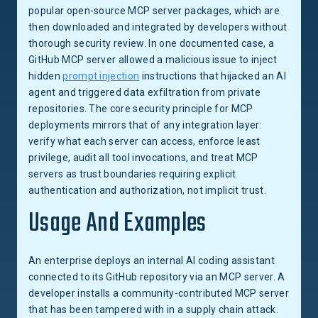
popular open-source MCP server packages, which are
then downloaded and integrated by developers without
thorough security review. In one documented case, a
GitHub MCP server allowed a malicious issue to inject
hidden
prompt injection
instructions that hijacked an AI
agent and triggered data exfiltration from private
repositories. The core security principle for MCP
deployments mirrors that of any integration layer:
verify what each server can access, enforce least
privilege, audit all tool invocations, and treat MCP
servers as trust boundaries requiring explicit
authentication and authorization, not implicit trust.
Usage And Examples
An enterprise deploys an internal AI coding assistant
connected to its GitHub repository via an MCP server. A
developer installs a community-contributed MCP server
that has been tampered with in a supply chain attack.