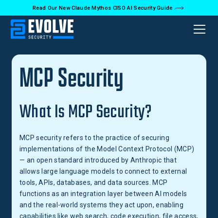
Read Our New Claude Mythos CISO AI Security Guide
Back to Glossary
MCP Security
What Is MCP Security?
MCP security refers to the practice of securing
implementations of the Model Context Protocol (MCP)
— an open standard introduced by Anthropic that
allows large language models to connect to external
tools, APIs, databases, and data sources. MCP
functions as an integration layer between AI models
and the real-world systems they act upon, enabling
capabilities like web search, code execution, file access,