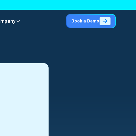
ompany
Book a Demo