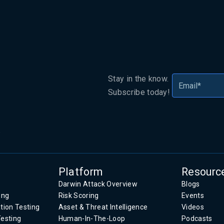
Stay in the know.
Subscribe today!
.
Platform
Resourc
Darwin Attack Overview
Blogs
ing
Risk Scoring
Events
tion Testing
Asset & Threat Intelligence
Videos
Testing
Human-In-The-Loop
Podcasts