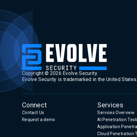
Copyright ©
2026
Evolve Security.
Evolve Security is trademarked in the United States
Connect
Services
Contact Us
Services Overview
Request a demo
AI Penetration Test
Application Penetra
Cloud Penetration 