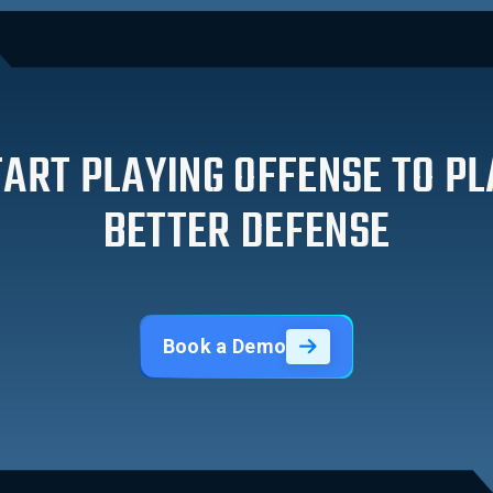
TART PLAYING OFFENSE TO PL
BETTER DEFENSE
Book a Demo