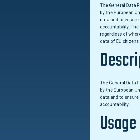
The General Data P
by the European Unio
data and to ensure 
accountability. The
regardless of where
data of EU citizens
Descri
The General Data P
by the European Unio
data and to ensure 
accountability.
Usage