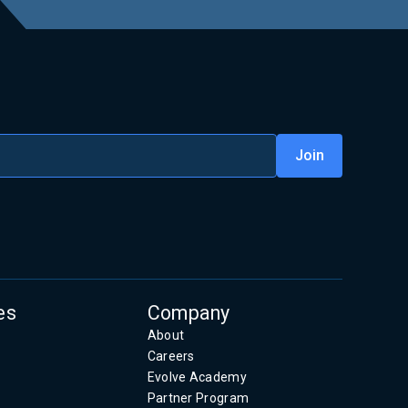
es
Company
About
Careers
Evolve Academy
Partner Program