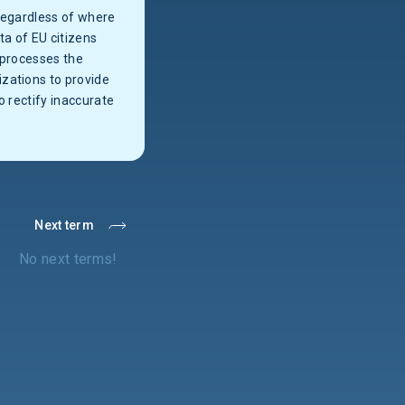
 regardless of where
ta of EU citizens
 processes the
zations to provide
to rectify inaccurate
Next term
No next terms!