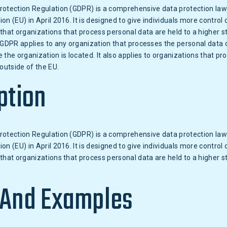
rotection Regulation (GDPR) is a comprehensive data protection la
n (EU) in April 2016. It is designed to give individuals more control 
that organizations that process personal data are held to a higher s
 GDPR applies to any organization that processes the personal data o
 the organization is located. It also applies to organizations that pr
 outside of the EU.
ption
rotection Regulation (GDPR) is a comprehensive data protection la
n (EU) in April 2016. It is designed to give individuals more control 
that organizations that process personal data are held to a higher s
 And Examples