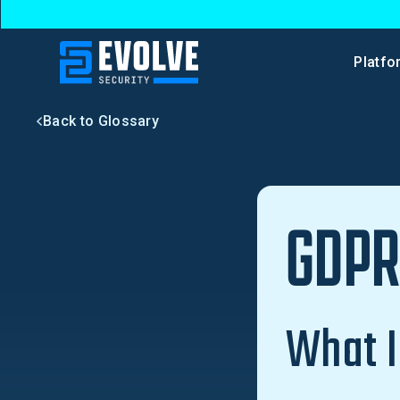
Platfo
Back to Glossary
GDP
What 