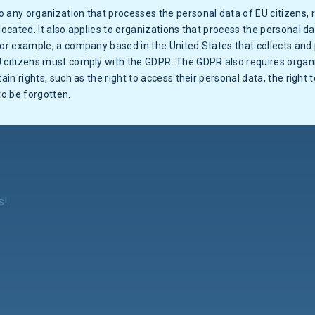
 any organization that processes the personal data of EU citizens,
located. It also applies to organizations that process the personal da
For example, a company based in the United States that collects and
U citizens must comply with the GDPR. The GDPR also requires organi
tain rights, such as the right to access their personal data, the right 
to be forgotten.
s!