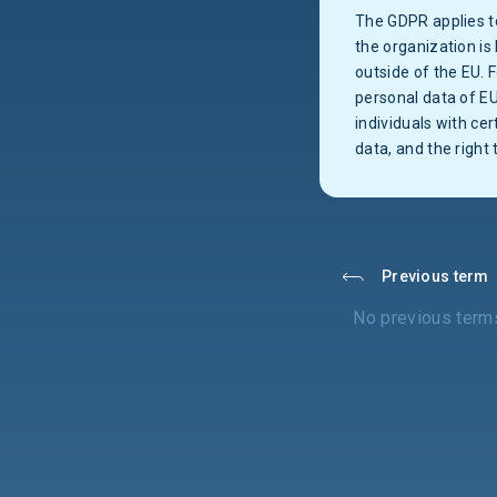
The GDPR applies to
the organization is 
outside of the EU. 
personal data of E
individuals with cer
data, and the right 
Previous term
No previous term