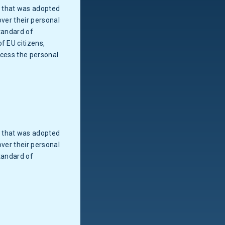
w that was adopted
over their personal
tandard of
f EU citizens,
ocess the personal
w that was adopted
over their personal
tandard of