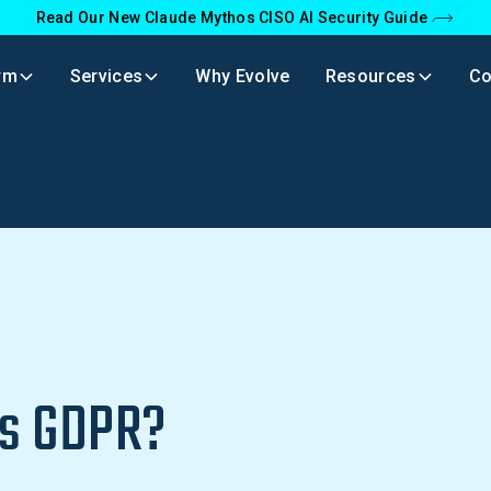
Read Our New Claude Mythos CISO AI Security Guide
rm
Services
Why Evolve
Resources
C
R
Is GDPR?