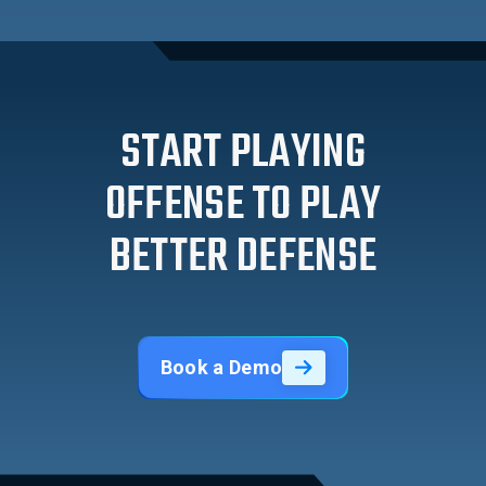
START PLAYING
OFFENSE TO PLAY
BETTER DEFENSE
Book a Demo