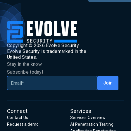
Copyright ©
2026
Evolve Security.
Evolve Security is trademarked in the
United States.
Stay in the know.
Subscribe today!
Connect
Services
Contact Us
Services Overview
Request a demo
AI Penetration Testing