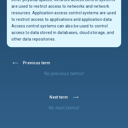
are used to restrict access to networks and network
resources. Application access control systems are used
to restrict access to applications and application data.
Access control systems can also be used to control
access to data stored in databases, cloud storage, and
other data repositories.
Previous term
No previous terms!
Next term
No next terms!