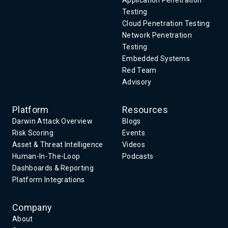
Application Penetration
Testing
Cloud Penetration Testing
Network Penetration
Testing
Embedded Systems
Red Team
Advisory
Platform
Resources
Darwin Attack Overview
Blogs
Risk Scoring
Events
Asset & Threat Intelligence
Videos
Human-In-The-Loop
Podcasts
Dashboards & Reporting
Platform Integrations
Company
About