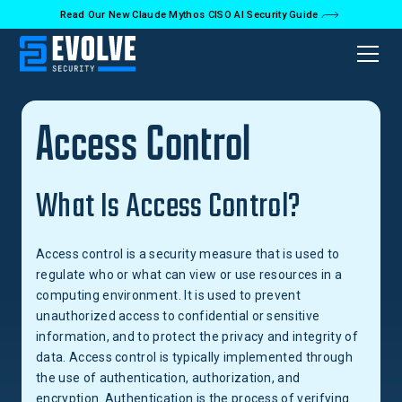
Read Our New Claude Mythos CISO AI Security Guide
Back to Glossary
Access Control
What Is Access Control?
Access control is a security measure that is used to
regulate who or what can view or use resources in a
computing environment. It is used to prevent
unauthorized access to confidential or sensitive
information, and to protect the privacy and integrity of
data. Access control is typically implemented through
the use of authentication, authorization, and
encryption. Authentication is the process of verifying