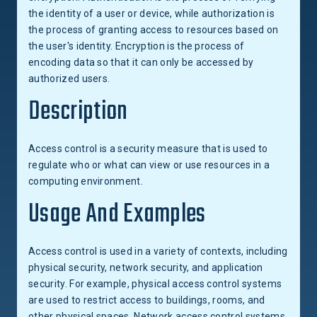
the identity of a user or device, while authorization is
the process of granting access to resources based on
the user's identity. Encryption is the process of
encoding data so that it can only be accessed by
authorized users.
Description
Access control is a security measure that is used to
regulate who or what can view or use resources in a
computing environment.
Usage And Examples
Access control is used in a variety of contexts, including
physical security, network security, and application
security. For example, physical access control systems
are used to restrict access to buildings, rooms, and
other physical spaces. Network access control systems