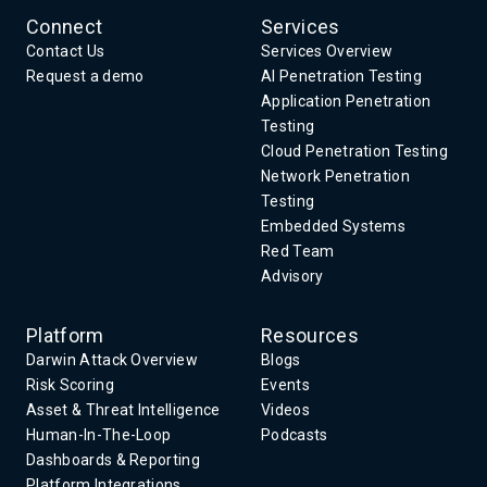
Connect
Services
Contact Us
Services Overview
Request a demo
AI Penetration Testing
Application Penetration
Testing
Cloud Penetration Testing
Network Penetration
Testing
Embedded Systems
Red Team
Advisory
Platform
Resources
Darwin Attack Overview
Blogs
Risk Scoring
Events
Asset & Threat Intelligence
Videos
Human-In-The-Loop
Podcasts
Dashboards & Reporting
Platform Integrations