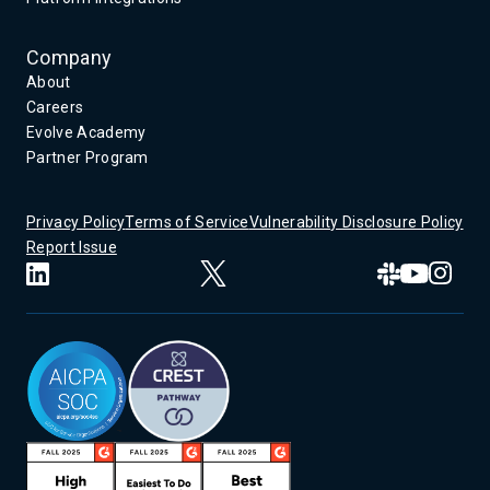
Company
About
Careers
Evolve Academy
Partner Program
Privacy Policy
Terms of Service
Vulnerability Disclosure Policy
Report Issue