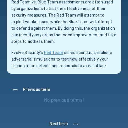
Red Team vs. Blue Team assessments are often used
by organizations to test the effectiveness of their
security measures. The Red Team will attempt to
exploit weaknesses, while the Blue Team will attempt
to defend against them. By doing this, the organization
can identify any areas that need improvement and take
steps to address them.
Evolve Security's
Red Team
service conducts realistic
adversarial simulations to test how effectively your
organization detects and responds to a real attack.
Previous term
No previous terms!
Next term