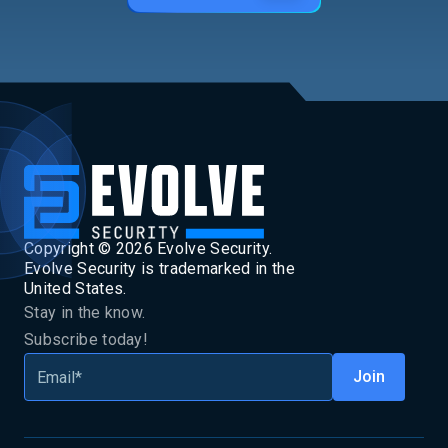
Copyright ©
2026
Evolve Security.
Evolve Security is trademarked in the
United States.
Stay in the know.
Subscribe today!