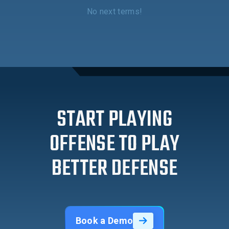
No next terms!
START PLAYING
OFFENSE TO PLAY
BETTER DEFENSE
Book a Demo