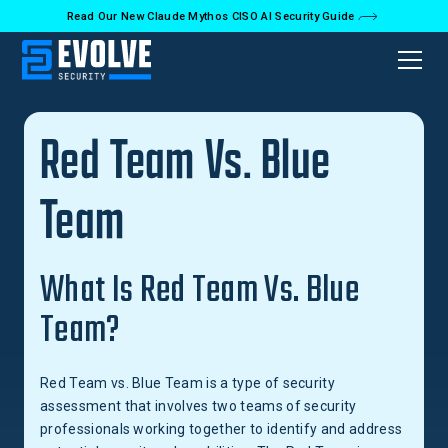
Read Our New Claude Mythos CISO AI Security Guide
Back to Glossary
Red Team Vs. Blue
Team
What Is Red Team Vs. Blue
Team?
Red Team vs. Blue Team is a type of security
assessment that involves two teams of security
professionals working together to identify and address