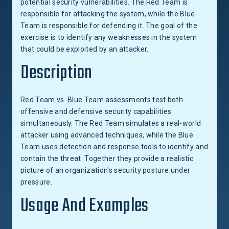
potential security vulnerabilities. The Red Team is
responsible for attacking the system, while the Blue
Team is responsible for defending it. The goal of the
exercise is to identify any weaknesses in the system
that could be exploited by an attacker.
Description
Red Team vs. Blue Team assessments test both
offensive and defensive security capabilities
simultaneously. The Red Team simulates a real-world
attacker using advanced techniques, while the Blue
Team uses detection and response tools to identify and
contain the threat. Together they provide a realistic
picture of an organization's security posture under
pressure.
Usage And Examples