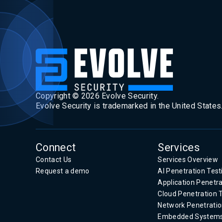
Copyright ©
2026
Evolve Security.
Evolve Security is trademarked in the United States
Connect
Services
Contact Us
Services Overview
Request a demo
AI Penetration Test
Application Penetra
Cloud Penetration 
Network Penetratio
Embedded System