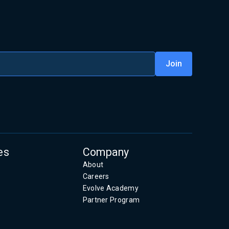
es
Company
About
Careers
Evolve Academy
Partner Program