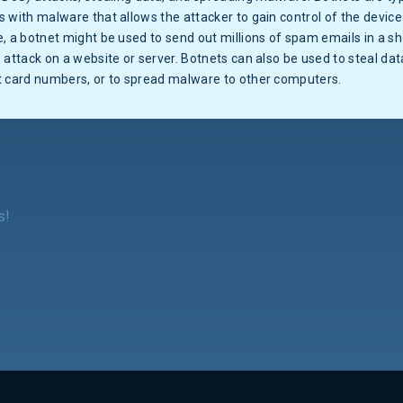
 with malware that allows the attacker to gain control of the device 
, a botnet might be used to send out millions of spam emails in a sh
 attack on a website or server. Botnets can also be used to steal dat
t card numbers, or to spread malware to other computers.
s!