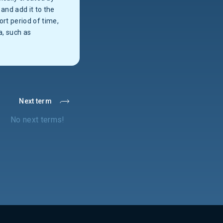
and add it to the
ort period of time,
a, such as
Next term
No next terms!