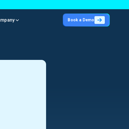
ompany
Book a Demo