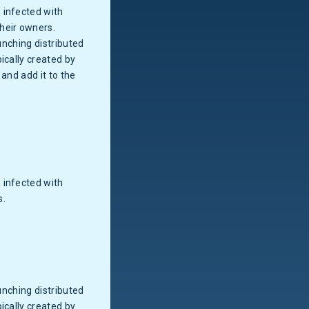
 infected with
heir owners.
unching distributed
ically created by
and add it to the
 infected with
s.
unching distributed
ically created by