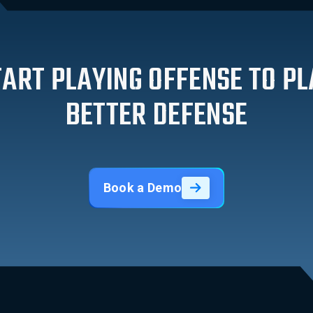
TART PLAYING OFFENSE TO PL
BETTER DEFENSE
Book a Demo