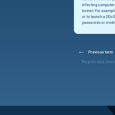
infecting computers
botnet. For example
or to launch a DDoS
passwords or credi
Previous term
No previous term