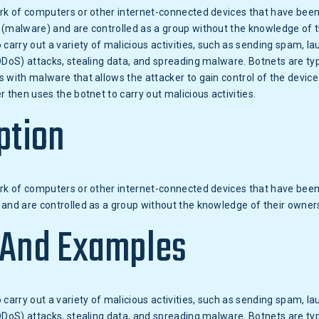
ork of computers or other internet-connected devices that have been
 (malware) and are controlled as a group without the knowledge of t
 carry out a variety of malicious activities, such as sending spam, la
DDoS) attacks, stealing data, and spreading malware. Botnets are typ
 with malware that allows the attacker to gain control of the device 
r then uses the botnet to carry out malicious activities.
ption
ork of computers or other internet-connected devices that have been
and are controlled as a group without the knowledge of their owner
 And Examples
 carry out a variety of malicious activities, such as sending spam, la
DDoS) attacks, stealing data, and spreading malware. Botnets are typ