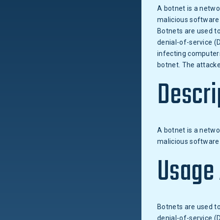
A botnet is a netw
malicious software
Botnets are used to
denial-of-service (
infecting computers
botnet. The attacke
Descri
A botnet is a netw
malicious software 
Usage
Botnets are used to
denial-of-service (