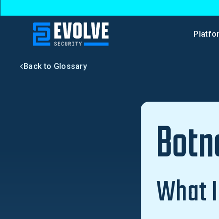
Platfo
Back to Glossary
Botn
What I