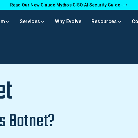
Read Our New Claude Mythos CISO AI Security Guide
rm
Services
Why Evolve
Resources
C
et
s Botnet?