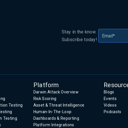
Stay in the know.
Subscribe today!
.
Platform
Resourc
Darwin Attack Overview
Blogs
ing
Risk Scoring
Events
tion Testing
Asset & Threat Intelligence
Videos
Testing
Human-In-The-Loop
Podcasts
n Testing
Dashboards & Reporting
s
Platform Integrations