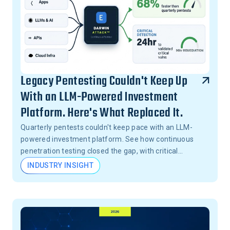
Legacy Pentesting Couldn't Keep Up
With an LLM-Powered Investment
Platform. Here's What Replaced It.
Quarterly pentests couldn't keep pace with an LLM-
powered investment platform. See how continuous
penetration testing closed the gap, with critical
vulnerabilities validated in 24 hours, not months.
INDUSTRY INSIGHT