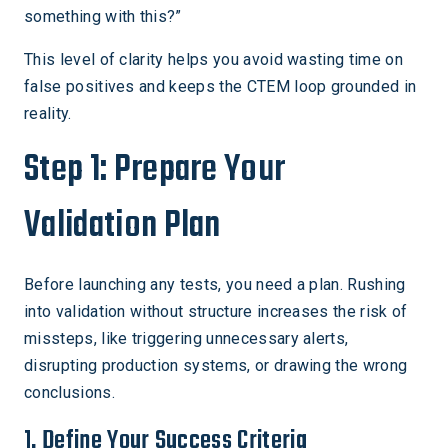
something with this?”
This level of clarity helps you avoid wasting time on
false positives and keeps the CTEM loop grounded in
reality.
Step 1: Prepare Your
Validation Plan
Before launching any tests, you need a plan. Rushing
into validation without structure increases the risk of
missteps, like triggering unnecessary alerts,
disrupting production systems, or drawing the wrong
conclusions.
1. Define Your Success Criteria