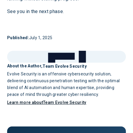
See you in the next phase.
Published:
July 1, 2025
About the Author,
Team Evolve Security
Evolve Security is an offensive cybersecurity solution,
delivering continuous penetration testing with the optimal
blend of AI automation and human expertise, providing
peace of mind through greater cyber resiliency.
Learn more about
Team Evolve Security