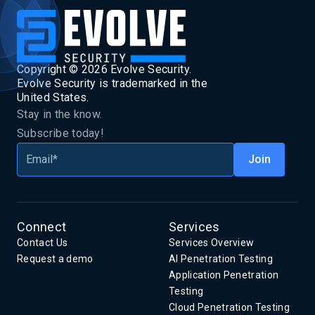
Copyright ©
2026
Evolve Security.
Evolve Security is trademarked in the
United States.
Stay in the know.
Subscribe today!
Connect
Services
Contact Us
Services Overview
Request a demo
AI Penetration Testing
Application Penetration
Testing
Cloud Penetration Testing