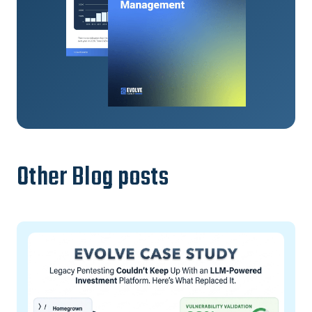
Other Blog posts