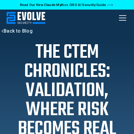
Read Our New Claude Mythos CISO AI Security Guide
Back to Blog
THE CTEM
CHRONICLES:
VALIDATION,
WHERE RISK
BECOMES REAL