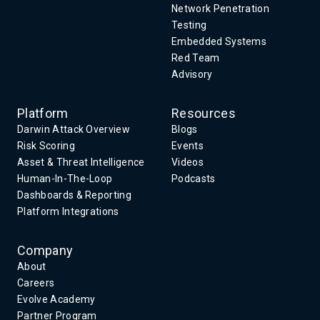
Network Penetration
Testing
Embedded Systems
Red Team
Advisory
Platform
Resources
Darwin Attack Overview
Blogs
Risk Scoring
Events
Asset & Threat Intelligence
Videos
Human-In-The-Loop
Podcasts
Dashboards & Reporting
Platform Integrations
Company
About
Careers
Evolve Academy
Partner Program