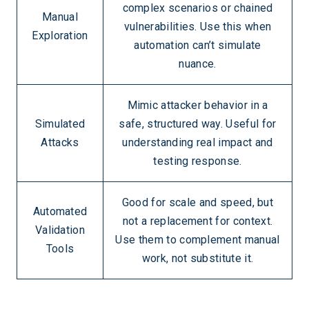
complex scenarios or chained
Manual
vulnerabilities. Use this when
Exploration
automation can’t simulate
nuance.
Mimic attacker behavior in a
Simulated
safe, structured way. Useful for
Attacks
understanding real impact and
testing response.
Good for scale and speed, but
Automated
not a replacement for context.
Validation
Use them to complement manual
Tools
work, not substitute it.