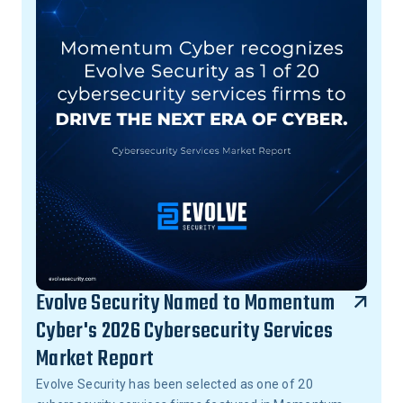
Evolve Security Named to Momentum
Cyber's 2026 Cybersecurity Services
Market Report
Evolve Security has been selected as one of 20