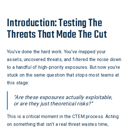
Introduction: Testing The
Threats That Made The Cut
You’ve done the hard work. You’ve mapped your
assets, uncovered threats, and filtered the noise down
to a handful of high-priority exposures. But now you’re
stuck on the same question that stops most teams at
this stage:
“Are these exposures actually exploitable,
or are they just theoretical risks?”
This is a critical moment in the CTEM process. Acting
on something that isn’t a real threat wastes time,