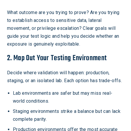
What outcome are you trying to prove? Are you trying
to establish access to sensitive data, lateral
movement, or privilege escalation? Clear goals will
guide your test logic and help you decide whether an
exposure is genuinely exploitable.
2. Map Out Your Testing Environment
Decide where validation will happen: production,
staging, or an isolated lab. Each option has trade-offs.
Lab environments are safer but may miss real-
world conditions.
Staging environments strike a balance but can lack
complete parity.
Production environments offer the most accurate