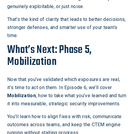
genuinely exploitable, or just noise.
That’s the kind of clarity that leads to better decisions,
stronger defenses, and smarter use of your team’s
time.
What’s Next: Phase 5,
Mobilization
Now that you’ve validated which exposures are real,
it’s time to act on them. In Episode 6, we’ll cover
Mobilization
, how to take what you’ve learned and turn
it into measurable, strategic security improvements.
You’ll learn how to align fixes with risk, communicate
outcomes across teams, and keep the CTEM engine
running without stalling progress.