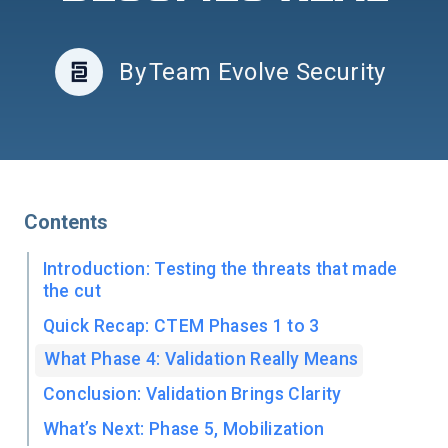
By
Team Evolve Security
Contents
Introduction: Testing the threats that made
the cut
Quick Recap: CTEM Phases 1 to 3
What Phase 4: Validation Really Means
Conclusion: Validation Brings Clarity
What’s Next: Phase 5, Mobilization