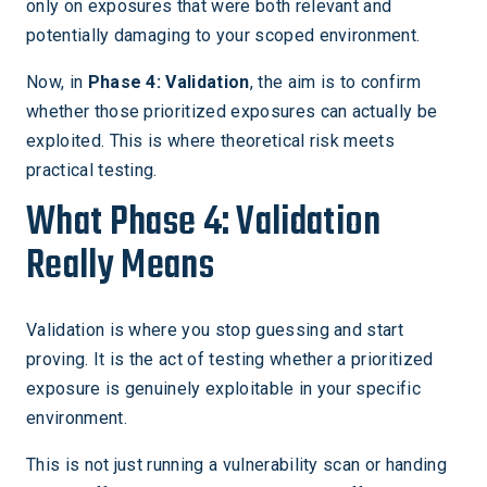
only on exposures that were both relevant and
potentially damaging to your scoped environment.
Now, in
Phase 4: Validation
, the aim is to confirm
whether those prioritized exposures can actually be
exploited. This is where theoretical risk meets
practical testing.
What Phase 4: Validation
Really Means
Validation is where you stop guessing and start
proving. It is the act of testing whether a prioritized
exposure is genuinely exploitable in your specific
environment.
This is not just running a vulnerability scan or handing