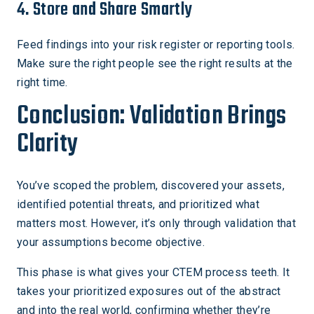
4. Store and Share Smartly
Feed findings into your risk register or reporting tools.
Make sure the right people see the right results at the
right time.
Conclusion: Validation Brings
Clarity
You’ve scoped the problem, discovered your assets,
identified potential threats, and prioritized what
matters most. However, it’s only through validation that
your assumptions become objective.
This phase is what gives your CTEM process teeth. It
takes your prioritized exposures out of the abstract
and into the real world, confirming whether they’re