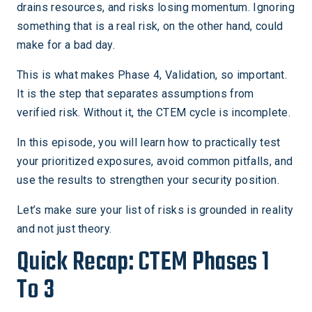
drains resources, and risks losing momentum. Ignoring
something that is a real risk, on the other hand, could
make for a bad day.
This is what makes Phase 4, Validation, so important.
It is the step that separates assumptions from
verified risk. Without it, the CTEM cycle is incomplete.
In this episode, you will learn how to practically test
your prioritized exposures, avoid common pitfalls, and
use the results to strengthen your security position.
Let’s make sure your list of risks is grounded in reality
and not just theory.
Quick Recap: CTEM Phases 1
To 3