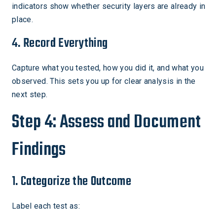
indicators show whether security layers are already in
place.
4. Record Everything
Capture what you tested, how you did it, and what you
observed. This sets you up for clear analysis in the
next step.
Step 4: Assess and Document
Findings
1. Categorize the Outcome
Label each test as: