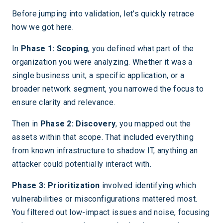
Before jumping into validation, let’s quickly retrace
how we got here.
In
Phase 1: Scoping
, you defined what part of the
organization you were analyzing. Whether it was a
single business unit, a specific application, or a
broader network segment, you narrowed the focus to
ensure clarity and relevance.
Then in
Phase 2: Discovery
, you mapped out the
assets within that scope. That included everything
from known infrastructure to shadow IT, anything an
attacker could potentially interact with.
Phase 3: Prioritization
involved identifying which
vulnerabilities or misconfigurations mattered most.
You filtered out low-impact issues and noise, focusing