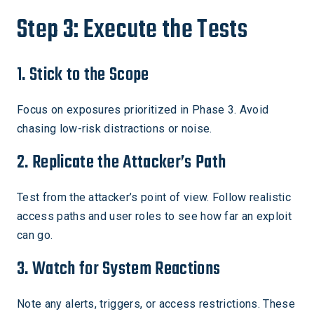
Step 3: Execute the Tests
1. Stick to the Scope
Focus on exposures prioritized in Phase 3. Avoid
chasing low-risk distractions or noise.
2. Replicate the Attacker’s Path
Test from the attacker’s point of view. Follow realistic
access paths and user roles to see how far an exploit
can go.
3. Watch for System Reactions
Note any alerts, triggers, or access restrictions. These