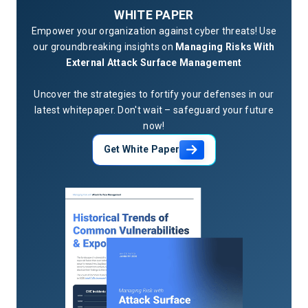
WHITE PAPER
Empower your organization against cyber threats! Use
our groundbreaking insights on
Managing Risks With
External Attack Surface Management
Uncover the strategies to fortify your defenses in our
latest whitepaper. Don't wait – safeguard your future
now!
Get White Paper