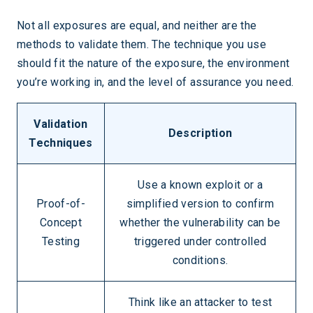
Not all exposures are equal, and neither are the
methods to validate them. The technique you use
should fit the nature of the exposure, the environment
you’re working in, and the level of assurance you need.
Validation
Description
Techniques
Use a known exploit or a
Proof-of-
simplified version to confirm
Concept
whether the vulnerability can be
Testing
triggered under controlled
conditions.
Think like an attacker to test