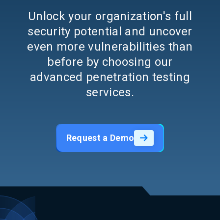
Unlock your organization's full
security potential and uncover
even more vulnerabilities than
before by choosing our
advanced penetration testing
services.
Request a Demo