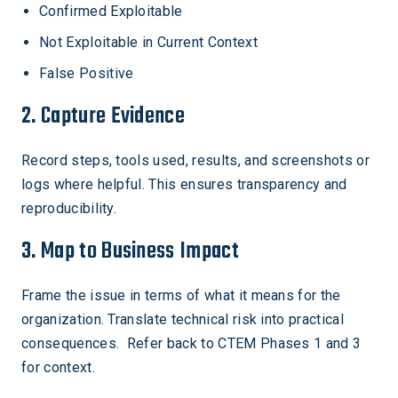
Confirmed Exploitable
Not Exploitable in Current Context
False Positive
2. Capture Evidence
Record steps, tools used, results, and screenshots or
logs where helpful. This ensures transparency and
reproducibility.
3. Map to Business Impact
Frame the issue in terms of what it means for the
organization. Translate technical risk into practical
consequences. Refer back to CTEM Phases 1 and 3
for context.