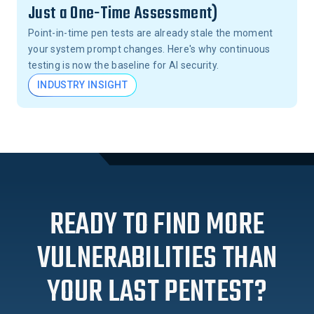
Just a One-Time Assessment)
Point-in-time pen tests are already stale the moment
your system prompt changes. Here's why continuous
testing is now the baseline for AI security.
INDUSTRY INSIGHT
READY TO FIND MORE
VULNERABILITIES THAN
YOUR LAST PENTEST?