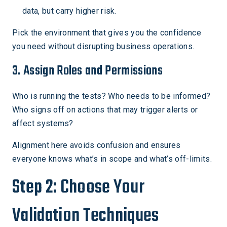
data, but carry higher risk.
Pick the environment that gives you the confidence
you need without disrupting business operations.
3. Assign Roles and Permissions
Who is running the tests? Who needs to be informed?
Who signs off on actions that may trigger alerts or
affect systems?
Alignment here avoids confusion and ensures
everyone knows what’s in scope and what’s off-limits.
Step 2: Choose Your
Validation Techniques