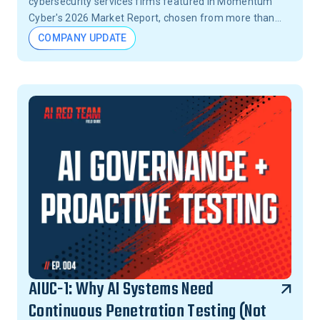
cybersecurity services firms featured in Momentum
Cyber's 2026 Market Report, chosen from more than
15,000 firms across the United States.
COMPANY UPDATE
AIUC-1: Why AI Systems Need
Continuous Penetration Testing (Not