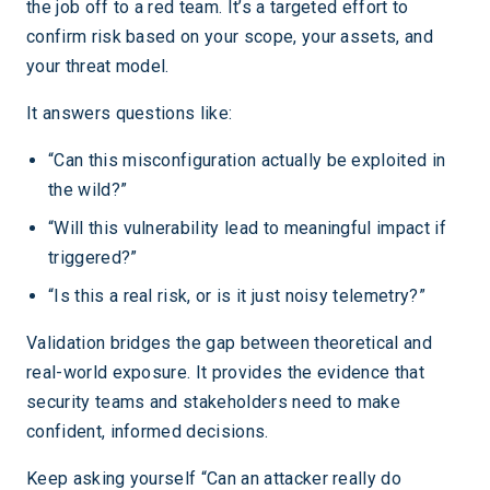
the job off to a red team. It’s a targeted effort to
confirm risk based on your scope, your assets, and
your threat model.
It answers questions like:
“Can this misconfiguration actually be exploited in
the wild?”
“Will this vulnerability lead to meaningful impact if
triggered?”
“Is this a real risk, or is it just noisy telemetry?”
Validation bridges the gap between theoretical and
real-world exposure. It provides the evidence that
security teams and stakeholders need to make
confident, informed decisions.
Keep asking yourself “Can an attacker really do