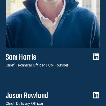
Sam Harris
Chief Technical Officer | Co-Founder
Jason Rowland
Chief Delivery Officer