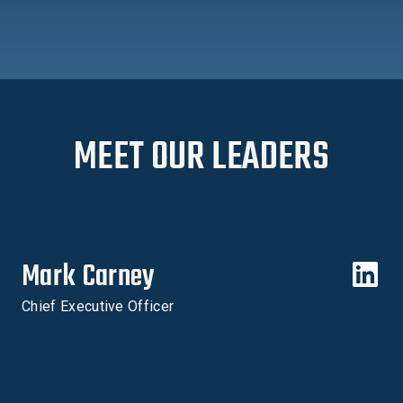
MEET OUR LEADERS
Mark Carney
Chief Executive Officer