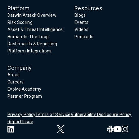
Platform
Resources
Darwin Attack Overview
Blogs
Risk Scoring
Events
Asset & Threat Intelligence
Videos
Human-In-The-Loop
Podcasts
Dashboards & Reporting
Platform Integrations
Company
About
Careers
Evolve Academy
Partner Program
Privacy Policy
Terms of Service
Vulnerability Disclosure Policy
Report Issue