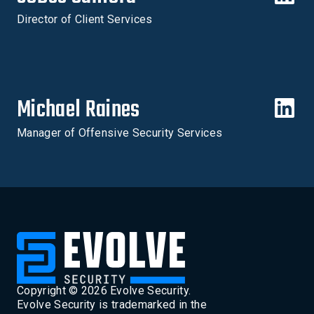
Director of Client Services
Michael Raines
Manager of Offensive Security Services
Copyright ©
2026
Evolve Security.
Evolve Security is trademarked in the