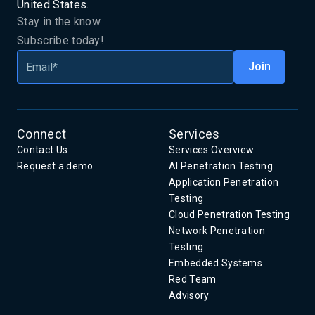
United States.
Stay in the know.
Subscribe today!
Connect
Services
Contact Us
Services Overview
Request a demo
AI Penetration Testing
Application Penetration
Testing
Cloud Penetration Testing
Network Penetration
Testing
Embedded Systems
Red Team
Advisory