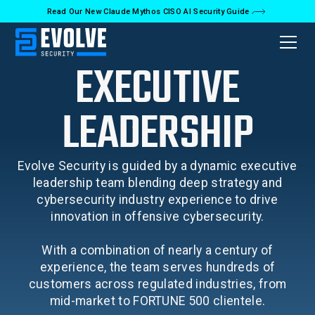
Read Our New Claude Mythos CISO AI Security Guide
EXECUTIVE
LEADERSHIP
Evolve Security is guided by a dynamic executive
leadership team blending deep strategy and
cybersecurity industry experience to drive
innovation in offensive cybersecurity.
With a combination of nearly a century of
experience, the team serves hundreds of
customers across regulated industries, from
mid-market to FORTUNE 500 clientele.