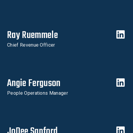
Ray Ruemmele
Chief Revenue Officer
Angie Ferguson
People Operations Manager
JoDee Sanford