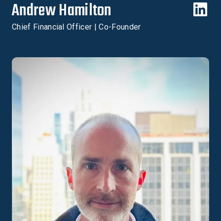
Andrew Hamilton
Chief Financial Officer | Co-Founder