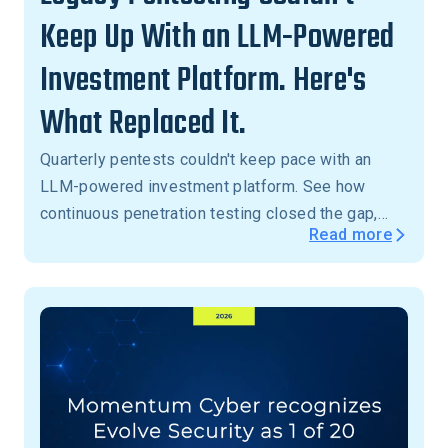
Keep Up With an LLM-Powered
Investment Platform. Here's
What Replaced It.
Quarterly pentests couldn't keep pace with an
LLM-powered investment platform. See how
continuous penetration testing closed the gap,
Read more
with critical vulnerabilities validated in 24 hours,
not months.