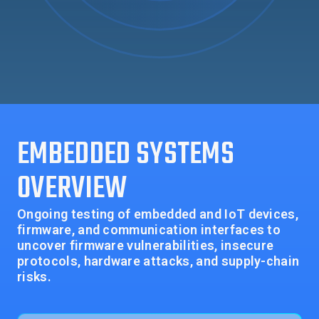
EMBEDDED SYSTEMS
OVERVIEW
Ongoing testing of embedded and IoT devices,
firmware, and communication interfaces to
uncover firmware vulnerabilities, insecure
protocols, hardware attacks, and supply-chain
risks.