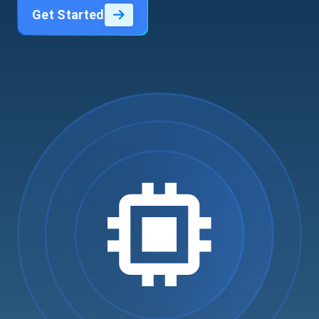
Get Started