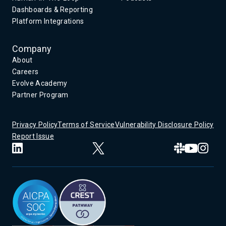
Dashboards & Reporting
Platform Integrations
Company
About
Careers
Evolve Academy
Partner Program
Privacy Policy
Terms of Service
Vulnerability Disclosure Policy
Report Issue