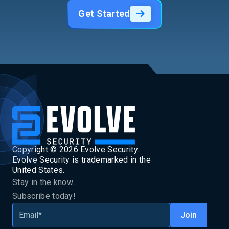
Get Started
Copyright ©
2026
Evolve Security.
Evolve Security is trademarked in the
United States.
Stay in the know.
Subscribe today!