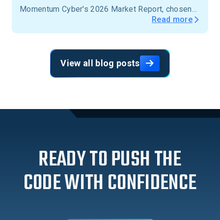
Momentum Cyber's 2026 Market Report, chosen
Read more
from more than 15,000 firms across the United
States.
View all blog posts
READY TO PUSH THE
CODE WITH CONFIDENCE