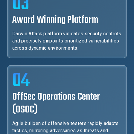
03
Award Winning Platform
Darwin Attack platform validates security controls
and precisely pinpoints prioritized vulnerabilities
across dynamic environments.
04
OffSec Operations Center
(OSOC)
Agile bullpen of offensive testers rapidly adapts
tactics, mirroring adversaries as threats and