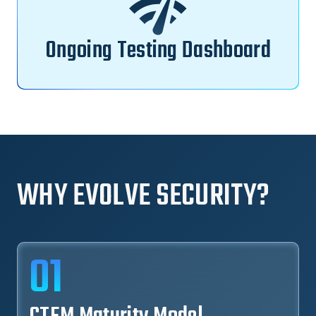
Ongoing Testing Dashboard
WHY EVOLVE SECURITY?
01