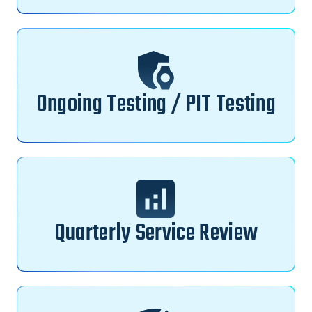
Ongoing Testing / PIT Testing
Quarterly Service Review