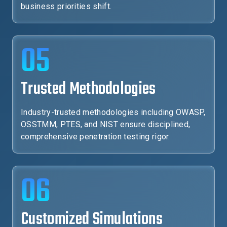
business priorities shift.
05
Trusted Methodologies
Industry-trusted methodologies including OWASP,
OSSTMM, PTES, and NIST ensure disciplined,
comprehensive penetration testing rigor.
06
Customized Simulations