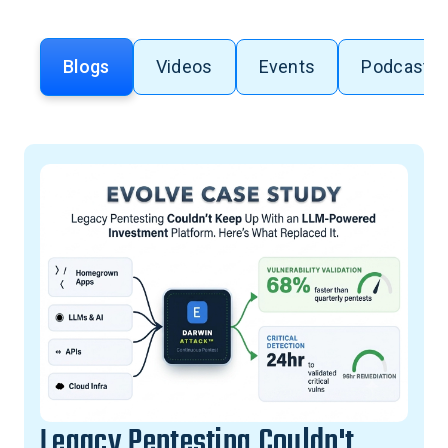
Blogs
Videos
Events
Podcasts
Legacy Pentesting Couldn't