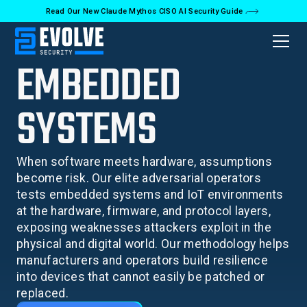
Read Our New Claude Mythos CISO AI Security Guide
EMBEDDED
SYSTEMS
When software meets hardware, assumptions
become risk. Our elite adversarial operators
tests embedded systems and IoT environments
at the hardware, firmware, and protocol layers,
exposing weaknesses attackers exploit in the
physical and digital world. Our methodology helps
manufacturers and operators build resilience
into devices that cannot easily be patched or
replaced.