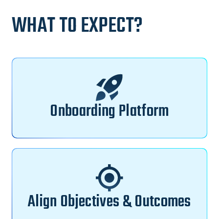
WHAT TO EXPECT?
Onboarding Platform
Align Objectives & Outcomes