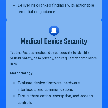
Deliver risk-ranked findings with actionable
remediation guidance
Medical Device Security
Testing Assess medical device security to identify
patient safety, data privacy, and regulatory compliance
risks.
Methodology:
Evaluate device firmware, hardware
interfaces, and communications
Test authentication, encryption, and access
controls