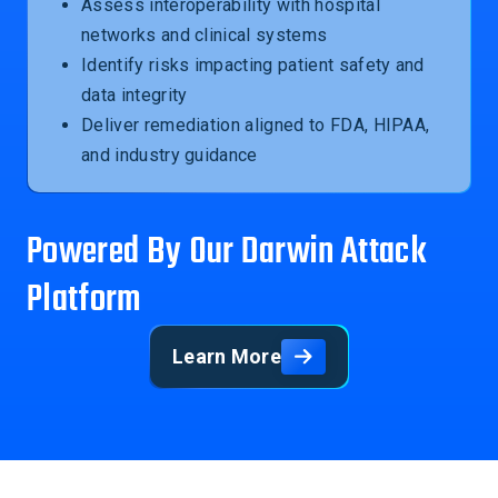
Assess interoperability with hospital
networks and clinical systems
Identify risks impacting patient safety and
data integrity
Deliver remediation aligned to FDA, HIPAA,
and industry guidance
Powered By Our Darwin Attack
Platform
Learn More