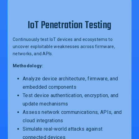
IoT Penetration Testing
Continuously test IoT devices and ecosystems to
uncover exploitable weaknesses across firmware,
networks, and APIs.
Methodology:
Analyze device architecture, firmware, and
embedded components
Test device authentication, encryption, and
update mechanisms
Assess network communications, APIs, and
cloud integrations
Simulate real-world attacks against
connected devices