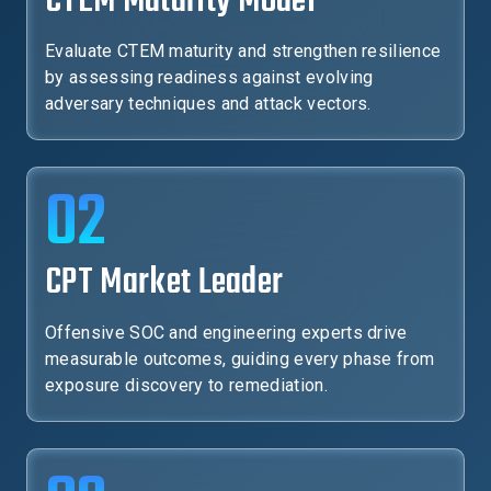
CTEM Maturity Model
Evaluate CTEM maturity and strengthen resilience
by assessing readiness against evolving
adversary techniques and attack vectors.
02
CPT Market Leader
Offensive SOC and engineering experts drive
measurable outcomes, guiding every phase from
exposure discovery to remediation.