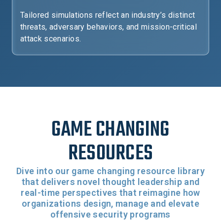
Tailored simulations reflect an industry’s distinct
threats, adversary behaviors, and mission-critical
attack scenarios.
GAME CHANGING
RESOURCES
Dive into our game changing resource library
that delivers novel thought leadership and
real-time perspectives that reimagine how
organizations design, manage and elevate
offensive security programs