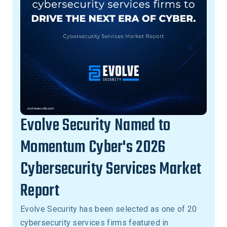
Evolve Security Named to
Momentum Cyber's 2026
Cybersecurity Services Market
Report
Evolve Security has been selected as one of 20
cybersecurity services firms featured in