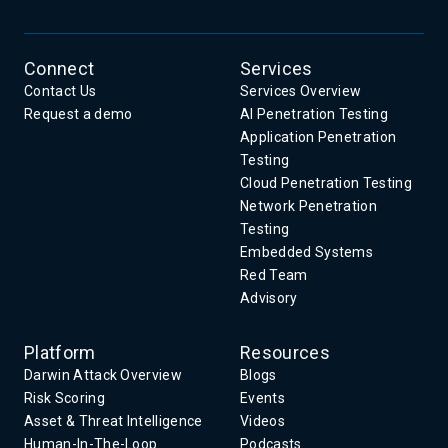
Connect
Services
Contact Us
Services Overview
Request a demo
AI Penetration Testing
Application Penetration
Testing
Cloud Penetration Testing
Network Penetration
Testing
Embedded Systems
Red Team
Advisory
Platform
Resources
Darwin Attack Overview
Blogs
Risk Scoring
Events
Asset & Threat Intelligence
Videos
Human-In-The-Loop
Podcasts