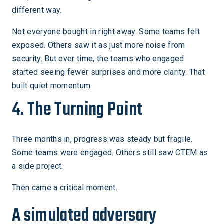
different way.
Not everyone bought in right away. Some teams felt
exposed. Others saw it as just more noise from
security. But over time, the teams who engaged
started seeing fewer surprises and more clarity. That
built quiet momentum.
4. The Turning Point
Three months in, progress was steady but fragile.
Some teams were engaged. Others still saw CTEM as
a side project.
Then came a critical moment.
A simulated adversary