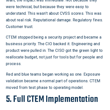
team, the impact was immediate. Not because they
were technical, but because they were easy to
understand. This wasn’t about CVSS scores. This was
about real risk. Reputational damage. Regulatory fines.
Customer trust.
CTEM stopped being a security project and became a
business priority. The CIO backed it. Engineering and
product were pulled in. The CISO got the green light to
reallocate budget, not just for tools but for people and
process.
Red and blue teams began working as one. Exposure
validation became a normal part of operations. CTEM
moved from test phase to operating model.
5. Full CTEM Implementation