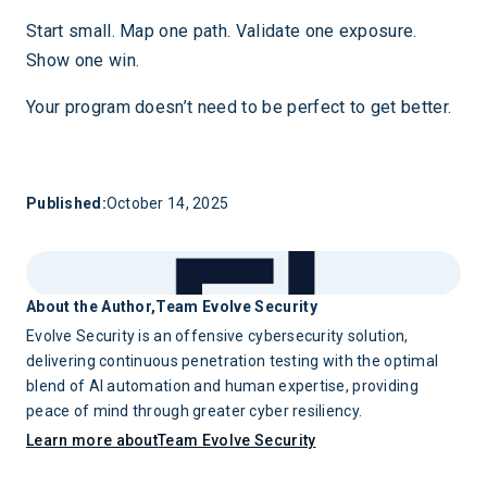
Start small. Map one path. Validate one exposure.
Show one win.
Your program doesn’t need to be perfect to get better.
Published:
October 14, 2025
About the Author,
Team Evolve Security
Evolve Security is an offensive cybersecurity solution,
delivering continuous penetration testing with the optimal
blend of AI automation and human expertise, providing
peace of mind through greater cyber resiliency.
Learn more about
Team Evolve Security