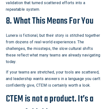
validation that turned scattered efforts into a
repeatable system.
8. What This Means For You
Lunera is fictional, but their story is stitched together
from dozens of real-world experiences. The
challenges, the missteps, the slow cultural shifts
these reflect what many teams are already navigating
today.
If your teams are stretched, your tools are scattered,
and leadership wants answers in a language you can’t
confidently give, CTEM is certainly worth a look.
CTEM is not a product. It’s a