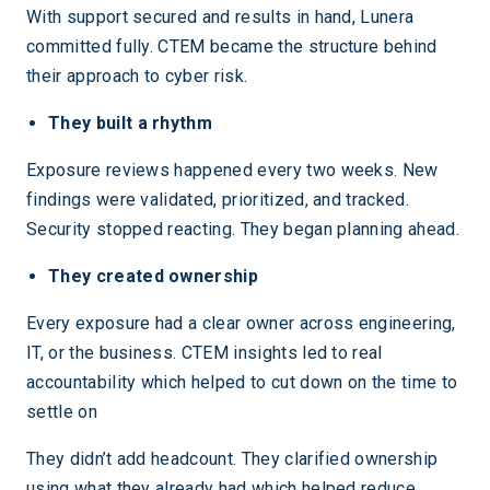
With support secured and results in hand, Lunera
committed fully. CTEM became the structure behind
their approach to cyber risk.
They built a rhythm
Exposure reviews happened every two weeks. New
findings were validated, prioritized, and tracked.
Security stopped reacting. They began planning ahead.
They created ownership
Every exposure had a clear owner across engineering,
IT, or the business. CTEM insights led to real
accountability which helped to cut down on the time to
settle on
They didn’t add headcount. They clarified ownership
using what they already had which helped reduce