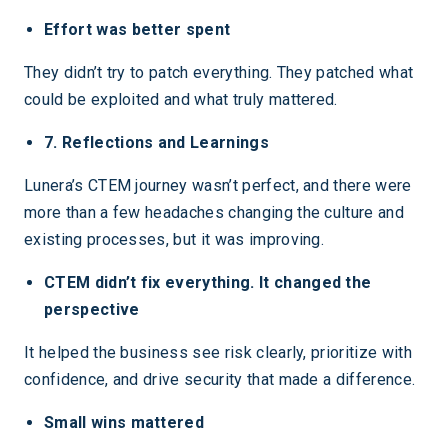
Effort was better spent
They didn’t try to patch everything. They patched what
could be exploited and what truly mattered.
7. Reflections and Learnings
Lunera’s CTEM journey wasn’t perfect, and there were
more than a few headaches changing the culture and
existing processes, but it was improving.
CTEM didn’t fix everything. It changed the
perspective
It helped the business see risk clearly, prioritize with
confidence, and drive security that made a difference.
Small wins mattered