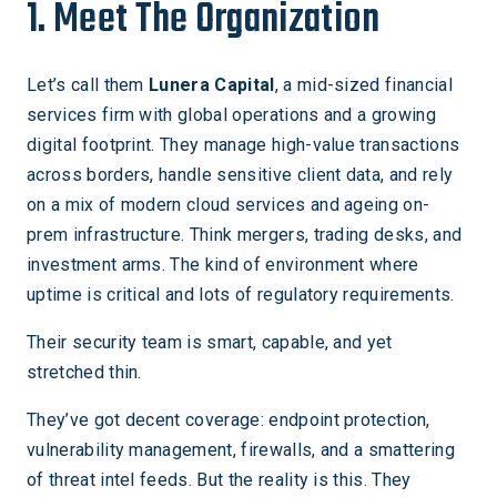
1. Meet The Organization
Let’s call them
Lunera Capital
, a mid-sized financial
services firm with global operations and a growing
digital footprint. They manage high-value transactions
across borders, handle sensitive client data, and rely
on a mix of modern cloud services and ageing on-
prem infrastructure. Think mergers, trading desks, and
investment arms. The kind of environment where
uptime is critical and lots of regulatory requirements.
Their security team is smart, capable, and yet
stretched thin.
They’ve got decent coverage: endpoint protection,
vulnerability management, firewalls, and a smattering
of threat intel feeds. But the reality is this. They