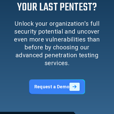
YOUR LAST PENTEST?
Unlock your organization's full
security potential and uncover
even more vulnerabilities than
before by choosing our
advanced penetration testing
services.
Request a Demo