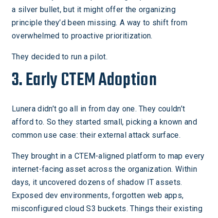
a silver bullet, but it might offer the organizing
principle they’d been missing. A way to shift from
overwhelmed to proactive prioritization.
They decided to run a pilot.
3. Early CTEM Adoption
Lunera didn’t go all in from day one. They couldn’t
afford to. So they started small, picking a known and
common use case: their external attack surface.
They brought in a CTEM-aligned platform to map every
internet-facing asset across the organization. Within
days, it uncovered dozens of shadow IT assets.
Exposed dev environments, forgotten web apps,
misconfigured cloud S3 buckets. Things their existing