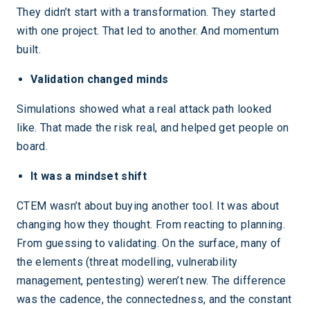
They didn’t start with a transformation. They started
with one project. That led to another. And momentum
built.
Validation changed minds
Simulations showed what a real attack path looked
like. That made the risk real, and helped get people on
board.
It was a mindset shift
CTEM wasn’t about buying another tool. It was about
changing how they thought. From reacting to planning.
From guessing to validating. On the surface, many of
the elements (threat modelling, vulnerability
management, pentesting) weren’t new. The difference
was the cadence, the connectedness, and the constant