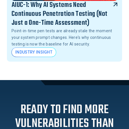
AIUC-1: Why AI Systems Need
Continuous Penetration Testing (Not
Just a One-Time Assessment)
Point-in-time pen tests are already stale the moment
your system prompt changes. Here's why continuous
testing is now the baseline for AI security.
INDUSTRY INSIGHT
READY TO FIND MORE
VULNERABILITIES THAN