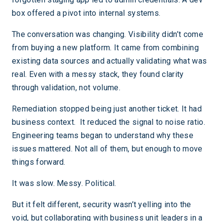
box offered a pivot into internal systems.
The conversation was changing. Visibility didn’t come
from buying a new platform. It came from combining
existing data sources and actually validating what was
real. Even with a messy stack, they found clarity
through validation, not volume.
Remediation stopped being just another ticket. It had
business context. It reduced the signal to noise ratio.
Engineering teams began to understand why these
issues mattered. Not all of them, but enough to move
things forward.
It was slow. Messy. Political.
But it felt different, security wasn’t yelling into the
void, but collaborating with business unit leaders in a