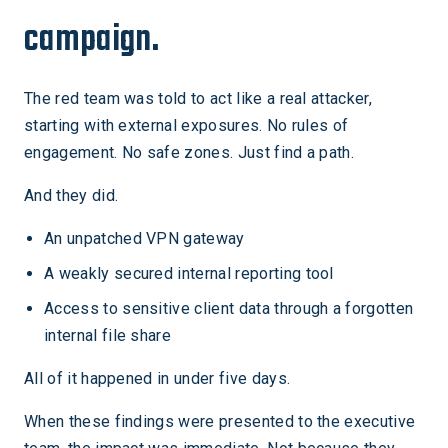
campaign.
The red team was told to act like a real attacker,
starting with external exposures. No rules of
engagement. No safe zones. Just find a path.
And they did.
An unpatched VPN gateway
A weakly secured internal reporting tool
Access to sensitive client data through a forgotten
internal file share
All of it happened in under five days.
When these findings were presented to the executive