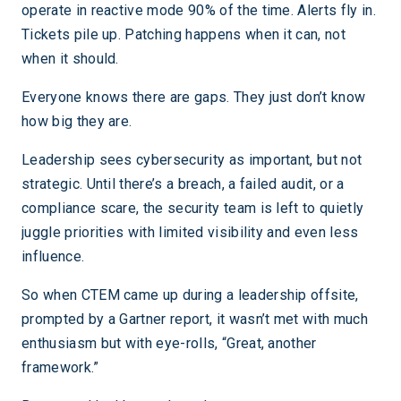
operate in reactive mode 90% of the time. Alerts fly in.
Tickets pile up. Patching happens when it can, not
when it should.
Everyone knows there are gaps. They just don’t know
how big they are.
Leadership sees cybersecurity as important, but not
strategic. Until there’s a breach, a failed audit, or a
compliance scare, the security team is left to quietly
juggle priorities with limited visibility and even less
influence.
So when CTEM came up during a leadership offsite,
prompted by a Gartner report, it wasn’t met with much
enthusiasm but with eye-rolls, “Great, another
framework.”