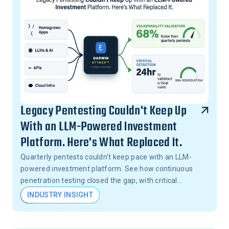
Legacy Pentesting Couldn't Keep Up
With an LLM-Powered Investment
Platform. Here's What Replaced It.
Quarterly pentests couldn't keep pace with an LLM-
powered investment platform. See how continuous
penetration testing closed the gap, with critical
vulnerabilities validated in 24 hours, not months.
INDUSTRY INSIGHT