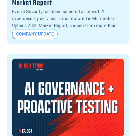
Market Report
Evolve Security has been selected as one of 20
cybersecurity services firms featured in Momentum
Cyber's 2026 Market Report, chosen from more than
15,000 firms across the United States.
COMPANY UPDATE