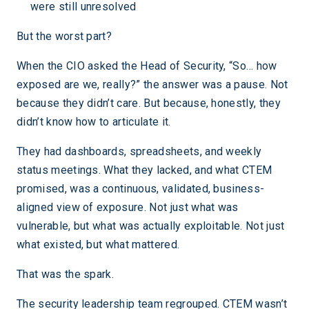
were still unresolved
But the worst part?
When the CIO asked the Head of Security, “So… how
exposed are we, really?” the answer was a pause. Not
because they didn’t care. But because, honestly, they
didn’t know how to articulate it.
They had dashboards, spreadsheets, and weekly
status meetings. What they lacked, and what CTEM
promised, was a continuous, validated, business-
aligned view of exposure. Not just what was
vulnerable, but what was actually exploitable. Not just
what existed, but what mattered.
That was the spark.
The security leadership team regrouped. CTEM wasn’t