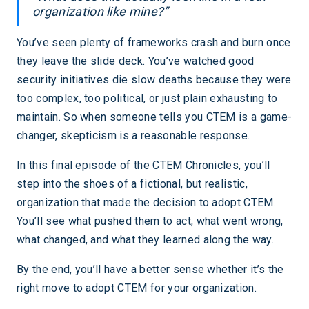
organization like mine?”
You’ve seen plenty of frameworks crash and burn once
they leave the slide deck. You’ve watched good
security initiatives die slow deaths because they were
too complex, too political, or just plain exhausting to
maintain. So when someone tells you CTEM is a game-
changer, skepticism is a reasonable response.
In this final episode of the CTEM Chronicles, you’ll
step into the shoes of a fictional, but realistic,
organization that made the decision to adopt CTEM.
You’ll see what pushed them to act, what went wrong,
what changed, and what they learned along the way.
By the end, you’ll have a better sense whether it’s the
right move to adopt CTEM for your organization.