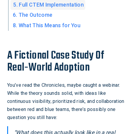
5. Full CTEM Implementation
6. The Outcome
8. What This Means for You
A Fictional Case Study Of
Real-World Adoption
You’ve read the Chronicles, maybe caught a webinar.
While the theory sounds solid, with ideas like
continuous visibility, prioritized risk, and collaboration
between red and blue teams, there’s possibly one
question you still have:
“What does this actually look like in a real