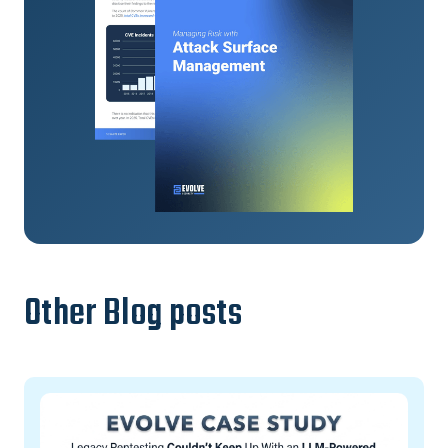
Other Blog posts