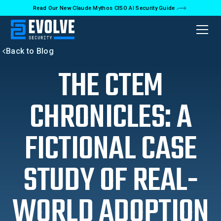
Read Our New Claude Mythos CISO AI Security Guide
Back to Blog
THE CTEM
CHRONICLES: A
FICTIONAL CASE
STUDY OF REAL-
WORLD ADOPTION