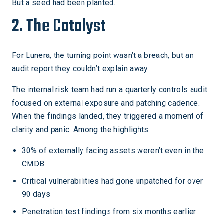
But a seed had been planted.
2. The Catalyst
For Lunera, the turning point wasn’t a breach, but an
audit report they couldn’t explain away.
The internal risk team had run a quarterly controls audit
focused on external exposure and patching cadence.
When the findings landed, they triggered a moment of
clarity and panic. Among the highlights:
30% of externally facing assets weren’t even in the
CMDB
Critical vulnerabilities had gone unpatched for over
90 days
Penetration test findings from six months earlier