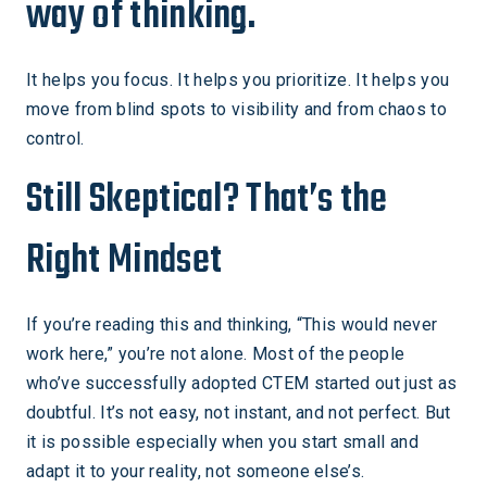
way of thinking.
It helps you focus. It helps you prioritize. It helps you
move from blind spots to visibility and from chaos to
control.
Still Skeptical? That’s the
Right Mindset
If you’re reading this and thinking, “This would never
work here,” you’re not alone. Most of the people
who’ve successfully adopted CTEM started out just as
doubtful. It’s not easy, not instant, and not perfect. But
it is possible especially when you start small and
adapt it to your reality, not someone else’s.