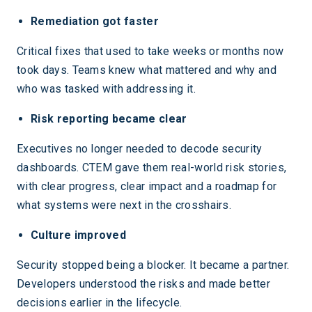
Remediation got faster
Critical fixes that used to take weeks or months now
took days. Teams knew what mattered and why and
who was tasked with addressing it.
Risk reporting became clear
Executives no longer needed to decode security
dashboards. CTEM gave them real-world risk stories,
with clear progress, clear impact and a roadmap for
what systems were next in the crosshairs.
Culture improved
Security stopped being a blocker. It became a partner.
Developers understood the risks and made better
decisions earlier in the lifecycle.