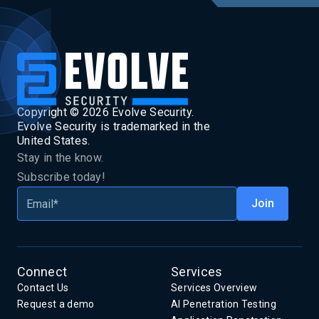
Copyright ©
2026
Evolve Security.
Evolve Security is trademarked in the
United States.
Stay in the know.
Subscribe today!
Connect
Services
Contact Us
Services Overview
Request a demo
AI Penetration Testing