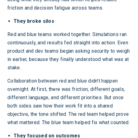
friction and decision fatigue across teams.
They broke silos
Red and blue teams worked together. Simulations ran
continuously, and results fed straight into action. Even
product and dev teams began asking security to weigh
in earlier, because they finally understood what was at
stake.
Collaboration between red and blue didn’t happen
overnight. At first, there was friction, different goals,
different language, and different priorities. But once
both sides saw how their work fit into a shared
objective, the tone shifted. The red team helped prove
what mattered. The blue team helped fix what counted.
They focused on outcomes