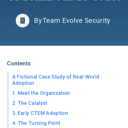
By
Team Evolve Security
Contents
A Fictional Case Study of Real-World
Adoption
1. Meet the Organization
2. The Catalyst
3. Early CTEM Adoption
4. The Turning Point