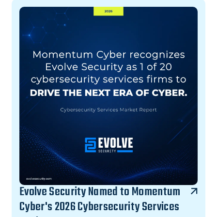
Evolve Security Named to Momentum
Cyber's 2026 Cybersecurity Services