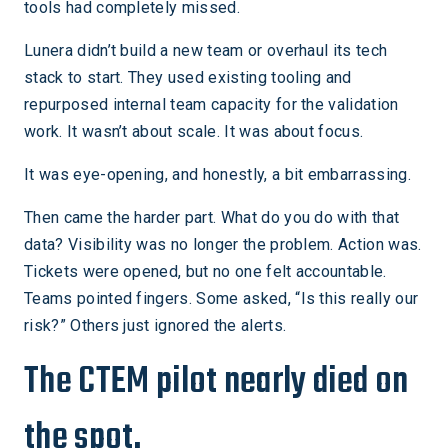
tools had completely missed.
Lunera didn’t build a new team or overhaul its tech
stack to start. They used existing tooling and
repurposed internal team capacity for the validation
work. It wasn’t about scale. It was about focus.
It was eye-opening, and honestly, a bit embarrassing.
Then came the harder part. What do you do with that
data? Visibility was no longer the problem. Action was.
Tickets were opened, but no one felt accountable.
Teams pointed fingers. Some asked, “Is this really our
risk?” Others just ignored the alerts.
The CTEM pilot nearly died on
the spot.