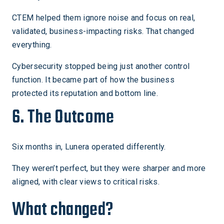
CTEM helped them ignore noise and focus on real,
validated, business-impacting risks. That changed
everything.
Cybersecurity stopped being just another control
function. It became part of how the business
protected its reputation and bottom line.
6. The Outcome
Six months in, Lunera operated differently.
They weren’t perfect, but they were sharper and more
aligned, with clear views to critical risks.
What changed?