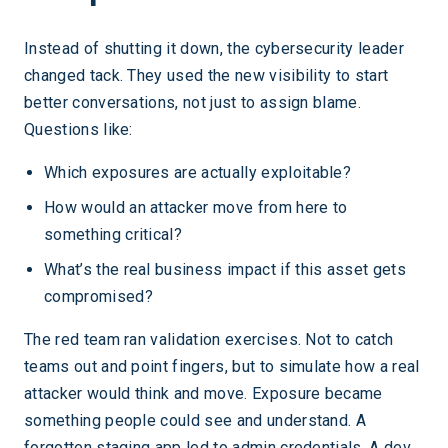
Instead of shutting it down, the cybersecurity leader
changed tack. They used the new visibility to start
better conversations, not just to assign blame.
Questions like:
Which exposures are actually exploitable?
How would an attacker move from here to
something critical?
What’s the real business impact if this asset gets
compromised?
The red team ran validation exercises. Not to catch
teams out and point fingers, but to simulate how a real
attacker would think and move. Exposure became
something people could see and understand. A
forgotten staging app led to admin credentials. A dev