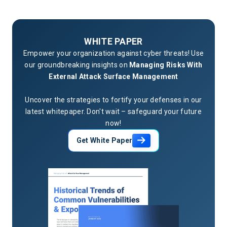
WHITE PAPER
Empower your organization against cyber threats! Use
our groundbreaking insights on
Managing Risks With
External Attack Surface Management
Uncover the strategies to fortify your defenses in our
latest whitepaper. Don't wait – safeguard your future
now!
Get White Paper