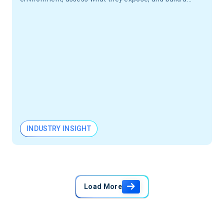
governance program your engineering teams will
actually use.
INDUSTRY INSIGHT
Load More