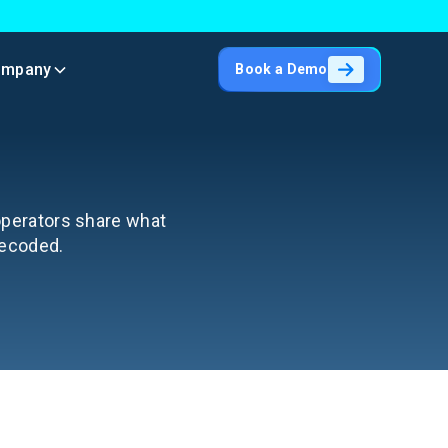
ompany
Book a Demo
 operators share what
decoded.