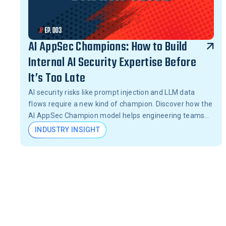
AI AppSec Champions: How to Build
Internal AI Security Expertise Before
It’s Too Late
AI security risks like prompt injection and LLM data
flows require a new kind of champion. Discover how the
AI AppSec Champion model helps engineering teams
catch vulnerabilities before they become breaches.
INDUSTRY INSIGHT