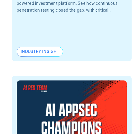
powered investment platform. See how continuous
penetration testing closed the gap, with critical
vulnerabilities validated in 24 hours, not months.
INDUSTRY INSIGHT