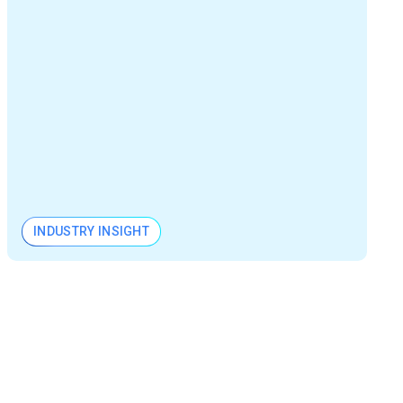
INDUSTRY INSIGHT