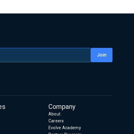
es
Company
About
Careers
Evolve Academy