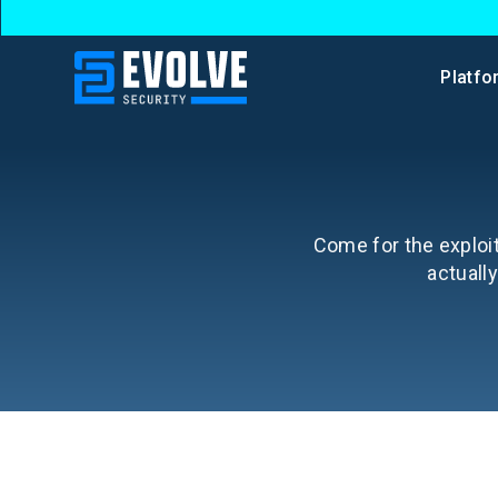
Platfo
Come for the exploit
actuall