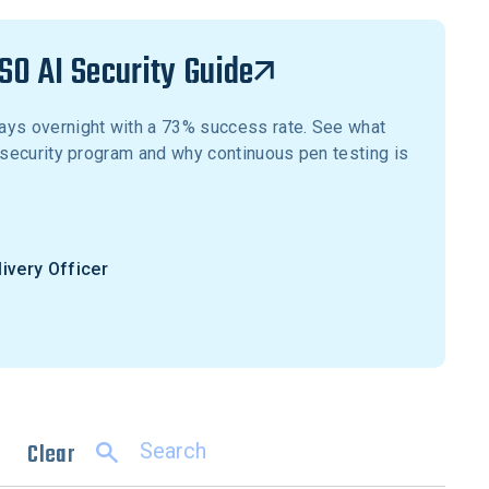
SO AI Security Guide
ays overnight with a 73% success rate. See what
r security program and why continuous pen testing is
livery Officer
Clear