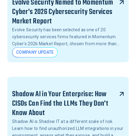
Evolve Security Named to Momentum
Cyber's 2026 Cybersecurity Services
Market Report
Evolve Security has been selected as one of 20
cybersecurity services firms featured in Momentum
Cyber's 2026 Market Report, chosen from more than
15,000 firms across the United States.
COMPANY UPDATE
Shadow AI in Your Enterprise: How
CISOs Can Find the LLMs They Don't
Know About
Shadow AI is Shadow IT at a different scale of risk.
Learn how to find unauthorized LLM integrations in your
environment, assess what they expose, and build a