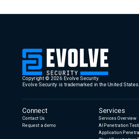
Copyright ©
2026
Evolve Security.
Evolve Security is trademarked in the United States
Connect
Services
Contact Us
Services Overview
Request a demo
AI Penetration Test
Application Penetra