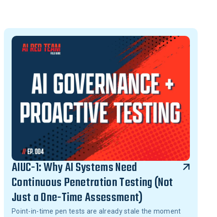
AIUC-1: Why AI Systems Need
Continuous Penetration Testing (Not
Just a One-Time Assessment)
Point-in-time pen tests are already stale the moment