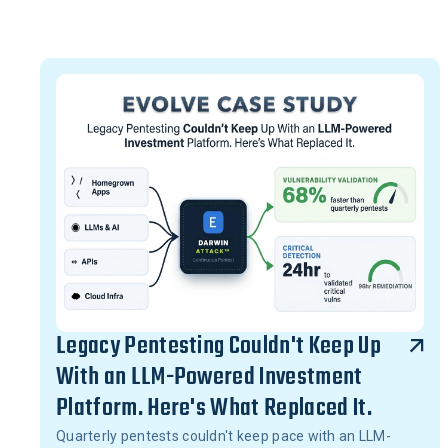
Legacy Pentesting Couldn't Keep Up
With an LLM-Powered Investment
Platform. Here's What Replaced It.
Quarterly pentests couldn't keep pace with an LLM-