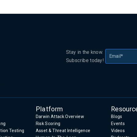
Stay in the know.
Subscribe today!
.
Platform
Resourc
Darwin Attack Overview
Blogs
ing
Risk Scoring
Events
tion Testing
Asset & Threat Intelligence
Videos