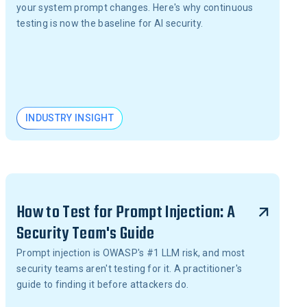
your system prompt changes. Here's why continuous
testing is now the baseline for AI security.
INDUSTRY INSIGHT
How to Test for Prompt Injection: A
Security Team's Guide
Prompt injection is OWASP's #1 LLM risk, and most
security teams aren't testing for it. A practitioner's
guide to finding it before attackers do.