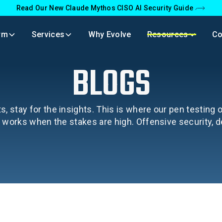
Read Our New Claude Mythos CISO AI Security Guide
rm
Services
Why Evolve
Resources
C
BLOGS
s, stay for the insights. This is where our pen testing
y works when the stakes are high. Offensive security, 