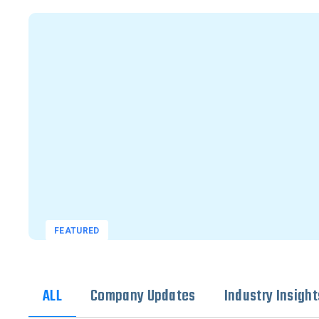
FEATURED
ALL
Company Updates
Industry Insight