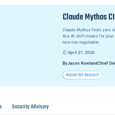
Claude Mythos CI
Claude Mythos finds zero d
this AI shift means for you
now non negotiable.
April 21, 2026
By
Jason Rowland
Chief De
INDUSTRY INSIGHT
s
Security Advisory