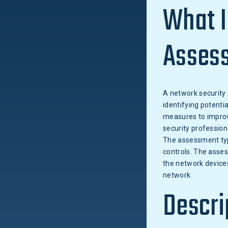
What I
Asses
A network security 
identifying potentia
measures to improve
security profession
The assessment typi
controls. The asses
the network devices
network.
Descri