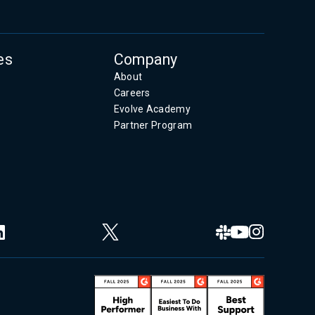
es
Company
About
Careers
Evolve Academy
Partner Program