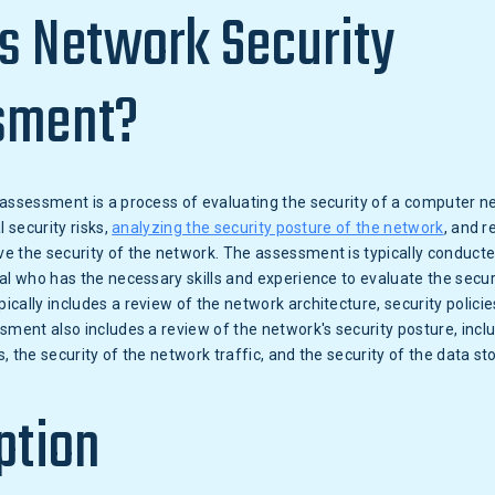
s Network Security
sment?
assessment is a process of evaluating the security of a computer net
l security risks,
analyzing the security posture of the network
, and 
 the security of the network. The assessment is typically conducted
al who has the necessary skills and experience to evaluate the secur
cally includes a review of the network architecture, security policie
sment also includes a review of the network's security posture, inclu
, the security of the network traffic, and the security of the data st
ption