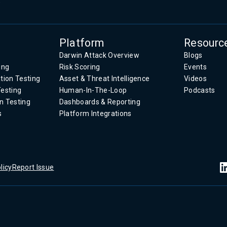
.
Platform
Resourc
Darwin Attack Overview
Blogs
ing
Risk Scoring
Events
tion Testing
Asset & Threat Intelligence
Videos
Testing
Human-In-The-Loop
Podcasts
n Testing
Dashboards & Reporting
s
Platform Integrations
licy
Report Issue