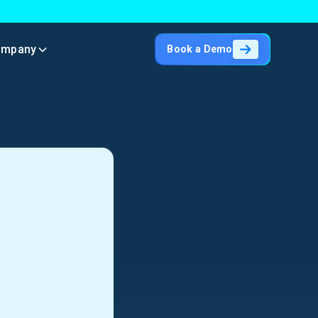
ompany
Book a Demo