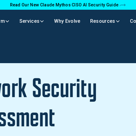
Read Our New Claude Mythos CISO AI Security Guide
rm
Services
Why Evolve
Resources
C
ork Security
ssment