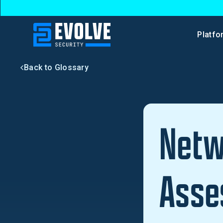
Platfo
Back to Glossary
Netw
Asse