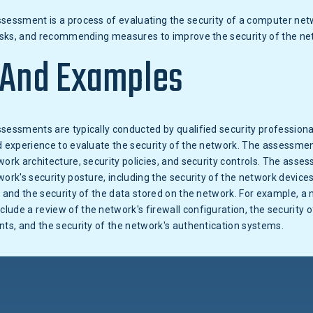
sessment is a process of evaluating the security of a computer netw
 risks, and recommending measures to improve the security of the ne
 And Examples
sessments are typically conducted by qualified security profession
d experience to evaluate the security of the network. The assessment
work architecture, security policies, and security controls. The asse
work's security posture, including the security of the network devices
, and the security of the data stored on the network. For example, a 
ude a review of the network's firewall configuration, the security o
nts, and the security of the network's authentication systems.