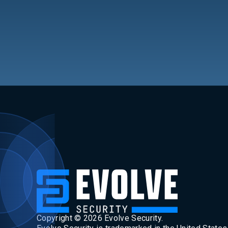
Copyright ©
2026
Evolve Security.