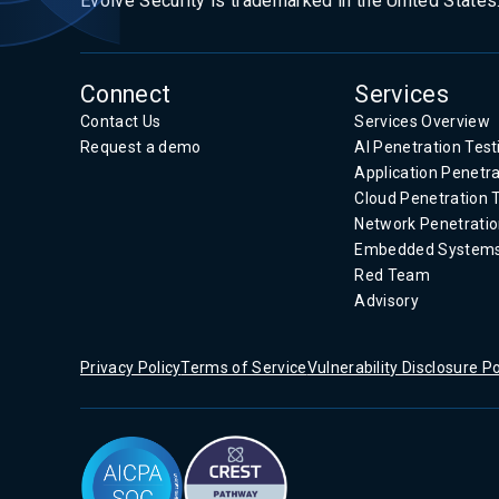
Evolve Security is trademarked in the United States
Connect
Services
Contact Us
Services Overview
Request a demo
AI Penetration Test
Application Penetra
Cloud Penetration 
Network Penetratio
Embedded System
Red Team
Advisory
Privacy Policy
Terms of Service
Vulnerability Disclosure Po