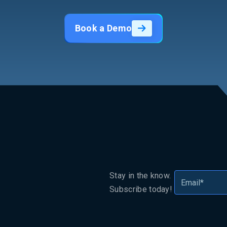
Book a Demo
Stay in the know.
Subscribe today!