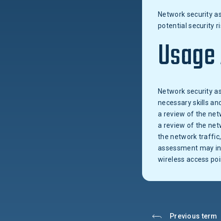
Network security as
potential security
Usage
Network security as
necessary skills an
a review of the net
a review of the net
the network traffic
assessment may incl
wireless access poi
Previous term