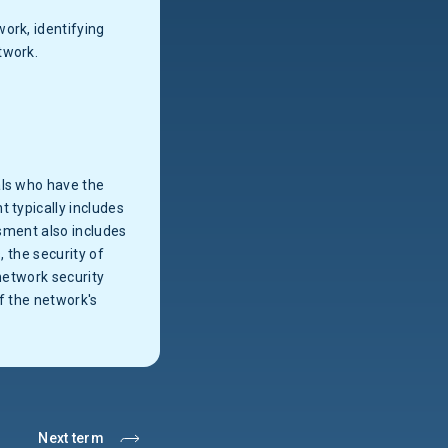
ork, identifying
twork.
als who have the
 typically includes
ssment also includes
, the security of
network security
f the network's
Next term