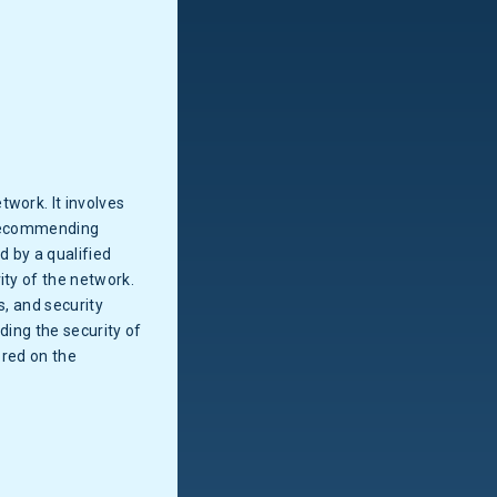
work. It involves
recommending
 by a qualified
ity of the network.
s, and security
ding the security of
ored on the