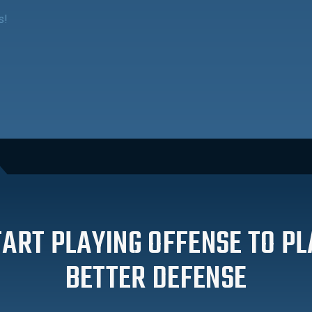
s!
TART PLAYING OFFENSE TO PL
BETTER DEFENSE