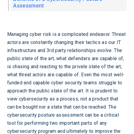
Assessment
Managing cyber risk is a complicated endeavor. Threat
actors are constantly changing their tactics as our IT
infrastructure and 3rd party relationships evolve. The
public state of the art, what defenders are capable of,
is chasing and reacting to the private state of the art,
what threat actors are capable of. Even the most well-
funded and capable cyber security teams struggle to
approach the public state of the art. It is prudent to
view cybersecurity as a process, not a product that
can be bought nor a state that can be reached. The
cybersecurity posture assessment can be a critical
tool for performing two important parts of any
cybersecurity program and ultimately to improve the