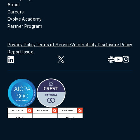
About
Careers
Evolve Academy
Partner Program
Privacy Policy
Terms of Service
Vulnerability Disclosure Policy
Report Issue