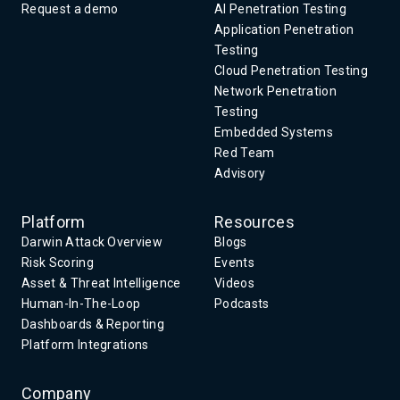
Request a demo
AI Penetration Testing
Application Penetration
Testing
Cloud Penetration Testing
Network Penetration
Testing
Embedded Systems
Red Team
Advisory
Platform
Resources
Darwin Attack Overview
Blogs
Risk Scoring
Events
Asset & Threat Intelligence
Videos
Human-In-The-Loop
Podcasts
Dashboards & Reporting
Platform Integrations
Company