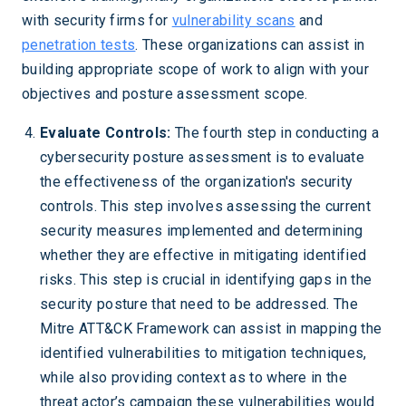
with security firms for
vulnerability scans
and
penetration tests
. These organizations can assist in
building appropriate scope of work to align with your
objectives and posture assessment scope.
Evaluate Controls:
The fourth step in conducting a
cybersecurity posture assessment is to evaluate
the effectiveness of the organization's security
controls. This step involves assessing the current
security measures implemented and determining
whether they are effective in mitigating identified
risks. This step is crucial in identifying gaps in the
security posture that need to be addressed. The
Mitre ATT&CK Framework can assist in mapping the
identified vulnerabilities to mitigation techniques,
while also providing context as to where in the
threat actor’s campaign these vulnerabilities would