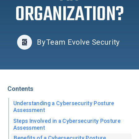
ORGANIZATION?
By
Team Evolve Security
Contents
Understanding a Cybersecurity Posture
Assessment
Steps Involved in a Cybersecurity Posture
Assessment
Benefits of a Cybersecurity Posture