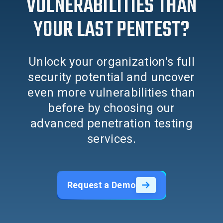
VULNERABILITIES THAN
YOUR LAST PENTEST?
Unlock your organization's full
security potential and uncover
even more vulnerabilities than
before by choosing our
advanced penetration testing
services.
Request a Demo