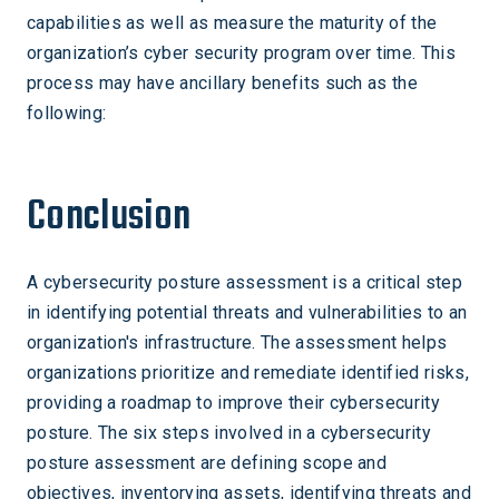
capabilities as well as measure the maturity of the
organization’s cyber security program over time. This
process may have ancillary benefits such as the
following:
Conclusion
A cybersecurity posture assessment is a critical step
in identifying potential threats and vulnerabilities to an
organization's infrastructure. The assessment helps
organizations prioritize and remediate identified risks,
providing a roadmap to improve their cybersecurity
posture. The six steps involved in a cybersecurity
posture assessment are defining scope and
objectives, inventorying assets, identifying threats and