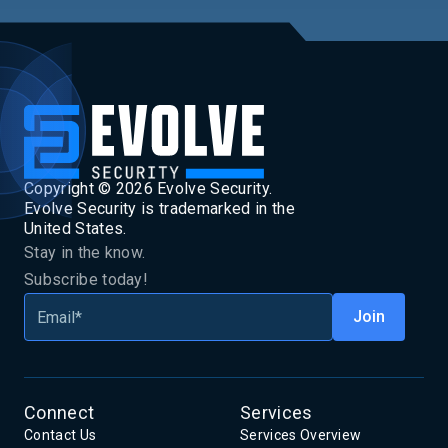
Copyright ©
2026
Evolve Security.
Evolve Security is trademarked in the
United States.
Stay in the know.
Subscribe today!
Connect
Services
Contact Us
Services Overview