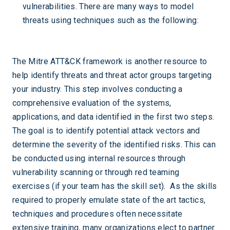
vulnerabilities. There are many ways to model
threats using techniques such as the following:
The Mitre ATT&CK framework is another resource to
help identify threats and threat actor groups targeting
your industry. This step involves conducting a
comprehensive evaluation of the systems,
applications, and data identified in the first two steps.
The goal is to identify potential attack vectors and
determine the severity of the identified risks. This can
be conducted using internal resources through
vulnerability scanning or through red teaming
exercises (if your team has the skill set). As the skills
required to properly emulate state of the art tactics,
techniques and procedures often necessitate
extensive training, many organizations elect to partner