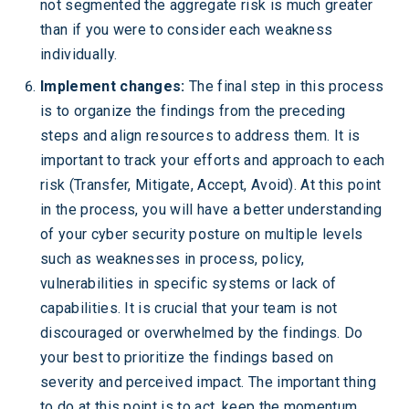
not segmented the aggregate risk is much greater
than if you were to consider each weakness
individually.
Implement changes:
The final step in this process
is to organize the findings from the preceding
steps and align resources to address them. It is
important to track your efforts and approach to each
risk (Transfer, Mitigate, Accept, Avoid). At this point
in the process, you will have a better understanding
of your cyber security posture on multiple levels
such as weaknesses in process, policy,
vulnerabilities in specific systems or lack of
capabilities. It is crucial that your team is not
discouraged or overwhelmed by the findings. Do
your best to prioritize the findings based on
severity and perceived impact. The important thing
to do at this point is to act, keep the momentum,