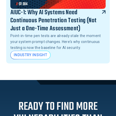
AIUC-1: Why AI Systems Need
Continuous Penetration Testing (Not
Just a One-Time Assessment)
Point-in-time pen tests are already stale the moment
your system prompt changes. Here's why continuous
testing is now the baseline for AI security.
INDUSTRY INSIGHT
READY TO FIND MORE