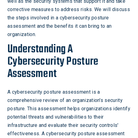
well as the security systems that support it and take
corrective measures to address risks. We will discuss
the steps involved in a cybersecurity posture
assessment and the benefits it can bring to an
organization.
Understanding A
Cybersecurity Posture
Assessment
A cybersecurity posture assessment is a
comprehensive review of an organization's security
posture. This assessment helps organizations identify
potential threats and vulnerabilities to their
infrastructure and evaluate their security controls'
effectiveness. A cybersecurity posture assessment