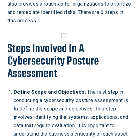
also provides a roadmap for organizations to prioritize
and remediate identified risks. There are 6 steps in
this process.
Steps Involved In A
Cybersecurity Posture
Assessment
Define Scope and Objectives:
The first step in
conducting a cybersecurity posture assessment is
to define the scope and objectives. This step
involves identifying the systems, applications, and
data that require evaluation. It is important to
understand the business's criticality of each asset