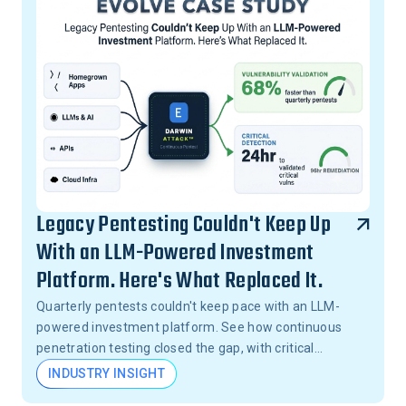
Legacy Pentesting Couldn't Keep Up
With an LLM-Powered Investment
Platform. Here's What Replaced It.
Quarterly pentests couldn't keep pace with an LLM-
powered investment platform. See how continuous
penetration testing closed the gap, with critical
vulnerabilities validated in 24 hours, not months.
INDUSTRY INSIGHT