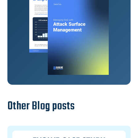
Other Blog posts