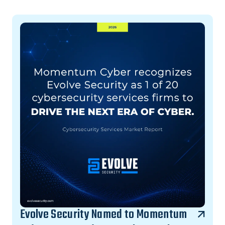
Evolve Security Named to Momentum