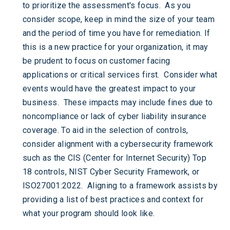
to prioritize the assessment's focus. As you
consider scope, keep in mind the size of your team
and the period of time you have for remediation. If
this is a new practice for your organization, it may
be prudent to focus on customer facing
applications or critical services first. Consider what
events would have the greatest impact to your
business. These impacts may include fines due to
noncompliance or lack of cyber liability insurance
coverage. To aid in the selection of controls,
consider alignment with a cybersecurity framework
such as the CIS (Center for Internet Security) Top
18 controls, NIST Cyber Security Framework, or
ISO27001:2022. Aligning to a framework assists by
providing a list of best practices and context for
what your program should look like.