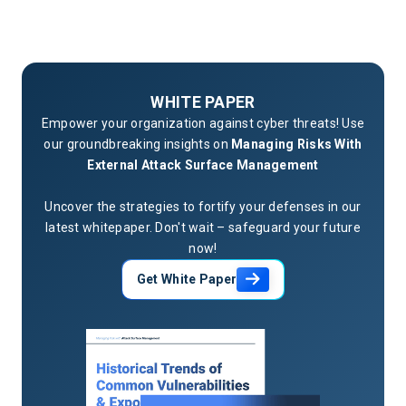
WHITE PAPER
Empower your organization against cyber threats! Use
our groundbreaking insights on
Managing Risks With
External Attack Surface Management
Uncover the strategies to fortify your defenses in our
latest whitepaper. Don't wait – safeguard your future
now!
Get White Paper