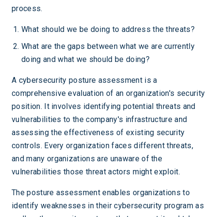
process.
What should we be doing to address the threats?
What are the gaps between what we are currently
doing and what we should be doing?
A cybersecurity posture assessment is a
comprehensive evaluation of an organization's security
position. It involves identifying potential threats and
vulnerabilities to the company's infrastructure and
assessing the effectiveness of existing security
controls. Every organization faces different threats,
and many organizations are unaware of the
vulnerabilities those threat actors might exploit.
The posture assessment enables organizations to
identify weaknesses in their cybersecurity program as