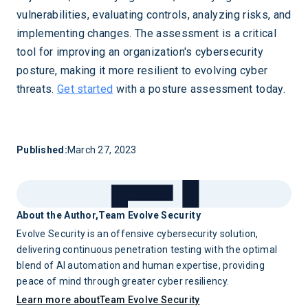
vulnerabilities, evaluating controls, analyzing risks, and
implementing changes. The assessment is a critical
tool for improving an organization's cybersecurity
posture, making it more resilient to evolving cyber
threats.
Get started
with a posture assessment today.
Published:
March 27, 2023
About the Author,
Team Evolve Security
Evolve Security is an offensive cybersecurity solution,
delivering continuous penetration testing with the optimal
blend of AI automation and human expertise, providing
peace of mind through greater cyber resiliency.
Learn more about
Team Evolve Security