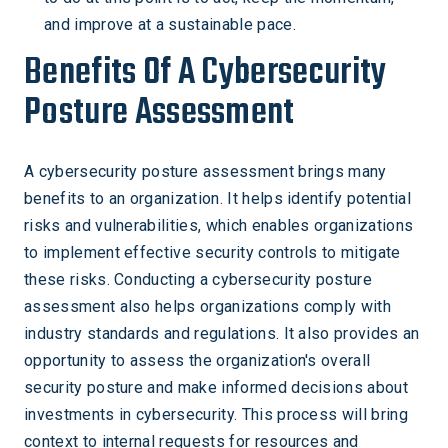
and improve at a sustainable pace.
Benefits Of A Cybersecurity
Posture Assessment
A cybersecurity posture assessment brings many
benefits to an organization. It helps identify potential
risks and vulnerabilities, which enables organizations
to implement effective security controls to mitigate
these risks. Conducting a cybersecurity posture
assessment also helps organizations comply with
industry standards and regulations. It also provides an
opportunity to assess the organization's overall
security posture and make informed decisions about
investments in cybersecurity. This process will bring
context to internal requests for resources and