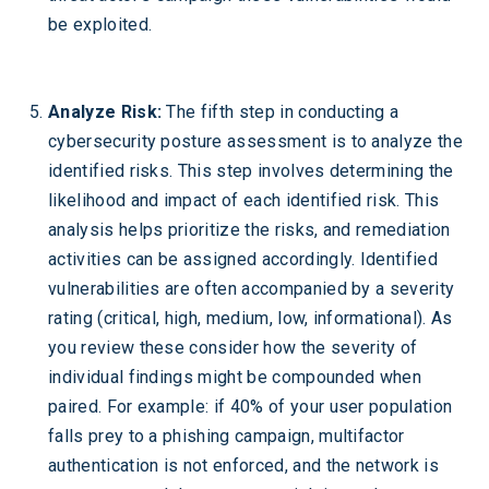
be exploited.
Analyze Risk:
The fifth step in conducting a
cybersecurity posture assessment is to analyze the
identified risks. This step involves determining the
likelihood and impact of each identified risk. This
analysis helps prioritize the risks, and remediation
activities can be assigned accordingly. Identified
vulnerabilities are often accompanied by a severity
rating (critical, high, medium, low, informational). As
you review these consider how the severity of
individual findings might be compounded when
paired. For example: if 40% of your user population
falls prey to a phishing campaign, multifactor
authentication is not enforced, and the network is