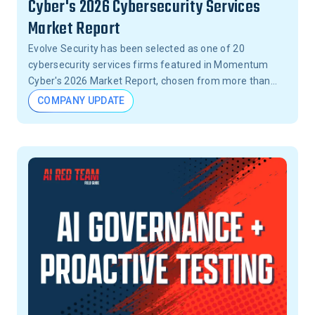
Cyber's 2026 Cybersecurity Services
Market Report
Evolve Security has been selected as one of 20
cybersecurity services firms featured in Momentum
Cyber's 2026 Market Report, chosen from more than
15,000 firms across the United States.
COMPANY UPDATE