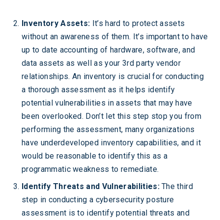
Inventory Assets:
It’s hard to protect assets
without an awareness of them. It’s important to have
up to date accounting of hardware, software, and
data assets as well as your 3rd party vendor
relationships. An inventory is crucial for conducting
a thorough assessment as it helps identify
potential vulnerabilities in assets that may have
been overlooked. Don’t let this step stop you from
performing the assessment, many organizations
have underdeveloped inventory capabilities, and it
would be reasonable to identify this as a
programmatic weakness to remediate.
Identify Threats and Vulnerabilities:
The third
step in conducting a cybersecurity posture
assessment is to identify potential threats and