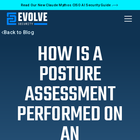
Read Our New Claude Mythos CISO AI Security Guide
Back to Blog
HOW IS A
POSTURE
ASSESSMENT
PERFORMED ON
AN