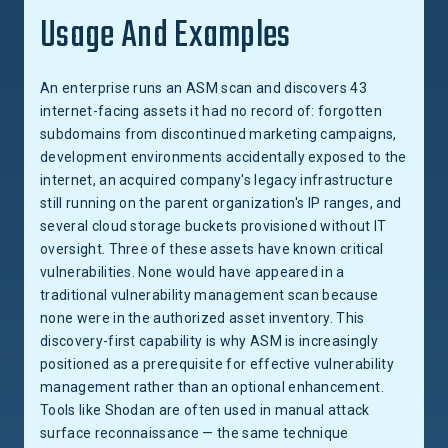
Usage And Examples
An enterprise runs an ASM scan and discovers 43
internet-facing assets it had no record of: forgotten
subdomains from discontinued marketing campaigns,
development environments accidentally exposed to the
internet, an acquired company's legacy infrastructure
still running on the parent organization's IP ranges, and
several cloud storage buckets provisioned without IT
oversight. Three of these assets have known critical
vulnerabilities. None would have appeared in a
traditional vulnerability management scan because
none were in the authorized asset inventory. This
discovery-first capability is why ASM is increasingly
positioned as a prerequisite for effective vulnerability
management rather than an optional enhancement.
Tools like Shodan are often used in manual attack
surface reconnaissance — the same technique