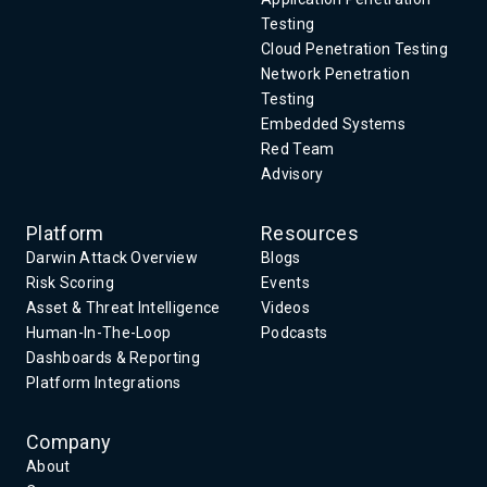
Testing
Cloud Penetration Testing
Network Penetration
Testing
Embedded Systems
Red Team
Advisory
Platform
Resources
Darwin Attack Overview
Blogs
Risk Scoring
Events
Asset & Threat Intelligence
Videos
Human-In-The-Loop
Podcasts
Dashboards & Reporting
Platform Integrations
Company
About