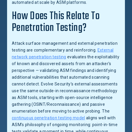
automated at scale by ASM platforms.
How Does This Relate To
Penetration Testing?
Attack surface management and external penetration
testing are complementary and reinforcing.
External
network penetration testing
evaluates the exploitability
of known and discovered assets from an attacker's
perspective — validating ASM findings and identifying
additional vulnerabilities that automated scanning
cannot detect. Evolve Security's external assessments
use the same outside-in reconnaissance methodology
as ASM tools, starting with open-source intelligence
gathering (OSINT/Reconnaissance) and passive
enumeration before moving to active probing. The
continuous penetration testing model
aligns well with
ASM's philosophy of ongoing monitoring: point-in-time
tests validate a moment in time, while continuous