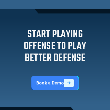
START PLAYING
OFFENSE TO PLAY
BETTER DEFENSE
Book a Demo