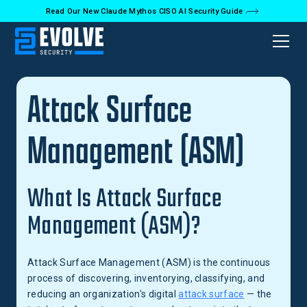
Read Our New Claude Mythos CISO AI Security Guide
Back to Glossary
Attack Surface
Management (ASM)
What Is Attack Surface
Management (ASM)?
Attack Surface Management (ASM) is the continuous
process of discovering, inventorying, classifying, and
reducing an organization's digital
attack surface
— the