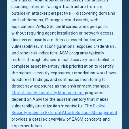
considered. ASM tools address this by continuously
scanning internet-facing infrastructure from an
outside-in attacker perspective — discovering domains
and subdomains, IP ranges, cloud assets, web
applications, APIs, SSL certificates, and open ports
without requiring agent installation or network access.
Discovered assets are then assessed for known
vulnerabilities, misconfigurations, exposed credentials,
and other risk indicators. ASM programs typically
mature through phases: initial discovery to establish a
complete asset inventory, risk prioritization to identify
the highest-severity exposures, remediation workflows
to address findings, and continuous monitoring to
detect new exposures as the environment changes.
Threat and Vulnerability Management
programs
depend on ASM for the asset inventory that makes
vulnerability prioritization meaningful. The
Evolve
Security video on External Attack Surface Management
provides a detailed overview of EASM concepts and
implementation.