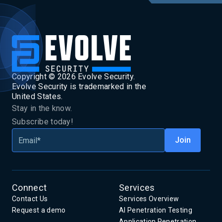
Copyright ©
2026
Evolve Security.
Evolve Security is trademarked in the
United States.
Stay in the know.
Subscribe today!
Connect
Services
Contact Us
Services Overview
Request a demo
AI Penetration Testing
Application Penetration