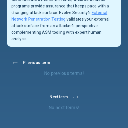
programs provide assurance that keeps pace with a
changing attack surface. Evolve Security's
External
Network Penetration Testing
validates your external
attack surface from an attacker's perspective,
complementing ASM tooling with expert human
analysis.
Previous term
No previous terms!
Next term
No next terms!