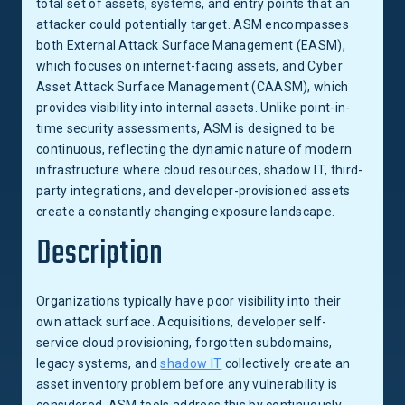
total set of assets, systems, and entry points that an
attacker could potentially target. ASM encompasses
both External Attack Surface Management (EASM),
which focuses on internet-facing assets, and Cyber
Asset Attack Surface Management (CAASM), which
provides visibility into internal assets. Unlike point-in-
time security assessments, ASM is designed to be
continuous, reflecting the dynamic nature of modern
infrastructure where cloud resources, shadow IT, third-
party integrations, and developer-provisioned assets
create a constantly changing exposure landscape.
Description
Organizations typically have poor visibility into their
own attack surface. Acquisitions, developer self-
service cloud provisioning, forgotten subdomains,
legacy systems, and
shadow IT
collectively create an
asset inventory problem before any vulnerability is