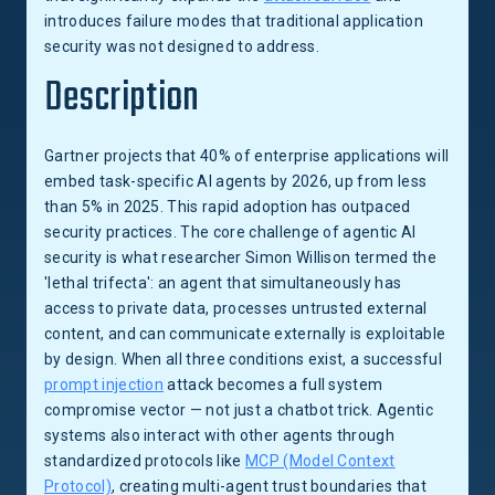
introduces failure modes that traditional application
security was not designed to address.
Description
Gartner projects that 40% of enterprise applications will
embed task-specific AI agents by 2026, up from less
than 5% in 2025. This rapid adoption has outpaced
security practices. The core challenge of agentic AI
security is what researcher Simon Willison termed the
'lethal trifecta': an agent that simultaneously has
access to private data, processes untrusted external
content, and can communicate externally is exploitable
by design. When all three conditions exist, a successful
prompt injection
attack becomes a full system
compromise vector — not just a chatbot trick. Agentic
systems also interact with other agents through
standardized protocols like
MCP (Model Context
Protocol)
, creating multi-agent trust boundaries that