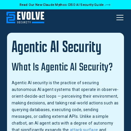
Read Our New Claude Mythos CISO AI Security Guide
Back to Glossary
Agentic AI Security
What Is Agentic AI Security?
Agentic AI security is the practice of securing
autonomous AI agent systems that operate in observe-
orient-decide-act loops — perceiving their environment,
making decisions, and taking real-world actions such as
querying databases, executing code, sending
messages, or calling external APIs. Unlike a simple
chatbot, an AI agent acts with a degree of autonomy
that significantly expands the
attack surface
and