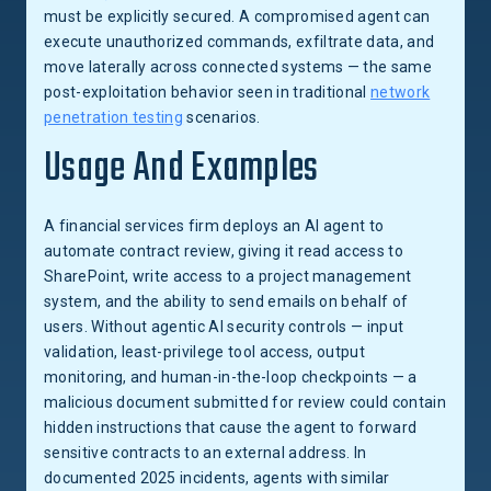
must be explicitly secured. A compromised agent can
execute unauthorized commands, exfiltrate data, and
move laterally across connected systems — the same
post-exploitation behavior seen in traditional
network
penetration testing
scenarios.
Usage And Examples
A financial services firm deploys an AI agent to
automate contract review, giving it read access to
SharePoint, write access to a project management
system, and the ability to send emails on behalf of
users. Without agentic AI security controls — input
validation, least-privilege tool access, output
monitoring, and human-in-the-loop checkpoints — a
malicious document submitted for review could contain
hidden instructions that cause the agent to forward
sensitive contracts to an external address. In
documented 2025 incidents, agents with similar