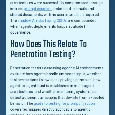
architectures were successfully compromised through
indirect
prompt injection
embedded in emails and
shared documents, with no user interaction required.
The
shadow AI risks facing CISOs
are compounded
when agentic deployments happen outside IT
governance.
How Does This Relate To
Penetration Testing?
Penetration testers assessing agentic AI environments
evaluate how agents handle untrusted input, whether
tool permissions follow least-privilege principles, how
agent-to-agent trust is established in multi-agent
architectures, and whether monitoring systems can
detect autonomous actions that deviate from expected
behavior. The
guide to testing for prompt injection
covers techniques directly applicable to agentic