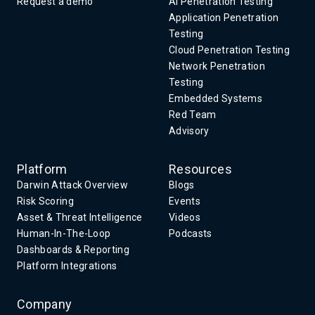
Request a demo
AI Penetration Testing
Application Penetration
Testing
Cloud Penetration Testing
Network Penetration
Testing
Embedded Systems
Red Team
Advisory
Platform
Resources
Darwin Attack Overview
Blogs
Risk Scoring
Events
Asset & Threat Intelligence
Videos
Human-In-The-Loop
Podcasts
Dashboards & Reporting
Platform Integrations
Company