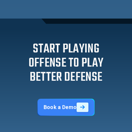
START PLAYING
OFFENSE TO PLAY
BETTER DEFENSE
Book a Demo