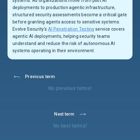
systems. As organizations move from pilot AI
deployments to production agentic infrastructure,
structured security assessments become a critical gate
before granting agents access to sensitive systems.
Evolve Security's
AI Penetration Testing
service covers
agentic AI deployments, helping security teams
understand and reduce the risk of autonomous AI
systems operating in their environment.
Previous term
No previous terms!
Next term
No next terms!