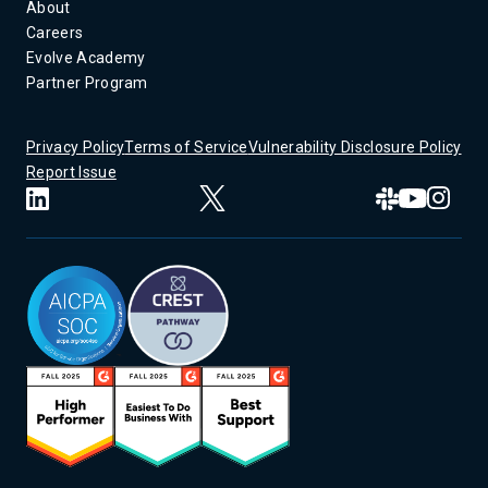
About
Careers
Evolve Academy
Partner Program
Privacy Policy
Terms of Service
Vulnerability Disclosure Policy
Report Issue