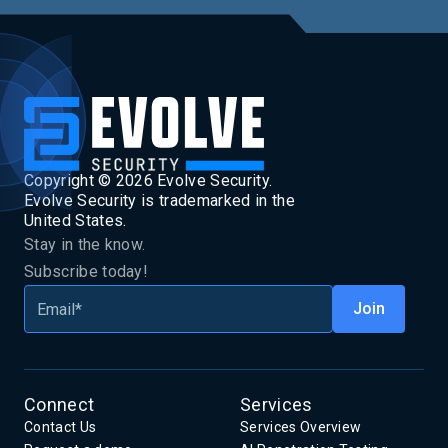
Copyright ©
2026
Evolve Security.
Evolve Security is trademarked in the
United States.
Stay in the know.
Subscribe today!
Connect
Services
Contact Us
Services Overview