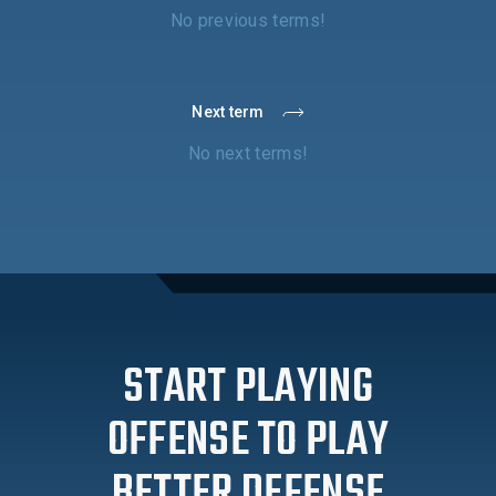
No previous terms!
Next term
No next terms!
START PLAYING
OFFENSE TO PLAY
BETTER DEFENSE