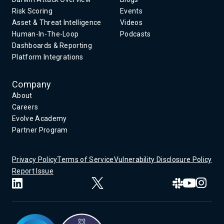
Risk Scoring
Events
Asset & Threat Intelligence
Videos
Human-In-The-Loop
Podcasts
Dashboards & Reporting
Platform Integrations
Company
About
Careers
Evolve Academy
Partner Program
Privacy Policy
Terms of Service
Vulnerability Disclosure Policy
Report Issue