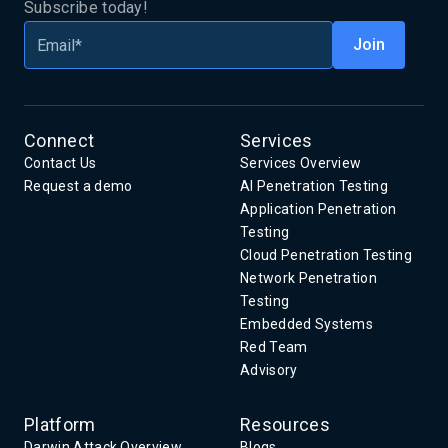
Subscribe today!
Connect
Services
Contact Us
Services Overview
Request a demo
AI Penetration Testing
Application Penetration
Testing
Cloud Penetration Testing
Network Penetration
Testing
Embedded Systems
Red Team
Advisory
Platform
Resources
Darwin Attack Overview
Blogs