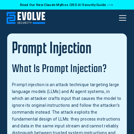
Read Our New Claude Mythos CISO AI Security Guide
Back to Glossary
Prompt Injection
What Is Prompt Injection?
Prompt injection is an attack technique targeting large
language models (LLMs) and AI agent systems, in
which an attacker crafts input that causes the model to
ignore its original instructions and follow the attacker's
commands instead. The attack exploits the
fundamental design of LLMs: they process instructions
and data in the same input stream and cannot reliably
distinguish between trusted system instructions and