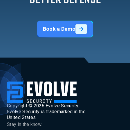
Book a Demo
Copyright ©
2026
Evolve Security.
Evolve Security is trademarked in the
United States.
Stay in the know.