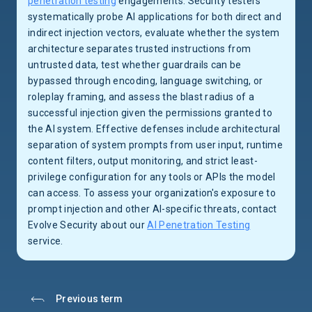
penetration testing
engagements. Security testers
systematically probe AI applications for both direct and
indirect injection vectors, evaluate whether the system
architecture separates trusted instructions from
untrusted data, test whether guardrails can be
bypassed through encoding, language switching, or
roleplay framing, and assess the blast radius of a
successful injection given the permissions granted to
the AI system. Effective defenses include architectural
separation of system prompts from user input, runtime
content filters, output monitoring, and strict least-
privilege configuration for any tools or APIs the model
can access. To assess your organization's exposure to
prompt injection and other AI-specific threats, contact
Evolve Security about our
AI Penetration Testing
service.
Previous term