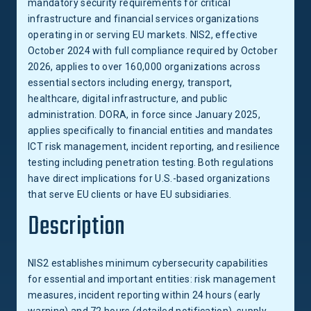
mandatory security requirements for critical
infrastructure and financial services organizations
operating in or serving EU markets. NIS2, effective
October 2024 with full compliance required by October
2026, applies to over 160,000 organizations across
essential sectors including energy, transport,
healthcare, digital infrastructure, and public
administration. DORA, in force since January 2025,
applies specifically to financial entities and mandates
ICT risk management, incident reporting, and resilience
testing including penetration testing. Both regulations
have direct implications for U.S.-based organizations
that serve EU clients or have EU subsidiaries.
Description
NIS2 establishes minimum cybersecurity capabilities
for essential and important entities: risk management
measures, incident reporting within 24 hours (early