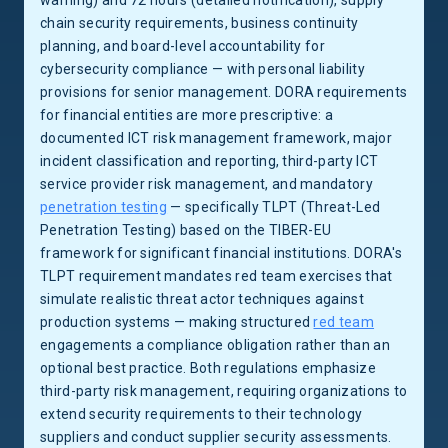
warning) and 72 hours (detailed notification), supply
chain security requirements, business continuity
planning, and board-level accountability for
cybersecurity compliance — with personal liability
provisions for senior management. DORA requirements
for financial entities are more prescriptive: a
documented ICT risk management framework, major
incident classification and reporting, third-party ICT
service provider risk management, and mandatory
penetration testing
— specifically TLPT (Threat-Led
Penetration Testing) based on the TIBER-EU
framework for significant financial institutions. DORA's
TLPT requirement mandates red team exercises that
simulate realistic threat actor techniques against
production systems — making structured
red team
engagements a compliance obligation rather than an
optional best practice. Both regulations emphasize
third-party risk management, requiring organizations to
extend security requirements to their technology
suppliers and conduct supplier security assessments.