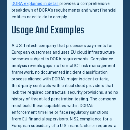
DORA explained in detail
provides a comprehensive
breakdown of DORA's requirements and what financial
entities need to do to comply.
Usage And Examples
A U.S. fintech company that processes payments for
European customers and uses EU cloud infrastructure
becomes subject to DORA requirements. Compliance
analysis reveals gaps: no formal ICT risk management
framework, no documented incident classification
process aligned with DORA's major incident criteria,
third-party contracts with critical cloud providers that
lack the required contractual security provisions, and no
history of threat-led penetration testing. The company
must build these capabilities within DORA's
enforcement timeline or face regulatory sanctions
from EU financial supervisors. NIS2 compliance for a
European subsidiary of a U.S. manufacturer requires: a