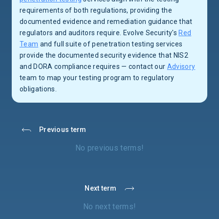
requirements of both regulations, providing the
documented evidence and remediation guidance that
regulators and auditors require. Evolve Security's
Red
Team
and full suite of penetration testing services
provide the documented security evidence that NIS2
and DORA compliance requires — contact our
Advisory
team to map your testing program to regulatory
obligations.
Previous term
No previous terms!
Next term
No next terms!