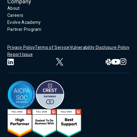
Company
About
Careers
Evolve Academy
Partner Program
Privacy Policy
Terms of Service
Vulnerability Disclosure Policy
Report Issue