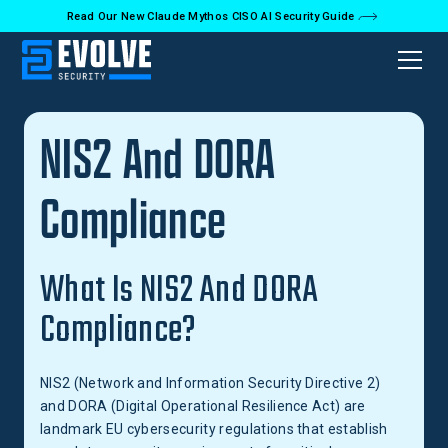
Read Our New Claude Mythos CISO AI Security Guide
Back to Glossary
NIS2 And DORA
Compliance
What Is NIS2 And DORA
Compliance?
NIS2 (Network and Information Security Directive 2)
and DORA (Digital Operational Resilience Act) are
landmark EU cybersecurity regulations that establish