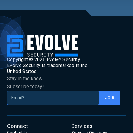
Copyright ©
2026
Evolve Security.
Evolve Security is trademarked in the
United States.
Stay in the know.
Subscribe today!
Connect
Services
Contact Us
Services Overview