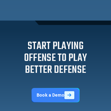
START PLAYING
OFFENSE TO PLAY
BETTER DEFENSE
Book a Demo