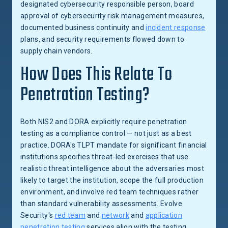
designated cybersecurity responsible person, board
approval of cybersecurity risk management measures,
documented business continuity and
incident response
plans, and security requirements flowed down to
supply chain vendors.
How Does This Relate To
Penetration Testing?
Both NIS2 and DORA explicitly require penetration
testing as a compliance control — not just as a best
practice. DORA's TLPT mandate for significant financial
institutions specifies threat-led exercises that use
realistic threat intelligence about the adversaries most
likely to target the institution, scope the full production
environment, and involve red team techniques rather
than standard vulnerability assessments. Evolve
Security's
red team
and
network
and
application
penetration testing
services align with the testing