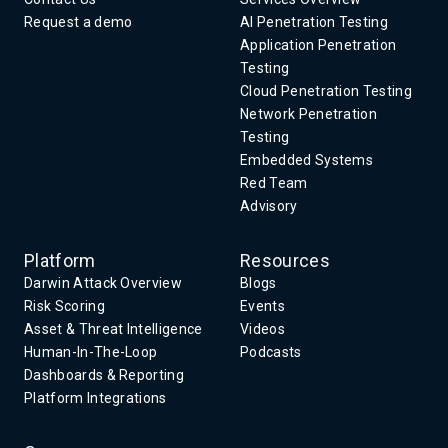
Request a demo
AI Penetration Testing
Application Penetration
Testing
Cloud Penetration Testing
Network Penetration
Testing
Embedded Systems
Red Team
Advisory
Platform
Resources
Darwin Attack Overview
Blogs
Risk Scoring
Events
Asset & Threat Intelligence
Videos
Human-In-The-Loop
Podcasts
Dashboards & Reporting
Platform Integrations