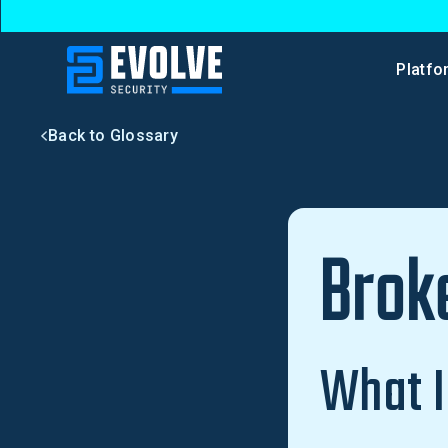
Platfo
Back to Glossary
Brok
What I