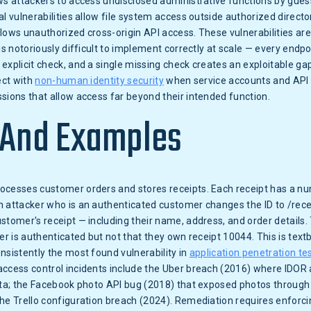
ws attackers to access undisclosed administrative functions by gue
al vulnerabilities allow file system access outside authorized direct
llows unauthorized cross-origin API access. These vulnerabilities 
 is notoriously difficult to implement correctly at scale — every endp
explicit check, and a single missing check creates an exploitable ga
ect with
non-human identity security
when service accounts and API 
sions that allow access far beyond their intended function.
 And Examples
cesses customer orders and stores receipts. Each receipt has a num
n attacker who is an authenticated customer changes the ID to /rec
stomer's receipt — including their name, address, and order details.
ler is authenticated but not that they own receipt 10044. This is te
nsistently the most found vulnerability in
application penetration te
access control incidents include the Uber breach (2016) where IDOR 
data; the Facebook photo API bug (2018) that exposed photos through
he Trello configuration breach (2024). Remediation requires enforci