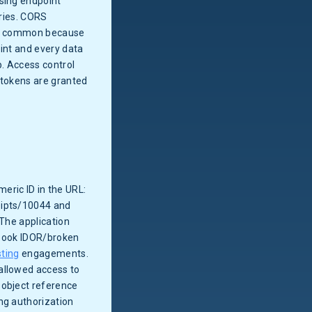
ssing endpoint
ories. CORS
are common because
oint and every data
p. Access control
tokens are granted
eric ID in the URL:
eipts/10044 and
 The application
xtbook IDOR/broken
sting
engagements.
allowed access to
 object reference
ng authorization