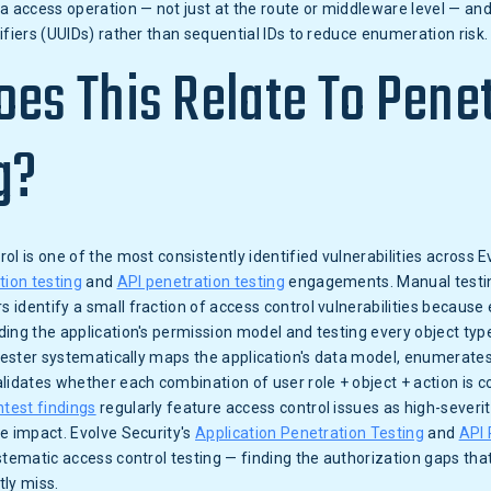
a access operation — not just at the route or middleware level — an
ifiers (UUIDs) rather than sequential IDs to reduce enumeration risk.
es This Relate To Pene
g?
ol is one of the most consistently identified vulnerabilities across E
tion testing
and
API penetration testing
engagements. Manual testing
identify a small fraction of access control vulnerabilities because
ing the application's permission model and testing every object type
 tester systematically maps the application's data model, enumerates
lidates whether each combination of user role + object + action is cor
test findings
regularly feature access control issues as high-severit
e impact. Evolve Security's
Application Penetration Testing
and
API 
stematic access control testing — finding the authorization gaps th
ly miss.