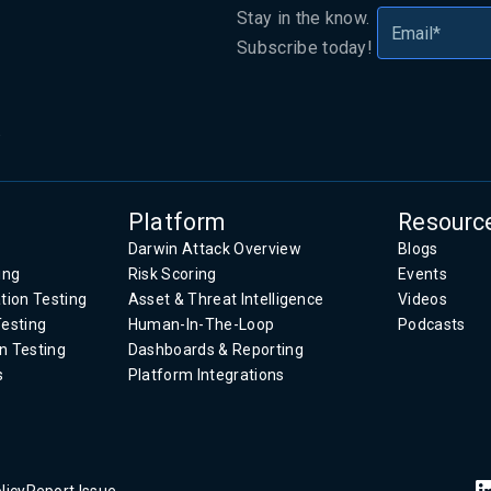
Stay in the know.
Subscribe today!
.
Platform
Resourc
Darwin Attack Overview
Blogs
ing
Risk Scoring
Events
tion Testing
Asset & Threat Intelligence
Videos
Testing
Human-In-The-Loop
Podcasts
n Testing
Dashboards & Reporting
s
Platform Integrations
licy
Report Issue