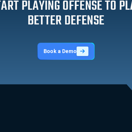
TART PLAYING OFFENSE TO PL
BETTER DEFENSE
Book a Demo