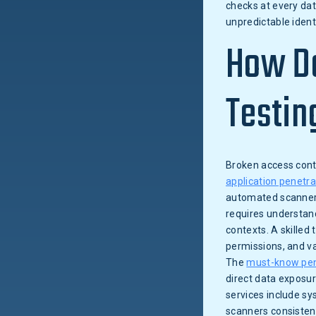
checks at every dat
unpredictable ident
How Do
Testin
Broken access contr
application penetra
automated scanners 
requires understand
contexts. A skilled
permissions, and va
The
must-know pen
direct data exposur
services include sy
scanners consistent