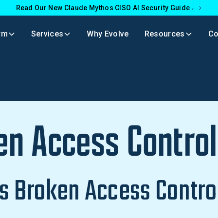
Read Our New Claude Mythos CISO AI Security Guide
rm
Services
Why Evolve
Resources
C
en Access Control
s Broken Access Contro