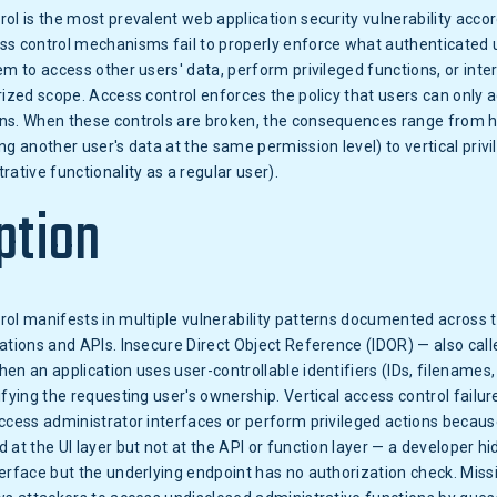
ol is the most prevalent web application security vulnerability acc
ss control mechanisms fail to properly enforce what authenticated 
em to access other users' data, perform privileged functions, or inte
rized scope. Access control enforces the policy that users can only ac
ns. When these controls are broken, the consequences range from ho
ng another user's data at the same permission level) to vertical privi
rative functionality as a regular user).
ption
rol manifests in multiple vulnerability patterns documented acros
ations and APIs. Insecure Direct Object Reference (IDOR) — also cal
en an application uses user-controllable identifiers (IDs, filenames,
ifying the requesting user's ownership. Vertical access control failu
ccess administrator interfaces or perform privileged actions becaus
 at the UI layer but not at the API or function layer — a developer hi
erface but the underlying endpoint has no authorization check. Missi