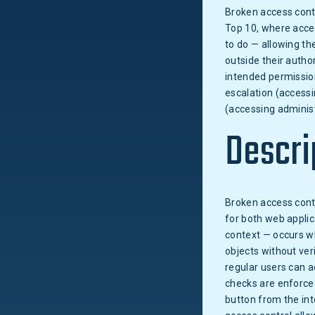
Broken access contr
Top 10, where acce
to do — allowing th
outside their autho
intended permissio
escalation (accessi
(accessing administ
Descri
Broken access cont
for both web applic
context — occurs wh
objects without ver
regular users can a
checks are enforced
button from the int