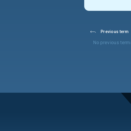
Previous term
No previous term