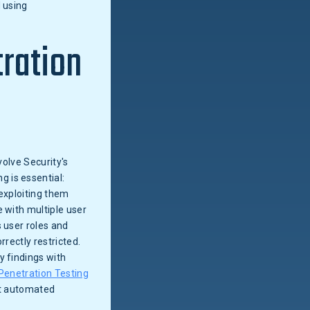
d using
tration
volve Security's
 is essential:
 exploiting them
 with multiple user
 user roles and
rectly restricted.
y findings with
Penetration Testing
at automated