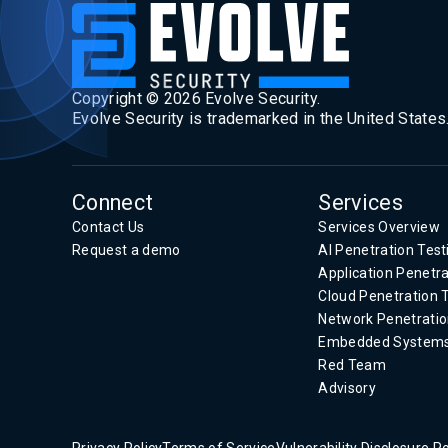
Copyright ©
2026
Evolve Security.
Evolve Security is trademarked in the United States
Connect
Services
Contact Us
Services Overview
Request a demo
AI Penetration Test
Application Penetra
Cloud Penetration 
Network Penetratio
Embedded System
Red Team
Advisory
Privacy Policy
Terms of Service
Vulnerability Disclosure Po