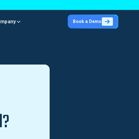
ompany
Book a Demo
l?