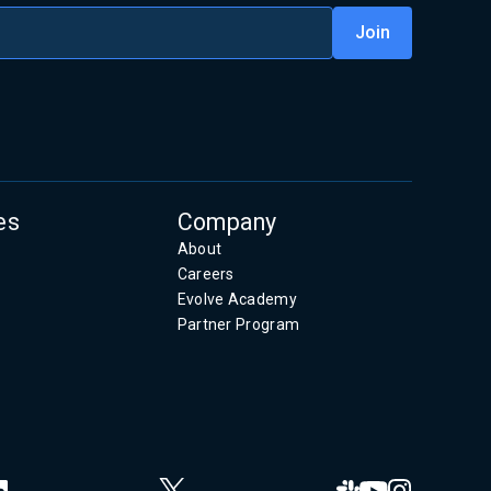
es
Company
About
Careers
Evolve Academy
Partner Program