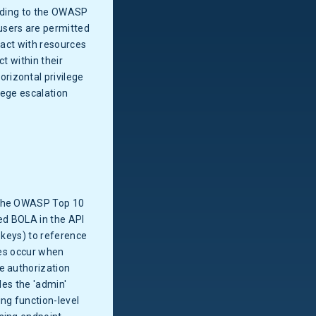
ording to the OWASP
users are permitted
ract with resources
t within their
rizontal privilege
lege escalation
s the OWASP Top 10
led BOLA in the API
 keys) to reference
res occur when
e authorization
des the 'admin'
ng function-level