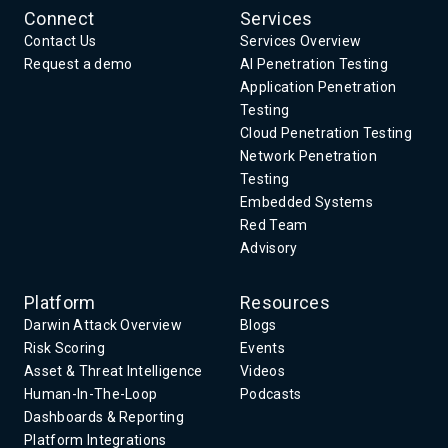
Connect
Services
Contact Us
Services Overview
Request a demo
AI Penetration Testing
Application Penetration
Testing
Cloud Penetration Testing
Network Penetration
Testing
Embedded Systems
Red Team
Advisory
Platform
Resources
Darwin Attack Overview
Blogs
Risk Scoring
Events
Asset & Threat Intelligence
Videos
Human-In-The-Loop
Podcasts
Dashboards & Reporting
Platform Integrations