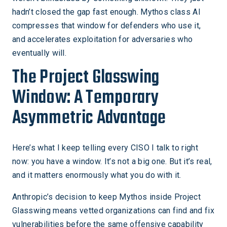
hadn’t closed the gap fast enough. Mythos class AI
compresses that window for defenders who use it,
and accelerates exploitation for adversaries who
eventually will.
The Project Glasswing
Window: A Temporary
Asymmetric Advantage
Here’s what I keep telling every CISO I talk to right
now: you have a window. It’s not a big one. But it’s real,
and it matters enormously what you do with it.
Anthropic’s decision to keep Mythos inside Project
Glasswing means vetted organizations can find and fix
vulnerabilities before the same offensive capability