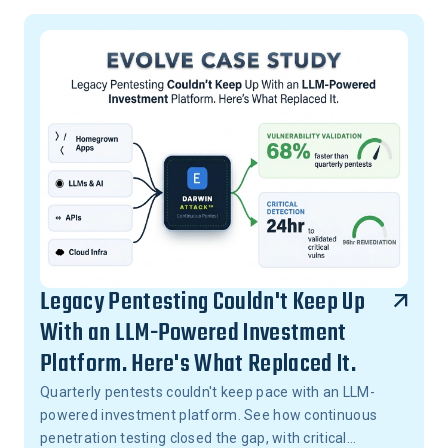
Legacy Pentesting Couldn't Keep Up
With an LLM-Powered Investment
Platform. Here's What Replaced It.
Quarterly pentests couldn't keep pace with an LLM-
powered investment platform. See how continuous
penetration testing closed the gap, with critical