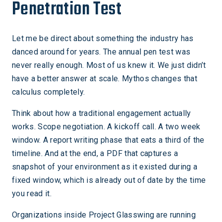
Penetration Test
Let me be direct about something the industry has
danced around for years. The annual pen test was
never really enough. Most of us knew it. We just didn’t
have a better answer at scale. Mythos changes that
calculus completely.
Think about how a traditional engagement actually
works. Scope negotiation. A kickoff call. A two week
window. A report writing phase that eats a third of the
timeline. And at the end, a PDF that captures a
snapshot of your environment as it existed during a
fixed window, which is already out of date by the time
you read it.
Organizations inside Project Glasswing are running