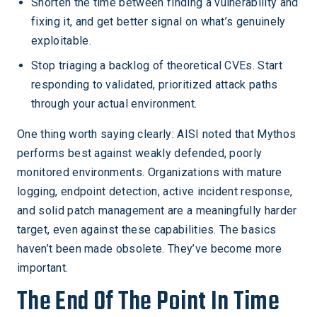
Shorten the time between finding a vulnerability and
fixing it, and get better signal on what’s genuinely
exploitable.
Stop triaging a backlog of theoretical CVEs. Start
responding to validated, prioritized attack paths
through your actual environment.
One thing worth saying clearly: AISI noted that Mythos
performs best against weakly defended, poorly
monitored environments. Organizations with mature
logging, endpoint detection, active incident response,
and solid patch management are a meaningfully harder
target, even against these capabilities. The basics
haven’t been made obsolete. They’ve become more
important.
The End Of The Point In Time