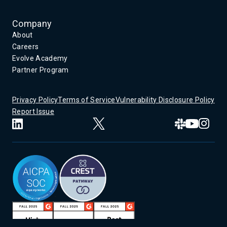
Company
About
Careers
Evolve Academy
Partner Program
Privacy Policy
Terms of Service
Vulnerability Disclosure Policy
Report Issue