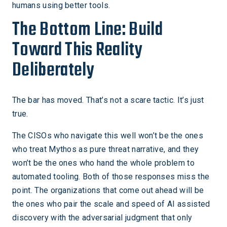
humans using better tools.
The Bottom Line: Build
Toward This Reality
Deliberately
The bar has moved. That’s not a scare tactic. It’s just
true.
The CISOs who navigate this well won’t be the ones
who treat Mythos as pure threat narrative, and they
won’t be the ones who hand the whole problem to
automated tooling. Both of those responses miss the
point. The organizations that come out ahead will be
the ones who pair the scale and speed of AI assisted
discovery with the adversarial judgment that only