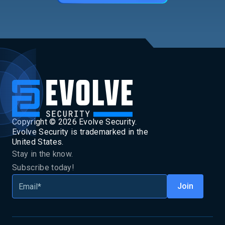
Copyright ©
2026
Evolve Security.
Evolve Security is trademarked in the
United States.
Stay in the know.
Subscribe today!