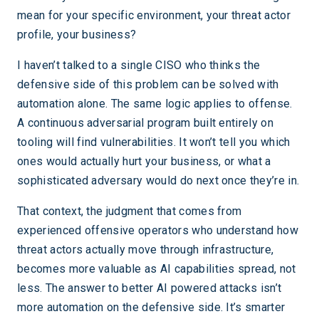
mean for your specific environment, your threat actor
profile, your business?
I haven’t talked to a single CISO who thinks the
defensive side of this problem can be solved with
automation alone. The same logic applies to offense.
A continuous adversarial program built entirely on
tooling will find vulnerabilities. It won’t tell you which
ones would actually hurt your business, or what a
sophisticated adversary would do next once they’re in.
That context, the judgment that comes from
experienced offensive operators who understand how
threat actors actually move through infrastructure,
becomes more valuable as AI capabilities spread, not
less. The answer to better AI powered attacks isn’t
more automation on the defensive side. It’s smarter