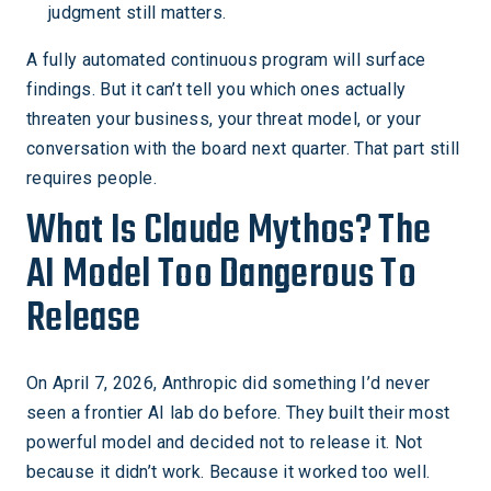
judgment still matters.
A fully automated continuous program will surface
findings. But it can’t tell you which ones actually
threaten your business, your threat model, or your
conversation with the board next quarter. That part still
requires people.
What Is Claude Mythos? The
AI Model Too Dangerous To
Release
On April 7, 2026, Anthropic did something I’d never
seen a frontier AI lab do before. They built their most
powerful model and decided not to release it. Not
because it didn’t work. Because it worked too well.