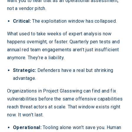
want you to hear that as an operational assessment,
not a vendor pitch.
Critical:
The exploitation window has collapsed.
What used to take weeks of expert analysis now
happens overnight, or faster. Quarterly pen tests and
annual red team engagements aren’t just insufficient
anymore. They’re a liability.
Strategic:
Defenders have a real but shrinking
advantage.
Organizations in Project Glasswing can find and fix
vulnerabilities before the same offensive capabilities
reach threat actors at scale. That window exists right
now. It won’t last.
Operational:
Tooling alone won’t save you. Human