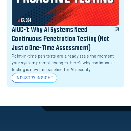
AIUC-1: Why AI Systems Need
Continuous Penetration Testing (Not
Just a One-Time Assessment)
Point-in-time pen tests are already stale the moment
your system prompt changes. Here's why continuous
testing is now the baseline for AI security.
INDUSTRY INSIGHT