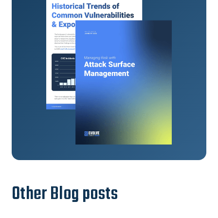
Other Blog posts