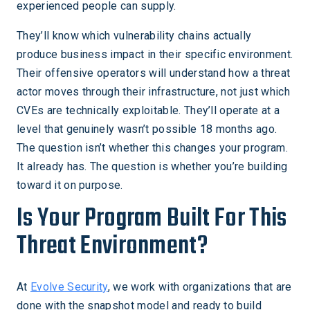
experienced people can supply.
They’ll know which vulnerability chains actually
produce business impact in their specific environment.
Their offensive operators will understand how a threat
actor moves through their infrastructure, not just which
CVEs are technically exploitable. They’ll operate at a
level that genuinely wasn’t possible 18 months ago.
The question isn’t whether this changes your program.
It already has. The question is whether you’re building
toward it on purpose.
Is Your Program Built For This
Threat Environment?
At
Evolve Security
, we work with organizations that are
done with the snapshot model and ready to build