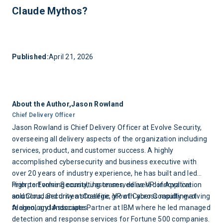
judgment required to understand what a finding actually
Claude Mythos?
means for your specific business, your threat actor profile,
or your board conversation. The best programs pair AI
Four things: shift from periodic to continuous adversarial
assisted discovery with experienced offensive operators
testing; shorten the gap between finding a vulnerability and
who can provide that context.
fixing it; invest in the fundamentals, logging, endpoint
Published:
April 21, 2026
detection, patch management, that make your environment
a harder target even against AI powered attacks; and make
sure your continuous program includes human adversarial
judgment, not just automated tooling.
About the Author,
Jason Rowland
Chief Delivery Officer
Jason Rowland is Chief Delivery Officer at Evolve Security,
overseeing all delivery aspects of the organization including
services, product, and customer success. A highly
accomplished cybersecurity and business executive with
over 20 years of industry experience, he has built and led
high performing consulting teams, delivered innovative
Prior to Evolve Security, Jason served as VP of Application
solutions, and driven strategic growth across rapidly evolving
and Cloud Security at Coalfire, VP of Cyber Consulting at
technology landscapes.
Alagen, and Associate Partner at IBM where he led managed
detection and response services for Fortune 500 companies.