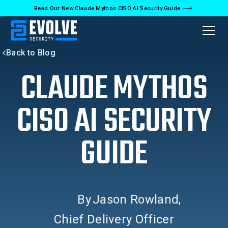
Read Our New Claude Mythos CISO AI Security Guide
Back to Blog
CLAUDE MYTHOS
CISO AI SECURITY
GUIDE
By
Jason Rowland
,
Chief Delivery Officer