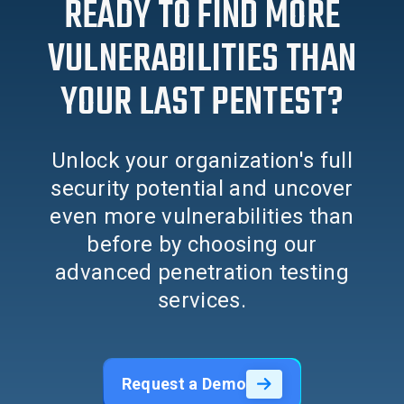
READY TO FIND MORE
VULNERABILITIES THAN
YOUR LAST PENTEST?
Unlock your organization's full
security potential and uncover
even more vulnerabilities than
before by choosing our
advanced penetration testing
services.
Request a Demo