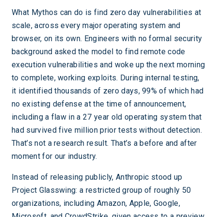
What Mythos can do is find zero day vulnerabilities at
scale, across every major operating system and
browser, on its own. Engineers with no formal security
background asked the model to find remote code
execution vulnerabilities and woke up the next morning
to complete, working exploits. During internal testing,
it identified thousands of zero days, 99% of which had
no existing defense at the time of announcement,
including a flaw in a 27 year old operating system that
had survived five million prior tests without detection.
That’s not a research result. That’s a before and after
moment for our industry.
Instead of releasing publicly, Anthropic stood up
Project Glasswing: a restricted group of roughly 50
organizations, including Amazon, Apple, Google,
Microsoft, and CrowdStrike, given access to a preview