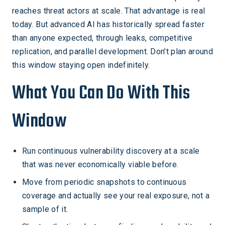
reaches threat actors at scale. That advantage is real
today. But advanced AI has historically spread faster
than anyone expected, through leaks, competitive
replication, and parallel development. Don’t plan around
this window staying open indefinitely.
What You Can Do With This
Window
Run continuous vulnerability discovery at a scale
that was never economically viable before.
Move from periodic snapshots to continuous
coverage and actually see your real exposure, not a
sample of it.