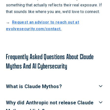
something that actually reflects their real exposure. If
that sounds like where you are, we’d love to connect.
→
Request an advisor to reach out at
evolvesecurity.com/contact.
Frequently Asked Questions About Claude
Mythos And AI Cybersecurity
What is Claude Mythos?
Claude Mythos is Anthropic’s most advanced AI model,
Why did Anthropic not release Claude
announced April 7, 2026. It can autonomously discover zero
day vulnerabilities across major operating systems and