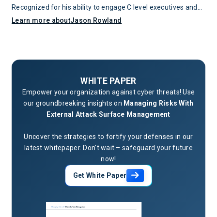
Recognized for his ability to engage C level executives and
align security programs with business objectives, he
Learn more about
Jason Rowland
combines deep technical expertise with strategic leadership
to serve as a trusted authority in the cybersecurity field.
WHITE PAPER
Empower your organization against cyber threats! Use
our groundbreaking insights on
Managing Risks With
External Attack Surface Management
Uncover the strategies to fortify your defenses in our
latest whitepaper. Don't wait – safeguard your future
now!
Get White Paper