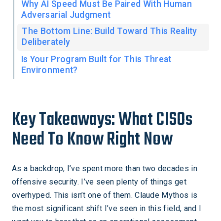
Why AI Speed Must Be Paired With Human
Adversarial Judgment
The Bottom Line: Build Toward This Reality
Deliberately
Is Your Program Built for This Threat
Environment?
Key Takeaways: What CISOs
Need To Know Right Now
As a backdrop, I’ve spent more than two decades in
offensive security. I’ve seen plenty of things get
overhyped. This isn’t one of them. Claude Mythos is
the most significant shift I’ve seen in this field, and I