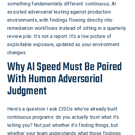
something fundamentally different: continuous, AI
assisted adversarial testing against production
environments, with findings flowing directly into
remediation workflows instead of sitting in a quarterly
review pile. It’s not a report. It’s a live picture of
exploitable exposure, updated as your environment
changes.
Why AI Speed Must Be Paired
With Human Adversarial
Judgment
Here’s a question I ask CISOs who’ve already built
continuous programs: do you actually trust what it’s
telling you? Not just whether it’s finding things, but
whether your team understands what those findings