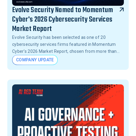
Evolve Security Named to Momentum
Cyber's 2026 Cybersecurity Services
Market Report
Evolve Security has been selected as one of 20
cybersecurity services firms featured in Momentum
Cyber's 2026 Market Report, chosen from more than
15,000 firms across the United States.
COMPANY UPDATE