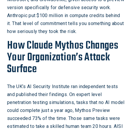
version specifically for defensive security work.
Anthropic put $100 million in compute credits behind
it. That level of commitment tells you something about
how seriously they took the risk.
How Claude Mythos Changes
Your Organization’s Attack
Surface
The UK’s AI Security Institute ran independent tests
and published their findings. On expert level
penetration testing simulations, tasks that no AI model
could complete just a year ago, Mythos Preview
succeeded 73% of the time. Those same tasks were
estimated to take a skilled human team 20 hours. AISI