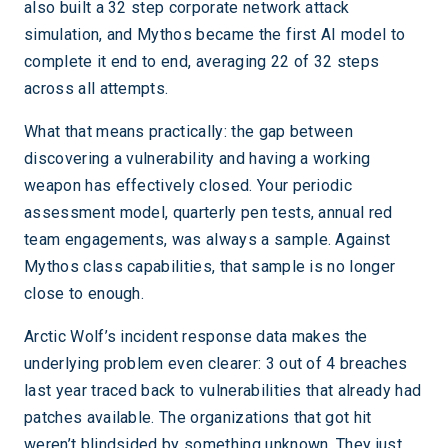
also built a 32 step corporate network attack
simulation, and Mythos became the first AI model to
complete it end to end, averaging 22 of 32 steps
across all attempts.
What that means practically: the gap between
discovering a vulnerability and having a working
weapon has effectively closed. Your periodic
assessment model, quarterly pen tests, annual red
team engagements, was always a sample. Against
Mythos class capabilities, that sample is no longer
close to enough.
Arctic Wolf’s incident response data makes the
underlying problem even clearer: 3 out of 4 breaches
last year traced back to vulnerabilities that already had
patches available. The organizations that got hit
weren’t blindsided by something unknown. They just