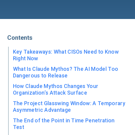
Contents
Key Takeaways: What CISOs Need to Know
Right Now
What Is Claude Mythos? The AI Model Too
Dangerous to Release
How Claude Mythos Changes Your
Organization’s Attack Surface
The Project Glasswing Window: A Temporary
Asymmetric Advantage
The End of the Point in Time Penetration
Test