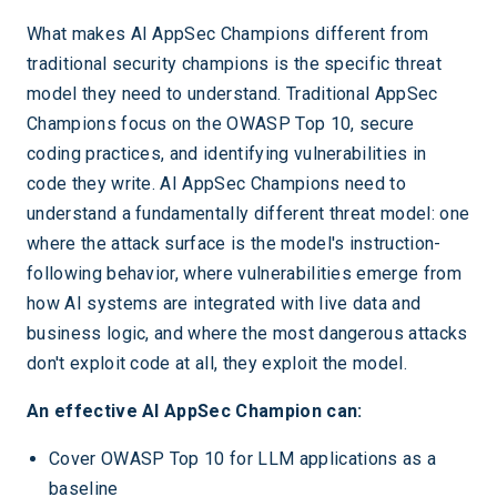
What makes AI AppSec Champions different from
traditional security champions is the specific threat
model they need to understand. Traditional AppSec
Champions focus on the OWASP Top 10, secure
coding practices, and identifying vulnerabilities in
code they write. AI AppSec Champions need to
understand a fundamentally different threat model: one
where the attack surface is the model's instruction-
following behavior, where vulnerabilities emerge from
how AI systems are integrated with live data and
business logic, and where the most dangerous attacks
don't exploit code at all, they exploit the model.
An effective AI AppSec Champion can:
Cover OWASP Top 10 for LLM applications as a
baseline