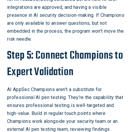
integrations are approved, and having a visible
presence in AI security decision-making. If Champions
are only available to answer questions, but not
embedded in the process, the program won't move the
risk needle.
Step 5: Connect Champions to
Expert Validation
AI AppSec Champions aren't a substitute for
professional AI pen testing. They're the capability that
ensures professional testing is well-targeted and
high-value. Build in regular touch points where
Champions work alongside your security team or an
external AI pen testing team, reviewing findings