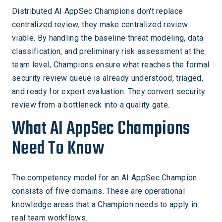
Distributed AI AppSec Champions don't replace
centralized review, they make centralized review
viable. By handling the baseline threat modeling, data
classification, and preliminary risk assessment at the
team level, Champions ensure what reaches the formal
security review queue is already understood, triaged,
and ready for expert evaluation. They convert security
review from a bottleneck into a quality gate.
What AI AppSec Champions
Need To Know
The competency model for an AI AppSec Champion
consists of five domains. These are operational
knowledge areas that a Champion needs to apply in
real team workflows.