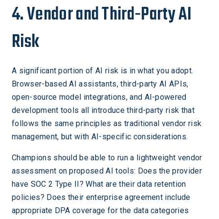
4. Vendor and Third-Party AI
Risk
A significant portion of AI risk is in what you adopt.
Browser-based AI assistants, third-party AI APIs,
open-source model integrations, and AI-powered
development tools all introduce third-party risk that
follows the same principles as traditional vendor risk
management, but with AI-specific considerations.
Champions should be able to run a lightweight vendor
assessment on proposed AI tools: Does the provider
have SOC 2 Type II? What are their data retention
policies? Does their enterprise agreement include
appropriate DPA coverage for the data categories