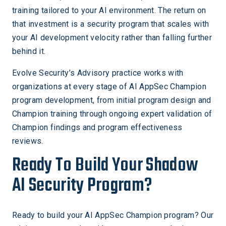
training tailored to your AI environment. The return on
that investment is a security program that scales with
your AI development velocity rather than falling further
behind it.
Evolve Security’s Advisory practice works with
organizations at every stage of AI AppSec Champion
program development, from initial program design and
Champion training through ongoing expert validation of
Champion findings and program effectiveness
reviews.
Ready To Build Your Shadow
AI Security Program?
Ready to build your AI AppSec Champion program? Our