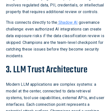
involves regulated data, PII, credentials, or intellectual
property that requires additional review or controls.
This connects directly to the
Shadow AI
governance
challenge: even authorized AI integrations can create
data exposure risks if the data classification review is
skipped. Champions are the team-level checkpoint for
catching these issues before they become security
incidents.
3. LLM Trust Architecture
Modern LLM applications are complex systems: a
model at the center, connected to data retrieval
systems, tool use capabilities, external APIs, and user
interfaces. Each connection point represents a