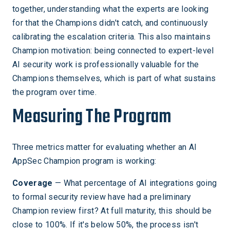
together, understanding what the experts are looking
for that the Champions didn't catch, and continuously
calibrating the escalation criteria. This also maintains
Champion motivation: being connected to expert-level
AI security work is professionally valuable for the
Champions themselves, which is part of what sustains
the program over time.
Measuring The Program
Three metrics matter for evaluating whether an AI
AppSec Champion program is working:
Coverage
— What percentage of AI integrations going
to formal security review have had a preliminary
Champion review first? At full maturity, this should be
close to 100%. If it's below 50%, the process isn't