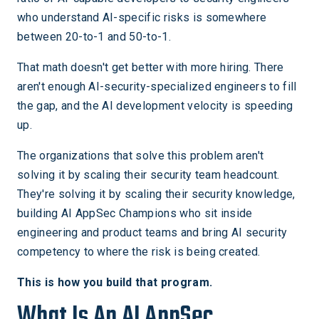
who understand AI-specific risks is somewhere
between 20-to-1 and 50-to-1.
That math doesn't get better with more hiring. There
aren't enough AI-security-specialized engineers to fill
the gap, and the AI development velocity is speeding
up.
The organizations that solve this problem aren't
solving it by scaling their security team headcount.
They're solving it by scaling their security knowledge,
building AI AppSec Champions who sit inside
engineering and product teams and bring AI security
competency to where the risk is being created.
This is how you build that program.
What Is An AI AppSec