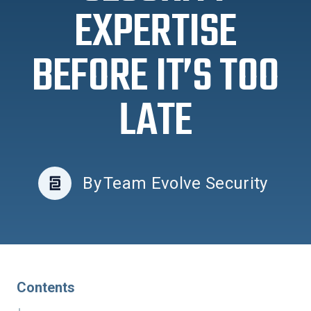
EXPERTISE
BEFORE IT’S TOO
LATE
By
Team Evolve Security
Contents