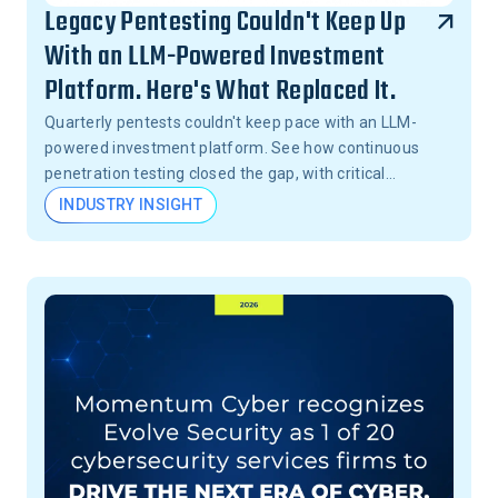
Legacy Pentesting Couldn't Keep Up
With an LLM-Powered Investment
Platform. Here's What Replaced It.
Quarterly pentests couldn't keep pace with an LLM-
powered investment platform. See how continuous
penetration testing closed the gap, with critical
vulnerabilities validated in 24 hours, not months.
INDUSTRY INSIGHT