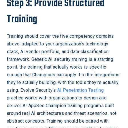
Step 3: Provide Structured
Training
Training should cover the five competency domains
above, adapted to your organization's technology
stack, AI vendor portfolio, and data classification
framework. Generic AI security training is a starting
point, the training that actually works is specific
enough that Champions can apply it to the integrations
they're actually building, with the tools they're actually
using. Evolve Security's
AI Penetration Testing
practice works with organizations to design and
deliver AI AppSec Champion training programs built
around real AI architectures and threat scenarios, not
abstract concepts. Training should be paired with