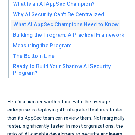
What Is an AI AppSec Champion?
Why AI Security Can't Be Centralized
What AI AppSec Champions Need to Know
Building the Program: A Practical Framework
Measuring the Program
The Bottom Line
Ready to Build Your Shadow AI Security
Program?
Here's a number worth sitting with: the average
enterprise is deploying AI-integrated features faster
than its AppSec team can review them. Not marginally
faster, significantly faster. In most organizations, the
ratio of AI-capable developers to security engineers