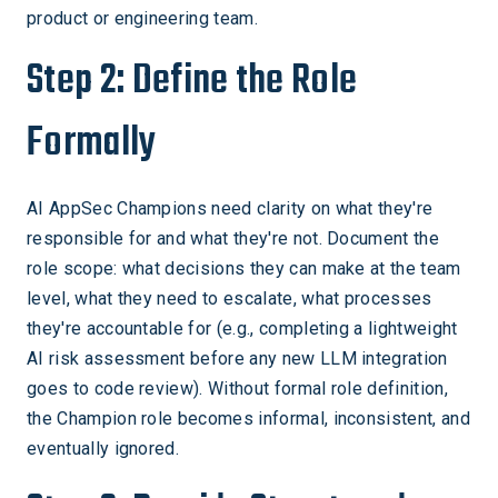
product or engineering team.
Step 2: Define the Role
Formally
AI AppSec Champions need clarity on what they're
responsible for and what they're not. Document the
role scope: what decisions they can make at the team
level, what they need to escalate, what processes
they're accountable for (e.g., completing a lightweight
AI risk assessment before any new LLM integration
goes to code review). Without formal role definition,
the Champion role becomes informal, inconsistent, and
eventually ignored.