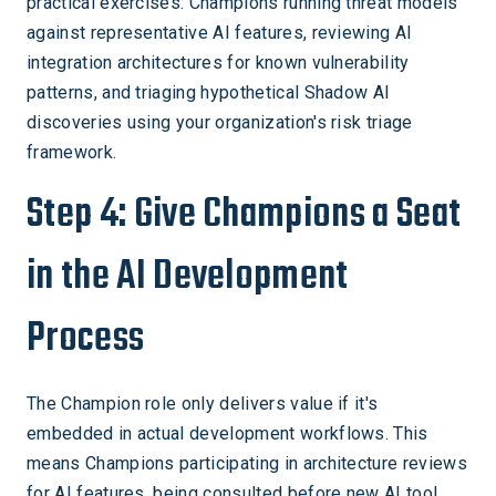
practical exercises: Champions running threat models
against representative AI features, reviewing AI
integration architectures for known vulnerability
patterns, and triaging hypothetical Shadow AI
discoveries using your organization's risk triage
framework.
Step 4: Give Champions a Seat
in the AI Development
Process
The Champion role only delivers value if it's
embedded in actual development workflows. This
means Champions participating in architecture reviews
for AI features, being consulted before new AI tool