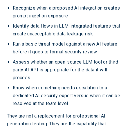
Recognize when a proposed AI integration creates
prompt injection exposure
Identify data flows in LLM-integrated features that
create unacceptable data leakage risk
Run a basic threat model against a new AI feature
before it goes to formal security review
Assess whether an open-source LLM tool or third-
party AI API is appropriate for the data it will
process
Know when something needs escalation to a
dedicated AI security expert versus when it can be
resolved at the team level
They are not a replacement for professional AI
penetration testing. They are the capability that