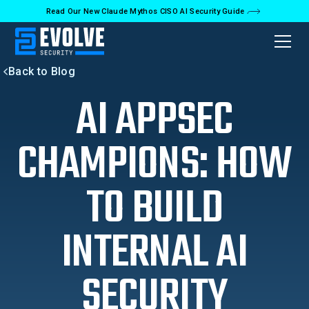
Read Our New Claude Mythos CISO AI Security Guide
Back to Blog
AI APPSEC
CHAMPIONS: HOW
TO BUILD
INTERNAL AI
SECURITY