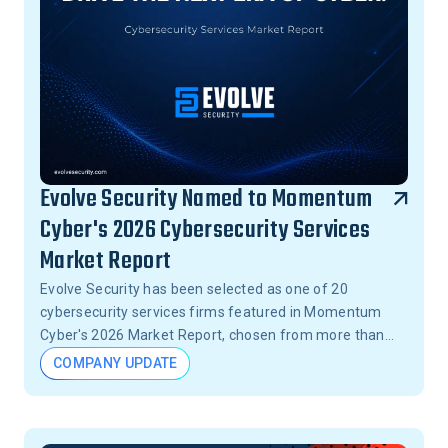
Evolve Security Named to Momentum
Cyber's 2026 Cybersecurity Services
Market Report
Evolve Security has been selected as one of 20
cybersecurity services firms featured in Momentum
Cyber's 2026 Market Report, chosen from more than
15,000 firms across the United States.
COMPANY UPDATE