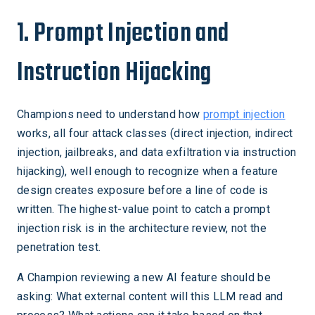
1. Prompt Injection and
Instruction Hijacking
Champions need to understand how
prompt injection
works, all four attack classes (direct injection, indirect
injection, jailbreaks, and data exfiltration via instruction
hijacking), well enough to recognize when a feature
design creates exposure before a line of code is
written. The highest-value point to catch a prompt
injection risk is in the architecture review, not the
penetration test.
A Champion reviewing a new AI feature should be
asking: What external content will this LLM read and