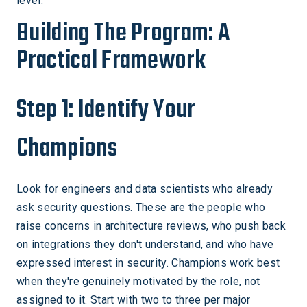
level.
Building The Program: A
Practical Framework
Step 1: Identify Your
Champions
Look for engineers and data scientists who already
ask security questions. These are the people who
raise concerns in architecture reviews, who push back
on integrations they don't understand, and who have
expressed interest in security. Champions work best
when they're genuinely motivated by the role, not
assigned to it. Start with two to three per major