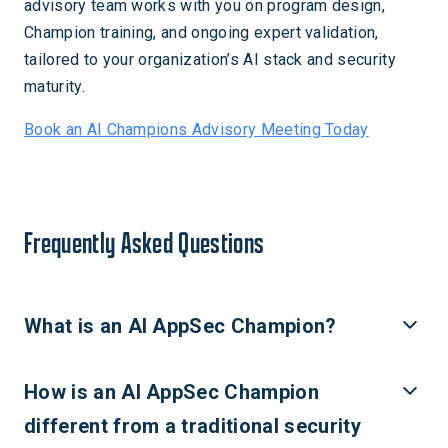
advisory team works with you on program design,
Champion training, and ongoing expert validation,
tailored to your organization’s AI stack and security
maturity.
Book an AI Champions Advisory Meeting Today
Frequently Asked Questions
What is an AI AppSec Champion?
An AI AppSec Champion is a developer, data scientist, or ML
How is an AI AppSec Champion
engineer who takes on a distributed security responsibility
within their engineering or product team, serving as the
different from a traditional security
team's first point of expertise for AI-specific security risks.