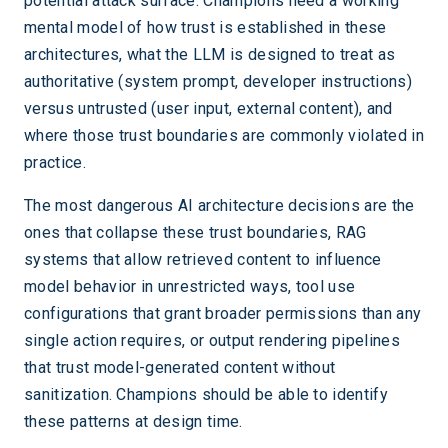
potential attack surface. Champions need a working
mental model of how trust is established in these
architectures, what the LLM is designed to treat as
authoritative (system prompt, developer instructions)
versus untrusted (user input, external content), and
where those trust boundaries are commonly violated in
practice.
The most dangerous AI architecture decisions are the
ones that collapse these trust boundaries, RAG
systems that allow retrieved content to influence
model behavior in unrestricted ways, tool use
configurations that grant broader permissions than any
single action requires, or output rendering pipelines
that trust model-generated content without
sanitization. Champions should be able to identify
these patterns at design time.