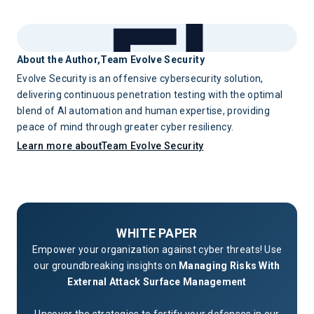
novel architecture they haven't seen before, a data flow
dedicated expertise and testing time. The combination is
with implications they're uncertain about, or a proposed
significantly more effective than either alone.
integration that involves regulated data in unfamiliar ways,
they should be able to escalate to your central security team
About the Author,
Team Evolve Security
or external AI security experts quickly enough that it doesn't
Evolve Security is an offensive cybersecurity solution,
block development. Escalation speed is a key design
delivering continuous penetration testing with the optimal
parameter for the program.
blend of AI automation and human expertise, providing
peace of mind through greater cyber resiliency.
Learn more about
Team Evolve Security
WHITE PAPER
Empower your organization against cyber threats! Use
our groundbreaking insights on
Managing Risks With
External Attack Surface Management
Uncover the strategies to fortify your defenses in our