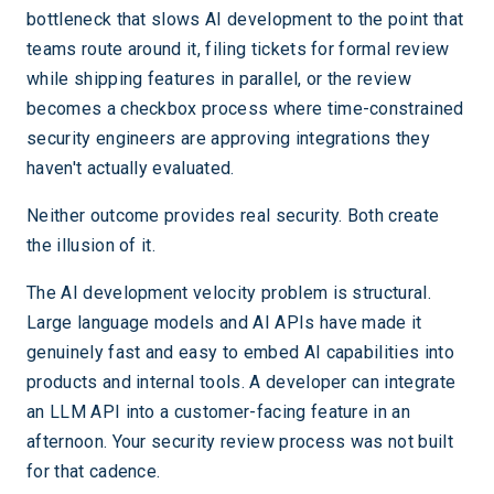
bottleneck that slows AI development to the point that
teams route around it, filing tickets for formal review
while shipping features in parallel, or the review
becomes a checkbox process where time-constrained
security engineers are approving integrations they
haven't actually evaluated.
Neither outcome provides real security. Both create
the illusion of it.
The AI development velocity problem is structural.
Large language models and AI APIs have made it
genuinely fast and easy to embed AI capabilities into
products and internal tools. A developer can integrate
an LLM API into a customer-facing feature in an
afternoon. Your security review process was not built
for that cadence.