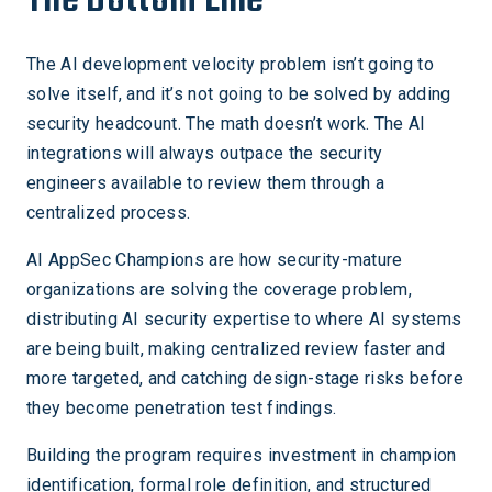
The Bottom Line
The AI development velocity problem isn’t going to
solve itself, and it’s not going to be solved by adding
security headcount. The math doesn’t work. The AI
integrations will always outpace the security
engineers available to review them through a
centralized process.
AI AppSec Champions are how security-mature
organizations are solving the coverage problem,
distributing AI security expertise to where AI systems
are being built, making centralized review faster and
more targeted, and catching design-stage risks before
they become penetration test findings.
Building the program requires investment in champion
identification, formal role definition, and structured