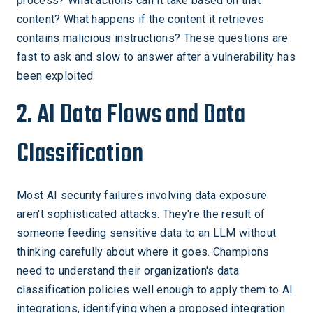
process? What actions can it take based on that
content? What happens if the content it retrieves
contains malicious instructions? These questions are
fast to ask and slow to answer after a vulnerability has
been exploited.
2. AI Data Flows and Data
Classification
Most AI security failures involving data exposure
aren't sophisticated attacks. They're the result of
someone feeding sensitive data to an LLM without
thinking carefully about where it goes. Champions
need to understand their organization's data
classification policies well enough to apply them to AI
integrations, identifying when a proposed integration