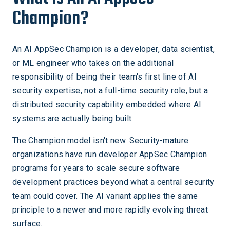
Champion?
An AI AppSec Champion is a developer, data scientist,
or ML engineer who takes on the additional
responsibility of being their team's first line of AI
security expertise, not a full-time security role, but a
distributed security capability embedded where AI
systems are actually being built.
The Champion model isn't new. Security-mature
organizations have run developer AppSec Champion
programs for years to scale secure software
development practices beyond what a central security
team could cover. The AI variant applies the same
principle to a newer and more rapidly evolving threat
surface.