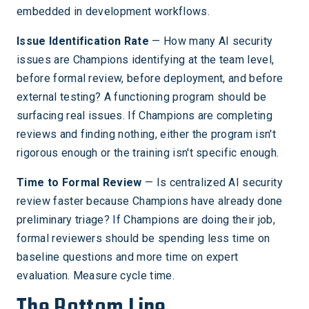
embedded in development workflows.
Issue Identification Rate
— How many AI security
issues are Champions identifying at the team level,
before formal review, before deployment, and before
external testing? A functioning program should be
surfacing real issues. If Champions are completing
reviews and finding nothing, either the program isn't
rigorous enough or the training isn't specific enough.
Time to Formal Review
— Is centralized AI security
review faster because Champions have already done
preliminary triage? If Champions are doing their job,
formal reviewers should be spending less time on
baseline questions and more time on expert
evaluation. Measure cycle time.