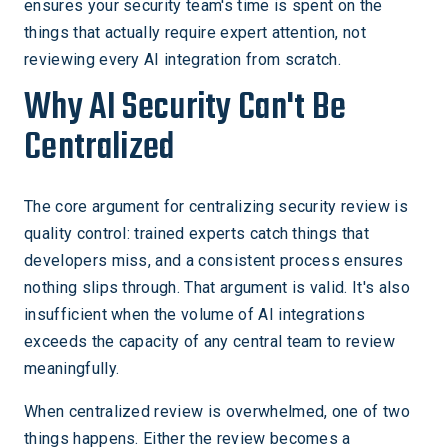
ensures your security team's time is spent on the
things that actually require expert attention, not
reviewing every AI integration from scratch.
Why AI Security Can't Be
Centralized
The core argument for centralizing security review is
quality control: trained experts catch things that
developers miss, and a consistent process ensures
nothing slips through. That argument is valid. It's also
insufficient when the volume of AI integrations
exceeds the capacity of any central team to review
meaningfully.
When centralized review is overwhelmed, one of two
things happens. Either the review becomes a