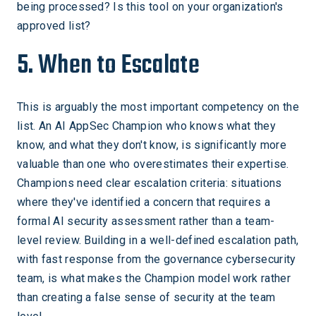
being processed? Is this tool on your organization's
approved list?
5. When to Escalate
This is arguably the most important competency on the
list. An AI AppSec Champion who knows what they
know, and what they don't know, is significantly more
valuable than one who overestimates their expertise.
Champions need clear escalation criteria: situations
where they've identified a concern that requires a
formal AI security assessment rather than a team-
level review. Building in a well-defined escalation path,
with fast response from the governance cybersecurity
team, is what makes the Champion model work rather
than creating a false sense of security at the team