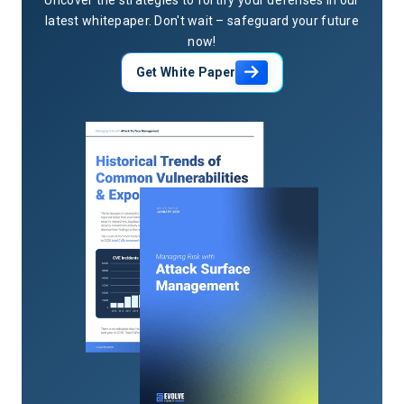
latest whitepaper. Don't wait – safeguard your future
now!
Get White Paper