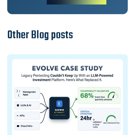
Other Blog posts