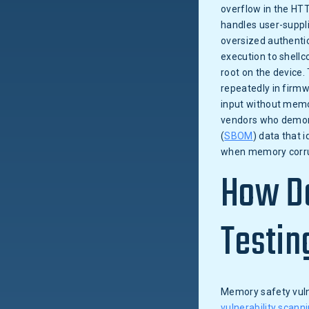
overflow in the HTT
handles user-suppl
oversized authentic
execution to shell
root on the device.
repeatedly in firm
input without memo
vendors who demons
(
SBOM
) data that 
when memory corrup
How Do
Testin
Memory safety vulne
vulnerability scann