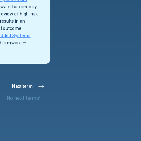
irmware for memory
review of high-risk
results in an
al outcome
dded Systems
nd firmware —
Next term
No next terms!