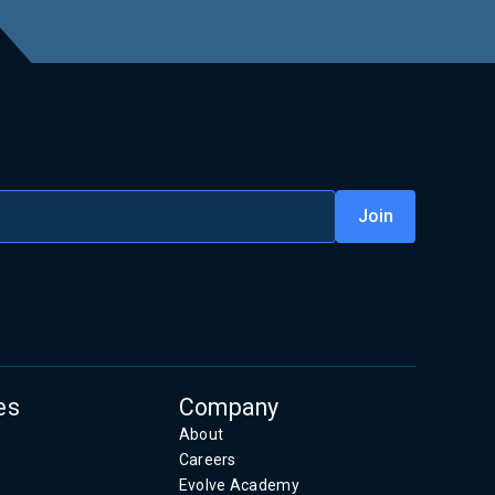
es
Company
About
Careers
Evolve Academy