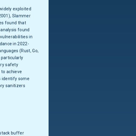
widely exploited
(2001), Slammer
ies found that
 analysis found
ulnerabilities in
dance in 2022-
anguages (Rust, Go,
 particularly
ry safety
r to achieve
ls identify some
ry sanitizers
stack buffer