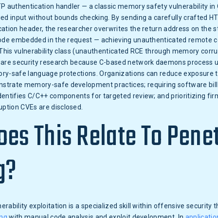
P authentication handler — a classic memory safety vulnerability in
ied input without bounds checking. By sending a carefully crafted H
ation header, the researcher overwrites the return address on the s
code embedded in the request — achieving unauthenticated remote c
 This vulnerability class (unauthenticated RCE through memory corr
ware security research because C-based network daemons process 
ry-safe language protections. Organizations can reduce exposure t
trate memory-safe development practices; requiring software bill
identifies C/C++ components for targeted review; and prioritizing f
tion CVEs are disclosed.
es This Relate To Pene
g?
rability exploitation is a specialized skill within offensive security
ing
with manual code analysis and exploit development. In
applicatio