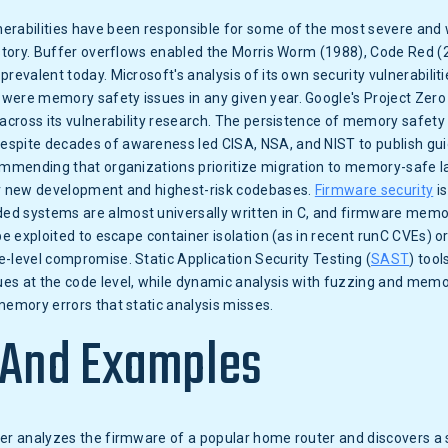
erabilities have been responsible for some of the most severe and 
history. Buffer overflows enabled the Morris Worm (1988), Code Red 
prevalent today. Microsoft's analysis of its own security vulnerabilit
were memory safety issues in any given year. Google's Project Zero
 across its vulnerability research. The persistence of memory safety v
spite decades of awareness led CISA, NSA, and NIST to publish gui
commending that organizations prioritize migration to memory-safe l
or new development and highest-risk codebases.
Firmware security
is
d systems are almost universally written in C, and firmware memo
 be exploited to escape container isolation (as in recent runC CVEs) o
-level compromise. Static Application Security Testing (
SAST
) too
es at the code level, while dynamic analysis with fuzzing and memo
memory errors that static analysis misses.
 And Examples
her analyzes the firmware of a popular home router and discovers a 