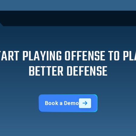
TART PLAYING OFFENSE TO PL
BETTER DEFENSE
Book a Demo