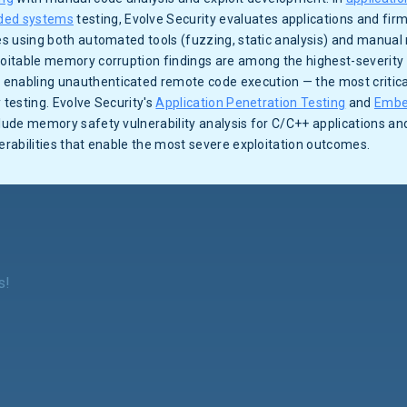
ed systems
testing, Evolve Security evaluates applications and f
ies using both automated tools (fuzzing, static analysis) and manual 
loitable memory corruption findings are among the highest-severity 
enabling unauthenticated remote code execution — the most critic
 testing. Evolve Security's
Application Penetration Testing
and
Embe
clude memory safety vulnerability analysis for C/C++ applications a
nerabilities that enable the most severe exploitation outcomes.
s!