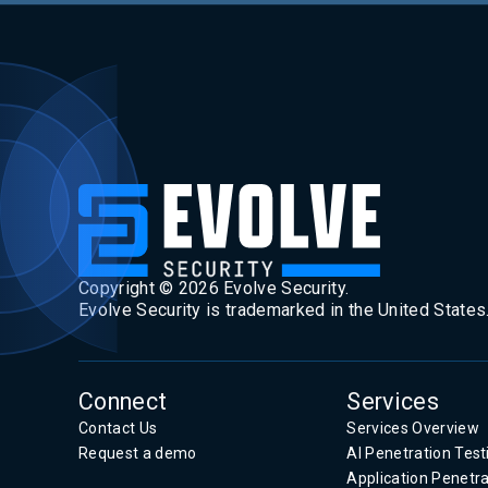
Copyright ©
2026
Evolve Security.
Evolve Security is trademarked in the United States
Connect
Services
Contact Us
Services Overview
Request a demo
AI Penetration Test
Application Penetra