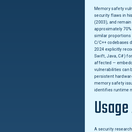
Memory safety vuln
security flaws in 
(2003), and remain 
approximately 70% 
similar proportions
C/C++ codebases de
2024 explicitly re
Swift, Java, C#) f
affected — embedde
vulnerabilities can
persistent hardware
memory safety issu
identifies runtime 
Usage
A security researc