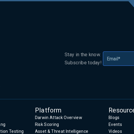
Stay in the know.
Subscribe today!
.
Platform
Resourc
Darwin Attack Overview
Blogs
ing
Risk Scoring
Events
tion Testing
Asset & Threat Intelligence
Videos