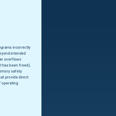
ograms incorrectly
beyond intended
fer overflows
t has been freed),
Memory safety
hat provide direct
 operating