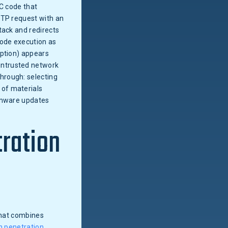
 C code that
TTP request with an
tack and redirects
ode execution as
uption) appears
untrusted network
hrough: selecting
 of materials
irmware updates
tration
 that combines
n penetration