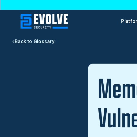
Platfo
Back to Glossary
Memo
Vulne