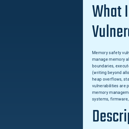
What I
Vulner
Memory safety vulne
manage memory allo
boundaries, execute
(writing beyond all
heap overflows, sta
vulnerabilities are
memory management 
systems, firmware,
Descri