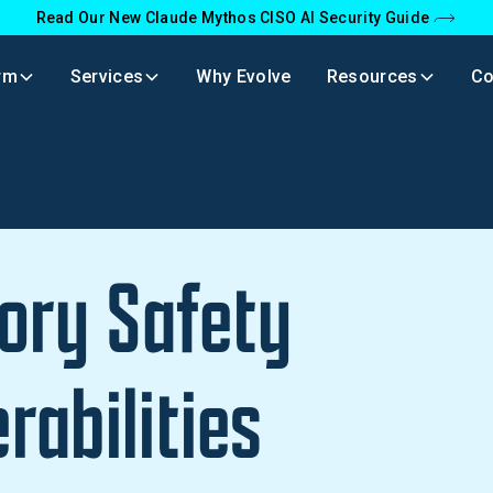
Read Our New Claude Mythos CISO AI Security Guide
rm
Services
Why Evolve
Resources
C
ry Safety
rabilities