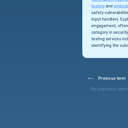
testing
and
embedd
safety vulnerabilit
input handlers. Exp
engagement, often 
category in security
testing services in
identifying the vul
Previous term
No previous term