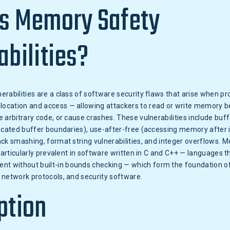
s Memory Safety
abilities?
rabilities are a class of software security flaws that arise when pr
cation and access — allowing attackers to read or write memory 
 arbitrary code, or cause crashes. These vulnerabilities include buf
ocated buffer boundaries), use-after-free (accessing memory after i
ck smashing, format string vulnerabilities, and integer overflows. 
 particularly prevalent in software written in C and C++ — languages t
without built-in bounds checking — which form the foundation of
 network protocols, and security software.
ption