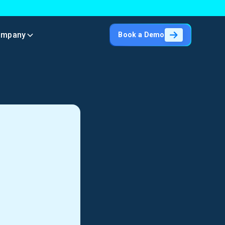
ompany
Book a Demo