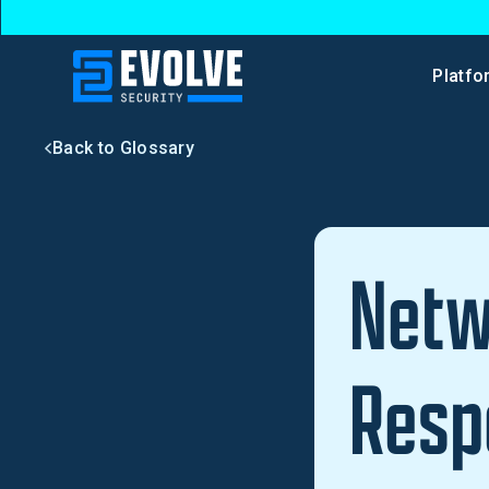
Platfo
Back to Glossary
Netw
Resp