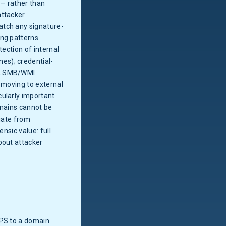
 — rather than
attacker
atch any signature-
ing patterns
tection of internal
es); credential-
s, SMB/WMI
 moving to external
cularly important
omains cannot be
viate from
nsic value: full
bout attacker
PS to a domain