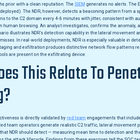
s prior with a clean reputation. The
SIEM
generates no alerts. The 
 deployed). The NDR, however, detects a beaconing pattern from a s
s to the C2 domain every 4-6 minutes with jitter, consistent with 
n human browsing. An analyst investigates, confirms the anomaly, a
ario illustrates NDR's detection capability in the lateral movement 
isses. In real-world deployments, NDR is especially valuable in det
 staging and exfiltration produces distinctive network flow patterns r
ols are present on the exfiltrating device.
es This Relate To Pene
g?
tiveness is directly validated by
red team
engagements that include
Red team operators generate realistic C2 traffic, lateral movement 
ity that NDR should detect — measuring mean time to detection and t
 the attack lifecycle. Findings from these exercises tell the SOC te