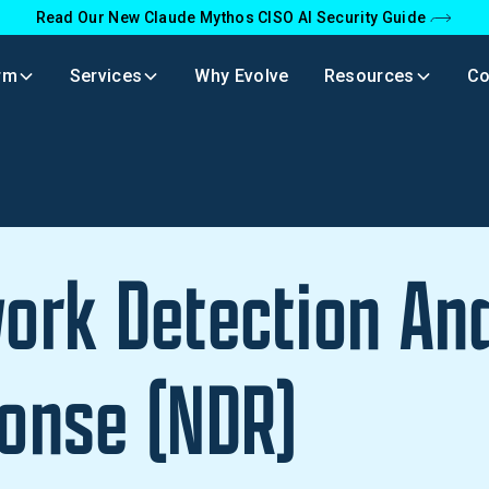
Read Our New Claude Mythos CISO AI Security Guide
rm
Services
Why Evolve
Resources
C
ork Detection An
onse (NDR)