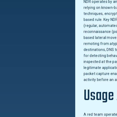
NDR operates by an
relying on known-ba
techniques, encryp
based rule. Key NDR
(regular, automated
reconnaissance (po
based lateral move
remoting from atypi
destinations, DNS t
for detecting behav
inspected at the pa
legitimate applicati
packet capture enab
activity before an al
Usage
A red team operates