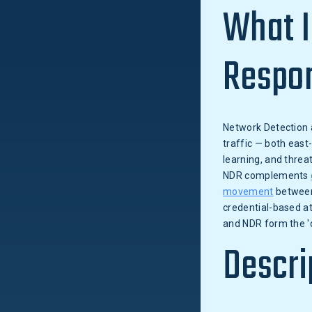
What I
Respo
Network Detection 
traffic — both east
learning, and threa
NDR complements
movement
betwee
credential-based at
and NDR form the '
Descri