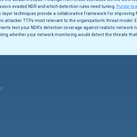
viors evaded NDR and which detection rules need tuning.
Purple te
-layer techniques provide a collaborative framework for improving
ic attacker TTPs most relevant to the organization's threat model. E
nts test your NDR's detection coverage against realistic network-l
ating whether your network monitoring would detect the threats that
s!