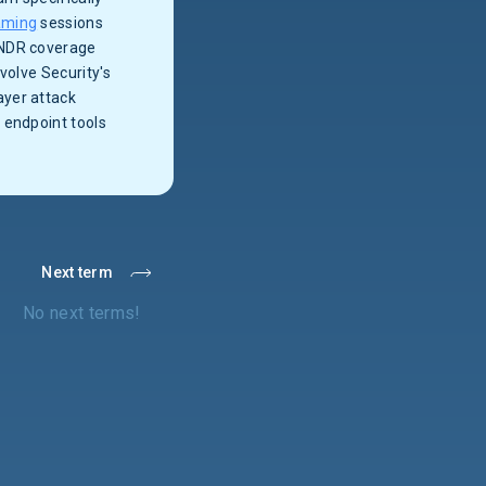
aming
sessions
 NDR coverage
volve Security's
ayer attack
 endpoint tools
Next term
No next terms!