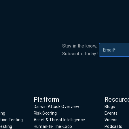
Stay in the know.
Subscribe today!
.
Platform
Resourc
Darwin Attack Overview
Blogs
ing
Risk Scoring
Events
tion Testing
Asset & Threat Intelligence
Videos
Testing
Human-In-The-Loop
Podcasts