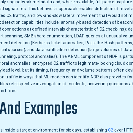
alyzing network metadata and, where available, full packet capture
d signatures. This behavioral approach enables detection of novel 
ted C2 traffic, and low-and-slow lateral movement that would not m
 detection capabilities include: anomaly-based detection of beacon
 connections at defined intervals characteristic of C2 check-ins); de
rt scanning, SMB share enumeration, LDAP queries at unusual volum
ment detection (Kerberos ticket anomalies, Pass-the-Hash pattern
cal sources); and data exfiltration detection (large volumes of data
unneling, protocol anomalies). The AI/ML component of NDR is parti
ioral anomalies: encrypted C2 traffic to legitimate-looking cloud d
yload level, but its timing, frequency, and volume patterns often de
on traffic in ways that ML models can identify. NDR also provides fore
les retrospective investigation of incidents, answering questions a
ert fired.
 And Examples
 inside a target environment for six days, establishing
C2
over HTT