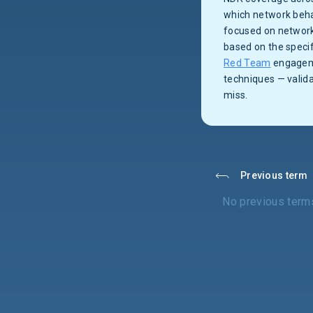
which network beha
focused on network
based on the specif
Red Team
engageme
techniques — valid
miss.
Previous term
No previous term