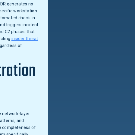
EDR generates no
pecific workstation
automated check-in
nd triggers incident
and C2 phases that
ecting
insider threat
egardless of
tration
 network-layer
patterns, and
he completeness of
am specifically