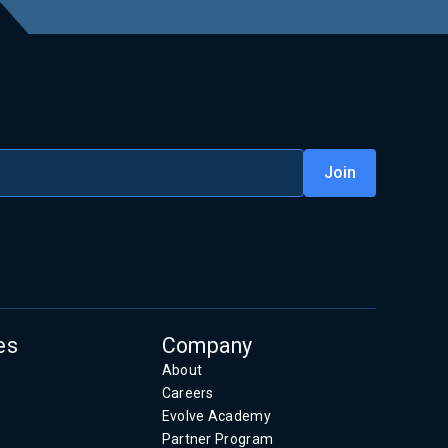
es
Company
About
Careers
Evolve Academy
Partner Program