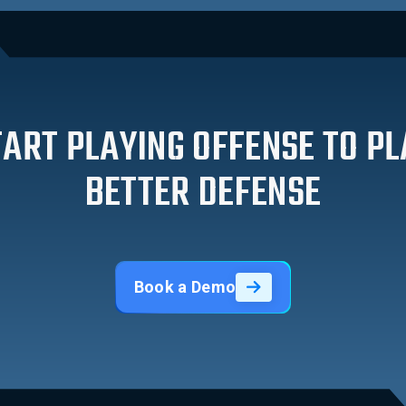
TART PLAYING OFFENSE TO PL
BETTER DEFENSE
Book a Demo