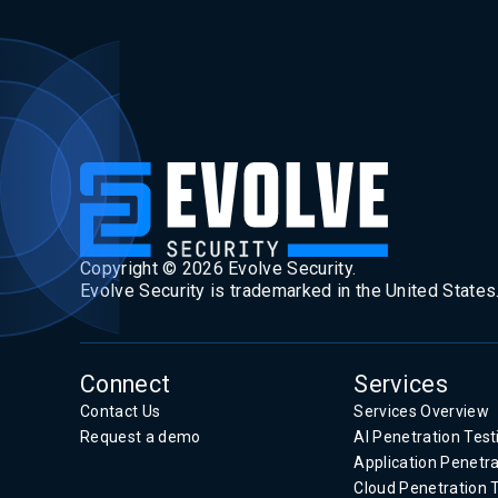
Copyright ©
2026
Evolve Security.
Evolve Security is trademarked in the United States
Connect
Services
Contact Us
Services Overview
Request a demo
AI Penetration Test
Application Penetra
Cloud Penetration 