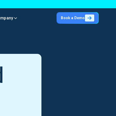
ompany
Book a Demo
d