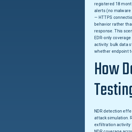
registered 18 month
alerts (no malware
— HTTPS connection
behavior rather tha
response. This scen
EDR-only coverage m
activity: bulk data
whether endpoint to
How Do
Testin
NDR detection effec
attack simulation. 
exfiltration activ
NDR coverage across