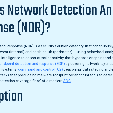
s Network Detection An
nse (NDR)?
and Response (NDR) is a security solution category that continuous
-west (internal) and north-south (perimeter) — using behavioral anal
t intelligence to detect attacker activity that bypasses endpoint and 
endpoint detection and response (EDR)
by covering network-layer ac
n systems,
command and control (C2)
beaconing, data staging and ex
tacks that produce no malware footprint for endpoint tools to detec
detection coverage floor' of a modern
SOC
.
ption