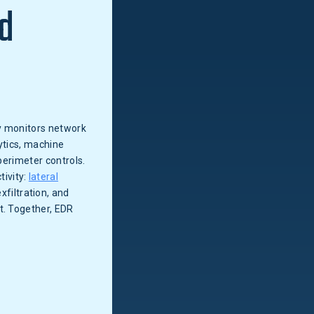
d
ly monitors network
ytics, machine
perimeter controls.
tivity:
lateral
filtration, and
t. Together, EDR