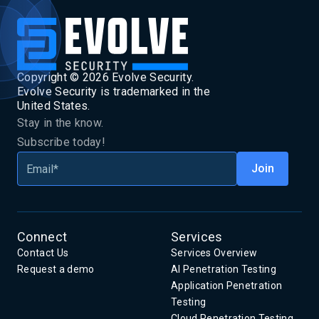
Copyright ©
2026
Evolve Security.
Evolve Security is trademarked in the
United States.
Stay in the know.
Subscribe today!
Connect
Services
Contact Us
Services Overview
Request a demo
AI Penetration Testing
Application Penetration
Testing
Cloud Penetration Testing