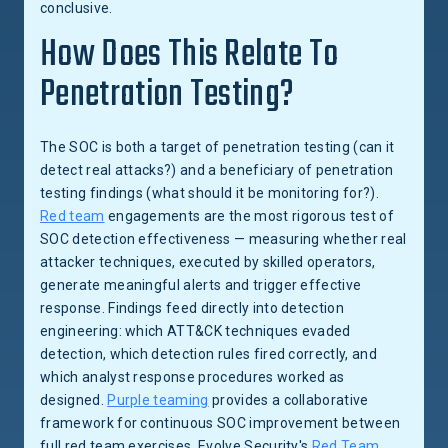
conclusive.
How Does This Relate To
Penetration Testing?
The SOC is both a target of penetration testing (can it
detect real attacks?) and a beneficiary of penetration
testing findings (what should it be monitoring for?).
Red team
engagements are the most rigorous test of
SOC detection effectiveness — measuring whether real
attacker techniques, executed by skilled operators,
generate meaningful alerts and trigger effective
response. Findings feed directly into detection
engineering: which ATT&CK techniques evaded
detection, which detection rules fired correctly, and
which analyst response procedures worked as
designed.
Purple teaming
provides a collaborative
framework for continuous SOC improvement between
full red team exercises. Evolve Security's
Red Team