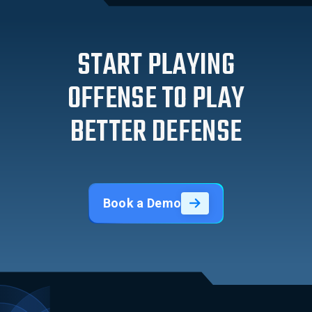
START PLAYING
OFFENSE TO PLAY
BETTER DEFENSE
Book a Demo