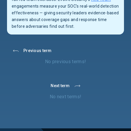
engagements measure your SOC's real-world detection
effectiveness — giving security leaders evidence-based
answers about coverage gaps and response time
before adversaries find out first.
Previous term
No previous terms!
Next term
No next terms!