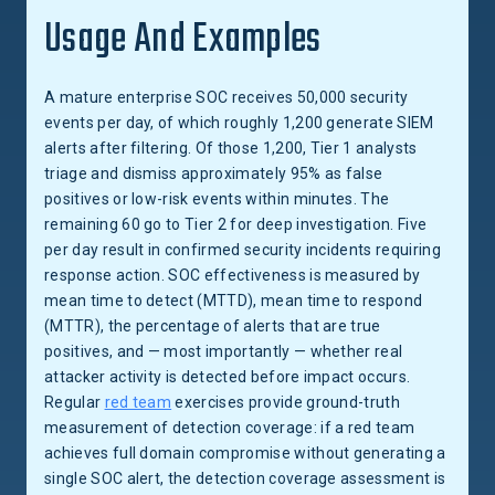
Usage And Examples
A mature enterprise SOC receives 50,000 security
events per day, of which roughly 1,200 generate SIEM
alerts after filtering. Of those 1,200, Tier 1 analysts
triage and dismiss approximately 95% as false
positives or low-risk events within minutes. The
remaining 60 go to Tier 2 for deep investigation. Five
per day result in confirmed security incidents requiring
response action. SOC effectiveness is measured by
mean time to detect (MTTD), mean time to respond
(MTTR), the percentage of alerts that are true
positives, and — most importantly — whether real
attacker activity is detected before impact occurs.
Regular
red team
exercises provide ground-truth
measurement of detection coverage: if a red team
achieves full domain compromise without generating a
single SOC alert, the detection coverage assessment is