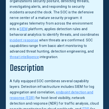
organization's security posture, detecting threats,
investigating alerts, and responding to security
incidents around the clock. The SOC is the defensive
nerve center of a mature security program: it
aggregates telemetry from across the environment
into a
SIEM
platform, applies detection rules and
behavioral analytics to identify threats, and coordinates
incident response
when threats are confirmed. SOC
capabilities range from basic alert monitoring to
advanced threat hunting, detection engineering, and
threat intelligence
integration.
Description
A fully equipped SOC combines several capability
layers. Detection infrastructure includes SIEM for log
aggregation and correlation,
endpoint detection and
response (EDR)
for host-level visibility, network
detection and response (NDR) for traffic analysis, cloud