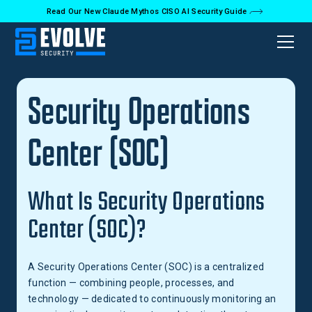
Read Our New Claude Mythos CISO AI Security Guide
Back to Glossary
Security Operations
Center (SOC)
What Is Security Operations
Center (SOC)?
A Security Operations Center (SOC) is a centralized
function — combining people, processes, and
technology — dedicated to continuously monitoring an