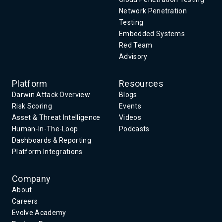
Network Penetration
Testing
Embedded Systems
Red Team
Advisory
Platform
Resources
Darwin Attack Overview
Blogs
Risk Scoring
Events
Asset & Threat Intelligence
Videos
Human-In-The-Loop
Podcasts
Dashboards & Reporting
Platform Integrations
Company
About
Careers
Evolve Academy