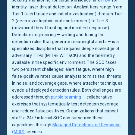
security monitoring for cloud workloads, and
ITDR
for
identity-layer threat detection. Analyst tiers range from
Tier 1 (alert triage and initial investigation) through Tier
2 (deep investigation and containment) to Tier 3
(advanced threat hunting and incident response).
Detection engineering — writing and tuning the
detection rules that generate meaningful alerts — is a
specialized discipline that requires deep knowledge of
adversary TTPs (MITRE ATT&CK) and the telemetry
available in the specific environment. The SOC faces
two persistent challenges: alert fatigue, where high
false-positive rates cause analysts to miss real threats
in noise; and coverage gaps, where attacker techniques
evade all deployed detection rules. Both challenges are
addressed through
purple teaming
— collaborative
exercises that systematically test detection coverage
and reduce false positives. Organizations that cannot
staff a 24/7 internal SOC can outsource these
capabilities through
Managed Detection and Response
(MDR)
services.