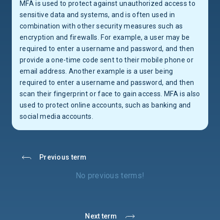
MFA is used to protect against unauthorized access to
sensitive data and systems, and is often used in
combination with other security measures such as
encryption and firewalls. For example, a user may be
required to enter a username and password, and then
provide a one-time code sent to their mobile phone or
email address. Another example is a user being
required to enter a username and password, and then
scan their fingerprint or face to gain access. MFA is also
used to protect online accounts, such as banking and
social media accounts.
Previous term
No previous terms!
Next term