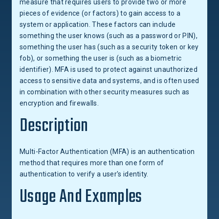
measure that requires users to provide two or more
pieces of evidence (or factors) to gain access to a
system or application. These factors can include
something the user knows (such as a password or PIN),
something the user has (such as a security token or key
fob), or something the user is (such as a biometric
identifier). MFA is used to protect against unauthorized
access to sensitive data and systems, and is often used
in combination with other security measures such as
encryption and firewalls.
Description
Multi-Factor Authentication (MFA) is an authentication
method that requires more than one form of
authentication to verify a user's identity.
Usage And Examples