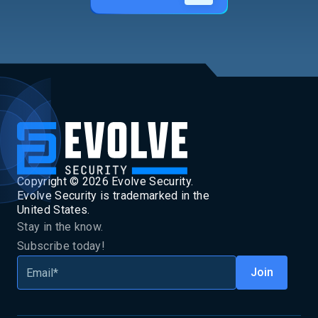
Copyright ©
2026
Evolve Security.
Evolve Security is trademarked in the
United States.
Stay in the know.
Subscribe today!