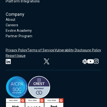
Platform Integrations
Company
About
Careers
Evolve Academy
Partner Program
Privacy Policy
Terms of Service
Vulnerability Disclosure Policy
Report Issue