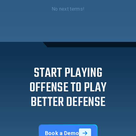
No next terms!
START PLAYING
OFFENSE TO PLAY
BETTER DEFENSE
Book a Demo