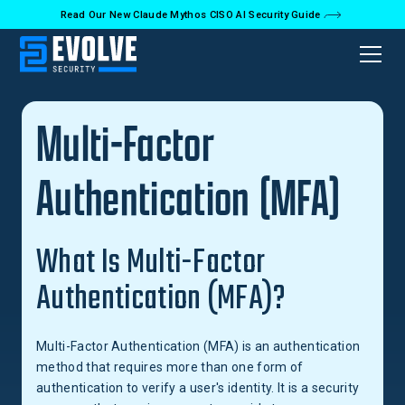
Read Our New Claude Mythos CISO AI Security Guide
Back to Glossary
Multi-Factor
Authentication (MFA)
What Is Multi-Factor
Authentication (MFA)?
Multi-Factor Authentication (MFA) is an authentication
method that requires more than one form of
authentication to verify a user's identity. It is a security