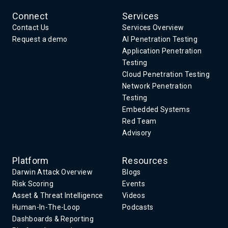
Connect
Services
Contact Us
Services Overview
Request a demo
AI Penetration Testing
Application Penetration
Testing
Cloud Penetration Testing
Network Penetration
Testing
Embedded Systems
Red Team
Advisory
Platform
Resources
Darwin Attack Overview
Blogs
Risk Scoring
Events
Asset & Threat Intelligence
Videos
Human-In-The-Loop
Podcasts
Dashboards & Reporting