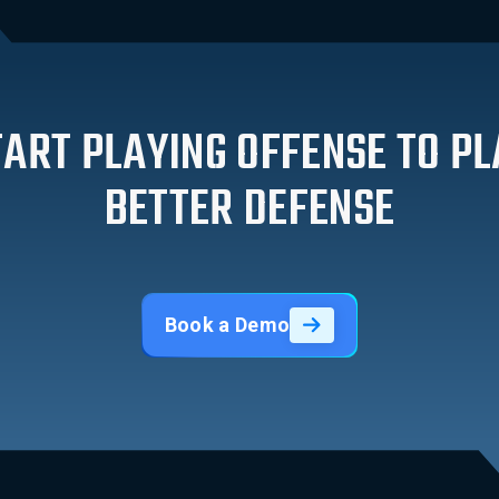
TART PLAYING OFFENSE TO PL
BETTER DEFENSE
Book a Demo