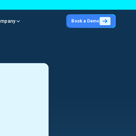
ompany
Book a Demo