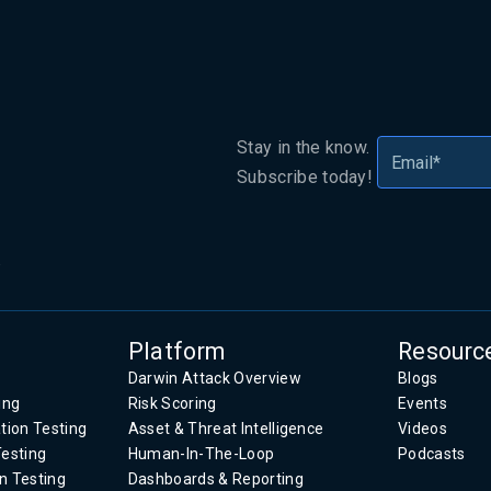
Stay in the know.
Subscribe today!
.
Platform
Resourc
Darwin Attack Overview
Blogs
ing
Risk Scoring
Events
tion Testing
Asset & Threat Intelligence
Videos
Testing
Human-In-The-Loop
Podcasts
n Testing
Dashboards & Reporting