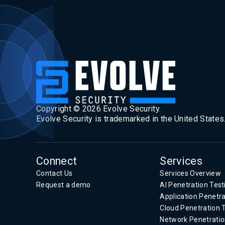
Copyright ©
2026
Evolve Security.
Evolve Security is trademarked in the United States
Connect
Services
Contact Us
Services Overview
Request a demo
AI Penetration Test
Application Penetra
Cloud Penetration 
Network Penetratio