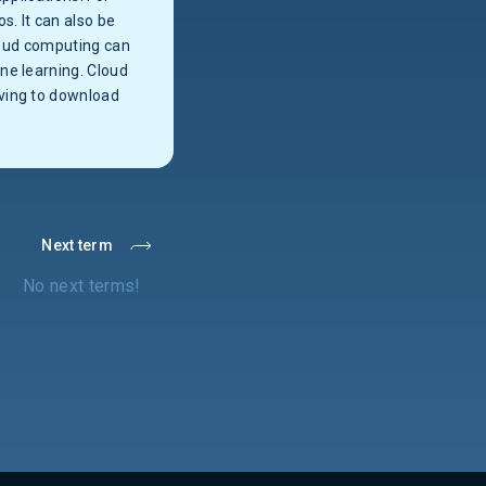
. It can also be
cloud computing can
ne learning. Cloud
aving to download
Next term
No next terms!