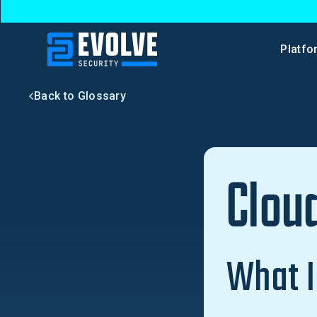
Platfo
Back to Glossary
Clou
What I