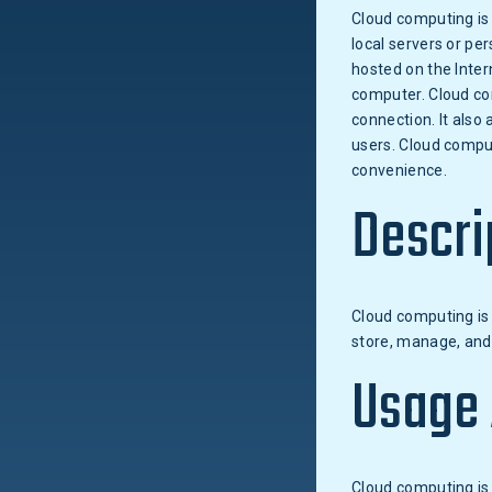
Cloud computing is 
local servers or per
hosted on the Inter
computer. Cloud co
connection. It also
users. Cloud comput
convenience.
Descri
Cloud computing is 
store, manage, and 
Usage
Cloud computing is 