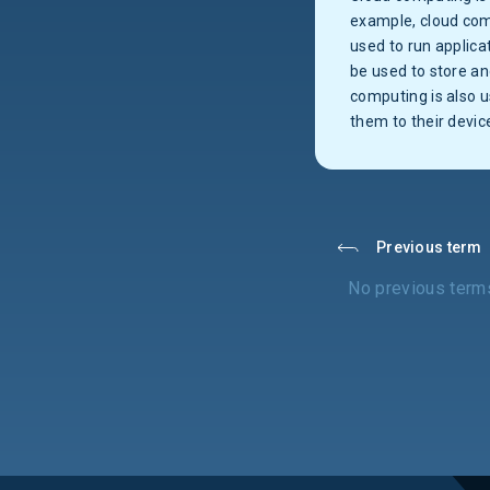
example, cloud com
used to run applica
be used to store a
computing is also 
them to their devic
Previous term
No previous term