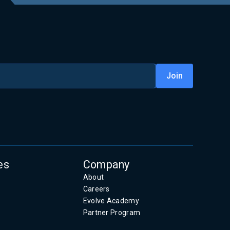
es
Company
About
Careers
Evolve Academy
Partner Program