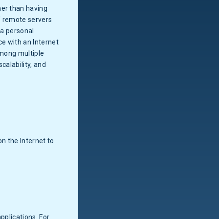
her than having
of remote servers
 a personal
e with an Internet
among multiple
calability, and
n the Internet to
pplications. For