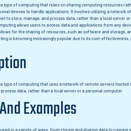
a type of computing that relies on sharing computing resources rat
sonal devices to handle applications. It involves utilizing a network 
net to store, manage, and process data, rather than a local server or
mputing allows users to access data and applications from any devic
 allows for the sharing of resources, such as software and storage, 
ing is becoming increasingly popular due to its cost-effectiveness, s
ption
a type of computing that uses a network of remote servers hosted o
process data, rather than a local server or a personal computer.
 And Examples
used in a variety of ways, from storing and sharing data to running a