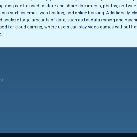
puting can be used to store and share documents, photos, and videos
tions such as email, web hosting, and online banking. Additionally, 
nd analyze large amounts of data, such as for data mining and machi
used for cloud gaming, where users can play video games without h
e.
s!