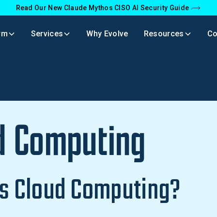
Read Our New Claude Mythos CISO AI Security Guide
rm
Services
Why Evolve
Resources
C
d Computing
s Cloud Computing?