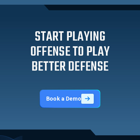
START PLAYING
OFFENSE TO PLAY
BETTER DEFENSE
Book a Demo