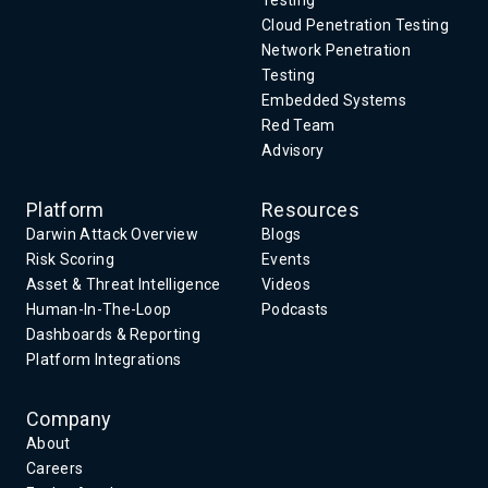
Testing
Cloud Penetration Testing
Network Penetration
Testing
Embedded Systems
Red Team
Advisory
Platform
Resources
Darwin Attack Overview
Blogs
Risk Scoring
Events
Asset & Threat Intelligence
Videos
Human-In-The-Loop
Podcasts
Dashboards & Reporting
Platform Integrations
Company
About
Careers