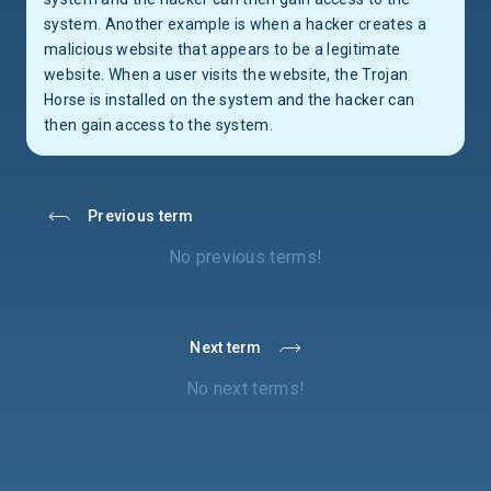
system. Another example is when a hacker creates a
malicious website that appears to be a legitimate
website. When a user visits the website, the Trojan
Horse is installed on the system and the hacker can
then gain access to the system.
Previous term
No previous terms!
Next term
No next terms!