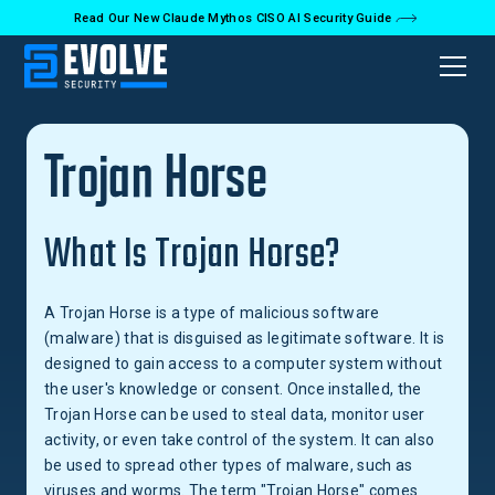
Read Our New Claude Mythos CISO AI Security Guide
Back to Glossary
Trojan Horse
What Is Trojan Horse?
A Trojan Horse is a type of malicious software
(malware) that is disguised as legitimate software. It is
designed to gain access to a computer system without
the user's knowledge or consent. Once installed, the
Trojan Horse can be used to steal data, monitor user
activity, or even take control of the system. It can also
be used to spread other types of malware, such as
viruses and worms. The term "Trojan Horse" comes