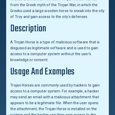
from the Greek myth of the Trojan War, in which the
Greeks used a large wooden horse to sneak into the city
of Troy and gain access to the city's defenses.
Description
A Trojan Horse is a type of malicious software that is
disguised as legitimate software and is used to gain
access to a computer system without the user's
knowledge or consent.
Usage And Examples
Trojan Horses are commonly used by hackers to gain
access to a computer system. For example, a hacker
may send an email with a malicious attachment that
appears to be a legitimate file. When the user opens
the attachment, the Trojan Horse is installed on the
system and the hacker can then gain access to the