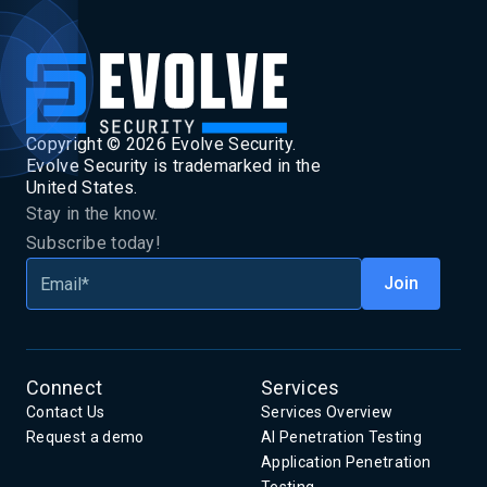
Copyright ©
2026
Evolve Security.
Evolve Security is trademarked in the
United States.
Stay in the know.
Subscribe today!
Connect
Services
Contact Us
Services Overview
Request a demo
AI Penetration Testing
Application Penetration