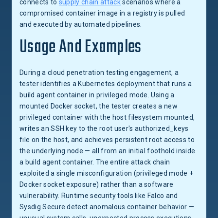
connects to
supply chain attack
scenarios where a
compromised container image in a registry is pulled
and executed by automated pipelines.
Usage And Examples
During a cloud penetration testing engagement, a
tester identifies a Kubernetes deployment that runs a
build agent container in privileged mode. Using a
mounted Docker socket, the tester creates a new
privileged container with the host filesystem mounted,
writes an SSH key to the root user's authorized_keys
file on the host, and achieves persistent root access to
the underlying node — all from an initial foothold inside
a build agent container. The entire attack chain
exploited a single misconfiguration (privileged mode +
Docker socket exposure) rather than a software
vulnerability. Runtime security tools like Falco and
Sysdig Secure detect anomalous container behavior —