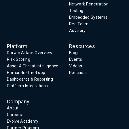
Network Penetration
Testing
Embedded Systems
Red Team
Advisory
Platform
Resources
Darwin Attack Overview
Blogs
Risk Scoring
Events
Asset & Threat Intelligence
Videos
Human-In-The-Loop
Podcasts
Dashboards & Reporting
Platform Integrations
Company
About
Careers
Evolve Academy
Partner Program