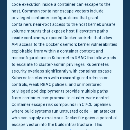
code execution inside a container can escape to the
host. Common container escape vectors include:
privileged container configurations that grant
containers near-root access to the host kernel; unsafe
volume mounts that expose host filesystem paths
inside containers; exposed Docker sockets that allow
API access to the Docker daemon; kernel vulnerabilities
exploitable from within a container context; and
misconfigurations in Kubernetes RBAC that allow pods
to escalate to cluster-admin privileges. Kubernetes
security overlaps significantly with container escape:
Kubernetes clusters with misconfigured admission
controls, weak RBAC policies, and unmonitored
privileged pod deployments provide multiple paths
from container compromise to cluster-wide control.
Container escape risk compounds in CI/CD pipelines
where build systems run untrusted code — an attacker
who can supply a malicious Dockerfile gains a potential
escape vector into the build infrastructure. This