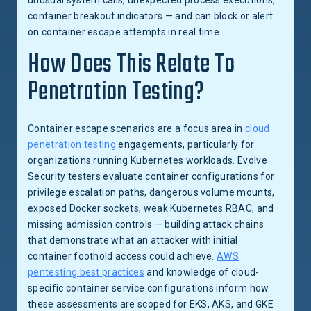
unusual system calls, unexpected process executions,
container breakout indicators — and can block or alert
on container escape attempts in real time.
How Does This Relate To
Penetration Testing?
Container escape scenarios are a focus area in
cloud
penetration testing
engagements, particularly for
organizations running Kubernetes workloads. Evolve
Security testers evaluate container configurations for
privilege escalation paths, dangerous volume mounts,
exposed Docker sockets, weak Kubernetes RBAC, and
missing admission controls — building attack chains
that demonstrate what an attacker with initial
container foothold access could achieve.
AWS
pentesting best practices
and knowledge of cloud-
specific container service configurations inform how
these assessments are scoped for EKS, AKS, and GKE