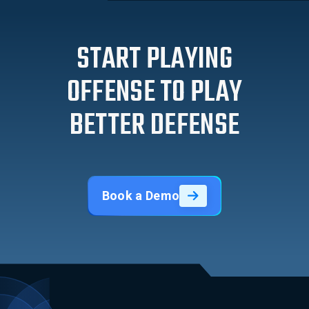
START PLAYING
OFFENSE TO PLAY
BETTER DEFENSE
Book a Demo