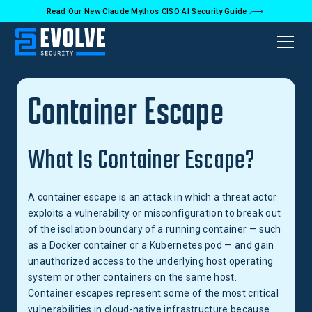
Read Our New Claude Mythos CISO AI Security Guide
Back to Glossary
Container Escape
What Is Container Escape?
A container escape is an attack in which a threat actor
exploits a vulnerability or misconfiguration to break out
of the isolation boundary of a running container — such
as a Docker container or a Kubernetes pod — and gain
unauthorized access to the underlying host operating
system or other containers on the same host.
Container escapes represent some of the most critical
vulnerabilities in cloud-native infrastructure because