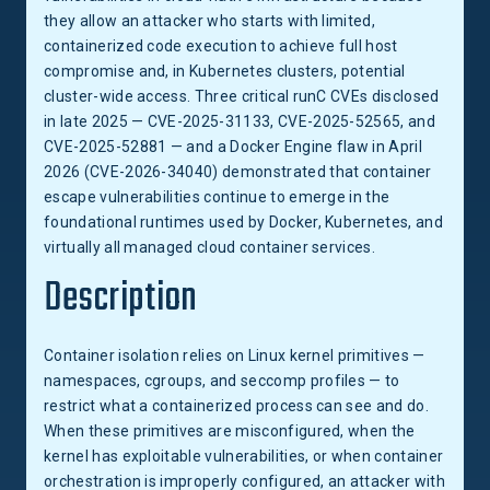
they allow an attacker who starts with limited,
containerized code execution to achieve full host
compromise and, in Kubernetes clusters, potential
cluster-wide access. Three critical runC CVEs disclosed
in late 2025 — CVE-2025-31133, CVE-2025-52565, and
CVE-2025-52881 — and a Docker Engine flaw in April
2026 (CVE-2026-34040) demonstrated that container
escape vulnerabilities continue to emerge in the
foundational runtimes used by Docker, Kubernetes, and
virtually all managed cloud container services.
Description
Container isolation relies on Linux kernel primitives —
namespaces, cgroups, and seccomp profiles — to
restrict what a containerized process can see and do.
When these primitives are misconfigured, when the
kernel has exploitable vulnerabilities, or when container
orchestration is improperly configured, an attacker with