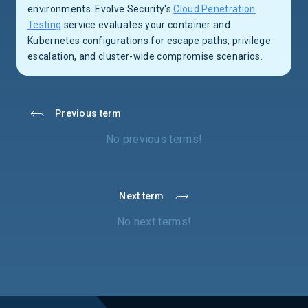
environments. Evolve Security's
Cloud Penetration
Testing
service evaluates your container and
Kubernetes configurations for escape paths, privilege
escalation, and cluster-wide compromise scenarios.
Previous term
No previous terms!
Next term
No next terms!