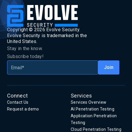
Copyright ©
2026
Evolve Security.
Evolve Security is trademarked in the
United States.
Stay in the know.
Subscribe today!
Connect
Services
Contact Us
Services Overview
Request a demo
AI Penetration Testing
Application Penetration
Testing
Cloud Penetration Testing