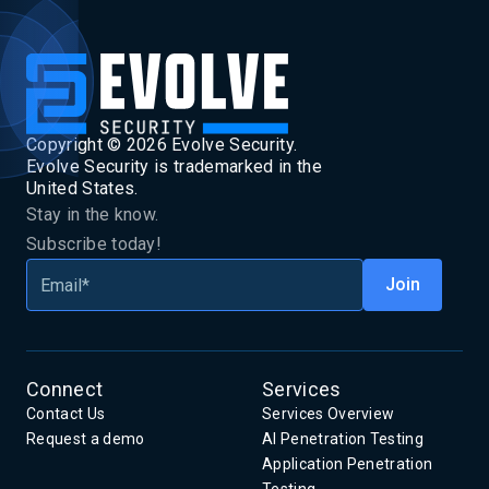
Copyright ©
2026
Evolve Security.
Evolve Security is trademarked in the
United States.
Stay in the know.
Subscribe today!
Connect
Services
Contact Us
Services Overview
Request a demo
AI Penetration Testing
Application Penetration