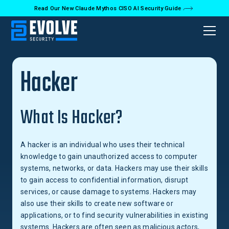
Read Our New Claude Mythos CISO AI Security Guide
Back to Glossary
Hacker
What Is Hacker?
A hacker is an individual who uses their technical
knowledge to gain unauthorized access to computer
systems, networks, or data. Hackers may use their skills
to gain access to confidential information, disrupt
services, or cause damage to systems. Hackers may
also use their skills to create new software or
applications, or to find security vulnerabilities in existing
systems. Hackers are often seen as malicious actors,