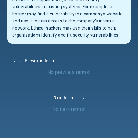
vulnerabilities in existing systems. For example, a
hacker may find a vulnerability in a company's website
and use it to gain access to the company's internal
network. Ethical hackers may use their skills to help
organizations identify and fix security vulnerabilities.
Previous term
No previous terms!
Next term
No next terms!