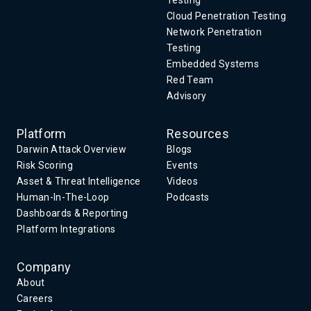
Testing
Cloud Penetration Testing
Network Penetration
Testing
Embedded Systems
Red Team
Advisory
Platform
Resources
Darwin Attack Overview
Blogs
Risk Scoring
Events
Asset & Threat Intelligence
Videos
Human-In-The-Loop
Podcasts
Dashboards & Reporting
Platform Integrations
Company
About
Careers