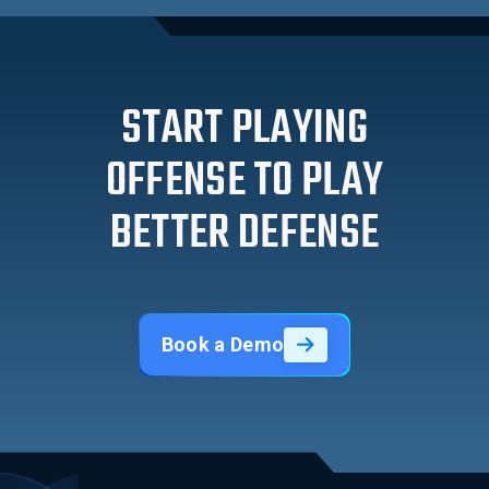
START PLAYING
OFFENSE TO PLAY
BETTER DEFENSE
Book a Demo