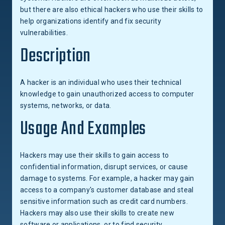
but there are also ethical hackers who use their skills to
help organizations identify and fix security
vulnerabilities.
Description
A hacker is an individual who uses their technical
knowledge to gain unauthorized access to computer
systems, networks, or data.
Usage And Examples
Hackers may use their skills to gain access to
confidential information, disrupt services, or cause
damage to systems. For example, a hacker may gain
access to a company's customer database and steal
sensitive information such as credit card numbers.
Hackers may also use their skills to create new
software or applications, or to find security