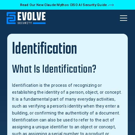
Read Our New Claude Mythos CISO AI Security Guide
Back to Glossary
Identification
What Is Identification?
Identification is the process of recognizing or
establishing the identity of a person, object, or concept.
It is a fundamental part of many everyday activities,
such as verifying a person's identity when they enter a
building, or confirming the authenticity of a document.
Identification can also be used to refer to the act of
assigning a unique identifier to an object or concept,
such as assigning a serial number to a product or