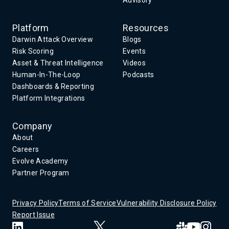
Advisory
Platform
Resources
Darwin Attack Overview
Blogs
Risk Scoring
Events
Asset & Threat Intelligence
Videos
Human-In-The-Loop
Podcasts
Dashboards & Reporting
Platform Integrations
Company
About
Careers
Evolve Academy
Partner Program
Privacy Policy
Terms of Service
Vulnerability Disclosure Policy
Report Issue