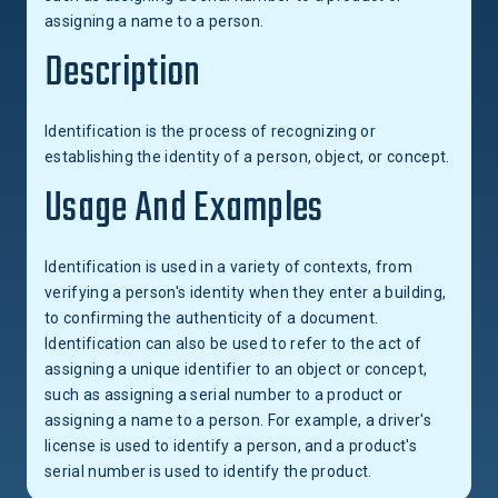
assigning a name to a person.
Description
Identification is the process of recognizing or
establishing the identity of a person, object, or concept.
Usage And Examples
Identification is used in a variety of contexts, from
verifying a person's identity when they enter a building,
to confirming the authenticity of a document.
Identification can also be used to refer to the act of
assigning a unique identifier to an object or concept,
such as assigning a serial number to a product or
assigning a name to a person. For example, a driver's
license is used to identify a person, and a product's
serial number is used to identify the product.