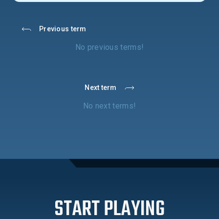
Previous term
No previous terms!
Next term
No next terms!
START PLAYING