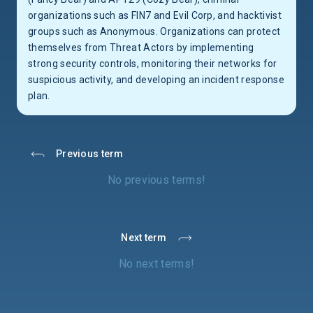
organizations such as FIN7 and Evil Corp, and hacktivist
groups such as Anonymous. Organizations can protect
themselves from Threat Actors by implementing
strong security controls, monitoring their networks for
suspicious activity, and developing an incident response
plan.
Previous term
No previous terms!
Next term
No next terms!