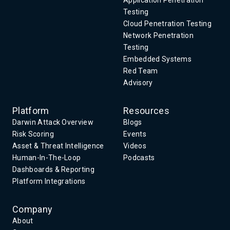
Application Penetration
Testing
Cloud Penetration Testing
Network Penetration
Testing
Embedded Systems
Red Team
Advisory
Platform
Resources
Darwin Attack Overview
Blogs
Risk Scoring
Events
Asset & Threat Intelligence
Videos
Human-In-The-Loop
Podcasts
Dashboards & Reporting
Platform Integrations
Company
About