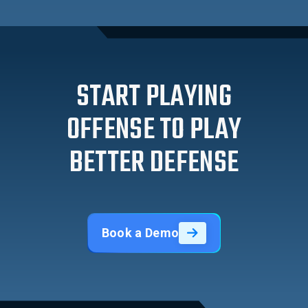
START PLAYING
OFFENSE TO PLAY
BETTER DEFENSE
Book a Demo