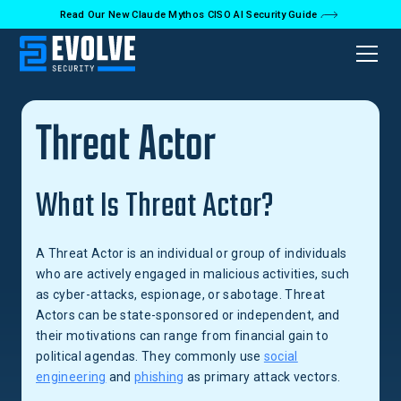
Read Our New Claude Mythos CISO AI Security Guide
Back to Glossary
Threat Actor
What Is Threat Actor?
A Threat Actor is an individual or group of individuals
who are actively engaged in malicious activities, such
as cyber-attacks, espionage, or sabotage. Threat
Actors can be state-sponsored or independent, and
their motivations can range from financial gain to
political agendas. They commonly use
social
engineering
and
phishing
as primary attack vectors.