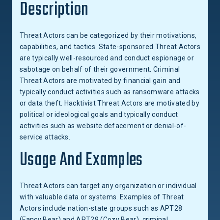
Description
Threat Actors can be categorized by their motivations,
capabilities, and tactics. State-sponsored Threat Actors
are typically well-resourced and conduct espionage or
sabotage on behalf of their government. Criminal
Threat Actors are motivated by financial gain and
typically conduct activities such as ransomware attacks
or data theft. Hacktivist Threat Actors are motivated by
political or ideological goals and typically conduct
activities such as website defacement or denial-of-
service attacks.
Usage And Examples
Threat Actors can target any organization or individual
with valuable data or systems. Examples of Threat
Actors include nation-state groups such as APT28
(Fancy Bear) and APT29 (Cozy Bear), criminal