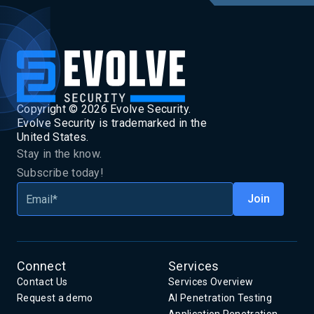
Copyright ©
2026
Evolve Security.
Evolve Security is trademarked in the
United States.
Stay in the know.
Subscribe today!
Connect
Services
Contact Us
Services Overview
Request a demo
AI Penetration Testing