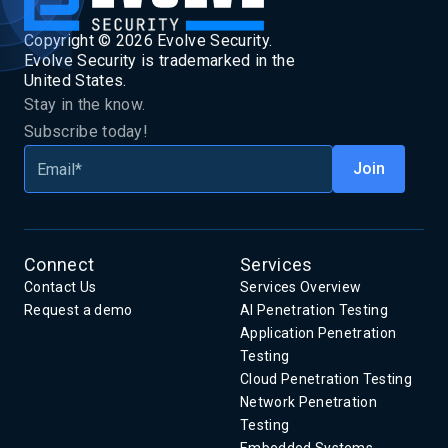
Copyright ©
2026
Evolve Security.
Evolve Security is trademarked in the
United States.
Stay in the know.
Subscribe today!
Connect
Services
Contact Us
Services Overview
Request a demo
AI Penetration Testing
Application Penetration
Testing
Cloud Penetration Testing
Network Penetration
Testing