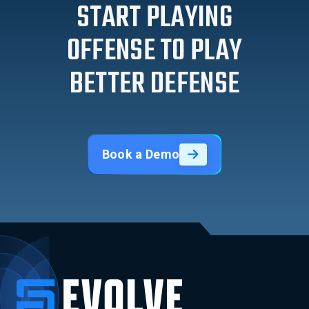
START PLAYING
OFFENSE TO PLAY
BETTER DEFENSE
Book a Demo