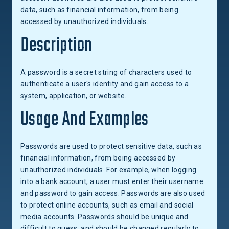
data, such as financial information, from being
accessed by unauthorized individuals.
Description
A password is a secret string of characters used to
authenticate a user's identity and gain access to a
system, application, or website.
Usage And Examples
Passwords are used to protect sensitive data, such as
financial information, from being accessed by
unauthorized individuals. For example, when logging
into a bank account, a user must enter their username
and password to gain access. Passwords are also used
to protect online accounts, such as email and social
media accounts. Passwords should be unique and
difficult to guess, and should be changed regularly to