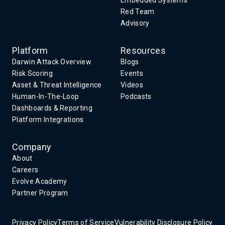
Embedded Systems
Red Team
Advisory
Platform
Resources
Darwin Attack Overview
Blogs
Risk Scoring
Events
Asset & Threat Intelligence
Videos
Human-In-The-Loop
Podcasts
Dashboards & Reporting
Platform Integrations
Company
About
Careers
Evolve Academy
Partner Program
Privacy Policy
Terms of Service
Vulnerability Disclosure Policy