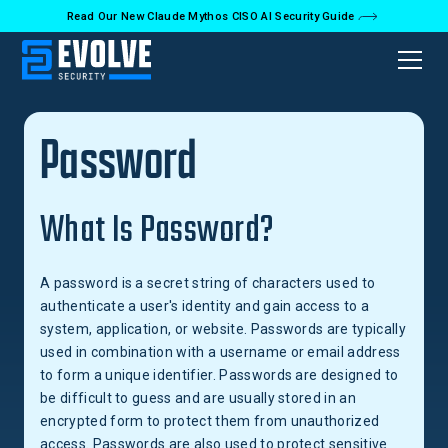
Read Our New Claude Mythos CISO AI Security Guide
Back to Glossary
Password
What Is Password?
A password is a secret string of characters used to
authenticate a user's identity and gain access to a
system, application, or website. Passwords are typically
used in combination with a username or email address
to form a unique identifier. Passwords are designed to
be difficult to guess and are usually stored in an
encrypted form to protect them from unauthorized
access. Passwords are also used to protect sensitive