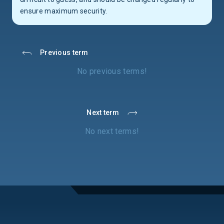
ensure maximum security.
Previous term
No previous terms!
Next term
No next terms!