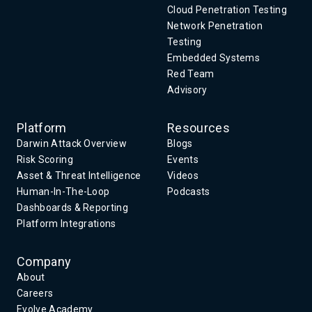
Cloud Penetration Testing
Network Penetration
Testing
Embedded Systems
Red Team
Advisory
Platform
Resources
Darwin Attack Overview
Blogs
Risk Scoring
Events
Asset & Threat Intelligence
Videos
Human-In-The-Loop
Podcasts
Dashboards & Reporting
Platform Integrations
Company
About
Careers
Evolve Academy