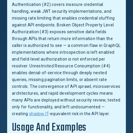
Authentication (#2) covers insecure credential
handling, weak JWT security implementations, and
missing rate limiting that enables credential stuffing
against API endpoints. Broken Object Property Level
Authorization (#3) exposes sensitive data fields
through APIs that return more information than the
caller is authorized to see — a common flaw in GraphQL
implementations where introspection is left enabled
and field-level authorization is not enforced per
resolver. Unrestricted Resource Consumption (#4)
enables denial-of-service through deeply nested
queries, missing pagination limits, or absent rate
controls. The convergence of API sprawl, microservices
architectures, and rapid development cycles means
many APIs are deployed without security review, tested
only for functionality, and left undocumented —
creating
shadow IT
-equivalent risk in the API layer.
Usage And Examples