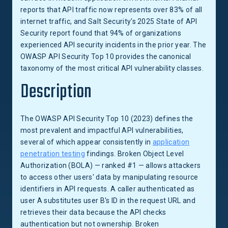
reports that API traffic now represents over 83% of all
internet traffic, and Salt Security's 2025 State of API
Security report found that 94% of organizations
experienced API security incidents in the prior year. The
OWASP API Security Top 10 provides the canonical
taxonomy of the most critical API vulnerability classes.
Description
The OWASP API Security Top 10 (2023) defines the
most prevalent and impactful API vulnerabilities,
several of which appear consistently in
application
penetration testing
findings. Broken Object Level
Authorization (BOLA) — ranked #1 — allows attackers
to access other users' data by manipulating resource
identifiers in API requests. A caller authenticated as
user A substitutes user B's ID in the request URL and
retrieves their data because the API checks
authentication but not ownership. Broken