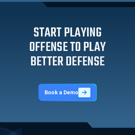
START PLAYING
OFFENSE TO PLAY
BETTER DEFENSE
Book a Demo