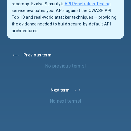
roadmap. Evolve Security's
API Penetration Testing
service evaluates your APIs against the OWASP API
Top 10 and real-world attacker techniques — providing
the evidence needed to build secure-by-default API
architectures.
Previous term
No previous terms!
Next term
No next terms!