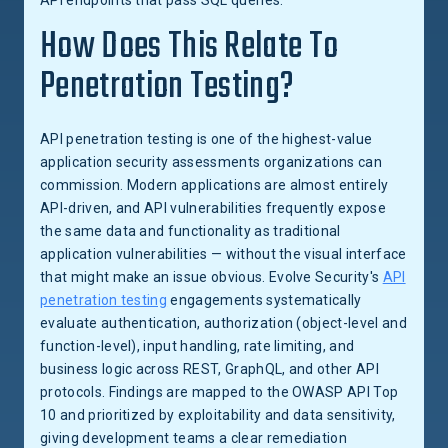
API endpoints that pass SQL queries.
How Does This Relate To
Penetration Testing?
API penetration testing is one of the highest-value
application security assessments organizations can
commission. Modern applications are almost entirely
API-driven, and API vulnerabilities frequently expose
the same data and functionality as traditional
application vulnerabilities — without the visual interface
that might make an issue obvious. Evolve Security's
API
penetration testing
engagements systematically
evaluate authentication, authorization (object-level and
function-level), input handling, rate limiting, and
business logic across REST, GraphQL, and other API
protocols. Findings are mapped to the OWASP API Top
10 and prioritized by exploitability and data sensitivity,
giving development teams a clear remediation