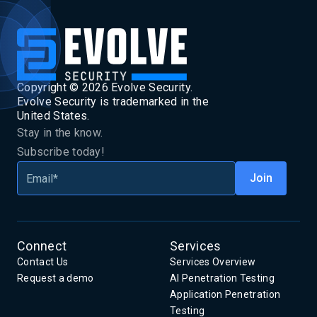
Copyright ©
2026
Evolve Security.
Evolve Security is trademarked in the
United States.
Stay in the know.
Subscribe today!
Connect
Services
Contact Us
Services Overview
Request a demo
AI Penetration Testing
Application Penetration
Testing