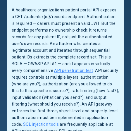
A healthcare organization's patient portal API exposes
a GET /patients/{id}/records endpoint. Authentication
is required — callers must present a valid JWT. But the
endpoint performs no ownership check: it returns
records for any patient ID, not just the authenticated
user's own records. An attacker who creates a
legitimate account and iterates through sequential
patient IDs extracts the complete record set. This is
BOLA — OWASP API #1 — and it appears in virtually
every comprehensive
API penetration test
. API security
requires controls at multiple layers: authentication
(who are you?), authorization (are you allowed to do
this to this specific resource?), rate limiting (how fast?),
input validation (what can you send?), and output
filtering (what should you receive?). An API gateway
enforces the first three; object-level and property-level
authorization must be implemented in application
code.
SQL injection tools
are frequently applicable at