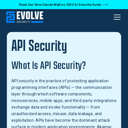
Read Our New Claude Mythos CISO AI Security Guide
Back to Glossary
API Security
What Is API Security?
API security is the practice of protecting application
programming interfaces (APIs) — the communication
layer through which software components,
microservices, mobile apps, and third-party integrations
exchange data and invoke functionality — from
unauthorized access, misuse, data leakage, and
exploitation. APIs have become the dominant attack
surface in modern application environments: Akamai