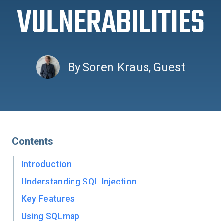
VULNERABILITIES
By
Soren Kraus
,
Guest
Contents
Introduction
Understanding SQL Injection
Key Features
Using SQLmap