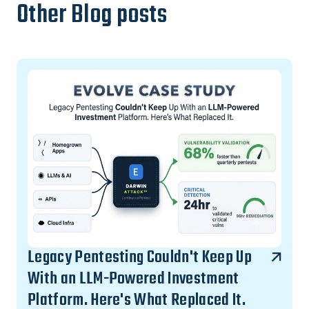
Other Blog posts
Legacy Pentesting Couldn't Keep Up
With an LLM-Powered Investment
Platform. Here's What Replaced It.