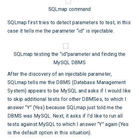
SQLmap command
SQLmap first tries to detect parameters to test, in this
case it tells me the parameter “id” is injectable.
SQLmap testing the “id”parameter and finding the
MySQL DBMS
After the discovery of an injectable parameter,
SQLmap tells me the DBMS (Database Management
System) appears to be MySQL and asks if I would like
to skip additional tests for other DBMSes, to which I
answer “Y” (Yes) because SQLmap just told me the
DBMS was MySQL. Next, it asks if I’d like to run all
tests against MySQL to which I answer “Y” again (Yes
is the default option in this situation).