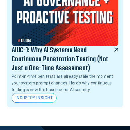
AIUC-1: Why AI Systems Need
Continuous Penetration Testing (Not
Just a One-Time Assessment)
Point-in-time pen tests are already stale the moment
your system prompt changes. Here's why continuous
testing is now the baseline for AI security.
INDUSTRY INSIGHT