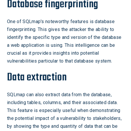
Database fingerprinting
One of SQLmap's noteworthy features is database
fingerprinting. This gives the attacker the ability to
identify the specific type and version of the database
a web application is using. This intelligence can be
crucial as it provides insights into potential
vulnerabilities particular to that database system.
Data extraction
SQLmap can also extract data from the database,
including tables, columns, and their associated data.
This feature is especially useful when demonstrating
the potential impact of a vulnerability to stakeholders,
by showing the type and quantity of data that can be