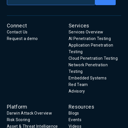
Connect
Services
Contact Us
Services Overview
Request a demo
AI Penetration Testing
Application Penetration
Testing
Cloud Penetration Testing
Network Penetration
Testing
Embedded Systems
Red Team
Advisory
Platform
Resources
Darwin Attack Overview
Blogs
Risk Scoring
Events
Asset & Threat Intelligence
Videos