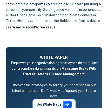
completed the program in March of 2023. Before pursuing a
career in cybersecurity, Soren gained valuable experience as
a Fiber Optic Cable Tech, installing fiber in data centers in
Texas. His motivation to enter the field stems from a desire
to protect networks and the individuals whose lives are
Learn more about
Soren Kraus
impacted when attacks occur.
WHITE PAPER
Empower your organization against cyber threats! Use
our groundbreaking insights on
Managing Risks With
External Attack Surface Management
Uncover the strategies to fortify your defenses in our
latest whitepaper. Don't wait – safeguard your future
now!
Get White Paper