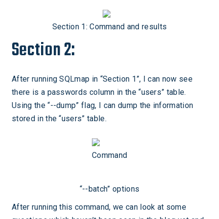
Section 1: Command and results
Section 2:
After running SQLmap in “Section 1”, I can now see
there is a passwords column in the “users” table.
Using the “--dump” flag, I can dump the information
stored in the “users” table.
Command
“--batch” options
After running this command, we can look at some