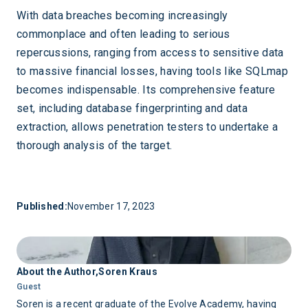
With data breaches becoming increasingly
commonplace and often leading to serious
repercussions, ranging from access to sensitive data
to massive financial losses, having tools like SQLmap
becomes indispensable. Its comprehensive feature
set, including database fingerprinting and data
extraction, allows penetration testers to undertake a
thorough analysis of the target.
Published:
November 17, 2023
About the Author,
Soren Kraus
Guest
Soren is a recent graduate of the Evolve Academy, having