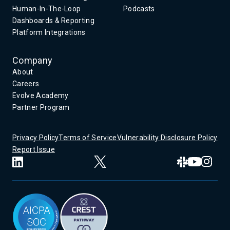
Human-In-The-Loop
Podcasts
Dashboards & Reporting
Platform Integrations
Company
About
Careers
Evolve Academy
Partner Program
Privacy Policy
Terms of Service
Vulnerability Disclosure Policy
Report Issue