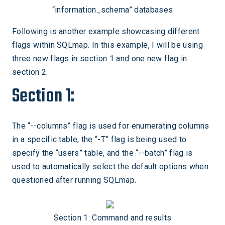
“information_schema” databases
Following is another example showcasing different
flags within SQLmap. In this example, I will be using
three new flags in section 1 and one new flag in
section 2.
Section 1:
The “--columns” flag is used for enumerating columns
in a specific table, the “-T” flag is being used to
specify the “users” table, and the “--batch” flag is
used to automatically select the default options when
questioned after running SQLmap.
Section 1: Command and results