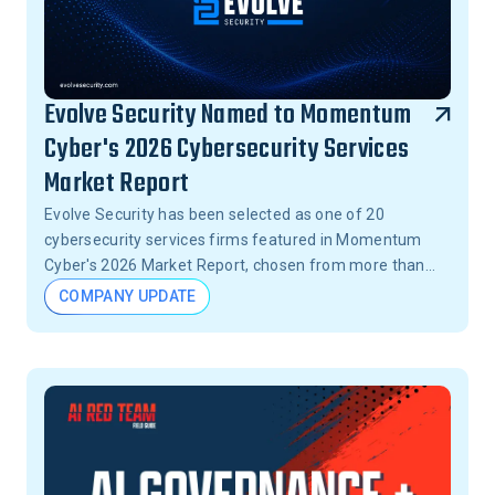
Evolve Security Named to Momentum
Cyber's 2026 Cybersecurity Services
Market Report
Evolve Security has been selected as one of 20
cybersecurity services firms featured in Momentum
Cyber's 2026 Market Report, chosen from more than
15,000 firms across the United States.
COMPANY UPDATE