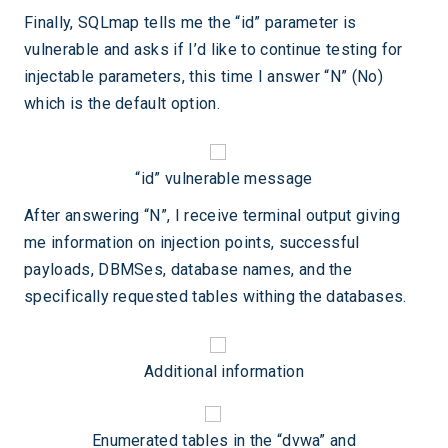
Finally, SQLmap tells me the “id” parameter is
vulnerable and asks if I’d like to continue testing for
injectable parameters, this time I answer “N” (No)
which is the default option.
“id” vulnerable message
After answering “N”, I receive terminal output giving
me information on injection points, successful
payloads, DBMSes, database names, and the
specifically requested tables withing the databases.
Additional information
Enumerated tables in the “dvwa” and