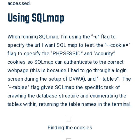
accessed.
Using SQLmap
When running SQLmap, I’m using the “-u” flag to
specify the url I want SQL map to test, the “--cookie=”
flag to specify the “PHPSESSID” and “security”
cookies so SQLmap can authenticate to the correct
webpage (this is because I had to go through a login
screen during the setup of DVWA), and “--tables”. The
“--tables” flag gives SQLmap the specific task of
crawling the database structure and enumerating the
tables within, returning the table names in the terminal.
Finding the cookies