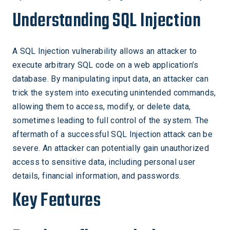
Understanding SQL Injection
A SQL Injection vulnerability allows an attacker to
execute arbitrary SQL code on a web application’s
database. By manipulating input data, an attacker can
trick the system into executing unintended commands,
allowing them to access, modify, or delete data,
sometimes leading to full control of the system. The
aftermath of a successful SQL Injection attack can be
severe. An attacker can potentially gain unauthorized
access to sensitive data, including personal user
details, financial information, and passwords.
Key Features