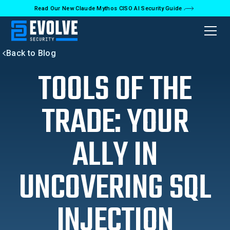
Read Our New Claude Mythos CISO AI Security Guide
Back to Blog
TOOLS OF THE
TRADE: YOUR
ALLY IN
UNCOVERING SQL
INJECTION