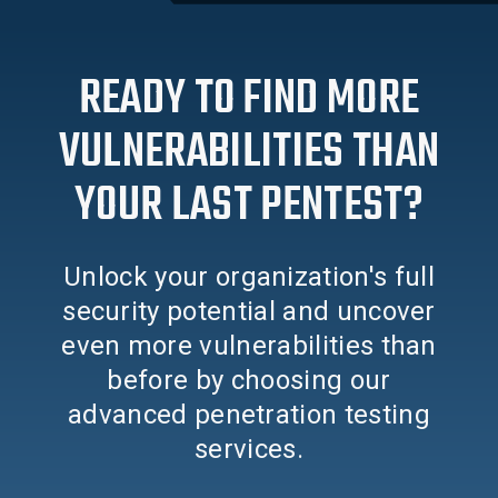
READY TO FIND MORE
VULNERABILITIES THAN
YOUR LAST PENTEST?
Unlock your organization's full
security potential and uncover
even more vulnerabilities than
before by choosing our
advanced penetration testing
services.