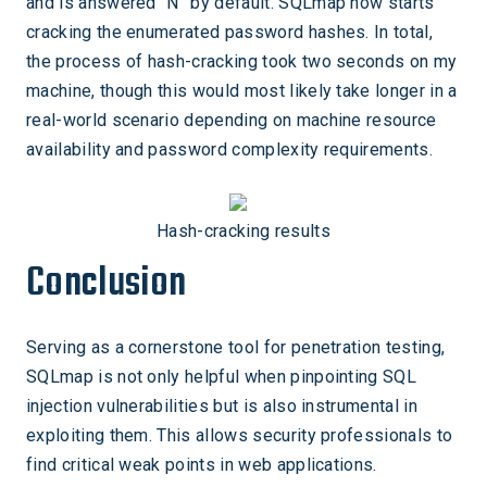
and is answered “N” by default. SQLmap now starts
cracking the enumerated password hashes. In total,
the process of hash-cracking took two seconds on my
machine, though this would most likely take longer in a
real-world scenario depending on machine resource
availability and password complexity requirements.
Hash-cracking results
Conclusion
Serving as a cornerstone tool for penetration testing,
SQLmap is not only helpful when pinpointing SQL
injection vulnerabilities but is also instrumental in
exploiting them. This allows security professionals to
find critical weak points in web applications.