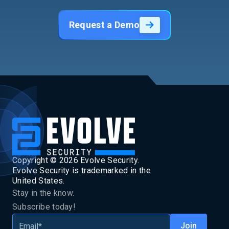
Request a Demo
Copyright ©
2026
Evolve Security.
Evolve Security is trademarked in the
United States.
Stay in the know.
Subscribe today!