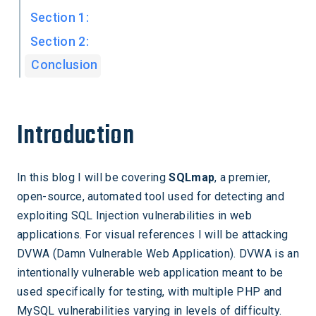
Section 1:
Section 2:
Conclusion
Introduction
In this blog I will be covering
SQLmap
, a premier,
open-source, automated tool used for detecting and
exploiting SQL Injection vulnerabilities in web
applications. For visual references I will be attacking
DVWA (Damn Vulnerable Web Application). DVWA is an
intentionally vulnerable web application meant to be
used specifically for testing, with multiple PHP and
MySQL vulnerabilities varying in levels of difficulty.