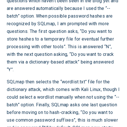
questions which haven’t been seen in the blog yet and
are answered automatically because I used the “--
batch” option. When possible password hashes are
recognized by SQLmap, I am prompted with more
questions. The first question asks, “Do you want to
store hashes to a temporary file for eventual further
processing with other tools”. This is answered “N”,
with the next question asking, “Do you want to crack
them via a dictionary-based attack” being answered
“Y”.
SQLmap then selects the “wordlist.txt” file for the
dictionary attack, which comes with Kali Linux, though I
could select a wordlist manually when not using the “--
batch” option. Finally, SQLmap asks one last question
before moving on to hash-cracking, “Do you want to
use common password suffixes”, this is much slower