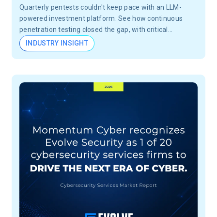
Quarterly pentests couldn't keep pace with an LLM-
powered investment platform. See how continuous
penetration testing closed the gap, with critical
vulnerabilities validated in 24 hours, not months.
INDUSTRY INSIGHT