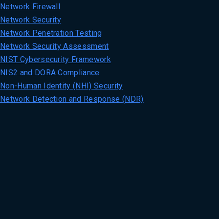
Network Firewall
Network Security
Network Penetration Testing
Network Security Assessment
NIST Cybersecurity Framework
NIS2 and DORA Compliance
Non-Human Identity (NHI) Security
Network Detection and Response (NDR)