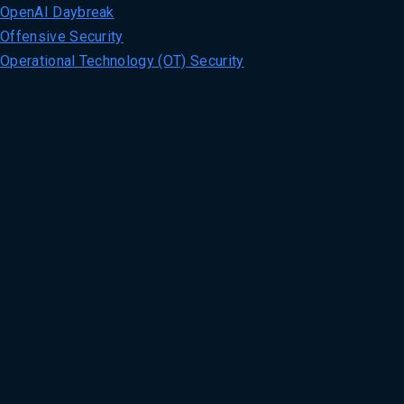
OpenAI Daybreak
Offensive Security
Operational Technology (OT) Security