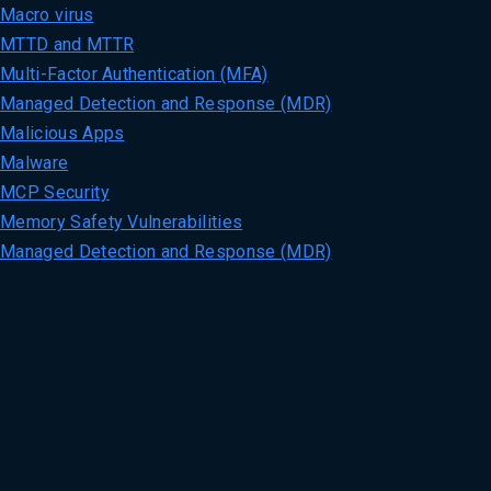
Macro virus
MTTD and MTTR
Multi-Factor Authentication (MFA)
Managed Detection and Response (MDR)
Malicious Apps
Malware
MCP Security
Memory Safety Vulnerabilities
Managed Detection and Response (MDR)