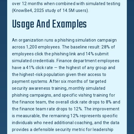
over 12 months when combined with simulated testing
(KnowBe4, 2025 study of 14.5M users).
Usage And Examples
An organization runs a phishing simulation campaign
across 1,200 employees. The baseline result: 28% of
employees click the phishing link and 14% submit
simulated credentials. Finance department employees
have a 41% click rate — the highest of any group and
the highest-risk population given their access to
payment systems. After six months of targeted
security awareness training, monthly simulated
phishing campaigns, and specific vishing training for
the finance team, the overall click rate drops to 8% and
the finance team rate drops to 12%. The improvement
is measurable, the remaining 12% represents specific
individuals who need additional coaching, and the data
provides a defensible security metric for leadership