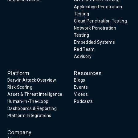
Application Penetration
Testing
Cloud Penetration Testing
Network Penetration
Testing
Embedded Systems
Red Team
Advisory
Platform
Resources
Darwin Attack Overview
Blogs
Risk Scoring
Events
Asset & Threat Intelligence
Videos
Human-In-The-Loop
Podcasts
Dashboards & Reporting
Platform Integrations
Company