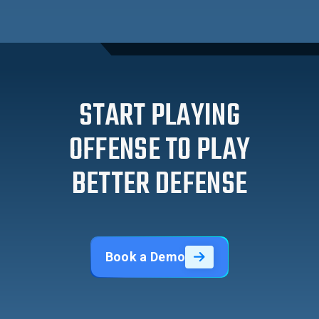
START PLAYING
OFFENSE TO PLAY
BETTER DEFENSE
Book a Demo