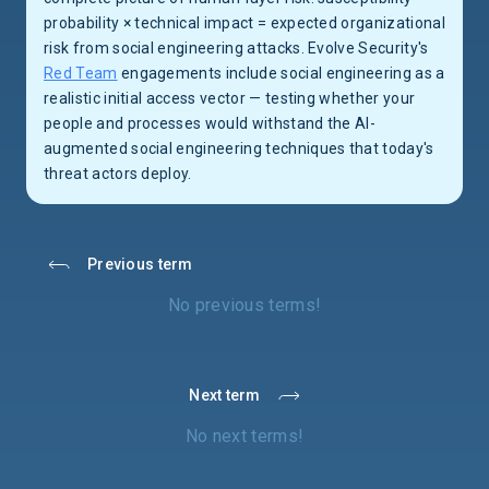
probability × technical impact = expected organizational
risk from social engineering attacks. Evolve Security's
Red Team
engagements include social engineering as a
realistic initial access vector — testing whether your
people and processes would withstand the AI-
augmented social engineering techniques that today's
threat actors deploy.
Previous term
No previous terms!
Next term
No next terms!