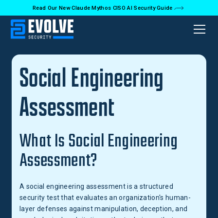
Read Our New Claude Mythos CISO AI Security Guide
Back to Glossary
Social Engineering
Assessment
What Is Social Engineering
Assessment?
A social engineering assessment is a structured
security test that evaluates an organization's human-
layer defenses against manipulation, deception, and