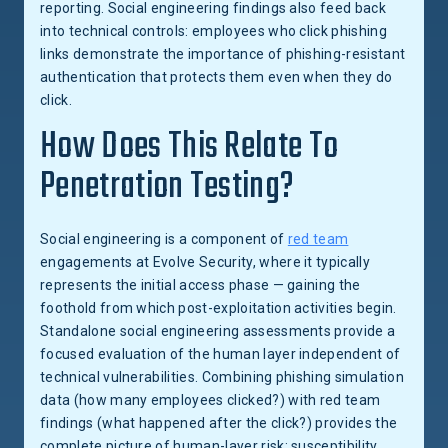
reporting. Social engineering findings also feed back
into technical controls: employees who click phishing
links demonstrate the importance of phishing-resistant
authentication that protects them even when they do
click.
How Does This Relate To
Penetration Testing?
Social engineering is a component of
red team
engagements at Evolve Security, where it typically
represents the initial access phase — gaining the
foothold from which post-exploitation activities begin.
Standalone social engineering assessments provide a
focused evaluation of the human layer independent of
technical vulnerabilities. Combining phishing simulation
data (how many employees clicked?) with red team
findings (what happened after the click?) provides the
complete picture of human-layer risk: susceptibility