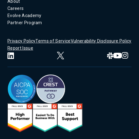
About
Careers
Evolve Academy
Partner Program
Privacy Policy
Terms of Service
Vulnerability Disclosure Policy
Report Issue