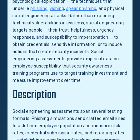
psychological exploitation — the techniques that
underlie
phishing
,
vishing
,
spear phishing
, and physical
social engineering attacks. Rather than exploiting
technical vulnerabilities in systems, social engineering
targets people — their trust, helpfulness, urgency
responses, and susceptibility to impersonation — to
obtain credentials, sensitive information, or to induce
actions that create security incidents. Social
engineering assessments provide empirical data on
employee susceptibility that security awareness
training programs use to target training investment and
measure improvement over time.
Description
Social engineering assessments span several testing
formats. Phishing simulations send crafted email lures
to a defined employee population and measure click
rates, credential submission rates, and reporting rates