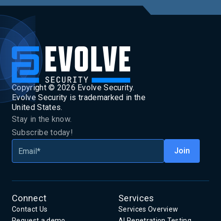
Copyright ©
2026
Evolve Security.
Evolve Security is trademarked in the
United States.
Stay in the know.
Subscribe today!
Connect
Services
Contact Us
Services Overview
Request a demo
AI Penetration Testing