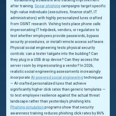
— establishing a baseline and tracking improvement
after training.
Spear phishing
campaigns target specific
high-value individuals (executives, finance staff, IT
administrators) with highly personalized lures crafted
from OSINT research. Vishing tests place phone calls
impersonating IT helpdesk, vendors, or regulators to
test whether employees provide passwords, bypass
security procedures, or install remote access software.
Physical social engineering tests physical security
controls: can a tester tailgate into the building? Can
they plug in a USB drop device? Can they access the
server room by impersonating a vendor? In 2026,
realistic social engineering assessments increasingly
incorporate
AI-powered social engineering
techniques
— AI-crafted personalized lures that achieve
significantly higher click rates than generic templates —
to test employee resilience against the actual threat
landscape rather than yesterday's phishing kits.
Phishing simulation
programs show that security
awareness training reduces phishing click rates by 86%