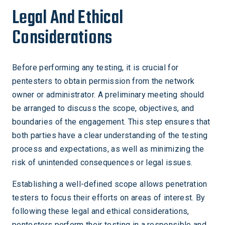
Legal And Ethical
Considerations
Before performing any testing, it is crucial for
pentesters to obtain permission from the network
owner or administrator. A preliminary meeting should
be arranged to discuss the scope, objectives, and
boundaries of the engagement. This step ensures that
both parties have a clear understanding of the testing
process and expectations, as well as minimizing the
risk of unintended consequences or legal issues.
Establishing a well-defined scope allows penetration
testers to focus their efforts on areas of interest. By
following these legal and ethical considerations,
pentesters perform their testing in a responsible and