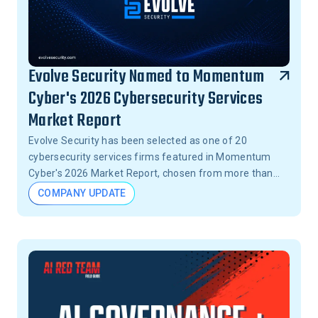
Evolve Security Named to Momentum
Cyber's 2026 Cybersecurity Services
Market Report
Evolve Security has been selected as one of 20
cybersecurity services firms featured in Momentum
Cyber's 2026 Market Report, chosen from more than
15,000 firms across the United States.
COMPANY UPDATE