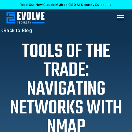
Read Our New Claude Mythos CISO AI Security Guide
Back to Blog
TOOLS OF THE
TRADE:
NAVIGATING
NETWORKS WITH
NMAP