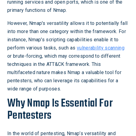
running services and open ports, which is one of the
primary functions of Nmap.
However, Nmap's versatility allows it to potentially fall
into more than one category within the framework. For
instance, Nmap's scripting capabilities enable it to
perform various tasks, such as
vulnerability scanning
or brute-forcing, which may correspond to different
techniques in the ATT&CK framework. This
multifaceted nature makes Nmap a valuable tool for
pentesters, who can leverage its capabilities for a
wide range of purposes.
Why Nmap Is Essential For
Pentesters
In the world of pentesting, Nmap’s versatility and