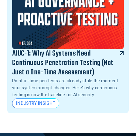
AIUC-1: Why AI Systems Need
Continuous Penetration Testing (Not
Just a One-Time Assessment)
Point-in-time pen tests are already stale the moment
your system prompt changes. Here's why continuous
testing is now the baseline for AI security.
INDUSTRY INSIGHT