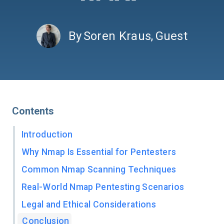
By
Soren Kraus
,
Guest
Contents
Introduction
Why Nmap Is Essential for Pentesters
Common Nmap Scanning Techniques
Real-World Nmap Pentesting Scenarios
Legal and Ethical Considerations
Conclusion