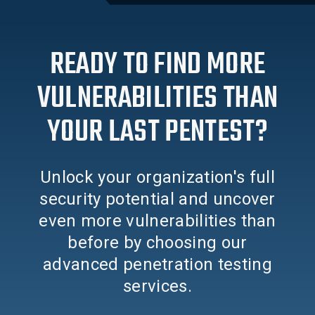
READY TO FIND MORE
VULNERABILITIES THAN
YOUR LAST PENTEST?
Unlock your organization's full
security potential and uncover
even more vulnerabilities than
before by choosing our
advanced penetration testing
services.