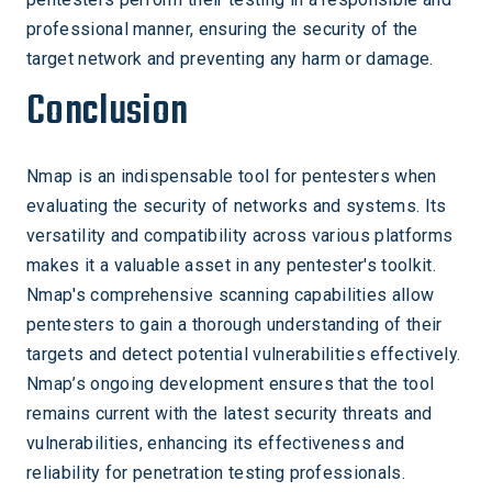
professional manner, ensuring the security of the
target network and preventing any harm or damage.
Conclusion
Nmap is an indispensable tool for pentesters when
evaluating the security of networks and systems. Its
versatility and compatibility across various platforms
makes it a valuable asset in any pentester's toolkit.
Nmap's comprehensive scanning capabilities allow
pentesters to gain a thorough understanding of their
targets and detect potential vulnerabilities effectively.
Nmap’s ongoing development ensures that the tool
remains current with the latest security threats and
vulnerabilities, enhancing its effectiveness and
reliability for penetration testing professionals.