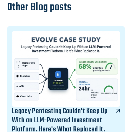
Other Blog posts
Legacy Pentesting Couldn't Keep Up
With an LLM-Powered Investment
Platform. Here's What Replaced It.