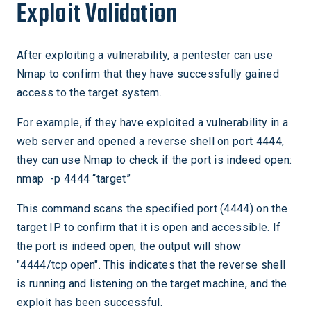
Exploit Validation
After exploiting a vulnerability, a pentester can use
Nmap to confirm that they have successfully gained
access to the target system.
For example, if they have exploited a vulnerability in a
web server and opened a reverse shell on port 4444,
they can use Nmap to check if the port is indeed open:
nmap -p 4444 “target”
This command scans the specified port (4444) on the
target IP to confirm that it is open and accessible. If
the port is indeed open, the output will show
"4444/tcp open". This indicates that the reverse shell
is running and listening on the target machine, and the
exploit has been successful.