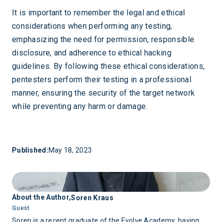
It is important to remember the legal and ethical
considerations when performing any testing,
emphasizing the need for permission, responsible
disclosure, and adherence to ethical hacking
guidelines. By following these ethical considerations,
pentesters perform their testing in a professional
manner, ensuring the security of the target network
while preventing any harm or damage.
Published:
May 18, 2023
About the Author,
Soren Kraus
Guest
Soren is a recent graduate of the Evolve Academy, having