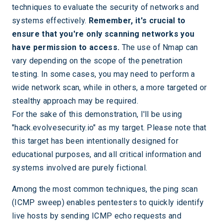
techniques to evaluate the security of networks and
systems effectively.
Remember, it's crucial to
ensure that you're only scanning networks you
have permission to access.
The use of Nmap can
vary depending on the scope of the penetration
testing. In some cases, you may need to perform a
wide network scan, while in others, a more targeted or
stealthy approach may be required.
For the sake of this demonstration, I'll be using
"hack.evolvesecurity.io" as my target. Please note that
this target has been intentionally designed for
educational purposes, and all critical information and
systems involved are purely fictional.
Among the most common techniques, the ping scan
(ICMP sweep) enables pentesters to quickly identify
live hosts by sending ICMP echo requests and