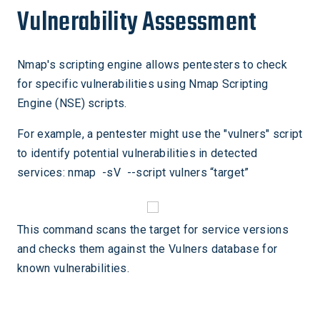
Vulnerability Assessment
Nmap's scripting engine allows pentesters to check
for specific vulnerabilities using Nmap Scripting
Engine (NSE) scripts.
For example, a pentester might use the "vulners" script
to identify potential vulnerabilities in detected
services: nmap -sV --script vulners “target”
This command scans the target for service versions
and checks them against the Vulners database for
known vulnerabilities.