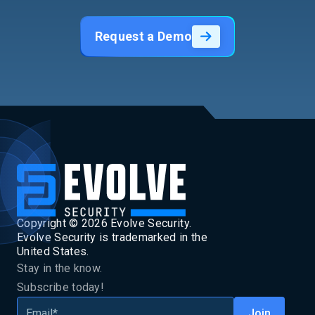
Request a Demo
Copyright ©
2026
Evolve Security.
Evolve Security is trademarked in the
United States.
Stay in the know.
Subscribe today!