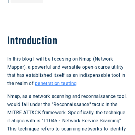
Introduction
In this blog I will be focusing on Nmap (Network
Mapper), a powerful and versatile open-source utility
that has established itself as an indispensable tool in
the realm of
penetration testing
.
Nmap, as a network scanning and reconnaissance tool,
would fall under the "Reconnaissance" tactic in the
MITRE ATT&CK framework. Specifically, the technique
it aligns with is "T1046 - Network Service Scanning".
This technique refers to scanning networks to identify