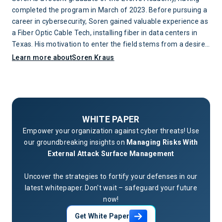
completed the program in March of 2023. Before pursuing a
career in cybersecurity, Soren gained valuable experience as
a Fiber Optic Cable Tech, installing fiber in data centers in
Texas. His motivation to enter the field stems from a desire
to protect networks and the individuals whose lives are
Learn more about
Soren Kraus
impacted when attacks occur.
WHITE PAPER
Empower your organization against cyber threats! Use
our groundbreaking insights on
Managing Risks With
External Attack Surface Management
Uncover the strategies to fortify your defenses in our
latest whitepaper. Don't wait – safeguard your future
now!
Get White Paper