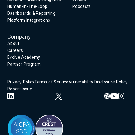
Human-In-The-Loop
Podcasts
Dashboards & Reporting
Platform Integrations
Company
About
Careers
Evolve Academy
Partner Program
Privacy Policy
Terms of Service
Vulnerability Disclosure Policy
Report Issue