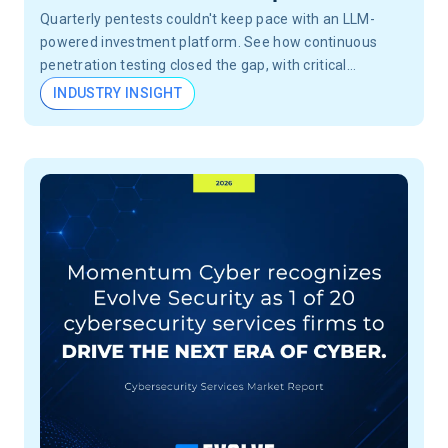
Quarterly pentests couldn't keep pace with an LLM-
powered investment platform. See how continuous
penetration testing closed the gap, with critical
vulnerabilities validated in 24 hours, not months.
INDUSTRY INSIGHT