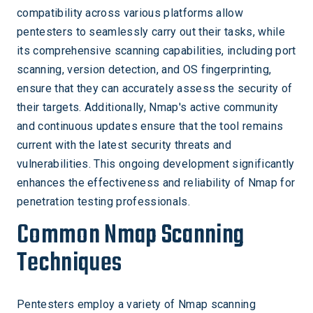
compatibility across various platforms allow
pentesters to seamlessly carry out their tasks, while
its comprehensive scanning capabilities, including port
scanning, version detection, and OS fingerprinting,
ensure that they can accurately assess the security of
their targets. Additionally, Nmap's active community
and continuous updates ensure that the tool remains
current with the latest security threats and
vulnerabilities. This ongoing development significantly
enhances the effectiveness and reliability of Nmap for
penetration testing professionals.
Common Nmap Scanning
Techniques
Pentesters employ a variety of Nmap scanning