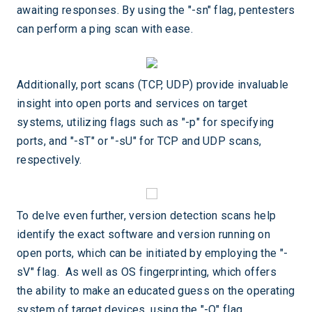
awaiting responses. By using the "-sn" flag, pentesters
can perform a ping scan with ease.
Additionally, port scans (TCP, UDP) provide invaluable
insight into open ports and services on target
systems, utilizing flags such as "-p" for specifying
ports, and "-sT" or "-sU" for TCP and UDP scans,
respectively.
To delve even further, version detection scans help
identify the exact software and version running on
open ports, which can be initiated by employing the "-
sV" flag. As well as OS fingerprinting, which offers
the ability to make an educated guess on the operating
system of target devices, using the "-O" flag.