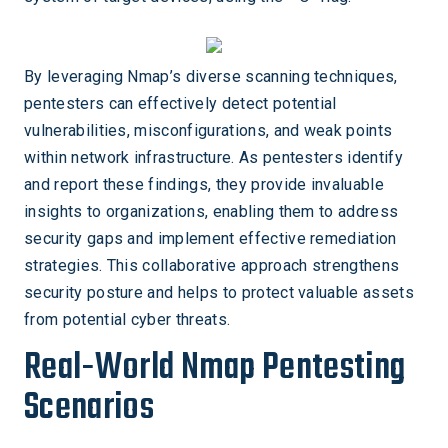
By leveraging Nmap’s diverse scanning techniques,
pentesters can effectively detect potential
vulnerabilities, misconfigurations, and weak points
within network infrastructure. As pentesters identify
and report these findings, they provide invaluable
insights to organizations, enabling them to address
security gaps and implement effective remediation
strategies. This collaborative approach strengthens
security posture and helps to protect valuable assets
from potential cyber threats.
Real-World Nmap Pentesting
Scenarios