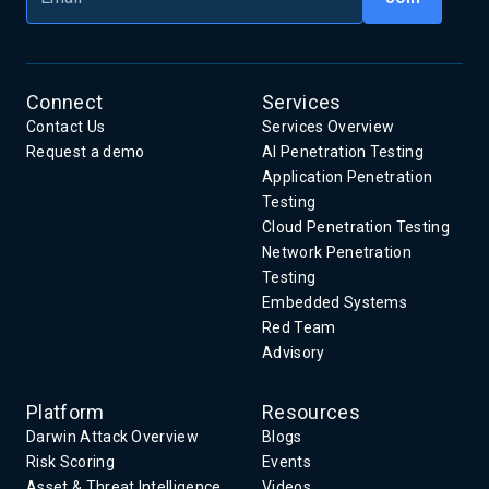
Connect
Services
Contact Us
Services Overview
Request a demo
AI Penetration Testing
Application Penetration
Testing
Cloud Penetration Testing
Network Penetration
Testing
Embedded Systems
Red Team
Advisory
Platform
Resources
Darwin Attack Overview
Blogs
Risk Scoring
Events
Asset & Threat Intelligence
Videos