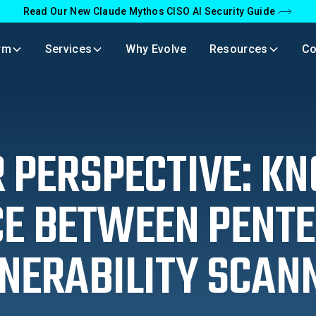
Read Our New Claude Mythos CISO AI Security Guide
rm
Services
Why Evolve
Resources
C
 PERSPECTIVE: K
CE BETWEEN PENTE
NERABILITY SCAN