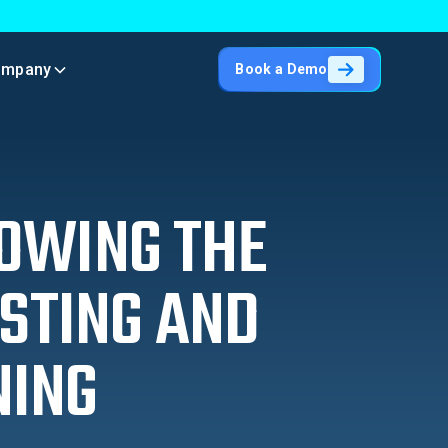
ompany
Book a Demo
NOWING THE
STING AND
NING