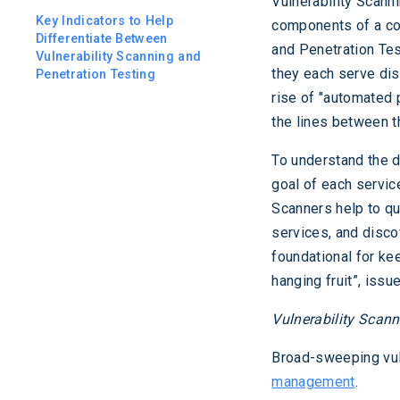
Vulnerability Scann
Key Indicators to Help
components of a com
Differentiate Between
and Penetration Tes
Vulnerability Scanning and
they each serve dis
Penetration Testing
rise of "automated 
the lines between t
To understand the d
goal of each service
Scanners help to qui
services, and disco
foundational for ke
hanging fruit”, issu
Vulnerability Scan
Broad-sweeping vul
management
.