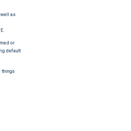
 well as
E.
rmed or
ing default
 things