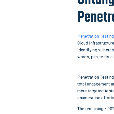
Penetr
Penetration Testing
Cloud Infrastructure
identifying vulnerab
words, pen-tests ai
Penetration Testin
total engagement an
more targeted testin
enumeration efforts
The remaining ~90% 