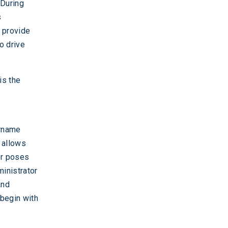
 During
s
g provide
o drive
is the
ername
t allows
er poses
ministrator
and
 begin with