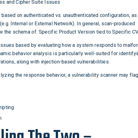
tes and Cipher Suite Issues
r based on authenticated vs. unauthenticated configuration, as
(e.g. Internal or External Network). In general, scan-produced
low the schema of: Specific Product Version tied to Specific CV
 issues based by evaluating how a system responds to malfo
amic behavior analysis is particularly well-suited for identify
ations, along with injection-based vulnerabilities.
lyzing the response behavior, a vulnerability scanner may flag
ripting
n
ling The Two –