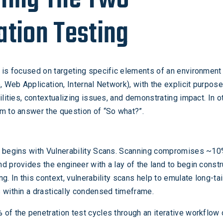
ation Testing
is focused on targeting specific elements of an environment 
, Web Application, Internal Network), with the explicit purpose
ilities, contextualizing issues, and demonstrating impact. In o
m to answer the question of “So what?”.
g begins with Vulnerability Scans. Scanning compromises ~10
d provides the engineer with a lay of the land to begin constr
g. In this context, vulnerability scans help to emulate long-tai
 within a drastically condensed timeframe.
of the penetration test cycles through an iterative workflow