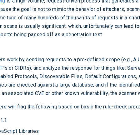
ing
is a high-volume, request-driven process that generates a 
ause the goal is not to mimic the behavior of attackers, scanni
 the tune of many hundreds of thousands of requests in a short
 scans is usually significant, which, unfortunately can lead to
eports being passed off as a penetration test.
ers work by sending requests to a pre-defined scope (e.g., A
 IPs or CIDRs), and analyze the response for things like: Serve
nabled Protocols, Discoverable Files, Default Configurations, 
ses are checked against a large database, and if the identifie
 an associated CVE or other known vulnerability, the scanner wil
rs will flag the following based on basic the rule-check proc
1.1
aScript Libraries