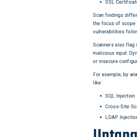
SSL Certifica
Scan findings diffe
the focus of scope 
vulnerabilities fol
Scanners also flag
malicious input. Dyn
or insecure configur
For example, by ana
like:
SQL Injection
Cross-Site Sc
LDAP Injectio
Untang