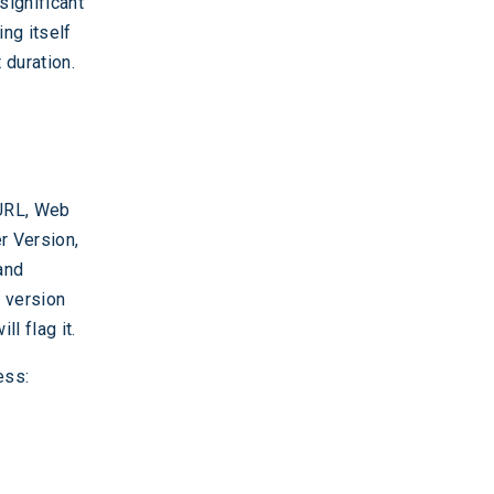
significant
ng itself
 duration.
 URL, Web
r Version,
and
d version
l flag it.
ess: