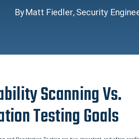
By
Matt Fiedler
,
Security Engine
ability Scanning Vs.
ation Testing Goals