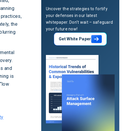
ated,
canning
Uncover the strategies to fortify
your defenses in our latest
 practices,
whitepaper. Don't wait – safeguard
tely, the
your future now!
blurring
Get White Paper
amental
covery.
es and
ning is
 “low
ty