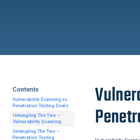
Vulner
Contents
Vulnerability Scanning vs.
Penetration Testing Goals
Penetr
Untangling The Two –
Vulnerability Scanning
Untangling The Two –
Penetration Testing