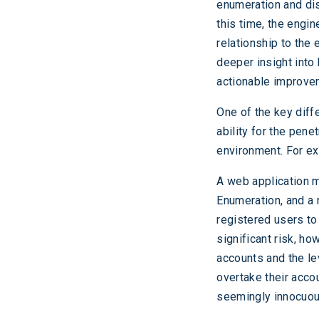
enumeration and disc
this time, the engin
relationship to the
deeper insight into
actionable improve
One of the key diff
ability for the pene
environment. For e
A web application m
Enumeration, and a 
registered users to
significant risk, ho
accounts and the le
overtake their acco
seemingly innocuous