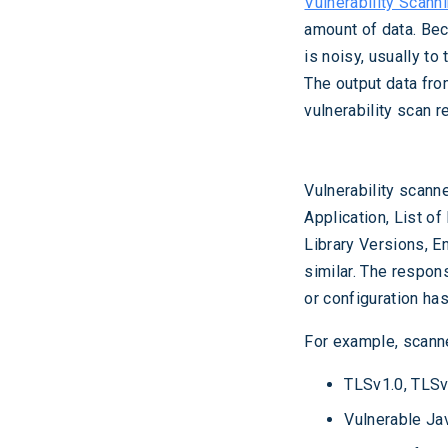
Vulnerability Scann
amount of data. Bec
is noisy, usually to
The output data from
vulnerability scan r
Vulnerability scann
Application, List of
Library Versions, E
similar. The respon
or configuration has
For example, scanne
TLSv1.0, TLSv
Vulnerable Jav