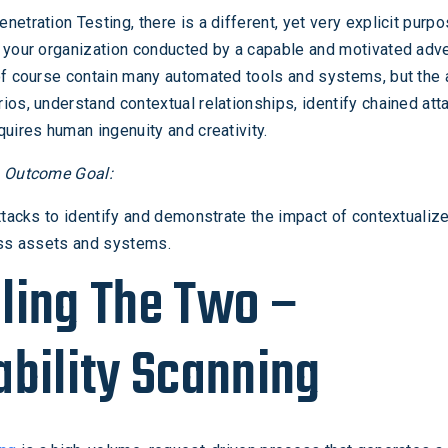
etration Testing, there is a different, yet very explicit purpo
 your organization conducted by a capable and motivated adve
f course contain many automated tools and systems, but the a
ios, understand contextual relationships, identify chained att
quires human ingenuity and creativity.
g Outcome Goal:
attacks to identify and demonstrate the impact of contextualiz
oss assets and systems.
ling The Two –
ability Scanning