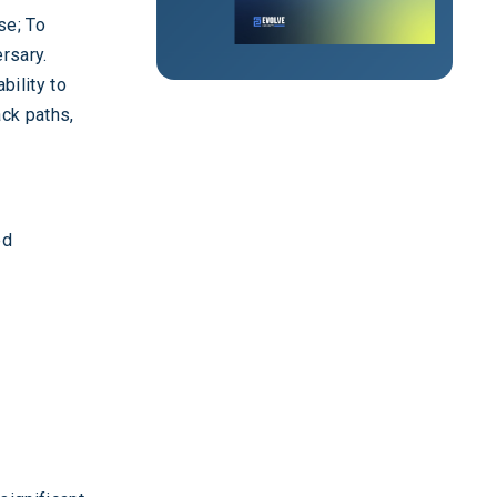
se; To
rsary.
bility to
ack paths,
ed