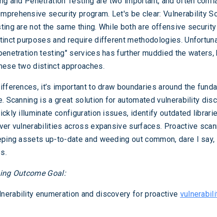
ing and Penetration Testing are two important, and often confl
prehensive security program. Let's be clear: Vulnerability S
ting are not the same thing. While both are offensive security
tinct purposes and require different methodologies. Unfortuna
penetration testing" services has further muddied the waters, 
hese two distinct approaches.
ifferences, it’s important to draw boundaries around the fund
. Scanning is a great solution for automated vulnerability dis
ckly illuminate configuration issues, identify outdated librari
ver vulnerabilities across expansive surfaces. Proactive scan
eping assets up-to-date and weeding out common, dare I say,
es.
ning Outcome Goal:
nerability enumeration and discovery for proactive
vulnerabili