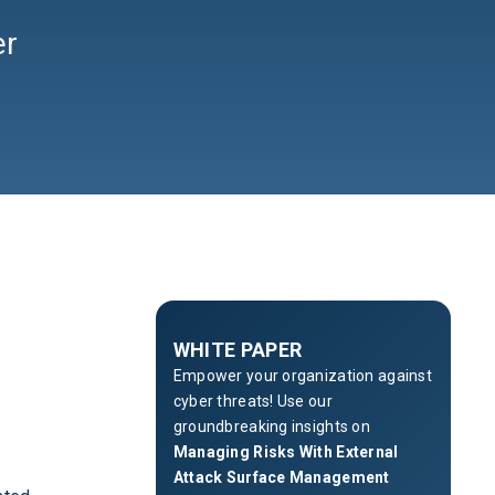
er
WHITE PAPER
Empower your organization against
cyber threats! Use our
groundbreaking insights on
Managing Risks With External
Attack Surface Management