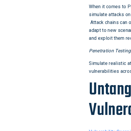
When it comes to Pen
simulate attacks on
Attack chains can o
adapt to new scenar
and exploit them re
Penetration Testin
Simulate realistic 
vulnerabilities acr
Untang
Vulner