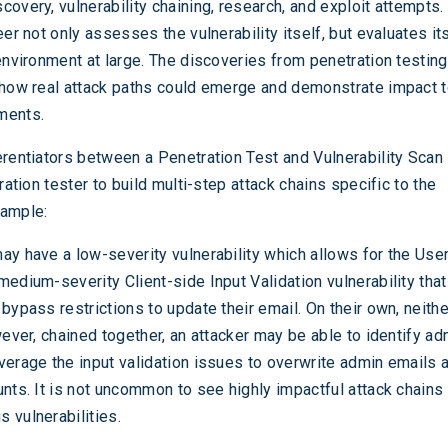
overy, vulnerability chaining, research, and exploit attempts.
eer not only assesses the vulnerability itself, but evaluates it
 environment at large. The discoveries from penetration testin
 how real attack paths could emerge and demonstrate impact t
ments.
erentiators between a Penetration Test and Vulnerability Scan 
tration tester to build multi-step attack chains specific to the
xample:
ay have a low-severity vulnerability which allows for the Us
medium-severity Client-side Input Validation vulnerability tha
 bypass restrictions to update their email. On their own, neith
wever, chained together, an attacker may be able to identify ad
verage the input validation issues to overwrite admin emails 
unts. It is not uncommon to see highly impactful attack chains
 vulnerabilities.