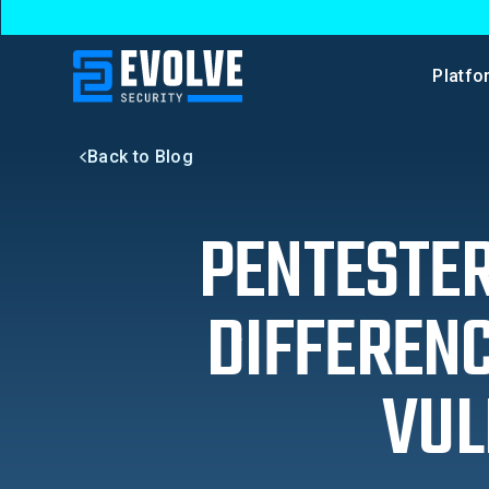
Platfo
Back to Blog
PENTESTER
DIFFEREN
VUL