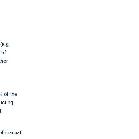
(e.g.
 of
ther
% of the
ucting
l
 of manual