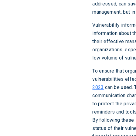
addressed, can save
management, but in 
Vulnerability infor
information about t
their effective man
organizations, espe
low volume of vulner
To ensure that orga
vulnerabilities eff
2023
can be used. 
communication chann
to protect the priva
reminders and tools
By following these 
status of their vul