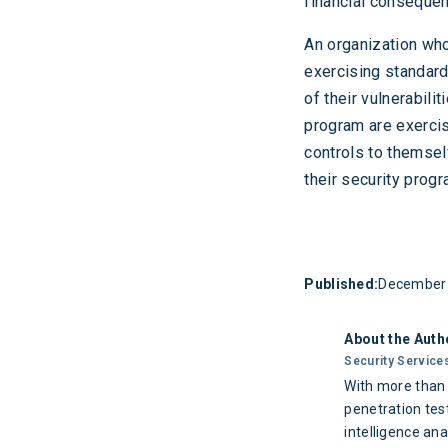
financial conseque
An organization who
exercising standard
of their vulnerabili
program are exercis
controls to themselv
their security progr
Published:
December 
About the Auth
Security Service
With more than 
penetration test
intelligence ana