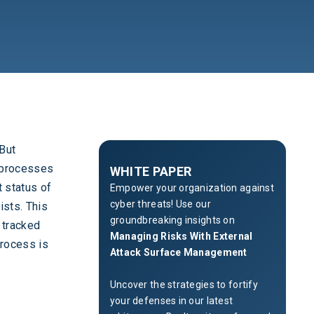
 But
h processes
WHITE PAPER
 status of
Empower your organization against
cyber threats! Use our
ists. This
groundbreaking insights on
 tracked
Managing Risks With External
process is
Attack Surface Management
Uncover the strategies to fortify
your defenses in our latest