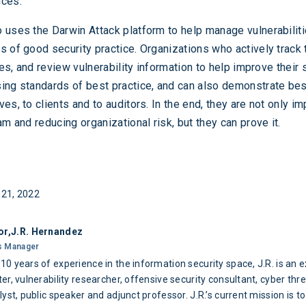
nces.
 uses the Darwin Attack platform to help manage vulnerabiliti
s of good security practice. Organizations who actively track 
ties, and review vulnerability information to help improve their 
ing standards of best practice, and can also demonstrate bes
es, to clients and to auditors. In the end, they are not only i
am and reducing organizational risk, but they can prove it.
21, 2022
or,
J.R. Hernandez
s Manager
10 years of experience in the information security space, J.R. is an 
er, vulnerability researcher, offensive security consultant, cyber thr
lyst, public speaker and adjunct professor. J.R.’s current mission is to