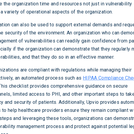
 the organization time and resources not just in vulnerability
a variety of operational aspects of the organization.
mation can also be used to support external demands and requ
he security of the environment. An organization who can demo
agement of vulnerabilities can readily gain confidence from pa
cially if the organization can demonstrate that they regularly
abilities, and that they do so in an effective manner.
nizations are compliant with regulations while managing their
ectively, an automated process such as
HIPAA Compliance Chec
This checklist provides comprehensive guidance on secure
els, limited access to PHI, and other important steps to take
cy and security of patients. Additionally, Upvio provides auto
 to help healthcare providers ensure they remain compliant w
steps and leveraging these tools, organizations can demonstr
nerability management process and protect against potential le