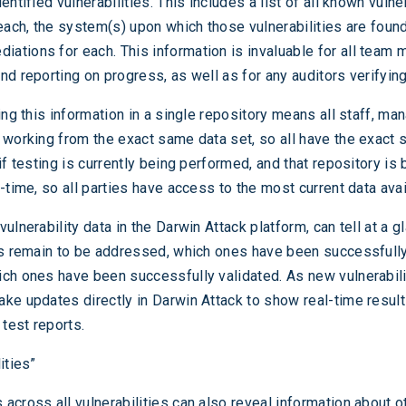
entified vulnerabilities. This includes a list of all known vulner
 each, the system(s) upon which those vulnerabilities are foun
ations for each. This information is invaluable for all team
nd reporting on progress, as well as for any auditors verifyin
ing this information in a single repository means all staff, m
 working from the exact same data set, so all have the exact 
if testing is currently being performed, and that repository is 
-time, so all parties have access to the most current data avai
ulnerability data in the Darwin Attack platform, can tell at a g
es remain to be addressed, which ones have been successfull
ch ones have been successfully validated. As new vulnerabili
ke updates directly in Darwin Attack to show real-time result
 test reports.
ities”
across all vulnerabilities can also reveal information about o