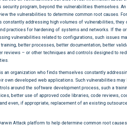
’s security program, beyond the vulnerabilities themselves. An
view the vulnerabilities to determine common root causes. For
is constantly addressing high volumes of vulnerabilities, they
d practices for hardening of systems and networks. If the o
ssing vulnerabilities related to configurations, such issues m
training, better processes, better documentation, better valid
er reviews – or other techniques and controls designed to re
ties.
s an organization who finds themselves constantly addressi
their own developed web applications. Such vulnerabilities may
rols around the software development process, such a traini
ices, better use of approved code libraries, code reviews, co
 and even, if appropriate, replacement of an existing outsourc
arwin Attack platform to help determine common root causes, 