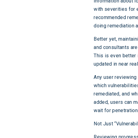
information about id
with severities for
recommended remedi
doing remediation a
Better yet, maintain
and consultants are
This is even better 
updated in near real
Any user reviewing v
which vulnerabiliti
remediated, and whi
added, users can ma
wait for penetration
Not Just “Vulnerabil
Reviewing progress 