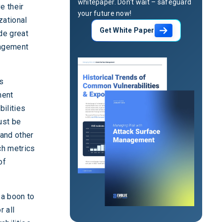
whitepaper. Don't wait – safeguard
e their
your future now!
zational
Get White Paper
ide great
nagement
es
ment
bilities
ust be
 and other
ch metrics
of
 a boon to
r all