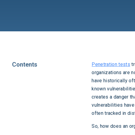
Contents
Penetration tests
tr
organizations are n
have historically o
known vulnerabilitie
creates a danger th
vulnerabilities hav
often tracked in di
So, how does an org