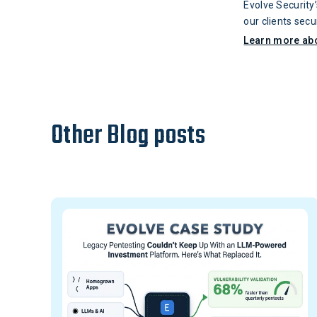
Evolve Security
our clients sec
information sec
Learn more ab
Chapter. He is 
generation of cy
working towards 
Texas at San An
Other Blog posts