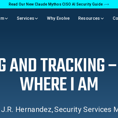
Read Our New Claude Mythos CISO AI Security Guide
rm
Services
Why Evolve
Resources
C
G AND TRACKING 
WHERE I AM
y
J.R. Hernandez
,
Security Services