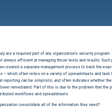
uly are a required part of any organization’s security program.
ot always efficient at managing those tests and results. Suc
ften created a separate management process to track the exact
s – which often relies on a variety of spreadsheets and task l
at reporting can be simplistic, and often indicates whether the
e been remediated. Part of this is due to the problem that the 
stributed workflows and spreadsheets.
anization consolidate all of the information they need?