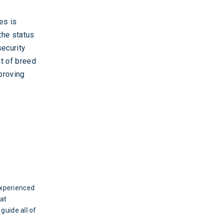
es is
the status
security
t of breed
mproving
experienced
eat
 guide all of