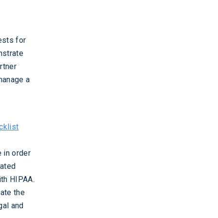
ests for
nstrate
rtner
 manage a
klist
 in order
mated
ith HIPAA.
ate the
gal and