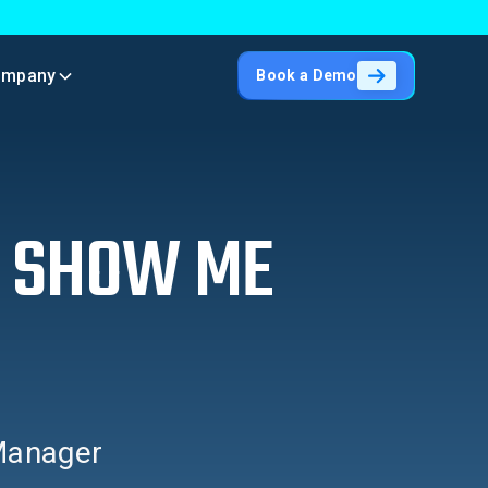
ompany
Book a Demo
– SHOW ME
 Manager