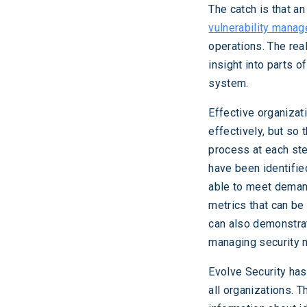
The catch is that an
vulnerability mana
operations. The real
insight into parts 
system.
Effective organizat
effectively, but so
process at each step
have been identifie
able to meet demand
metrics that can be
can also demonstrat
managing security m
Evolve Security has
all organizations. 