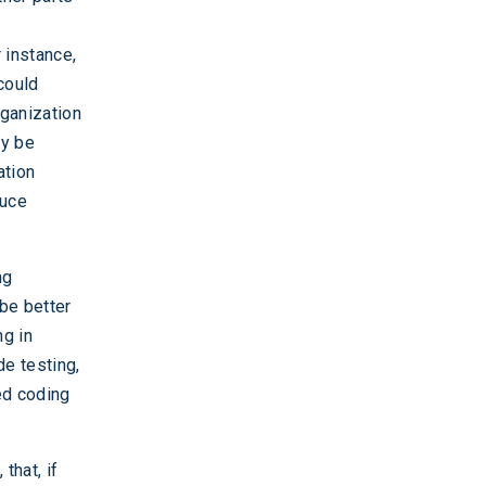
 instance,
 could
rganization
ay be
ation
duce
ng
 be better
ng in
de testing,
ed coding
that, if