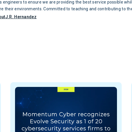
’s engineers to ensure we are providing the best service possible whi
ure their environments. Committed to teaching and contributing to th
urity community, J.R. has served as the head of Evolve Security’s L
out
J.R. Hernandez
very passionate about information security and enjoys mentoring the
bersecurity professionals. J.R. holds the CISSP certification and is 
new certifications to improve his skillset. A graduate of The Univers
tonio, J.R. earned a Bachelor’s Degree in Infrastructure Assurance.