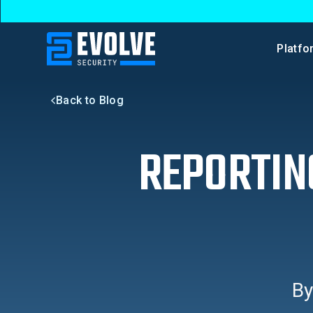
Platfo
Back to Blog
REPORTIN
B