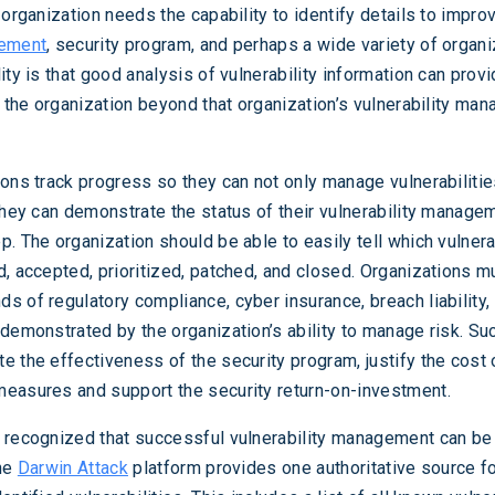
 organization needs the capability to identify details to improv
gement
, security program, and perhaps a wide variety of organi
ity is that good analysis of vulnerability information can prov
of the organization beyond that organization’s vulnerability ma
ions track progress so they can not only manage vulnerabiliti
 they can demonstrate the status of their vulnerability manage
. The organization should be able to easily tell which vulnera
d, accepted, prioritized, patched, and closed. Organizations m
s of regulatory compliance, cyber insurance, breach liability,
 demonstrated by the organization’s ability to manage risk. Su
e the effectiveness of the security program, justify the cost 
easures and support the security return-on-investment.
 recognized that successful vulnerability management can be
The
Darwin Attack
platform provides one authoritative source fo