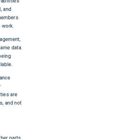
abilities
d, and
 members
g work.
anagement,
same data.
being
lable.
lance
y
ties are
s, and not
ther parts