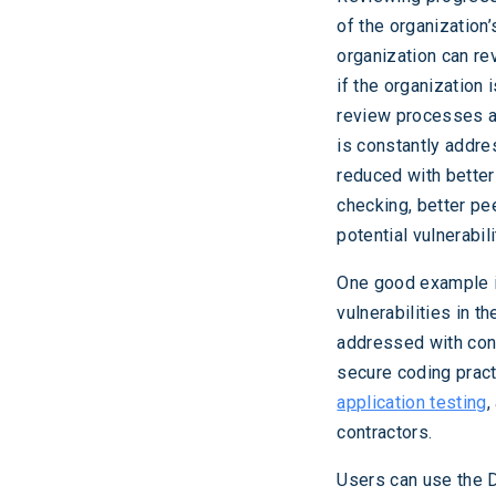
of the organization
organization can re
if the organization 
review processes an
is constantly addre
reduced with better 
checking, better pe
potential vulnerabili
One good example i
vulnerabilities in 
addressed with cont
secure coding pract
application testing
,
contractors.
Users can use the D