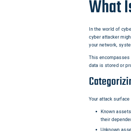
What I
In the world of cybe
cyber attacker might
your network, syste
This encompasses d
data is stored or p
Categorizi
Your attack surfac
Known assets l
their depende
Unknown assets