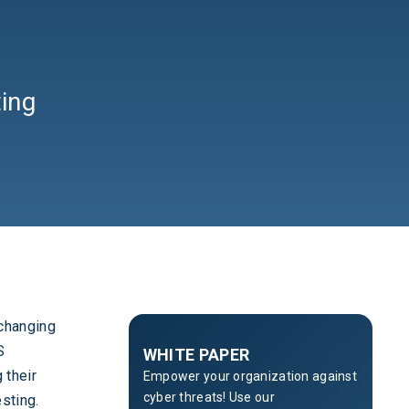
ing
 changing
S
WHITE PAPER
 their
Empower your organization against
cyber threats! Use our
sting.