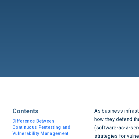
Contents
As business infras
how they defend the
Difference Between
Continuous Pentesting and
(software-as-a-serv
Vulnerability Management
strategies for vuln