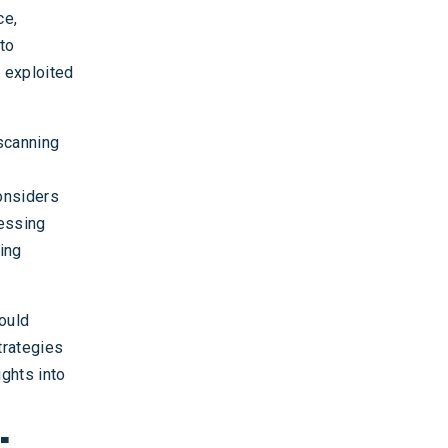
ce,
to
e exploited
scanning
considers
ressing
ding
ould
trategies
ights into