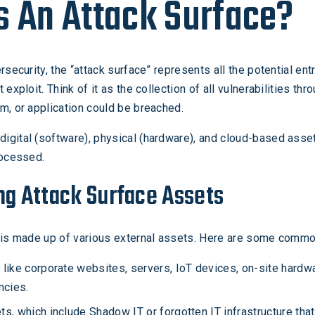
s An Attack Surface?
rsecurity, the “attack surface” represents all the potential ent
 exploit. Think of it as the collection of all vulnerabilities th
m, or application could be breached.
igital (software), physical (hardware), and cloud-based ass
rocessed.
ng Attack Surface Assets
e is made up of various external assets. Here are some commo
ike corporate websites, servers, IoT devices, on-site hardwa
ncies.
, which include Shadow IT or forgotten IT infrastructure that