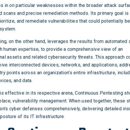
es in on particular weaknesses within the broader attack surfa
d scans and precise remediation methods. Its primary goal is 
prioritize, and remediate vulnerabilities that could potentially b
 system.
ng, on the other hand, leverages the results from automated 
th human expertise, to provide a comprehensive view of an
rnal assets and related cybersecurity threats. This approach 
ive interconnected devices, networks, and applications, add
try points across an organization's entire infrastructure, inclu
vices, and data.
s effective in its respective arena, Continuous Pentesting sh
lace, vulnerability management. When used together, these s
tion's cyber defenses comprehensively, delivering detailed ins
posture of its IT infrastructure.