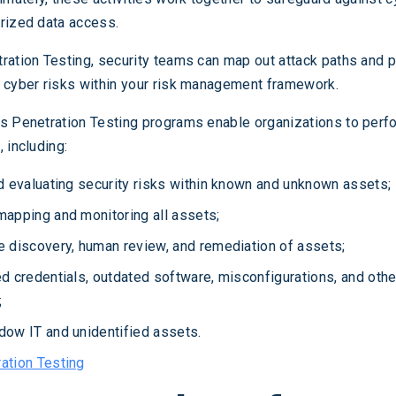
rized data access.
ration Testing, security teams can map out attack paths and p
 cyber risks within your risk management framework.
s Penetration Testing programs enable organizations to perfo
 including:
d evaluating security risks within known and unknown assets;
mapping and monitoring all assets;
e discovery, human review, and remediation of assets;
ed credentials, outdated software, misconfigurations, and ot
;
dow IT and unidentified assets.
ation Testing