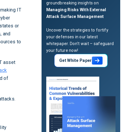
groundbreaking insights on
, making IT
Managing Risks With External
Attack Surface Management
cyber
 states or
Uncover the strategies to fortify
s, and
your defenses in our latest
sources to
whitepaper. Don't wait – safeguard
your future now!
Get White Paper
IT asset
tack
d of
attacks.
.
lity