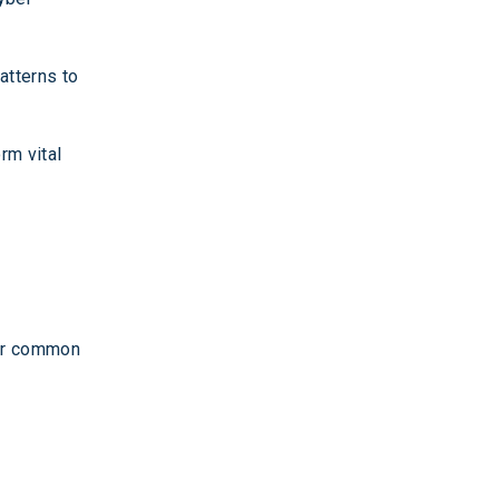
atterns to
rm vital
her common