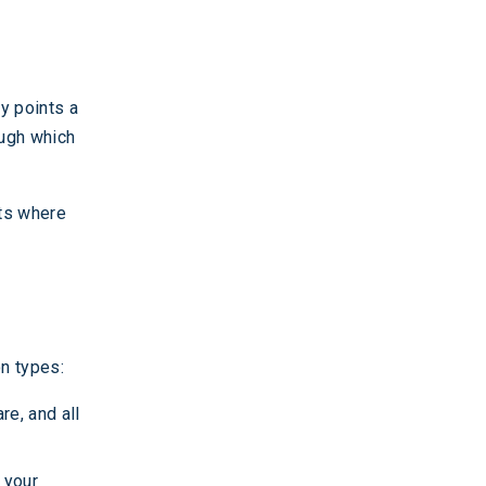
ry points a
rough which
ets where
n types:
re, and all
 your