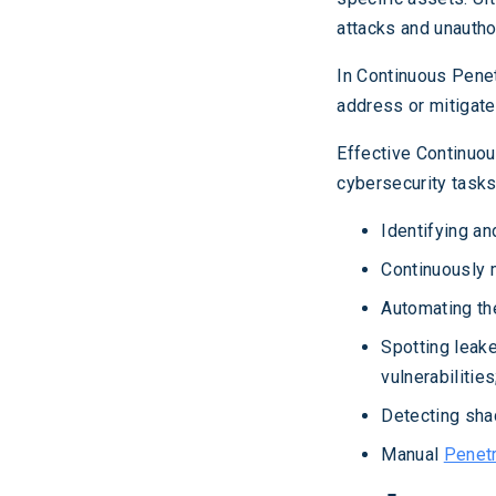
attacks and unautho
In Continuous Penet
address or mitigate
Effective Continuou
cybersecurity tasks,
Identifying an
Continuously 
Automating th
Spotting leak
vulnerabilities
Detecting sha
Manual
Penetr