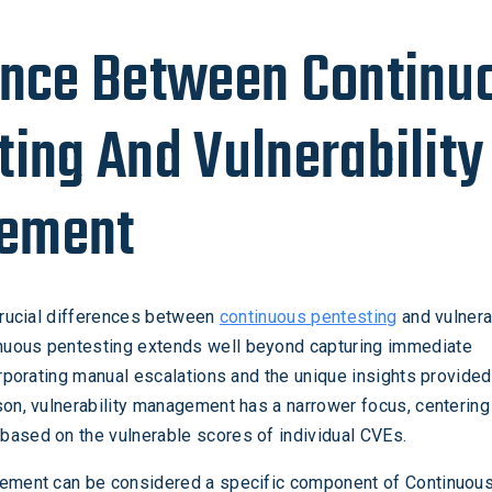
ence Between Continu
ting And Vulnerability
ement
 crucial differences between
continuous pentesting
and vulnera
uous pentesting extends well beyond capturing immediate
corporating manual escalations and the unique insights provide
son, vulnerability management has a narrower focus, centering
based on the vulnerable scores of individual CVEs.
gement can be considered a specific component of Continuou