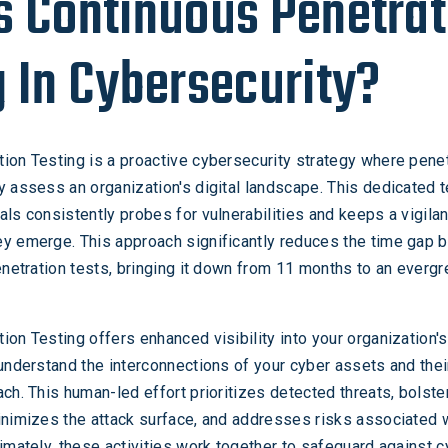
s Continuous Penetrat
g In Cybersecurity?
ion Testing is a proactive cybersecurity strategy where penet
y assess an organization's digital landscape. This dedicated 
als consistently probes for vulnerabilities and keeps a vigila
ey emerge. This approach significantly reduces the time gap
penetration tests, bringing it down from 11 months to an everg
ion Testing offers enhanced visibility into your organization's
 understand the interconnections of your cyber assets and thei
ach. This human-led effort prioritizes detected threats, bolste
inimizes the attack surface, and addresses risks associated 
timately, these activities work together to safeguard against 