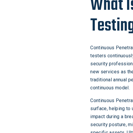
What I
Testin
Continuous Penetrat
testers continuousl
security profession
new services as th
traditional annual 
continuous model.
Continuous Penetrat
surface, helping to
impact during a bre
security posture, m
specific assets. Ul