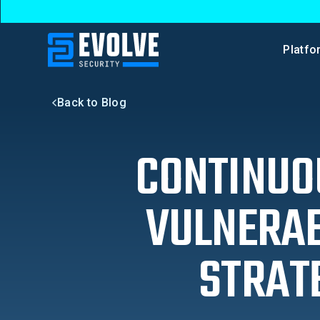
Platfo
Back to Blog
CONTINUOU
VULNERAB
STRAT