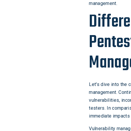
management.
Differ
Pentes
Manag
Let's dive into the
management. Contin
vulnerabilities, in
testers. In compari
immediate impacts 
Vulnerability mana