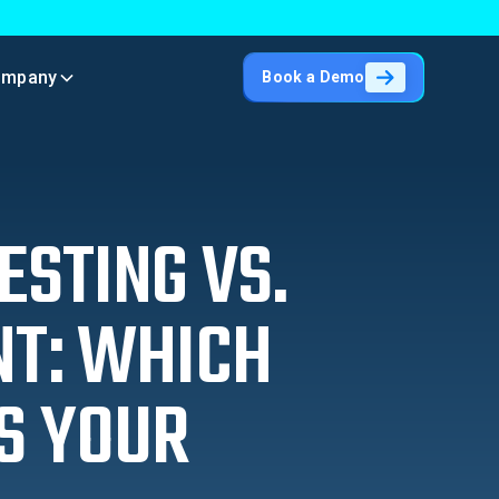
ompany
Book a Demo
ESTING VS.
NT: WHICH
S YOUR