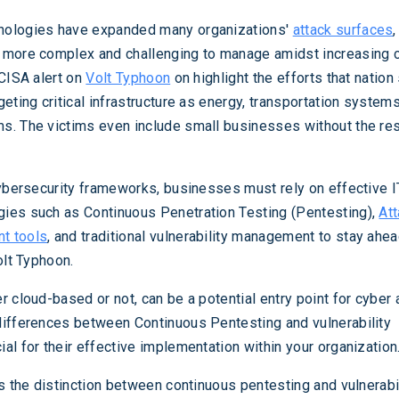
nologies have expanded many organizations'
attack surfaces
 more complex and challenging to manage amidst increasing 
 CISA alert on
Volt Typhoon
on highlight the efforts that nation
eting critical infrastructure as energy, transportation system
s. The victims even include small businesses without the re
cybersecurity frameworks, businesses must rely on effective 
ies such as Continuous Penetration Testing (Pentesting),
At
t tools
, and traditional vulnerability management to stay ahea
olt Typhoon.
 cloud-based or not, can be a potential entry point for cyber 
differences between Continuous Pentesting and vulnerability
al for their effective implementation within your organization
es the distinction between continuous pentesting and vulnerabi