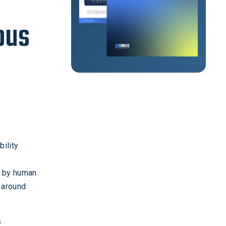
ous
bility
d by human
 around
s