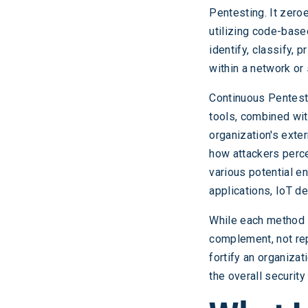
Pentesting. It zero
utilizing code-base
identify, classify, 
within a network or
Continuous Pentesti
tools, combined wi
organization's exte
how attackers perce
various potential en
applications, IoT de
While each method i
complement, not rep
fortify an organiza
the overall security 