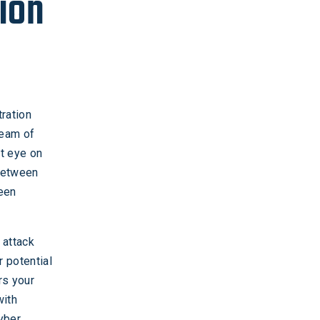
ion
ration
team of
nt eye on
 between
reen
 attack
r potential
rs your
with
cyber