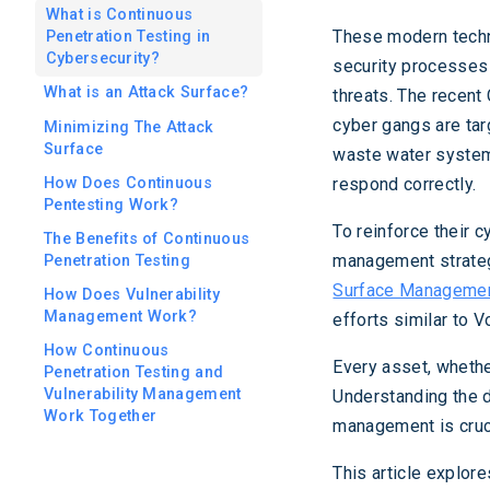
What is Continuous
These modern tech
Penetration Testing in
Cybersecurity?
security processes
What is an Attack Surface?
threats. The recent
cyber gangs are targ
Minimizing The Attack
Surface
waste water system
How Does Continuous
respond correctly.
Pentesting Work?
To reinforce their 
The Benefits of Continuous
management strateg
Penetration Testing
Surface Managemen
How Does Vulnerability
Management Work?
efforts similar to V
How Continuous
Every asset, whether
Penetration Testing and
Vulnerability Management
Understanding the 
Work Together
management is cruci
This article explor