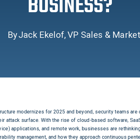
BUSINESS?
By
Jack Ekelof
,
VP Sales & Market
tructure modernizes for 2025 and beyond, security teams are
ir attack surface. With the rise of cloud-based software, Saa
ice) applications, and remote work, businesses are rethinking
erability management, and how they approach continuous pente