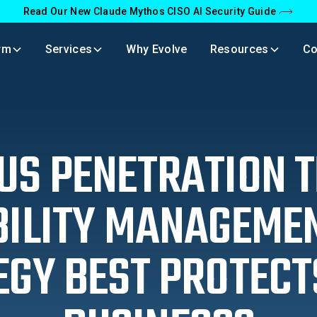
Read Our New Claude Mythos CISO AI Security Guide
rm
Services
Why Evolve
Resources
C
S PENETRATION T
ILITY MANAGEME
EGY BEST PROTECT