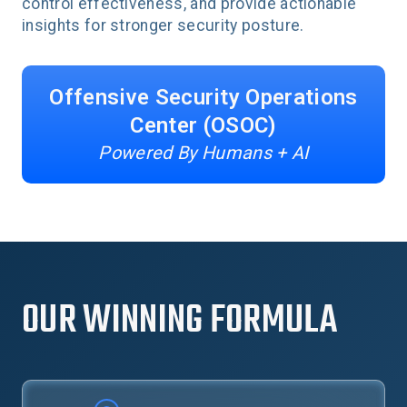
control effectiveness, and provide actionable
insights for stronger security posture.
Offensive Security Operations
Center (OSOC)
Powered By Humans + AI
OUR WINNING FORMULA