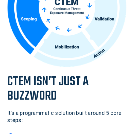
CTEM ISN’T JUST A
BUZZWORD
It’s a programmatic solution built around 5 core
steps: