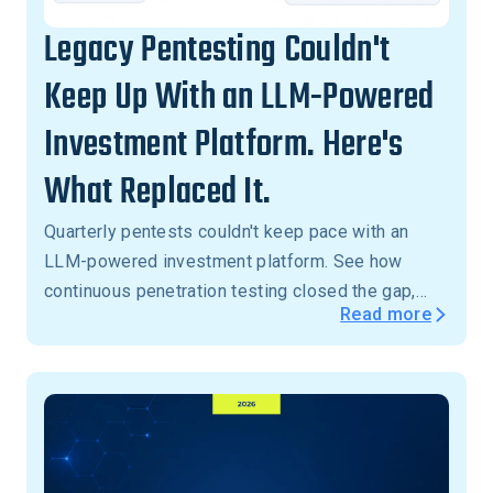
Legacy Pentesting Couldn't
Keep Up With an LLM-Powered
Investment Platform. Here's
What Replaced It.
Quarterly pentests couldn't keep pace with an
LLM-powered investment platform. See how
continuous penetration testing closed the gap,
Read more
with critical vulnerabilities validated in 24 hours,
not months.