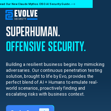
ead Our New Claude Mythos CISO AI Security Guide
SUPERHUMAN.
OFFENSIVE
SECURITY.
Building a resilient business begins by mimicking
adversaries. Our continuous penetration testing
solution, brought to life by Evo, provides the
perfect blend of AI + Humans to emulate real-
world scenarios, proactively finding and
escalating risks with business context.