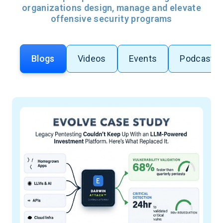
organizations design, manage and elevate
offensive security programs
Blogs
Videos
Events
Podcasts