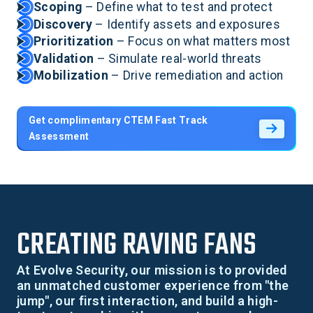
Scoping
– Define what to test and protect
Discovery
– Identify assets and exposures
Prioritization
– Focus on what matters most
Validation
– Simulate real-world threats
Mobilization
– Drive remediation and action
Get complimentary CTEM Fast Track
Assessment
CREATING RAVING FANS
At Evolve Security, our mission is to provided
an unmatched customer experience from "the
jump", our first interaction, and build a high-