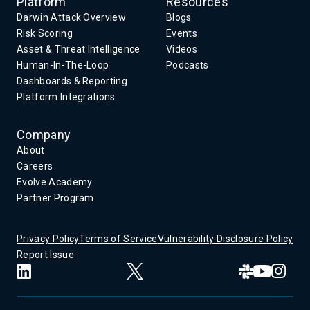
Platform
Resources
Darwin Attack Overview
Blogs
Risk Scoring
Events
Asset & Threat Intelligence
Videos
Human-In-The-Loop
Podcasts
Dashboards & Reporting
Platform Integrations
Company
About
Careers
Evolve Academy
Partner Program
Privacy Policy
Terms of Service
Vulnerability Disclosure Policy
Report Issue