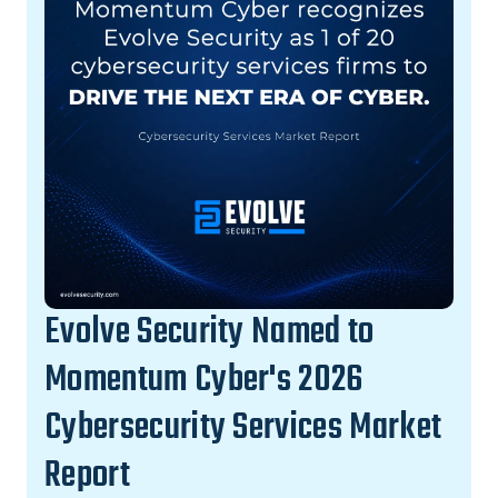
Evolve Security Named to
Momentum Cyber's 2026
Cybersecurity Services Market
Report