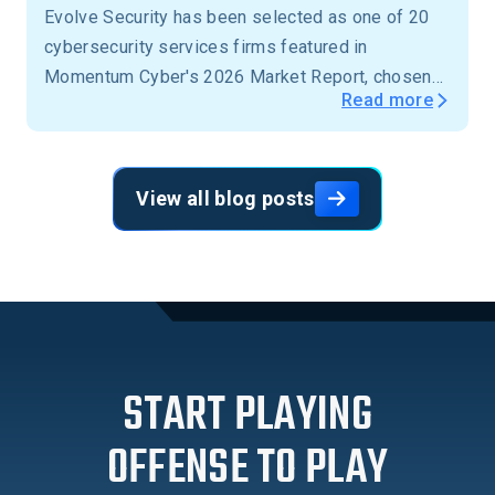
Evolve Security has been selected as one of 20
cybersecurity services firms featured in
Momentum Cyber's 2026 Market Report, chosen
Read more
from more than 15,000 firms across the United
States.
View all blog posts
START PLAYING
OFFENSE TO PLAY