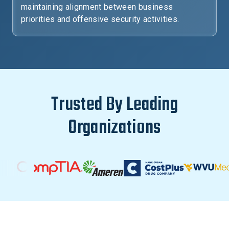
maintaining alignment between business
priorities and offensive security activities.
Trusted By Leading
Organizations