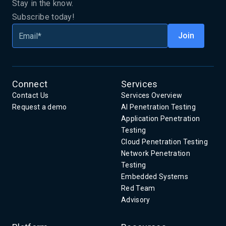
Stay in the know.
Subscribe today!
Connect
Services
Contact Us
Services Overview
Request a demo
AI Penetration Testing
Application Penetration
Testing
Cloud Penetration Testing
Network Penetration
Testing
Embedded Systems
Red Team
Advisory