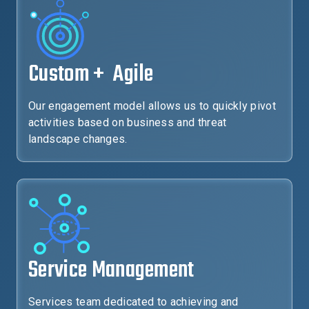
Custom + Agile
Our engagement model allows us to quickly pivot
activities based on business and threat
landscape changes.
Service Management
Services team dedicated to achieving and