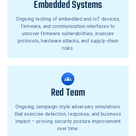
Embedded Systems
Ongoing testing of embedded and IoT devices,
firmware, and communication interfaces to
uncover firmware vulnerabilities, insecure
protocols, hardware attacks, and supply-chain
risks.
Red Team
Ongoing, campaign-style adversary simulations
that exercise detection, response, and business
impact — proving security posture improvement
over time.