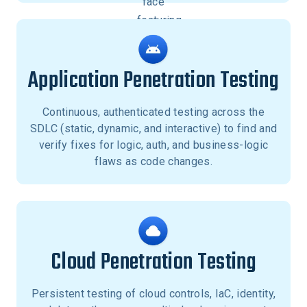
Application Penetration Testing
Continuous, authenticated testing across the
SDLC (static, dynamic, and interactive) to find and
verify fixes for logic, auth, and business-logic
flaws as code changes.
Cloud Penetration Testing
Persistent testing of cloud controls, IaC, identity,