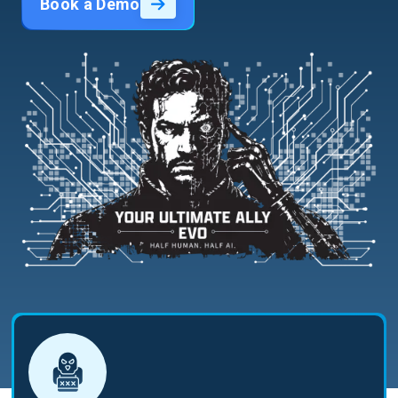
Book a Demo