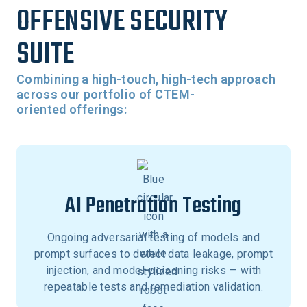
OFFENSIVE SECURITY
SUITE
Combining a high-touch, high-tech approach
across our portfolio of CTEM-
oriented offerings:
AI Penetration Testing
Ongoing adversarial testing of models and
prompt surfaces to detect data leakage, prompt
injection, and model-poisoning risks — with
repeatable tests and remediation validation.