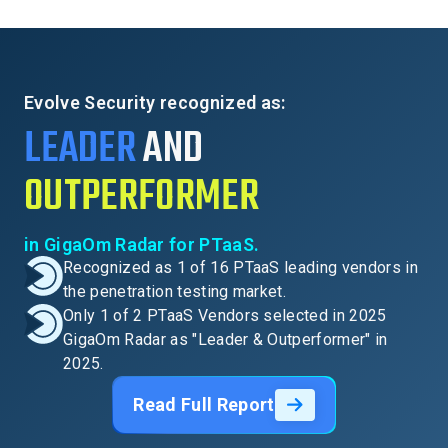
Evolve Security recognized as:
LEADER
AND
OUTPERFORMER
in GigaOm Radar for PTaaS.
Recognized as 1 of 16 PTaaS leading vendors in
the penetration testing market.
Only 1 of 2 PTaaS Vendors selected in 2025
GigaOm Radar as "Leader & Outperformer" in
2025.
Read Full Report