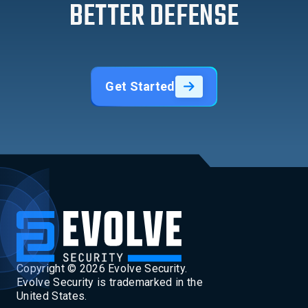
BETTER DEFENSE
Get Started
Copyright ©
2026
Evolve Security.
Evolve Security is trademarked in the
United States.