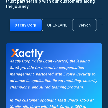
trust partnership with our customers along
the journey
Xactly Corp
OPENLANE
Veryon
Se
Xactly Corp (Vista Equity Portco) the leading
SaaS provide for incentive compensation
management, partnered with Evolve Security to
advance its application threat modeling, security
champions, and AI red teaming program.
In this customer spotlight, Matt Sharp, CISO at
Xactly, sits down with Mark Carney, CEO at