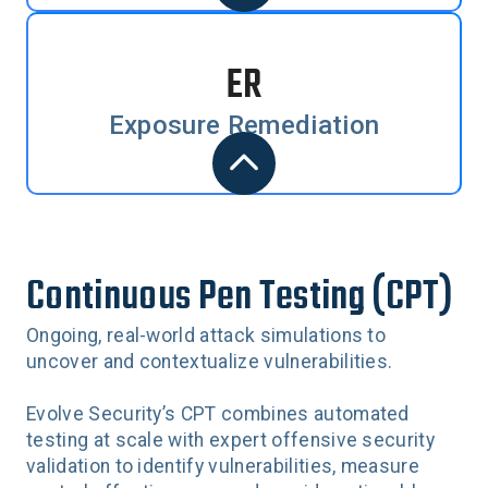
ER
Exposure Remediation
Continuous Pen Testing (CPT)
Ongoing, real-world attack simulations to
uncover and contextualize vulnerabilities.
Evolve Security’s CPT combines automated
testing at scale with expert offensive security
validation to identify vulnerabilities, measure