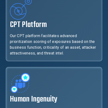
CPT Platform
Our CPT platform facilitates advanced
prioritization scoring of exposures based on the
business function, criticality of an asset, attacker
attractiveness, and threat intel.
Human Ingenuity