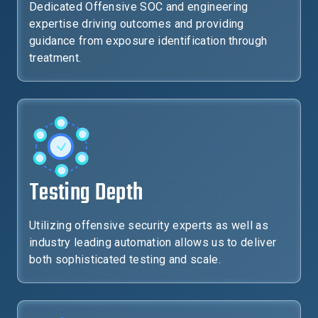
Dedicated Offensive SOC and engineering
expertise driving outcomes and providing
guidance from exposure identification through
treatment.
Testing Depth
Utilizing offensive security experts as well as
industry leading automation allows us to deliver
both sophisticated testing and scale.