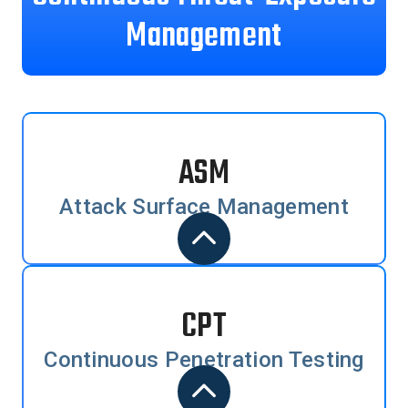
Management
ASM
Attack Surface Management
CPT
Continuous Penetration Testing