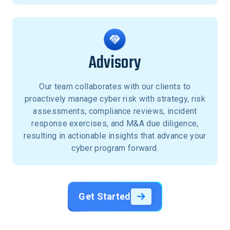
Advisory
Our team collaborates with our clients to
proactively manage cyber risk with strategy, risk
assessments, compliance reviews, incident
response exercises, and M&A due diligence,
resulting in actionable insights that advance your
cyber program forward.
Get Started