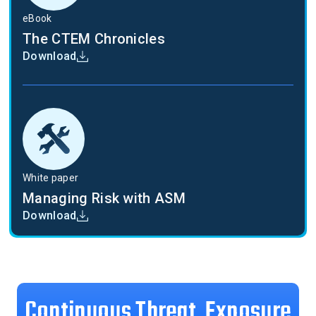
eBook
The CTEM Chronicles
Download
White paper
Managing Risk with ASM
Download
Continuous Threat Exposure