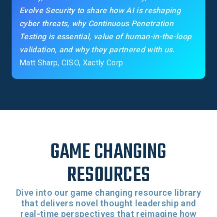
Evolve Security to share how AI is reshaping
cyber threats, why Continuous Penetration
Testing is essential, value of human-in-the-loop
validation, and why they partnered with us.
Matt Sharp, CISO, Xactly Corp
GAME CHANGING
RESOURCES
Dive into our game changing resource library
that delivers novel thought leadership and
real-time perspectives that reimagine how