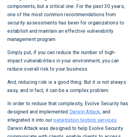
components, but a critical one. For the past 30 years,
one of the most common recommendations from
security assessments has been for organizations to
establish and maintain an effective vulnerability
management program.
Simply put, if you can reduce the number of high-
impact vulnerabilities in your environment, you can
reduce overall risk to your business.
And, reducing risk is a good thing. But it is not always
easy, and in fact, it can be a complex problem.
In order to reduce that complexity, Evolve Security has
designed and implemented
Darwin Attack
, and
integrated it into our
penetration testing services
.
Darwin Attack was designed to help Evolve Security
communicate with clients, enable clients to access