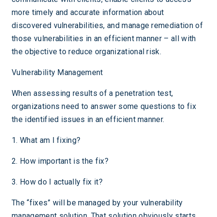
more timely and accurate information about
discovered vulnerabilities, and manage remediation of
those vulnerabilities in an efficient manner – all with
the objective to reduce organizational risk.
Vulnerability Management
When assessing results of a penetration test,
organizations need to answer some questions to fix
the identified issues in an efficient manner.
1. What am I fixing?
2. How important is the fix?
3. How do I actually fix it?
The “fixes” will be managed by your vulnerability
management solution. That solution obviously starts