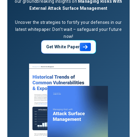
our groundbreaking insights on
Managing Risks With
towards new certifications to improve his skillset. A
External Attack Surface Management
graduate of The University of Texas at San Antonio, J.R.
earned a Bachelor’s Degree in Infrastructure Assurance.
Uncover the strategies to fortify your defenses in our
latest whitepaper. Don't wait – safeguard your future
now!
Get White Paper