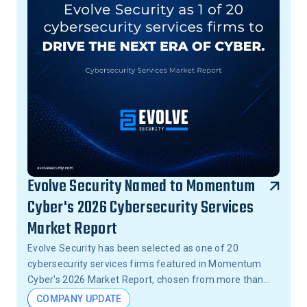
Evolve Security Named to Momentum
Cyber's 2026 Cybersecurity Services
Market Report
Evolve Security has been selected as one of 20
cybersecurity services firms featured in Momentum
Cyber's 2026 Market Report, chosen from more than
15,000 firms across the United States.
COMPANY UPDATE