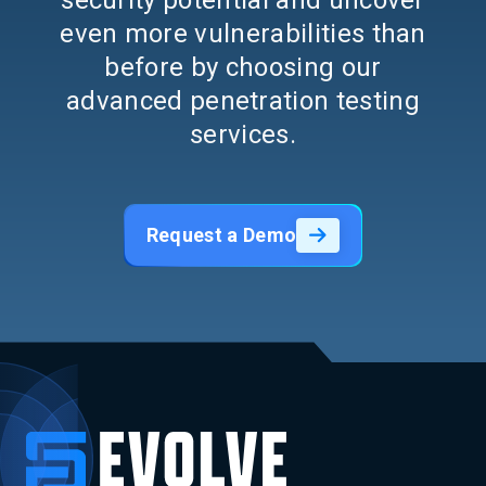
security potential and uncover
even more vulnerabilities than
before by choosing our
advanced penetration testing
services.
Request a Demo