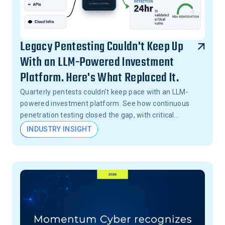
Legacy Pentesting Couldn't Keep Up
With an LLM-Powered Investment
Platform. Here's What Replaced It.
Quarterly pentests couldn't keep pace with an LLM-
powered investment platform. See how continuous
penetration testing closed the gap, with critical
vulnerabilities validated in 24 hours, not months.
INDUSTRY INSIGHT